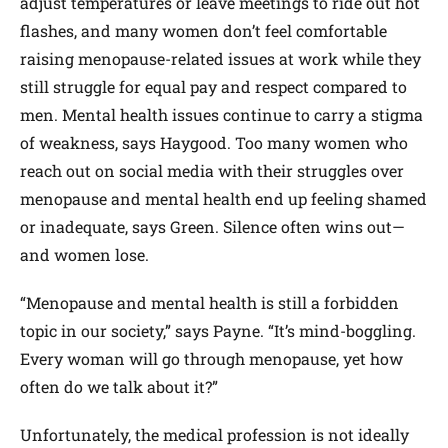
adjust temperatures or leave meetings to ride out hot
flashes, and many women don’t feel comfortable
raising menopause-related issues at work while they
still struggle for equal pay and respect compared to
men. Mental health issues continue to carry a stigma
of weakness, says Haygood. Too many women who
reach out on social media with their struggles over
menopause and mental health end up feeling shamed
or inadequate, says Green. Silence often wins out—
and women lose.
“Menopause and mental health is still a forbidden
topic in our society,” says Payne. “It’s mind-boggling.
Every woman will go through menopause, yet how
often do we talk about it?”
Unfortunately, the medical profession is not ideally