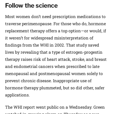
Follow the science
Most women don’t need prescription medications to
traverse perimenopause. For those who do, hormone
replacement therapy offers a top option—or would, if
it weren’t for widespread misinterpretation of
findings from the WHI in 2002. That study saved
lives by revealing that a type of estrogen-progestin
therapy raises risk of heart attack, stroke, and breast
and endometrial cancers when prescribed to late
menopausal and postmenopausal women solely to
prevent chronic disease. Inappropriate use of
hormone therapy plummeted, but so did other, safer
applications.
The WHI report went public on a Wednesday. Green