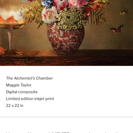
The Alchemist’s Chamber
Maggie Taylor
Digital composite
Limited edition inkjet print
22 x 22 in