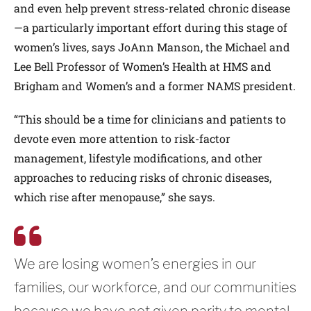
and even help prevent stress-related chronic disease
—a particularly important effort during this stage of
women’s lives, says JoAnn Manson, the Michael and
Lee Bell Professor of Women’s Health at HMS and
Brigham and Women’s and a former NAMS president.
“This should be a time for clinicians and patients to
devote even more attention to risk-factor
management, lifestyle modifications, and other
approaches to reducing risks of chronic diseases,
which rise after menopause,” she says.
We are losing women’s energies in our
families, our workforce, and our communities
because we have not given parity to mental