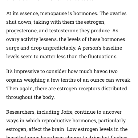
At its essence, menopause is hormones. The ovaries
shut down, taking with them the estrogen,
progesterone, and testosterone they produce. As
ovary activity lessens, the levels of these hormones
surge and drop unpredictably. A person’s baseline
levels seem to matter less than the fluctuations.
It’s impressive to consider how much havoc two
organs weighing a few tenths of an ounce can wreak.
Then again, there are estrogen receptors distributed
throughout the body.
Researchers, including Joffe, continue to uncover
ways in which reproductive hormones, particularly
estrogen, affect the brain. Low estrogen levels in the
hypothalamus have been shown to drive hot flashes,