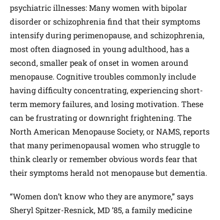
psychiatric illnesses: Many women with bipolar
disorder or schizophrenia find that their symptoms
intensify during perimenopause, and schizophrenia,
most often diagnosed in young adulthood, has a
second, smaller peak of onset in women around
menopause. Cognitive troubles commonly include
having difficulty concentrating, experiencing short-
term memory failures, and losing motivation. These
can be frustrating or downright frightening. The
North American Menopause Society, or NAMS, reports
that many perimenopausal women who struggle to
think clearly or remember obvious words fear that
their symptoms herald not menopause but dementia.
“Women don’t know who they are anymore,” says
Sheryl Spitzer-Resnick, ​MD ’85, a family medicine