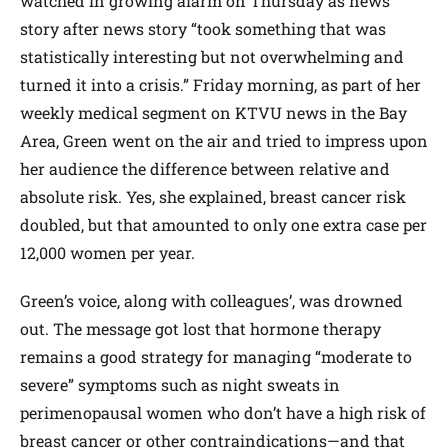
watched in growing alarm on Thursday as news
story after news story “took something that was
statistically interesting but not overwhelming and
turned it into a crisis.” Friday morning, as part of her
weekly medical segment on KTVU news in the Bay
Area, Green went on the air and tried to impress upon
her audience the difference between relative and
absolute risk. Yes, she explained, breast cancer risk
doubled, but that amounted to only one extra case per
12,000 women per year.
Green’s voice, along with colleagues’, was drowned
out. The message got lost that hormone therapy
remains a good strategy for managing “moderate to
severe” symptoms such as night sweats in
perimenopausal women who don’t have a high risk of
breast cancer or other contraindications—and that