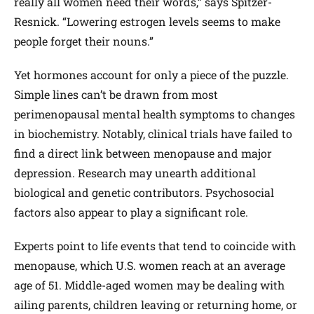
really all women need their words,” says Spitzer-
Resnick. “Lowering estrogen levels seems to make
people forget their nouns.”
Yet hormones account for only a piece of the puzzle.
Simple lines can’t be drawn from most
perimenopausal mental health symptoms to changes
in biochemistry. Notably, clinical trials have failed to
find a direct link between menopause and major
depression. Research may unearth additional
biological and genetic contributors. Psychosocial
factors also appear to play a significant role.
Experts point to life events that tend to coincide with
menopause, which U.S. women reach at an average
age of 51. Middle-aged women may be dealing with
ailing parents, children leaving or returning home, or