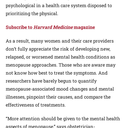
psychological in a health care system disposed to
prioritizing the physical.
Subscribe to
Harvard Medicine
magazine
As a result, many women and their care providers
don’t fully appreciate the risk of developing new,
relapsed, or worsened mental health conditions as
menopause approaches. Those who are aware may
not know how best to treat the symptoms. And
researchers have barely begun to quantify
menopause-associated mood changes and mental
illnesses, pinpoint their causes, and compare the
effectiveness of treatments.
“More attention should be given to the mental health
aspects of menopause,” says obstetrician-