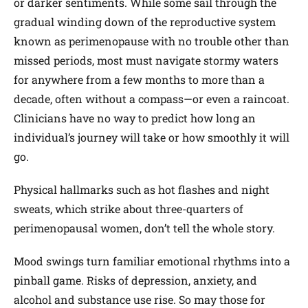
or darker sentiments. While some sail through the
gradual winding down of the reproductive system
known as perimenopause with no trouble other than
missed periods, most must navigate stormy waters
for anywhere from a few months to more than a
decade, often without a compass—or even a raincoat.
Clinicians have no way to predict how long an
individual’s journey will take or how smoothly it will
go.
Physical hallmarks such as hot flashes and night
sweats, which strike about three-quarters of
perimenopausal women, don’t tell the whole story.
Mood swings turn familiar emotional rhythms into a
pinball game. Risks of depression, anxiety, and
alcohol and substance use rise. So may those for