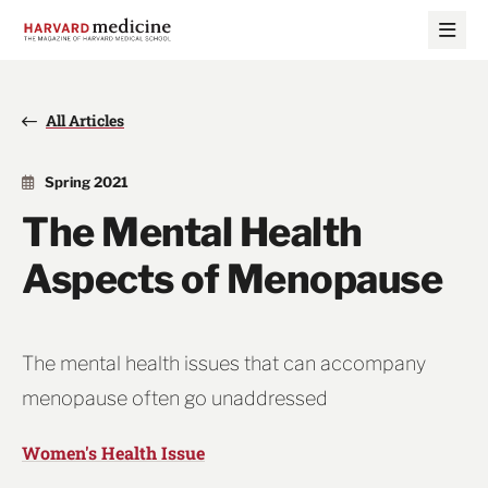
Skip
Skip
to
to
main
main
site
content
navigation
All Articles
Spring 2021
The Mental Health
Aspects of Menopause
The mental health issues that can accompany
menopause often go unaddressed
Women's Health Issue