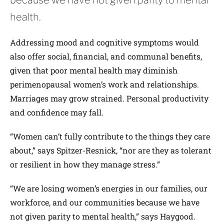
health.
Addressing mood and cognitive symptoms would
also offer social, financial, and communal benefits,
given that poor mental health may diminish
perimenopausal women’s work and relationships.
Marriages may grow strained. Personal productivity
and confidence may fall.
“Women can’t fully contribute to the things they care
about,” says Spitzer-­Resnick, “nor are they as tolerant
or resilient in how they manage stress.”
“We are losing women’s energies in our families, our
workforce, and our communities because we have
not given parity to mental health,” says Haygood.