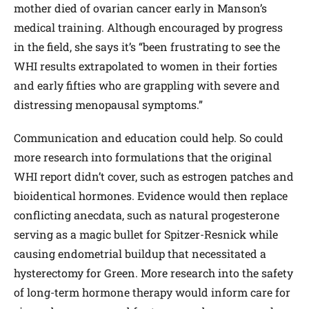
mother died of ovarian cancer early in Manson’s
medical training. Although encouraged by progress
in the field, she says it’s “been frustrating to see the
WHI results extrapolated to women in their forties
and early fifties who are grappling with severe and
distressing menopausal symptoms.”
Communication and education could help. So could
more research into formulations that the original
WHI report didn’t cover, such as estrogen patches and
bio­identical hormones. Evidence would then replace
conflicting anecdata, such as natural progesterone
serving as a magic bullet for Spitzer-Resnick while
causing endometrial buildup that necessitated a
hysterectomy for Green. More research into the safety
of long-term hormone therapy would inform care for