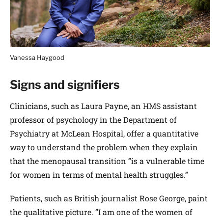
Vanessa Haygood
Signs and signifiers
Clinicians, such as Laura Payne, an HMS assistant
professor of psychology in the Department of
Psychiatry at McLean Hospital, offer a quantitative
way to understand the problem when they explain
that the menopausal transition “is a vulnerable time
for women in terms of mental health struggles.”
Patients, such as British journalist Rose George, paint
the qualitative picture. “I am one of the women of