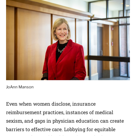
JoAnn Manson
Even when women disclose, insurance
reimbursement practices, instances of medical
sexism, and gaps in physician education can create
barriers to effective care. Lobbying for equitable