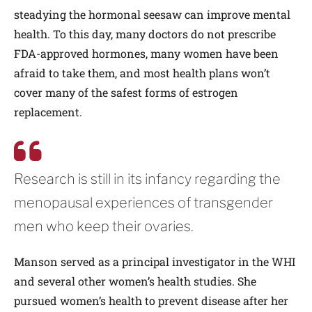
steadying the hormonal seesaw can improve mental
health. To this day, many doctors do not prescribe
FDA-approved hormones, many women have been
afraid to take them, and most health plans won’t
cover many of the safest forms of estrogen
replacement.
Research is still in its infancy regarding the
menopausal experiences of transgender
men who keep their ovaries.
Manson served as a principal investigator in the WHI
and several other women’s health studies. She
pursued women’s health to prevent disease after her