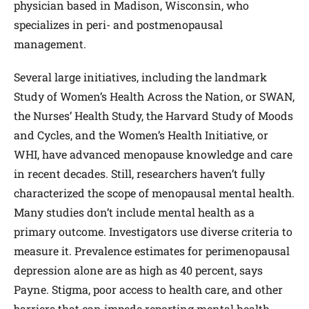
physician based in Madison, Wisconsin, who
specializes in peri- and postmenopausal
management.
Several large initiatives, including the landmark
Study of Women’s Health Across the Nation, or SWAN,
the Nurses’ Health Study, the Harvard Study of Moods
and Cycles, and the Women’s Health Initiative, or
WHI, have advanced menopause knowledge and care
in recent decades. Still, researchers haven’t fully
characterized the scope of menopausal mental health.
Many studies don’t include mental health as a
primary outcome. Investigators use diverse criteria to
measure it. Prevalence estimates for perimenopausal
depression alone are as high as 40 percent, says
Payne. Stigma, poor access to health care, and other
barriers that can impede reporting mental health