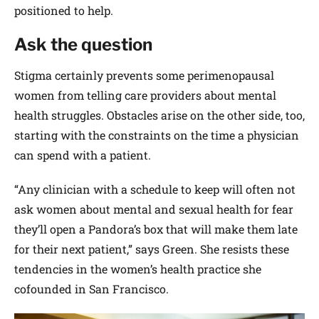
positioned to help.
Ask the question
Stigma certainly prevents some perimenopausal
women from telling care providers about mental
health struggles. Obstacles arise on the other side, too,
starting with the constraints on the time a physician
can spend with a patient.
“Any clinician with a schedule to keep will often not
ask women about mental and sexual health for fear
they’ll open a Pandora’s box that will make them late
for their next patient,” says Green. She resists these
tendencies in the women’s health practice she
cofounded in San Francisco.