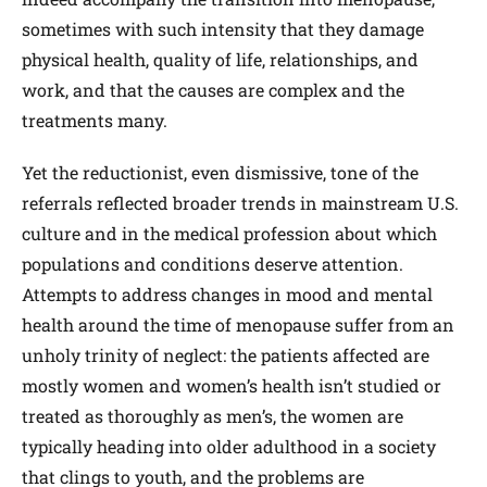
sometimes with such intensity that they damage
physical health, quality of life, relationships, and
work, and that the causes are complex and the
treatments many.
Yet the reductionist, even dismissive, tone of the
referrals reflected broader trends in mainstream U.S.
culture and in the medical profession about which
populations and conditions deserve attention.
Attempts to address changes in mood and mental
health around the time of menopause suffer from an
unholy trinity of neglect: the patients affected are
mostly women and women’s health isn’t studied or
treated as thoroughly as men’s, the women are
typically heading into older adulthood in a society
that clings to youth, and the problems are