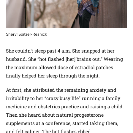
Sheryl Spitzer-Resnick
She couldn’t sleep past 4 a.m. She snapped at her
husband. She “hot flashed [her] brains out.” Wearing
the maximum allowed dose of estradiol patches
finally helped her sleep through the night.
At first, she attributed the remaining anxiety and
irritability to her “crazy busy life” running a family
medicine and obstetrics practice and raising a child.
Then she heard about natural progesterone
supplements at a conference, started taking them,
and felt calmer. The hot flashes ebbed.