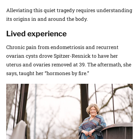
Alleviating this quiet tragedy requires understanding
its origins in and around the body.
Lived experience
Chronic pain from endometriosis and recurrent
ovarian cysts drove Spitzer-­Resnick to have her
uterus and ovaries removed at 39. The aftermath, she
says, taught her “hormones by fire.”