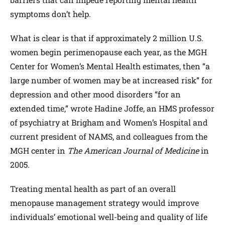
symptoms don’t help.
What is clear is that if approximately 2 million U.S.
women begin perimenopause each year, as the MGH
Center for Women’s Mental Health estimates, then “a
large number of women may be at increased risk” for
depression and other mood disorders “for an
extended time,” wrote Hadine Joffe, an HMS professor
of psychiatry at Brigham and Women’s Hospital and
current president of NAMS, and colleagues from the
MGH center in
The American Journal of Medicine
in
2005.
Treating mental health as part of an overall
menopause management strategy would improve
individuals’ emotional well-being and quality of life