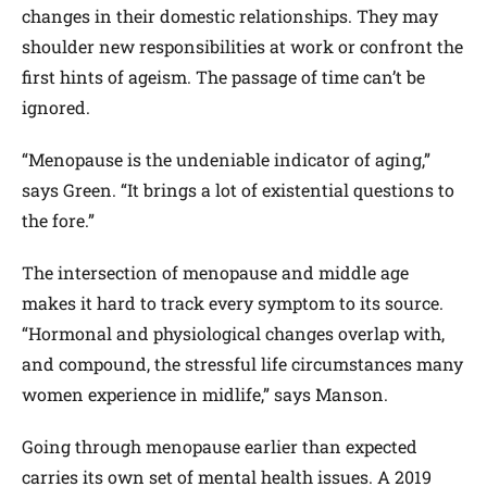
changes in their domestic relationships. They may
shoulder new responsibilities at work or confront the
first hints of ageism. The passage of time can’t be
ignored.
“Menopause is the undeniable indicator of aging,”
says Green. “It brings a lot of existential questions to
the fore.”
The intersection of menopause and middle age
makes it hard to track every symptom to its source.
“Hormonal and physiological changes overlap with,
and compound, the stressful life circumstances many
women experience in midlife,” says Manson.
Going through menopause earlier than expected
carries its own set of mental health issues. A 2019