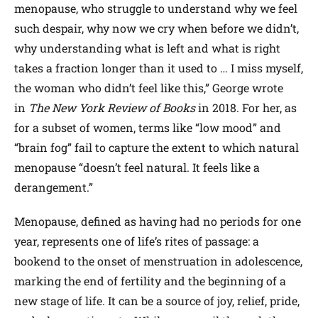
menopause, who struggle to understand why we feel
such despair, why now we cry when before we didn’t,
why understanding what is left and what is right
takes a fraction longer than it used to … I miss myself,
the woman who didn’t feel like this,” George wrote
in
The New York Review of Books
in 2018. For her, as
for a subset of women, terms like “low mood” and
“brain fog” fail to capture the extent to which natural
menopause “doesn’t feel natural. It feels like a
derangement.”
Menopause, defined as having had no periods for one
year, represents one of life’s rites of passage: a
bookend to the onset of menstruation in adolescence,
marking the end of fertility and the beginning of a
new stage of life. It can be a source of joy, relief, pride,