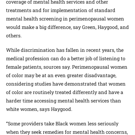
coverage of mental health services and other
treatments and for implementation of standard
mental health screening in perimenopausal women
would make a big difference, say Green, Haygood, and
others.
While discrimination has fallen in recent years, the
medical profession can do a better job of listening to
female patients, sources say. Perimenopausal women
of color may be at an even greater disadvantage,
considering studies have demonstrated that women
of color are routinely treated differently and have a
harder time accessing mental health services than
white women, says Haygood.
“Some providers take Black women less seriously
when they seek remedies for mental health concerns,