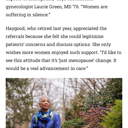
gynecologist Laurie Green, MD ’76. “Women are
suffering in silence.”
Haygood, who retired last year, appreciated the
referrals because she felt she could legitimize
patients’ concerns and discuss options. She only
wishes more women enjoyed such support. “I’d like to
see this attitude that it’s ‘just menopause’ change. It
would be a real advancement in care.”