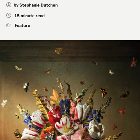
by Stephanie Dutchen
15 minute read
Feature