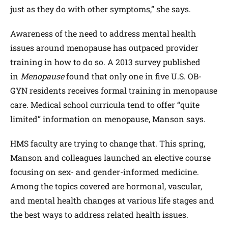
just as they do with other symptoms,” she says.
Awareness of the need to address mental health
issues around menopause has outpaced provider
training in how to do so. A 2013 survey published
in
Menopause
found that only one in five U.S. OB-
GYN residents receives formal training in menopause
care. Medical school curricula tend to offer “quite
limited” information on menopause, Manson says.
HMS faculty are trying to change that. This spring,
Manson and colleagues launched an elective course
focusing on sex- and gender-informed medicine.
Among the topics covered are hormonal, vascular,
and mental health changes at various life stages and
the best ways to address related health issues.