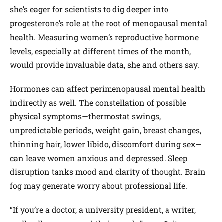
she’s eager for scientists to dig deeper into
progesterone’s role at the root of menopausal mental
health. Measuring women’s reproductive hormone
levels, especially at different times of the month,
would provide invaluable data, she and others say.
Hormones can affect perimenopausal mental health
indirectly as well. The constellation of possible
physical symptoms—thermostat swings,
unpredictable periods, weight gain, breast changes,
thinning hair, lower libido, discomfort during sex—
can leave women anxious and depressed. Sleep
disruption tanks mood and clarity of thought. Brain
fog may generate worry about professional life.
“If you’re a doctor, a university president, a writer,