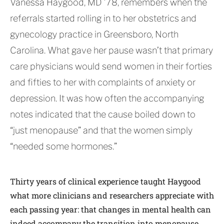
Vanessa Haygood, MD ’78, remembers when the
referrals started rolling in to her obstetrics and
gynecology practice in Greensboro, North
Carolina. What gave her pause wasn’t that primary
care physicians would send women in their forties
and fifties to her with complaints of anxiety or
depression. It was how often the accompanying
notes indicated that the cause boiled down to
“just menopause” and that the women simply
“needed some hormones.”
Thirty years of clinical experience taught Haygood
what more clinicians and researchers appreciate with
each passing year: that changes in mental health can
indeed accompany the transition into menopause,