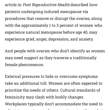
article in
Post Reproductive Health
described how
patients undergoing induced menopause via
procedures that remove or disrupt the ovaries, along
with the approximately 1 to 3 percent of women who
experience natural menopause before age 40, may
experience grief, anger, depression, and anxiety.
And people with ovaries who don’t identify as women
may need support as they traverse a traditionally
female phenomenon.
External pressures to hide or overcome symptoms
take an additional toll. Women are often expected to
prioritize the needs of others. Cultural standards of
femininity may clash with bodily changes.
Workplaces typically don’t accommodate the need to