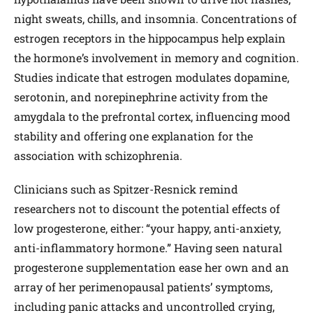
night sweats, chills, and insomnia. Concentrations of
estrogen receptors in the hippocampus help explain
the hormone’s involvement in memory and cognition.
Studies indicate that estrogen modulates dopamine,
serotonin, and norepinephrine activity from the
amygdala to the prefrontal cortex, influencing mood
stability and offering one explanation for the
association with schizophrenia.
Clinicians such as Spitzer-Resnick remind
researchers not to discount the potential effects of
low progesterone, either: “your happy, anti-anxiety,
anti-inflammatory hormone.” Having seen natural
progesterone supplementation ease her own and an
array of her perimenopausal patients’ symptoms,
including panic attacks and uncontrolled crying,