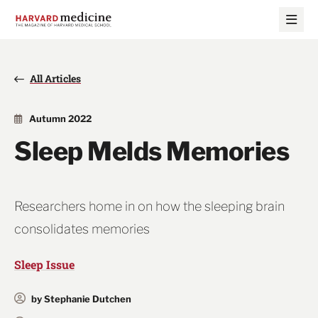
Skip
Skip
to
to
main
main
site
content
navigation
All Articles
Autumn 2022
Sleep Melds Memories
Researchers home in on how the sleeping brain
consolidates memories
Sleep Issue
by Stephanie Dutchen