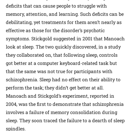
deficits that can cause people to struggle with
memory, attention, and learning. Such deficits can be
debilitating, yet treatments for them aren’t nearly as
effective as those for the disorder’s psychotic
symptoms. Stickgold suggested in 2001 that Manoach
look at sleep. The two quickly discovered, in a study
they collaborated on, that following sleep, controls
got better at a computer keyboard-related task but
that the same was not true for participants with
schizophrenia. Sleep had no effect on their ability to
perform the task; they didn’t get better at all.
Manoach and Stickgold’s experiment, reported in
2004, was the first to demonstrate that schizophrenia
involves a failure of memory consolidation during
sleep. They soon traced the failure to a dearth of sleep
spindles.