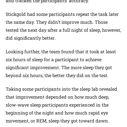
and tracked the participants’ accuracy.
Stickgold had some participants repeat the task later
the same day. They didn’t improve much. Those
tested the next day after a full night of sleep, however,
did significantly better.
Looking further, the team found that it took at least
six hours of sleep for a participant to achieve
significant improvement. The more sleep they got
beyond six hours, the better they did on the test.
Taking some participants into the sleep lab revealed
that improvement depended on how much deep,
slow-wave sleep participants experienced in the
beginning of the night and how much rapid eye
movement, or REM, sleep they got toward dawn.