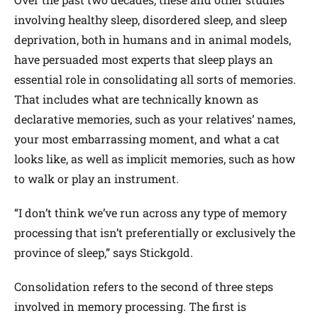
involving healthy sleep, disordered sleep, and sleep
deprivation, both in humans and in animal models,
have persuaded most experts that sleep plays an
essential role in consolidating all sorts of memories.
That includes what are technically known as
declarative memories, such as your relatives’ names,
your most embarrassing moment, and what a cat
looks like, as well as implicit memories, such as how
to walk or play an instrument.
“I don’t think we’ve run across any type of memory
processing that isn’t preferentially or exclusively the
province of sleep,” says Stickgold.
Consolidation refers to the second of three steps
involved in memory processing. The first is