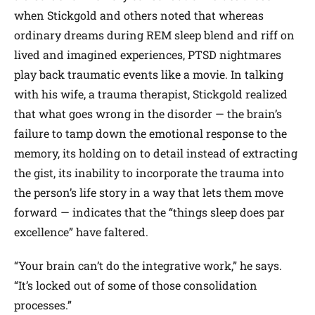
when Stickgold and others noted that whereas
ordinary dreams during REM sleep blend and riff on
lived and imagined experiences, PTSD nightmares
play back traumatic events like a movie. In talking
with his wife, a trauma therapist, Stickgold realized
that what goes wrong in the disorder — the brain’s
failure to tamp down the emotional response to the
memory, its holding on to detail instead of extracting
the gist, its inability to incorporate the trauma into
the person’s life story in a way that lets them move
forward — indicates that the “things sleep does par
excellence” have faltered.
“Your brain can’t do the integrative work,” he says.
“It’s locked out of some of those consolidation
processes.”