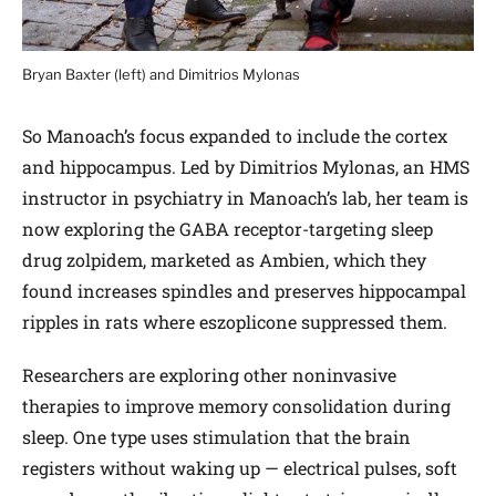
Bryan Baxter (left) and Dimitrios Mylonas
So Manoach’s focus expanded to include the cortex
and hippocampus. Led by Dimitrios Mylonas, an HMS
instructor in psychiatry in Manoach’s lab, her team is
now exploring the GABA receptor-targeting sleep
drug zolpidem, marketed as Ambien, which they
found increases spindles and preserves hippocampal
ripples in rats where eszoplicone suppressed them.
Researchers are exploring other noninvasive
therapies to improve memory consolidation during
sleep. One type uses stimulation that the brain
registers without waking up — electrical pulses, soft