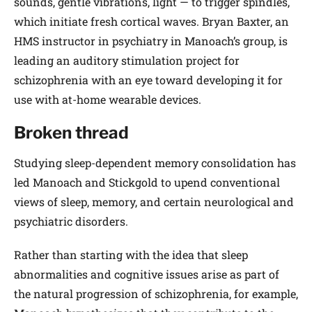
sounds, gentle vibrations, light — to trigger spindles,
which initiate fresh cortical waves. Bryan Baxter, an
HMS instructor in psychiatry in Manoach’s group, is
leading an auditory stimulation project for
schizophrenia with an eye toward developing it for
use with at-home wearable devices.
Broken thread
Studying sleep-dependent memory consolidation has
led Manoach and Stickgold to upend conventional
views of sleep, memory, and certain neurological and
psychiatric disorders.
Rather than starting with the idea that sleep
abnormalities and cognitive issues arise as part of
the natural progression of schizophrenia, for example,