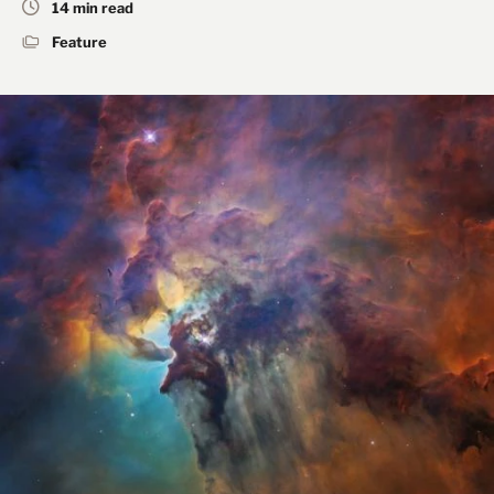
14 min read
Feature