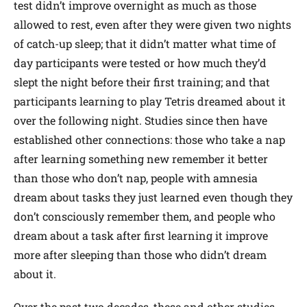
test didn’t improve overnight as much as those
allowed to rest, even after they were given two nights
of catch-up sleep; that it didn’t matter what time of
day participants were tested or how much they’d
slept the night before their first training; and that
participants learning to play Tetris dreamed about it
over the following night. Studies since then have
established other connections: those who take a nap
after learning something new remember it better
than those who don’t nap, people with amnesia
dream about tasks they just learned even though they
don’t consciously remember them, and people who
dream about a task after first learning it improve
more after sleeping than those who didn’t dream
about it.
Over the past two decades, these and other studies