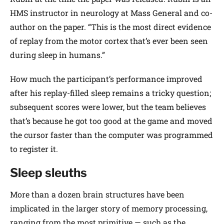
HMS instructor in neurology at Mass General and co-
author on the paper. “This is the most direct evidence
of replay from the motor cortex that’s ever been seen
during sleep in humans.”
How much the participant’s performance improved
after his replay-filled sleep remains a tricky question;
subsequent scores were lower, but the team believes
that’s because he got too good at the game and moved
the cursor faster than the computer was programmed
to register it.
Sleep sleuths
More than a dozen brain structures have been
implicated in the larger story of memory processing,
ranging from the most primitive — such as the