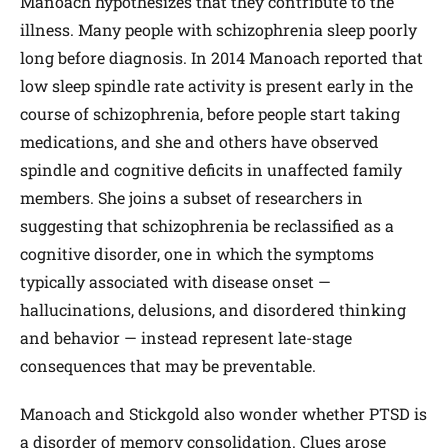
Manoach hypothesizes that they contribute to the
illness. Many people with schizophrenia sleep poorly
long before diagnosis. In 2014 Manoach reported that
low sleep spindle rate activity is present early in the
course of schizophrenia, before people start taking
medications, and she and others have observed
spindle and cognitive deficits in unaffected family
members. She joins a subset of researchers in
suggesting that schizophrenia be reclassified as a
cognitive disorder, one in which the symptoms
typically associated with disease onset —
hallucinations, delusions, and disordered thinking
and behavior — instead represent late-stage
consequences that may be preventable.
Manoach and Stickgold also wonder whether PTSD is
a disorder of memory consolidation. Clues arose