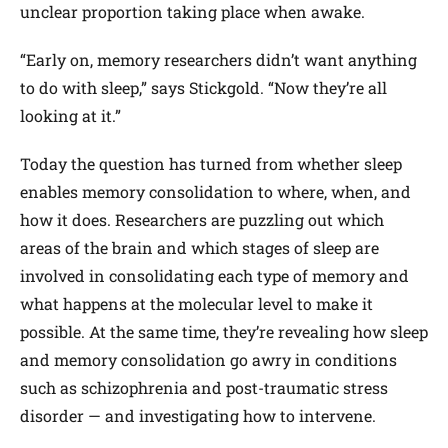
unclear proportion taking place when awake.
“Early on, memory researchers didn’t want anything
to do with sleep,” says Stickgold. “Now they’re all
looking at it.”
Today the question has turned from whether sleep
enables memory consolidation to where, when, and
how it does. Researchers are puzzling out which
areas of the brain and which stages of sleep are
involved in consolidating each type of memory and
what happens at the molecular level to make it
possible. At the same time, they’re revealing how sleep
and memory consolidation go awry in conditions
such as schizophrenia and post-traumatic stress
disorder — and investigating how to intervene.