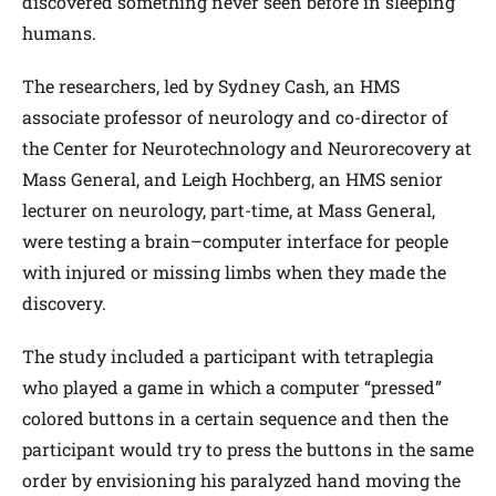
discovered something never seen before in sleeping
humans.
The researchers, led by Sydney Cash, an HMS
associate professor of neurology and co-director of
the Center for Neurotechnology and Neurorecovery at
Mass General, and Leigh Hochberg, an HMS senior
lecturer on neurology, part-time, at Mass General,
were testing a brain–computer interface for people
with injured or missing limbs when they made the
discovery.
The study included a participant with tetraplegia
who played a game in which a computer “pressed”
colored buttons in a certain sequence and then the
participant would try to press the buttons in the same
order by envisioning his paralyzed hand moving the