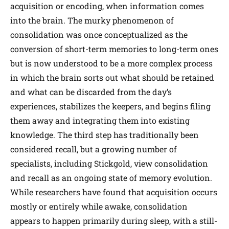
acquisition or encoding, when information comes
into the brain. The murky phenomenon of
consolidation was once conceptualized as the
conversion of short-term memories to long-term ones
but is now understood to be a more complex process
in which the brain sorts out what should be retained
and what can be discarded from the day’s
experiences, stabilizes the keepers, and begins filing
them away and integrating them into existing
knowledge. The third step has traditionally been
considered recall, but a growing number of
specialists, including Stickgold, view consolidation
and recall as an ongoing state of memory evolution.
While researchers have found that acquisition occurs
mostly or entirely while awake, consolidation
appears to happen primarily during sleep, with a still-