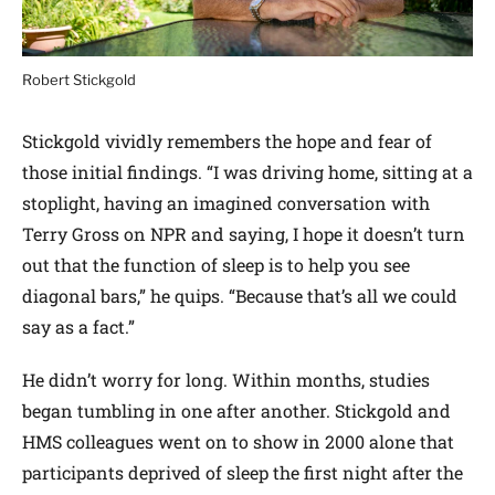
Robert Stickgold
Stickgold vividly remembers the hope and fear of
those initial findings. “I was driving home, sitting at a
stoplight, having an imagined conversation with
Terry Gross on NPR and saying, I hope it doesn’t turn
out that the function of sleep is to help you see
diagonal bars,” he quips. “Because that’s all we could
say as a fact.”
He didn’t worry for long. Within months, studies
began tumbling in one after another. Stickgold and
HMS colleagues went on to show in 2000 alone that
participants deprived of sleep the first night after the