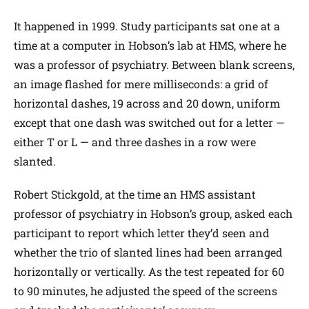
It happened in 1999. Study participants sat one at a
time at a computer in Hobson’s lab at HMS, where he
was a professor of psychiatry. Between blank screens,
an image flashed for mere milliseconds: a grid of
horizontal dashes, 19 across and 20 down, uniform
except that one dash was switched out for a letter —
either T or L — and three dashes in a row were
slanted.
Robert Stickgold, at the time an HMS assistant
professor of psychiatry in Hobson’s group, asked each
participant to report which letter they’d seen and
whether the trio of slanted lines had been arranged
horizontally or vertically. As the test repeated for 60
to 90 minutes, he adjusted the speed of the screens