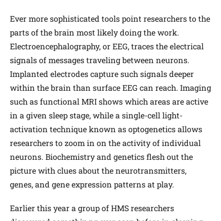
Ever more sophisticated tools point researchers to the
parts of the brain most likely doing the work.
Electroencephalography, or EEG, traces the electrical
signals of messages traveling between neurons.
Implanted electrodes capture such signals deeper
within the brain than surface EEG can reach. Imaging
such as functional MRI shows which areas are active
in a given sleep stage, while a single-cell light-
activation technique known as optogenetics allows
researchers to zoom in on the activity of individual
neurons. Biochemistry and genetics flesh out the
picture with clues about the neurotransmitters,
genes, and gene expression patterns at play.
Earlier this year a group of HMS researchers