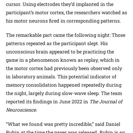
cursor. Using electrodes they’d implanted in the
participant’s motor cortex, the researchers watched as
his motor neurons fired in corresponding patterns.
The remarkable part came the following night: Those
patterns repeated as the participant slept. His
unconscious brain appeared to be practicing the
game in a phenomenon known as replay, which in
the motor cortex had previously been observed only
in laboratory animals. This potential indicator of
memory consolidation happened repeatedly during
the night, largely during slow-wave sleep. The team
reported its findings in June 2022 in
The Journal of
Neuroscience
.
“What we found was pretty incredible,” said Daniel
Rubin at the time the paper was released. Rubin is an