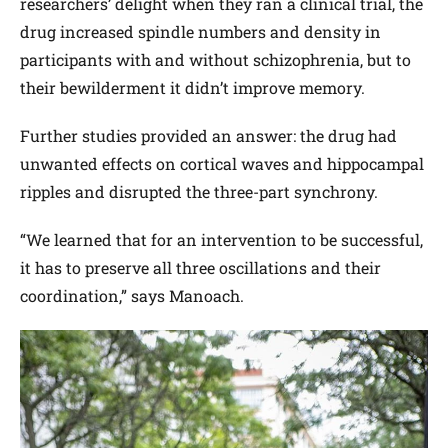
researchers’ delight when they ran a clinical trial, the
drug increased spindle numbers and density in
participants with and without schizophrenia, but to
their bewilderment it didn’t improve memory.
Further studies provided an answer: the drug had
unwanted effects on cortical waves and hippocampal
ripples and disrupted the three-part synchrony.
“We learned that for an intervention to be successful,
it has to preserve all three oscillations and their
coordination,” says Manoach.