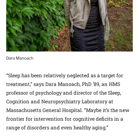
Dara Manoach
“Sleep has been relatively neglected as a target for
treatment,” says Dara Manoach, PhD ’89, an HMS
professor of psychology and director of the Sleep,
Cognition and Neuropsychiatry Laboratory at
Massachusetts General Hospital. “Maybe it’s the new
frontier for intervention for cognitive deficits in a
range of disorders and even healthy aging.”