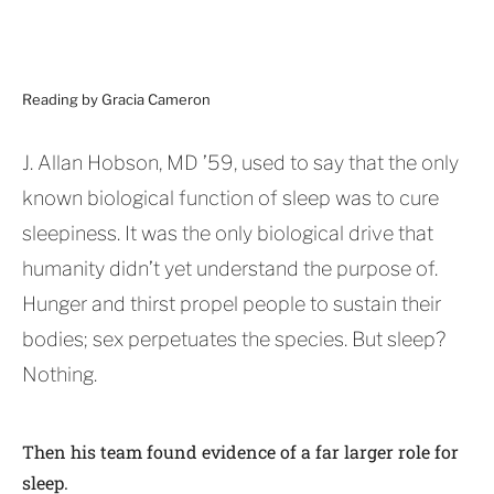
Reading by Gracia Cameron
J. Allan Hobson, MD ’59, used to say that the only
known biological function of sleep was to cure
sleepiness. It was the only biological drive that
humanity didn’t yet understand the purpose of.
Hunger and thirst propel people to sustain their
bodies; sex perpetuates the species. But sleep?
Nothing.
Then his team found evidence of a far larger role for
sleep.