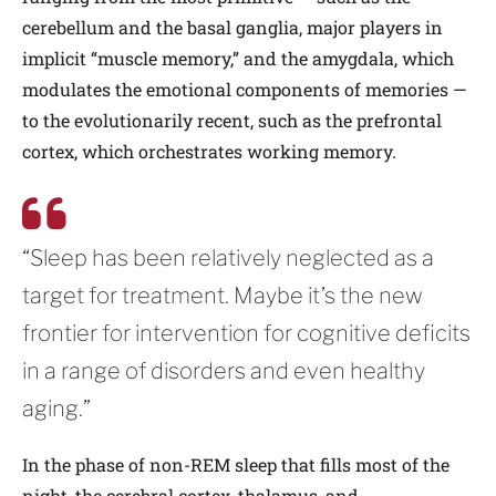
cerebellum and the basal ganglia, major players in
implicit “muscle memory,” and the amygdala, which
modulates the emotional components of memories —
to the evolutionarily recent, such as the prefrontal
cortex, which orchestrates working memory.
“Sleep has been relatively neglected as a
target for treatment. Maybe it’s the new
frontier for intervention for cognitive deficits
in a range of disorders and even healthy
aging.”
In the phase of non-REM sleep that fills most of the
night, the cerebral cortex, thalamus, and