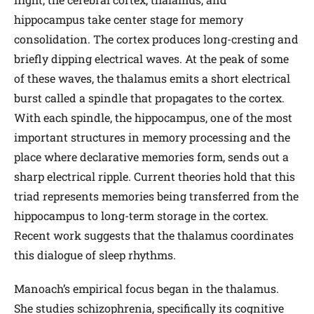
hippocampus take center stage for memory
consolidation. The cortex produces long-cresting and
briefly dipping electrical waves. At the peak of some
of these waves, the thalamus emits a short electrical
burst called a spindle that propagates to the cortex.
With each spindle, the hippocampus, one of the most
important structures in memory processing and the
place where declarative memories form, sends out a
sharp electrical ripple. Current theories hold that this
triad represents memories being transferred from the
hippocampus to long-term storage in the cortex.
Recent work suggests that the thalamus coordinates
this dialogue of sleep rhythms.
Manoach’s empirical focus began in the thalamus.
She studies schizophrenia, specifically its cognitive