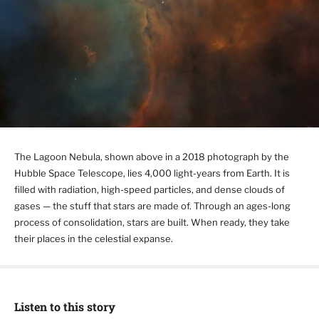
The Lagoon Nebula, shown above in a 2018 photograph by the
Hubble Space Telescope, lies 4,000 light-years from Earth. It is
filled with radiation, high-speed particles, and dense clouds of
gases — the stuff that stars are made of. Through an ages-long
process of consolidation, stars are built. When ready, they take
their places in the celestial expanse.
Listen to this story