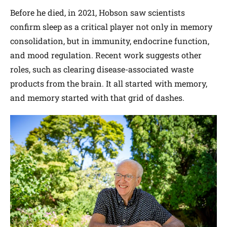
Before he died, in 2021, Hobson saw scientists
confirm sleep as a critical player not only in memory
consolidation, but in immunity, endocrine function,
and mood regulation. Recent work suggests other
roles, such as clearing disease-associated waste
products from the brain. It all started with memory,
and memory started with that grid of dashes.