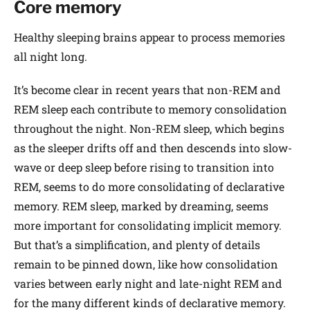
Core memory
Healthy sleeping brains appear to process memories
all night long.
It’s become clear in recent years that non-REM and
REM sleep each contribute to memory consolidation
throughout the night. Non-REM sleep, which begins
as the sleeper drifts off and then descends into slow-
wave or deep sleep before rising to transition into
REM, seems to do more consolidating of declarative
memory. REM sleep, marked by dreaming, seems
more important for consolidating implicit memory.
But that’s a simplification, and plenty of details
remain to be pinned down, like how consolidation
varies between early night and late-night REM and
for the many different kinds of declarative memory.