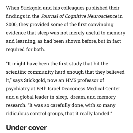
When Stickgold and his colleagues published their
findings in the
Journal of Cognitive Neuroscience
in
2000, they provided some of the first convincing
evidence that sleep was not merely useful to memory
and learning, as had been shown before, but in fact
required for both.
“It might have been the first study that hit the
scientific community hard enough that they believed
it,” says Stickgold, now an HMS professor of
psychiatry at Beth Israel Deaconess Medical Center
and a global leader in sleep, dream, and memory
research. “It was so carefully done, with so many
ridiculous control groups, that it really landed.”
Under cover