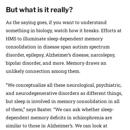
But what is it really?
As the saying goes, if you want to understand
something in biology, watch how it breaks. Efforts at
HMS to illuminate sleep-dependent memory
consolidation in disease span autism spectrum
disorder, epilepsy, Alzheimer’s disease, narcolepsy,
bipolar disorder, and more. Memory draws an
unlikely connection among them.
“We conceptualize all these neurological, psychiatric,
and neurodegenerative disorders as different things,
but sleep is involved in memory consolidation in all
of them,” says Baxter. “We can ask whether sleep-
dependent memory deficits in schizophrenia are
similar to those in Alzheimer’s. We can look at