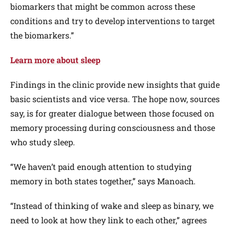
biomarkers that might be common across these
conditions and try to develop interventions to target
the biomarkers.”
Learn more about sleep
Findings in the clinic provide new insights that guide
basic scientists and vice versa. The hope now, sources
say, is for greater dialogue between those focused on
memory processing during consciousness and those
who study sleep.
“We haven’t paid enough attention to studying
memory in both states together,” says Manoach.
“Instead of thinking of wake and sleep as binary, we
need to look at how they link to each other,” agrees