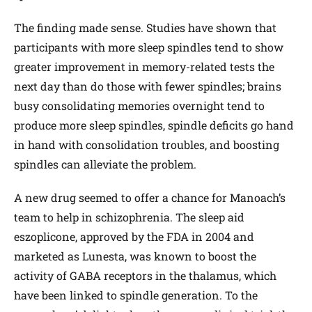
The finding made sense. Studies have shown that
participants with more sleep spindles tend to show
greater improvement in memory-related tests the
next day than do those with fewer spindles; brains
busy consolidating memories overnight tend to
produce more sleep spindles, spindle deficits go hand
in hand with consolidation troubles, and boosting
spindles can alleviate the problem.
A new drug seemed to offer a chance for Manoach’s
team to help in schizophrenia. The sleep aid
eszoplicone, approved by the FDA in 2004 and
marketed as Lunesta, was known to boost the
activity of GABA receptors in the thalamus, which
have been linked to spindle generation. To the