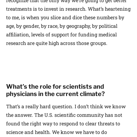
recognize that the only way we’re going to get better
treatments is to invest in research. What’s heartening
to me, is when you slice and dice these numbers by
age, by gender, by race, by geography, by political
affiliation, levels of support for funding medical
research are quite high across those groups.
What’s the role for scientists and
physicians in the current climate?
That’s a really hard question. I don’t think we know
the answer. The U.S. scientific community has not
found the right way to respond to clear threats to
science and health. We know we have to do