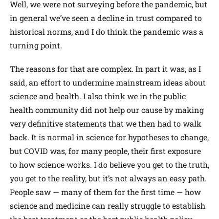
Well, we were not surveying before the pandemic, but
in general we’ve seen a decline in trust compared to
historical norms, and I do think the pandemic was a
turning point.
The reasons for that are complex. In part it was, as I
said, an effort to undermine mainstream ideas about
science and health. I also think we in the public
health community did not help our cause by making
very definitive statements that we then had to walk
back. It is normal in science for hypotheses to change,
but COVID was, for many people, their first exposure
to how science works. I do believe you get to the truth,
you get to the reality, but it’s not always an easy path.
People saw — many of them for the first time — how
science and medicine can really struggle to establish