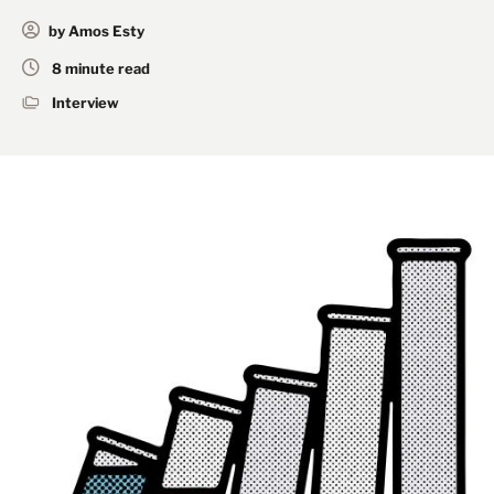
by Amos Esty
8 minute read
Interview