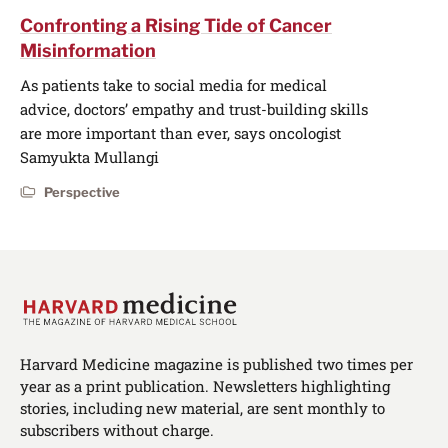
Confronting a Rising Tide of Cancer
Misinformation
As patients take to social media for medical
advice, doctors’ empathy and trust-building skills
are more important than ever, says oncologist
Samyukta Mullangi
Perspective
Harvard Medicine magazine is published two times per
year as a print publication. Newsletters highlighting
stories, including new material, are sent monthly to
subscribers without charge.