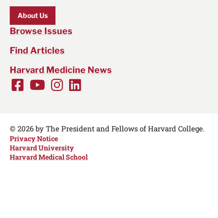
About Us
Browse Issues
Find Articles
Harvard Medicine News
Facebook
Youtube
Instagram
LinkedIn
Social
Media
Links
© 2026 by The President and Fellows of Harvard College.
Privacy Notice
Harvard University
Harvard Medical School