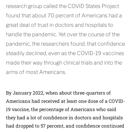
research group called the COVID States Project
found that about 70 percent of Americans had a
great deal of trust in doctors and hospitals to
handle the pandemic. Yet over the course of the
pandemic, the researchers found, that confidence
steadily declined, even as the COVID-19 vaccines
made their way through clinical trials and into the
arms of most Americans.
By January 2022, when about three-quarters of
Americans had received at least one dose of a COVID-
19 vaccine, the percentage of Americans who said
they had a lot of confidence in doctors and hospitals
had dropped to 57 percent, and confidence continued