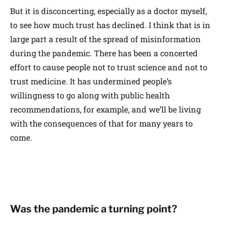
But it is disconcerting, especially as a doctor myself,
to see how much trust has declined. I think that is in
large part a result of the spread of misinformation
during the pandemic. There has been a concerted
effort to cause people not to trust science and not to
trust medicine. It has undermined people’s
willingness to go along with public health
recommendations, for example, and we’ll be living
with the consequences of that for many years to
come.
Was the pandemic a turning point?