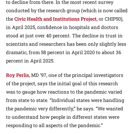
to decline from there. In the most recent survey
conducted by the research group (which is now called
the
Civic Health and Institutions Project
, or CHIP50),
in April 2025, confidence in hospitals and doctors
stood at just over 40 percent. The decline in trust in
scientists and researchers has been only slightly less
dramatic, from 58 percent in April 2020 to about 36
percent in April 2025.
Roy Perlis
, MD ’97, one of the principal investigators
of the project, says the initial goal of this research
was to gauge how reactions to the pandemic varied
from state to state. “Individual states were handling
the pandemic very differently,” he says. “We wanted
to understand how people in different states were
responding to all aspects of the pandemic.”