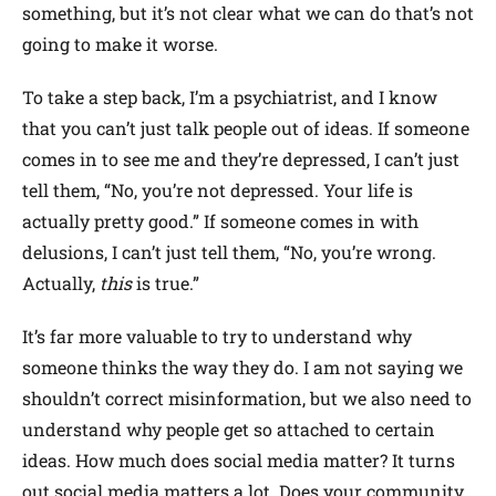
something, but it’s not clear what we can do that’s not
going to make it worse.
To take a step back, I’m a psychiatrist, and I know
that you can’t just talk people out of ideas. If someone
comes in to see me and they’re depressed, I can’t just
tell them, “No, you’re not depressed. Your life is
actually pretty good.” If someone comes in with
delusions, I can’t just tell them, “No, you’re wrong.
Actually,
this
is true.”
It’s far more valuable to try to understand why
someone thinks the way they do. I am not saying we
shouldn’t correct misinformation, but we also need to
understand why people get so attached to certain
ideas. How much does social media matter? It turns
out social media matters a lot. Does your community