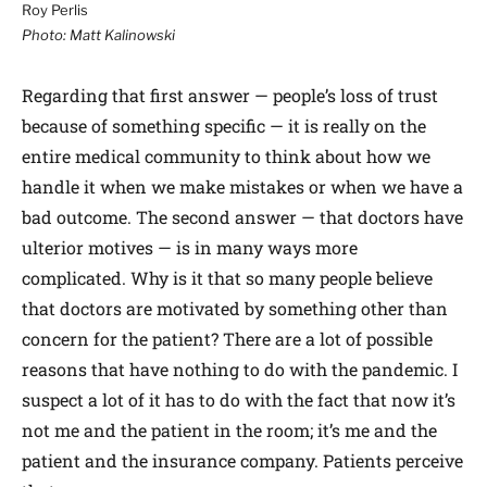
Roy Perlis
Photo: Matt Kalinowski
Regarding that first answer — people’s loss of trust
because of something specific — it is really on the
entire medical community to think about how we
handle it when we make mistakes or when we have a
bad outcome. The second answer — that doctors have
ulterior motives — is in many ways more
complicated. Why is it that so many people believe
that doctors are motivated by something other than
concern for the patient? There are a lot of possible
reasons that have nothing to do with the pandemic. I
suspect a lot of it has to do with the fact that now it’s
not me and the patient in the room; it’s me and the
patient and the insurance company. Patients perceive