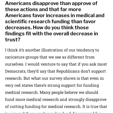
Americans disapprove than approve of
these actions and that far more
Americans favor increases in medical and
scientific research funding than favor
decreases. How do you think those
findings fit with the overall decrease in
trust?
I think it’s another illustration of our tendency to
caricature groups that we see as different from
ourselves. I would venture to say that if you ask most
Democrats, they’d say that Republicans don’t support
research. But what our survey shows is that even in
very red states there’s strong support for funding
medical research. Many people believe we should
fund more medical research and strongly disapprove
of cutting funding for medical research. It is true that