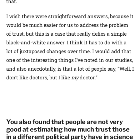
that.
I wish there were straightforward answers, because it
would be much easier for us to address the problem
of trust, but this is a case that really defies a simple
black-and-white answer. I think it has to do with a
lot of juxtaposed changes over time. I would add that
one of the interesting things I’ve noted in our studies,
and also anecdotally, is that a lot of people say, “Well, I
don’t like doctors, but I like
my
doctor.”
You also found that people are not very
good at estimating how much trust those
in a different political party have in science