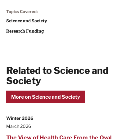
Topics Covered:
Science and Society
Research Funding
Related to Science and
Society
More on Science and Society
Winter 2026
March 2026
The View of Health Care From the Oval