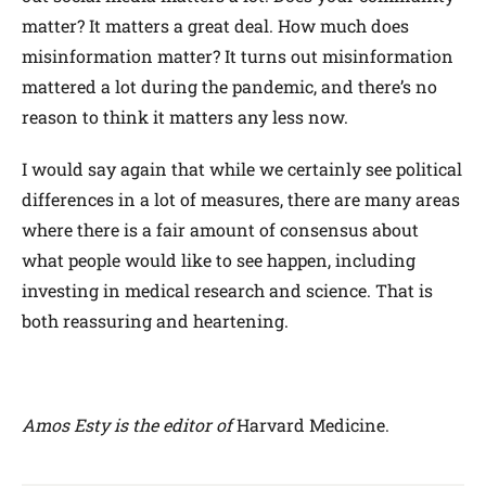
matter? It matters a great deal. How much does
misinformation matter? It turns out misinformation
mattered a lot during the pandemic, and there’s no
reason to think it matters any less now.
I would say again that while we certainly see political
differences in a lot of measures, there are many areas
where there is a fair amount of consensus about
what people would like to see happen, including
investing in medical research and science. That is
both reassuring and heartening.
Amos Esty is the editor of
Harvard Medicine.