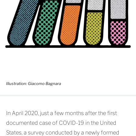
Illustration: Giacomo Bagnara
In April 2020, just a few months after the first
documented case of COVID-19 in the United
States, a survey conducted by a newly formed