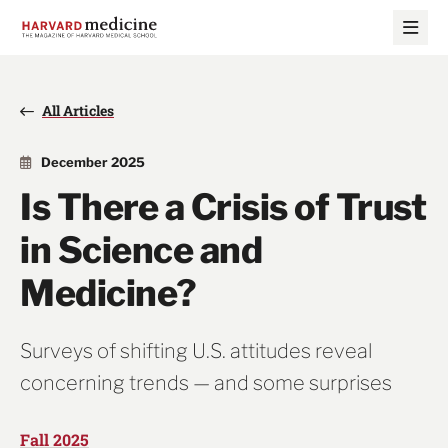
Skip
Skip
to
to
main
main
site
content
navigation
All Articles
December 2025
Is There a Crisis of Trust
in Science and
Medicine?
Surveys of shifting U.S. attitudes reveal
concerning trends — and some surprises
Fall 2025