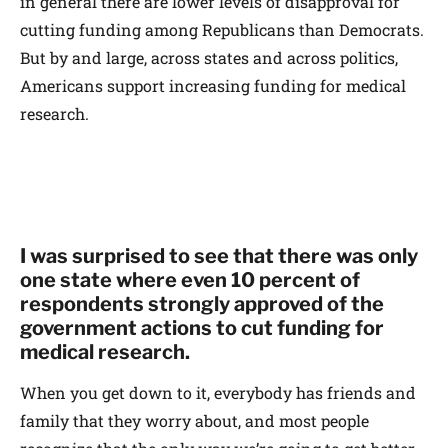
in general there are lower levels of disapproval for
cutting funding among Republicans than Democrats.
But by and large, across states and across politics,
Americans support increasing funding for medical
research.
I was surprised to see that there was only
one state where even 10 percent of
respondents strongly approved of the
government actions to cut funding for
medical research.
When you get down to it, everybody has friends and
family that they worry about, and most people