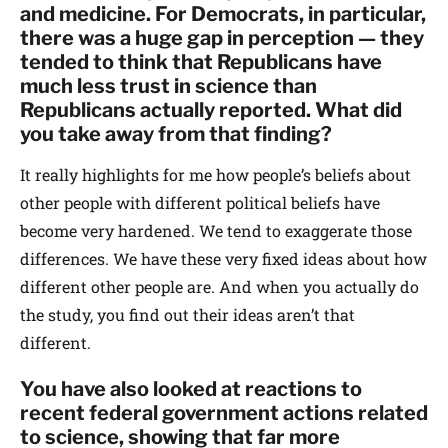
and medicine. For Democrats, in particular,
there was a huge gap in perception — they
tended to think that Republicans have
much less trust in science than
Republicans actually reported. What did
you take away from that finding?
It really highlights for me how people’s beliefs about
other people with different political beliefs have
become very hardened. We tend to exaggerate those
differences. We have these very fixed ideas about how
different other people are. And when you actually do
the study, you find out their ideas aren’t that
different.
You have also looked at reactions to
recent federal government actions related
to science, showing that far more