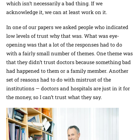
which isn’t necessarily a bad thing. If we
acknowledge it, we can at least work on it.
In one of our papers we asked people who indicated
low levels of trust why that was. What was eye-
opening was that a lot of the responses had to do
with a fairly small number of themes. One theme was
that they didn’t trust doctors because something bad
had happened to them or a family member. Another
set of reasons had to do with mistrust of the
institutions — doctors and hospitals are just in it for
the money, so I can’t trust what they say.