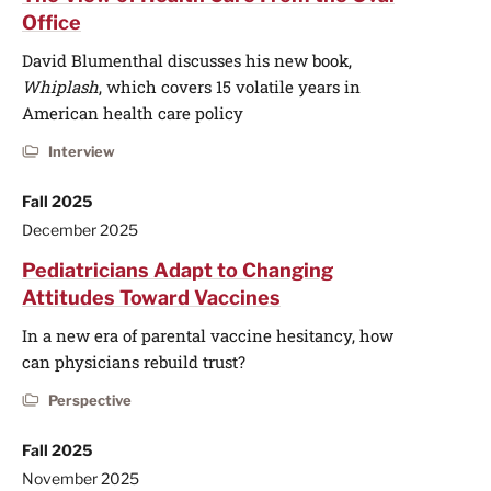
Office
David Blumenthal discusses his new book,
Whiplash
, which covers 15 volatile years in
American health care policy
Interview
Fall 2025
December 2025
Pediatricians Adapt to Changing
Attitudes Toward Vaccines
In a new era of parental vaccine hesitancy, how
can physicians rebuild trust?
Perspective
Fall 2025
November 2025