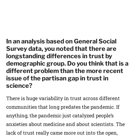
In an analysis based on General Social
Survey data, you noted that there are
longstanding differences in trust by
demographic group. Do you think that is a
different problem than the more recent
issue of the partisan gap in trust in
science?
There is huge variability in trust across different
communities that long predates the pandemic. If
anything, the pandemic just catalyzed people’s
anxieties about medicine and about scientists. The
lack of trust really came more out into the open,