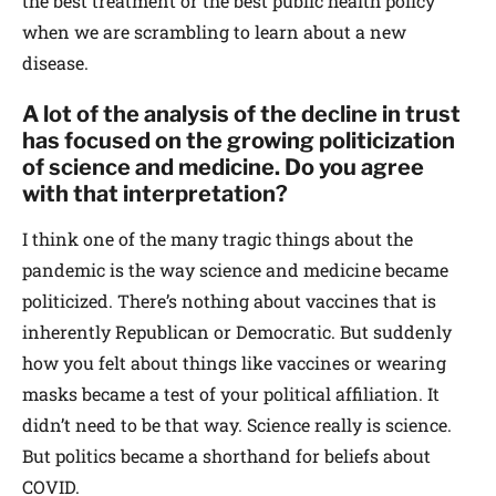
the best treatment or the best public health policy
when we are scrambling to learn about a new
disease.
A lot of the analysis of the decline in trust
has focused on the growing politicization
of science and medicine. Do you agree
with that interpretation?
I think one of the many tragic things about the
pandemic is the way science and medicine became
politicized. There’s nothing about vaccines that is
inherently Republican or Democratic. But suddenly
how you felt about things like vaccines or wearing
masks became a test of your political affiliation. It
didn’t need to be that way. Science really is science.
But politics became a shorthand for beliefs about
COVID.