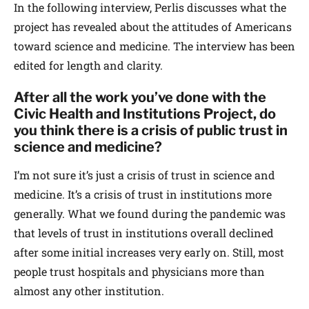
In the following interview, Perlis discusses what the
project has revealed about the attitudes of Americans
toward science and medicine. The interview has been
edited for length and clarity.
After all the work you’ve done with the
Civic Health and Institutions Project, do
you think there is a crisis of public trust in
science and medicine?
I’m not sure it’s just a crisis of trust in science and
medicine. It’s a crisis of trust in institutions more
generally. What we found during the pandemic was
that levels of trust in institutions overall declined
after some initial increases very early on. Still, most
people trust hospitals and physicians more than
almost any other institution.