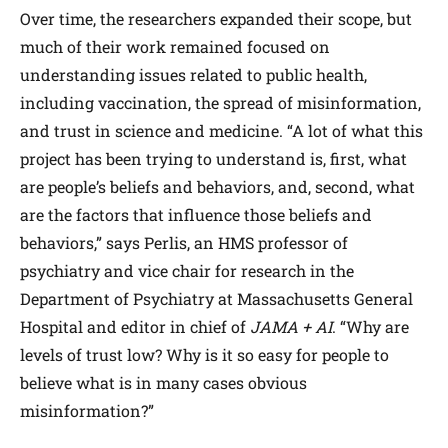
Over time, the researchers expanded their scope, but
much of their work remained focused on
understanding issues related to public health,
including vaccination, the spread of misinformation,
and trust in science and medicine. “A lot of what this
project has been trying to understand is, first, what
are people’s beliefs and behaviors, and, second, what
are the factors that influence those beliefs and
behaviors,” says Perlis, an HMS professor of
psychiatry and vice chair for research in the
Department of Psychiatry at Massachusetts General
Hospital and editor in chief of
JAMA
+ AI
. “Why are
levels of trust low? Why is it so easy for people to
believe what is in many cases obvious
misinformation?”