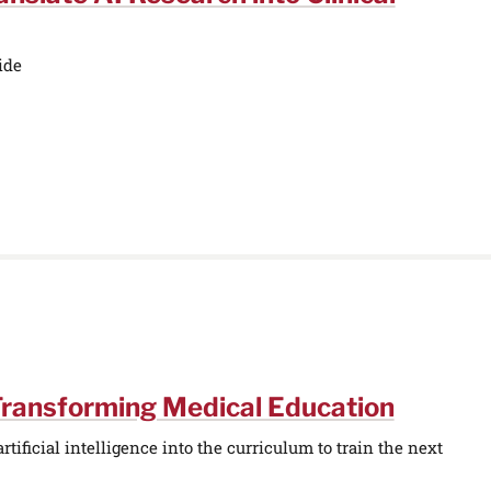
ide
Transforming Medical Education
tificial intelligence into the curriculum to train the next