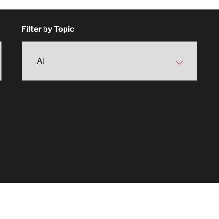
Filter by Topic