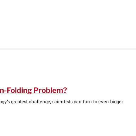
in-Folding Problem?
y’s greatest challenge, scientists can turn to even bigger