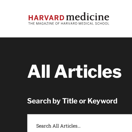
Skip
Skip
to
to
main
main
site
content
navigation
All Articles
Search by Title or Keyword