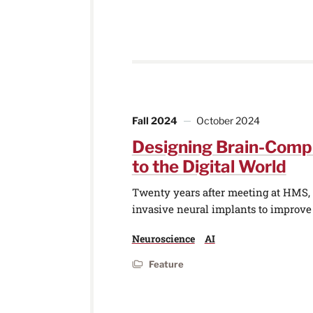
Fall 2024
October 2024
Designing Brain-Comp
to the Digital World
Twenty years after meeting at HMS, t
invasive neural implants to improv
Neuroscience
AI
Feature