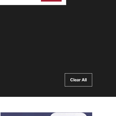
Clear All