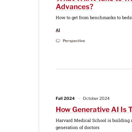
Advances?
How to get from benchmarks to beds
AI
Perspective
Fall 2024
October 2024
How Generative AI Is 
Harvard Medical School is building ar
generation of doctors