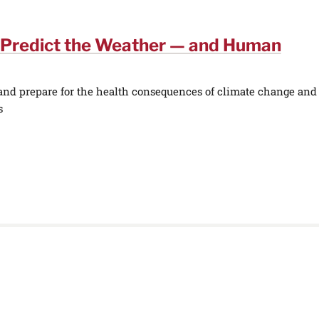
 Predict the Weather — and Human
 and prepare for the health consequences of climate change and
s