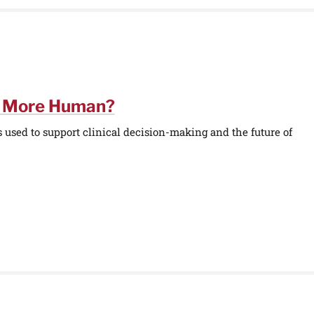
e More Human?
used to support clinical decision-making and the future of