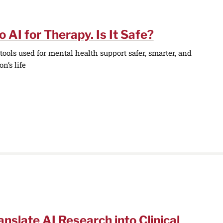
o AI for Therapy. Is It Safe?
ools used for mental health support safer, smarter, and
n’s life
anslate AI Research into Clinical