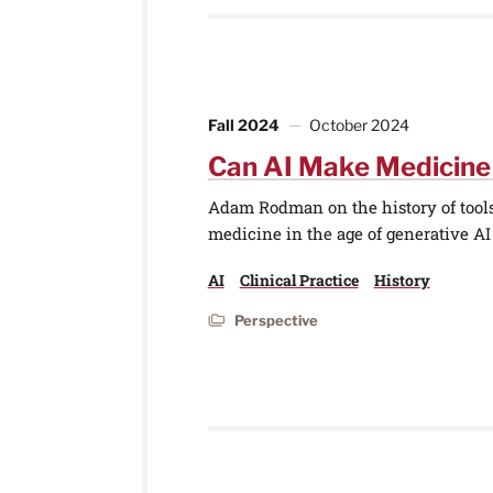
Fall 2024
October 2024
Can AI Make Medicin
Adam Rodman on the history of tools 
medicine in the age of generative AI
AI
Clinical Practice
History
Perspective