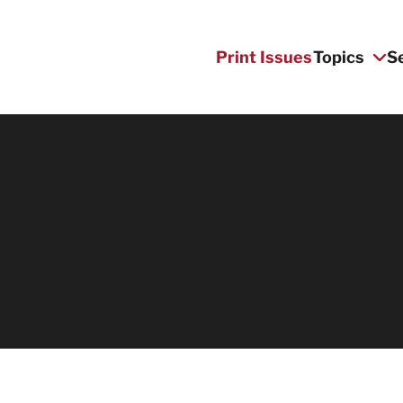
Print Issues
Topics
S