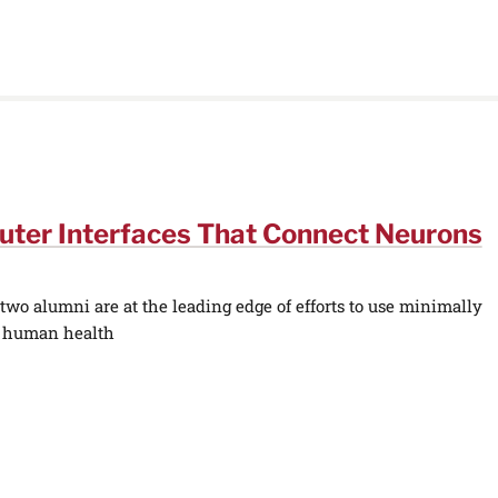
uter Interfaces That Connect Neurons
wo alumni are at the leading edge of efforts to use minimally
e human health