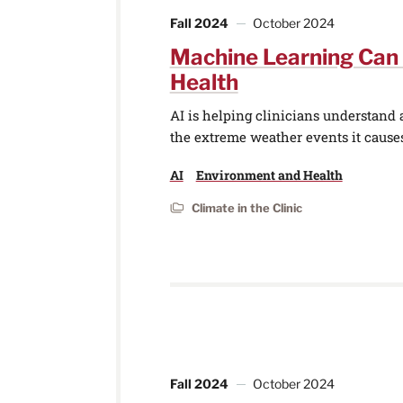
Fall 2024
October 2024
Machine Learning Can
Health
AI is helping clinicians understand
the extreme weather events it cause
AI
Environment and Health
Climate in the Clinic
Fall 2024
October 2024