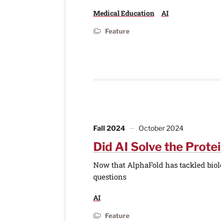
Medical Education
AI
Feature
Fall 2024
October 2024
Did AI Solve the Prote
Now that AlphaFold has tackled biolog
questions
AI
Feature