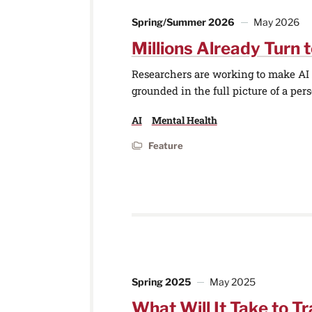
Spring/Summer 2026
May 2026
Millions Already Turn t
Researchers are working to make AI t
grounded in the full picture of a perso
AI
Mental Health
Feature
Spring 2025
May 2025
What Will It Take to Tr