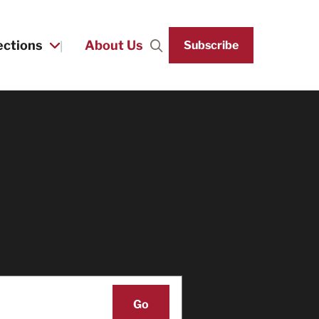
ections
About Us
Subscribe
Search