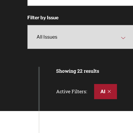
Filter by Issue
Showing 22 results
Active Filters:
AI
Article Results