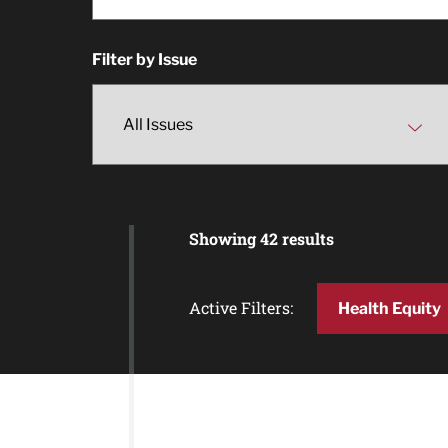
Filter by Issue
Showing 42 results
Active Filters:
Health Equity
Article Results