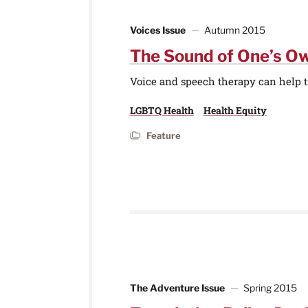
Voices Issue
Autumn 2015
The Sound of One’s O
Voice and speech therapy can help t
LGBTQ Health
Health Equity
Feature
The Adventure Issue
Spring 2015