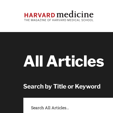
Skip
Skip
to
to
main
main
site
content
navigation
All Articles
Search by Title or Keyword