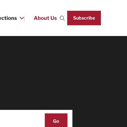
ections
About Us
Subscribe
Search