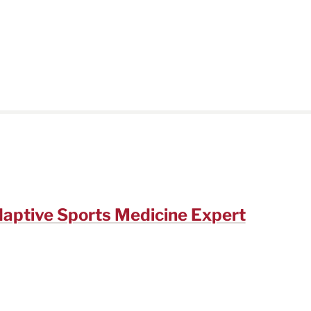
daptive Sports Medicine Expert