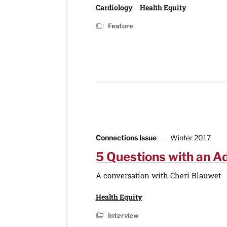
Cardiology
Health Equity
Feature
Connections Issue
Winter 2017
5 Questions with an A
A conversation with Cheri Blauwet
Health Equity
Interview