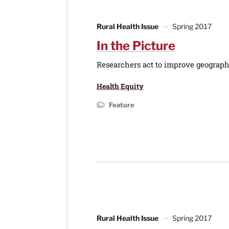
Rural Health Issue
Spring 2017
In the Picture
Researchers act to improve geographi
Health Equity
Feature
Rural Health Issue
Spring 2017