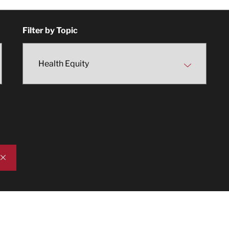
Filter by Topic