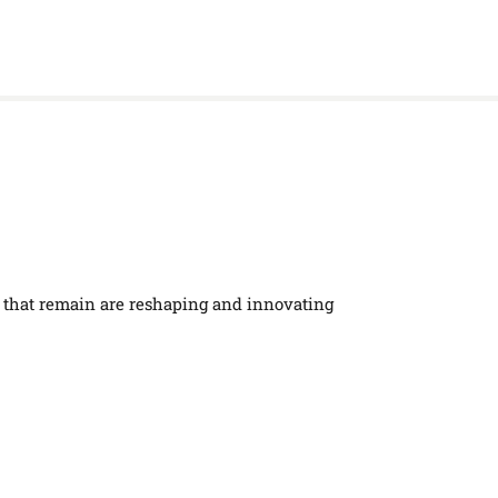
se that remain are reshaping and innovating