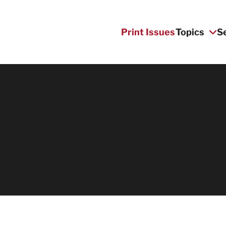
Print Issues
Topics
S