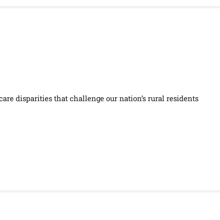
are disparities that challenge our nation’s rural residents