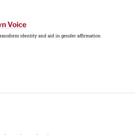
wn Voice
ransform identity and aid in gender affirmation