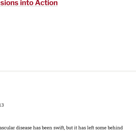
sions into Action
13
scular disease has been swift, but it has left some behind