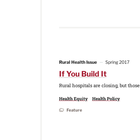
Rural Health Issue
Spring 2017
If You Build It
Rural hospitals are closing, but tho
Health Equity
Health Policy
Feature