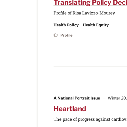
Translating Policy Deci
Profile of Risa Lavizzo-Mourey
Health Policy
Health Equity
Profile
A National Portrait Issue
Winter 20
Heartland
The pace of progress against cardiova