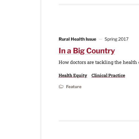
Rural Health Issue
Spring 2017
In a Big Country
How doctors are tackling the health c
Health Equity
Clinical Practice
Feature