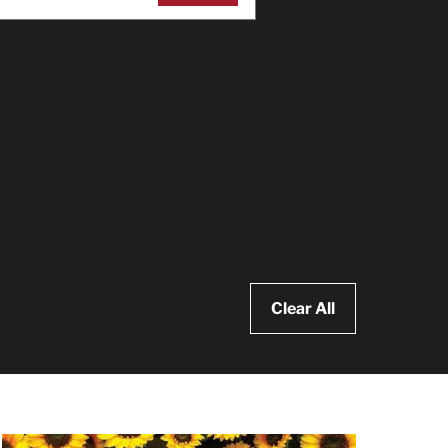
Clear All