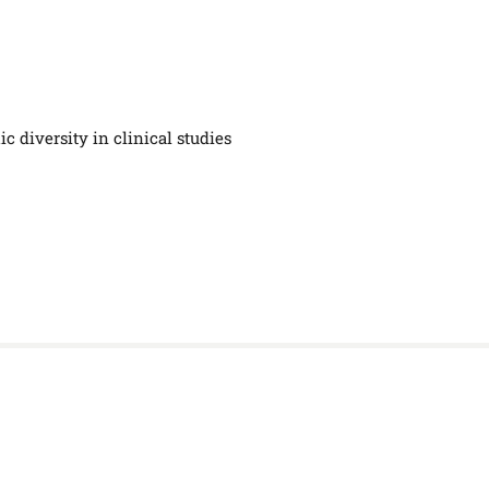
c diversity in clinical studies