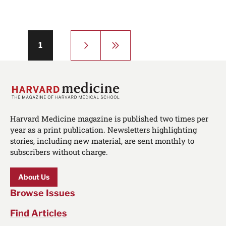
Pagination
Next
Last
Page
1
page
page
Harvard Medicine magazine is published two times per
year as a print publication. Newsletters highlighting
stories, including new material, are sent monthly to
subscribers without charge.
About Us
Browse Issues
Find Articles