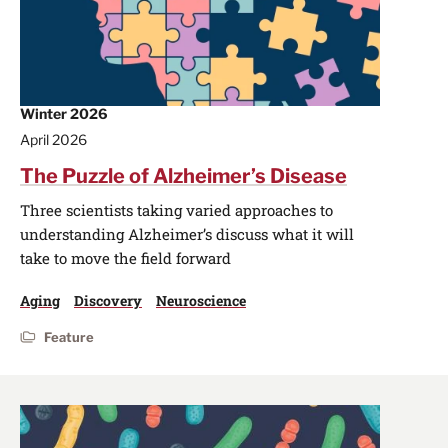
Winter 2026
April 2026
The Puzzle of Alzheimer’s Disease
Three scientists taking varied approaches to
understanding Alzheimer’s discuss what it will
take to move the field forward
Aging
Discovery
Neuroscience
Feature