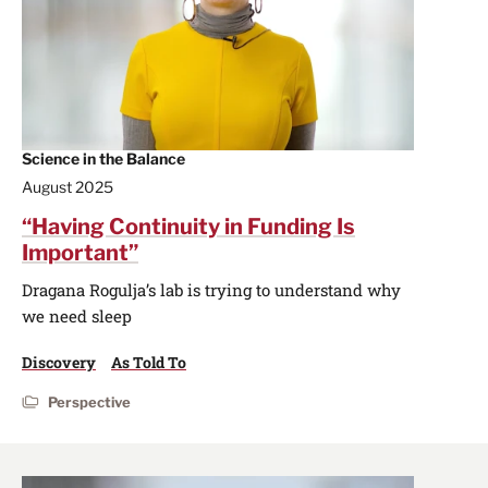
Science in the Balance
August 2025
“Having Continuity in Funding Is
Important”
Dragana Rogulja’s lab is trying to understand why
we need sleep
Discovery
As Told To
Perspective