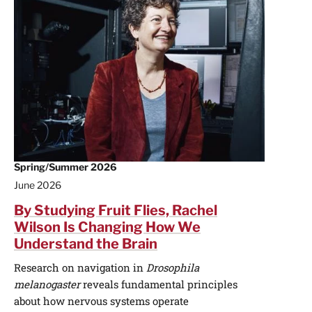
Spring/Summer 2026
June 2026
By Studying Fruit Flies, Rachel
Wilson Is Changing How We
Understand the Brain
Research on navigation in
Drosophila
melanogaster
reveals fundamental principles
about how nervous systems operate