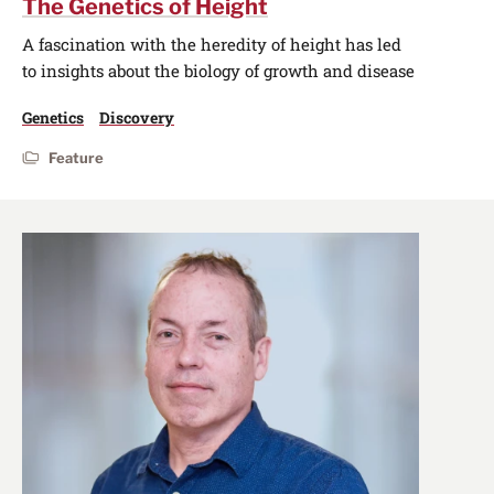
The Genetics of Height
A fascination with the heredity of height has led
to insights about the biology of growth and disease
Genetics
Discovery
Feature