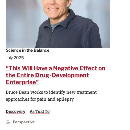
Science in the Balance
July 2025
“This Will Have a Negative Effect on
the Entire Drug-Development
Enterprise”
Bruce Bean works to identify new treatment
approaches for pain and epilepsy
Discovery
As Told To
Perspective