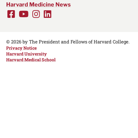
Harvard Medicine News
Facebook
Youtube
Instagram
LinkedIn
Social
Media
Links
© 2026 by The President and Fellows of Harvard College.
Privacy Notice
Harvard University
Harvard Medical School