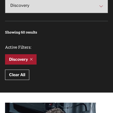
Showing 60 results
Active Filters:
Discovery
Clear All
Article Results