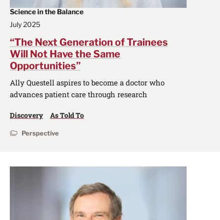
Science in the Balance
July 2025
“The Next Generation of Trainees
Will Not Have the Same
Opportunities”
Ally Questell aspires to become a doctor who
advances patient care through research
Discovery
As Told To
Perspective