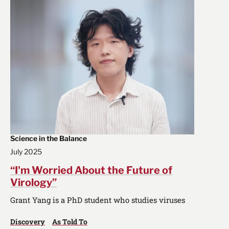
Science in the Balance
July 2025
“I'm Worried About the Future of
Virology”
Grant Yang is a PhD student who studies viruses
Discovery
As Told To