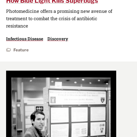
How Blue Light Kills Superbugs
Photomedicine offers a promising new avenue of
treatment to combat the crisis of antibiotic
resistance
Infectious Disease
Discovery
Feature