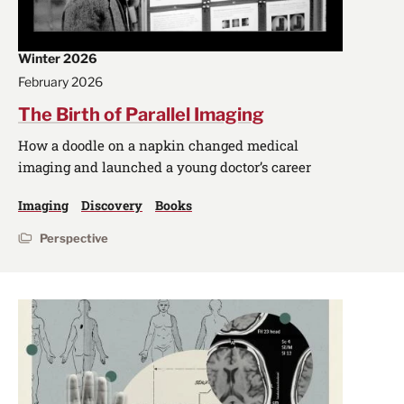
Winter 2026
February 2026
The Birth of Parallel Imaging
How a doodle on a napkin changed medical
imaging and launched a young doctor’s career
Imaging
Discovery
Books
Perspective