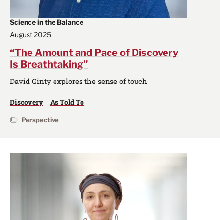
Science in the Balance
August 2025
“The Amount and Pace of Discovery
Is Breathtaking”
David Ginty explores the sense of touch
Discovery
As Told To
Perspective