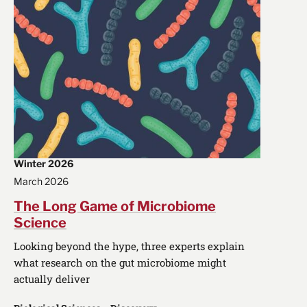
Winter 2026
March 2026
The Long Game of Microbiome
Science
Looking beyond the hype, three experts explain
what research on the gut microbiome might
actually deliver