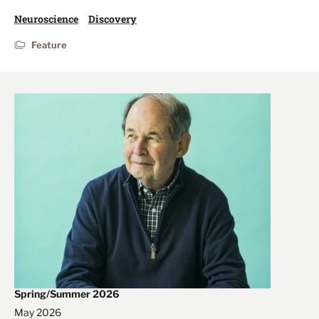
Neuroscience
Discovery
Feature
Spring/Summer 2026
May 2026