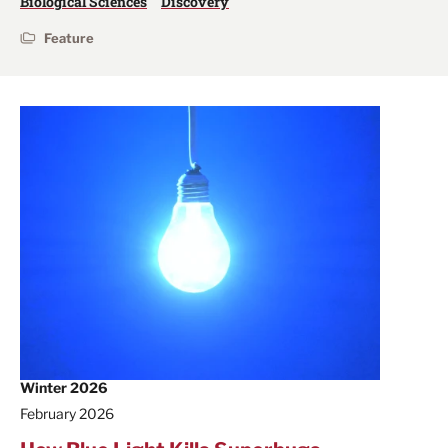
Biological Sciences
Discovery
Feature
Winter 2026
February 2026