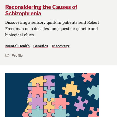
Reconsidering the Causes of
Schizophrenia
Discovering a sensory quirk in patients sent Robert
Freedman on a decades-long quest for genetic and
biological clues
Mental Health
Genetics
Discovery
Profile