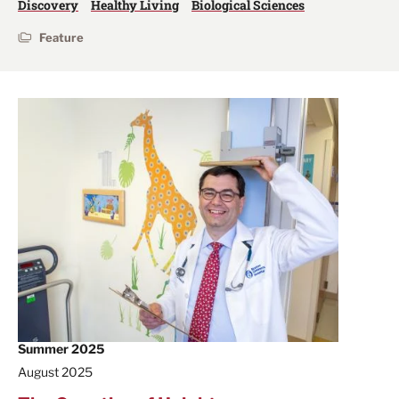
Discovery
Healthy Living
Biological Sciences
Feature
Summer 2025
August 2025