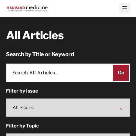
Skip
Skip
to
to
main
main
site
content
navigation
All Articles
Search by Title or Keyword
Filter by Issue
Filter by Topic