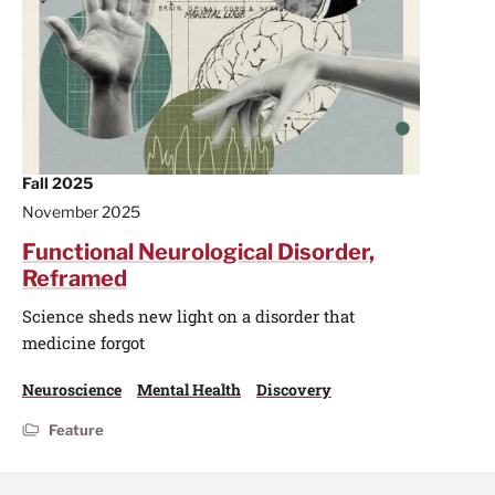
Fall 2025
November 2025
Functional Neurological Disorder,
Reframed
Science sheds new light on a disorder that
medicine forgot
Neuroscience
Mental Health
Discovery
Feature