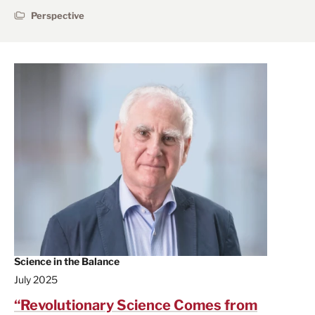
Perspective
Science in the Balance
July 2025
“Revolutionary Science Comes from