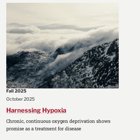
Fall 2025
October 2025
Harnessing Hypoxia
Chronic, continuous oxygen deprivation shows
promise as a treatment for disease