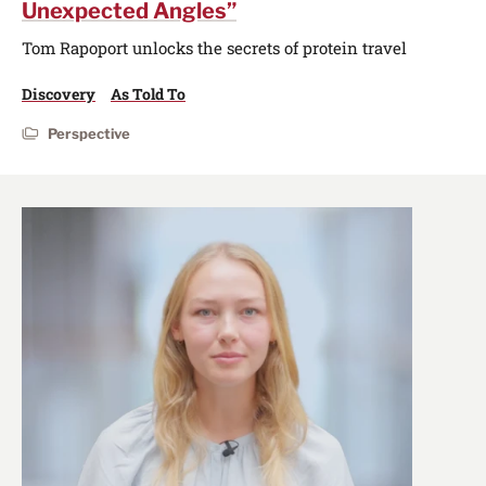
Unexpected Angles”
Tom Rapoport unlocks the secrets of protein travel
Discovery
As Told To
Perspective