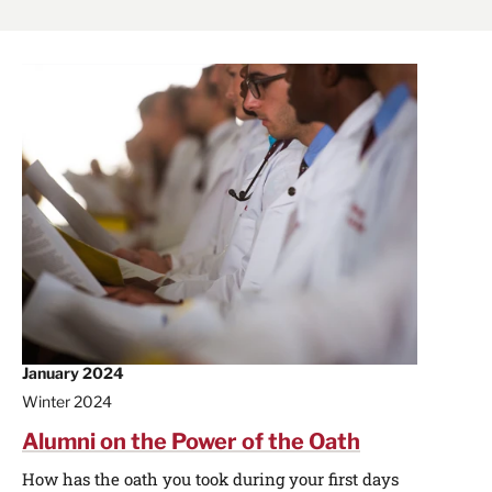
January 2024
Winter 2024
Alumni on the Power of the Oath
How has the oath you took during your first days