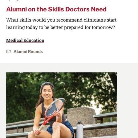
Alumni on the Skills Doctors Need
What skills would you recommend clinicians start
learning today to be better prepared for tomorrow?
Medical Education
Alumni Rounds