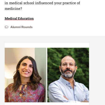
in medical school influenced your practice of
medicine?
Medical Education
Alumni Rounds