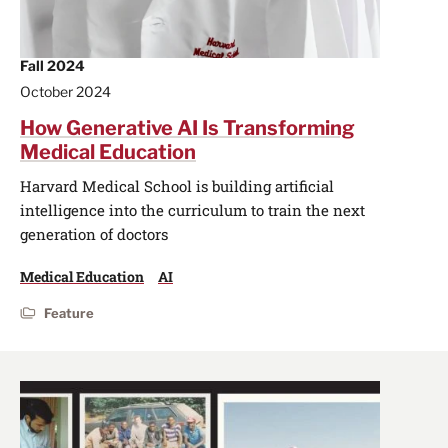
Fall 2024
October 2024
How Generative AI Is Transforming
Medical Education
Harvard Medical School is building artificial
intelligence into the curriculum to train the next
generation of doctors
Medical Education
AI
Feature