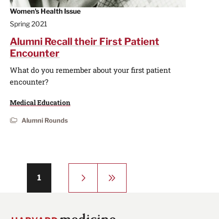
Women's Health Issue
Spring 2021
Alumni Recall their First Patient
Encounter
What do you remember about your first patient
encounter?
Medical Education
Alumni Rounds
Pagination
Next
Last
Page
1
page
page