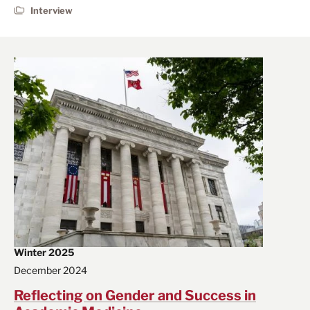
Interview
Winter 2025
December 2024
Reflecting on Gender and Success in