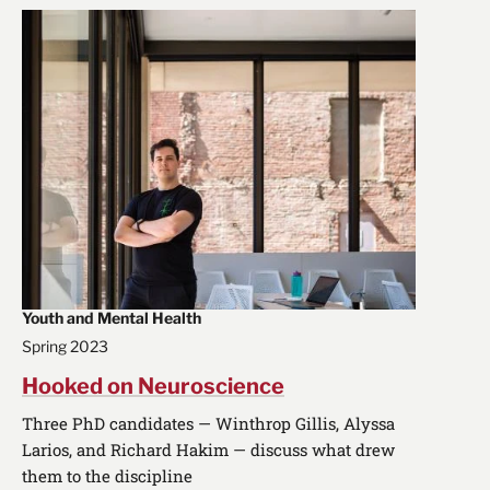
Youth and Mental Health
Spring 2023
Hooked on Neuroscience
Three PhD candidates — Winthrop Gillis, Alyssa
Larios, and Richard Hakim — discuss what drew
them to the discipline