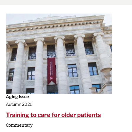
Aging Issue
Autumn 2021
Training to care for older patients
Commentary