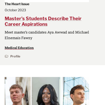
The Heart Issue
October 2023
Master's Students Describe Their
Career Aspirations
Meet master’s candidates Aya Awwad and Michael
Elnemais Fawzy
Medical Education
Profile