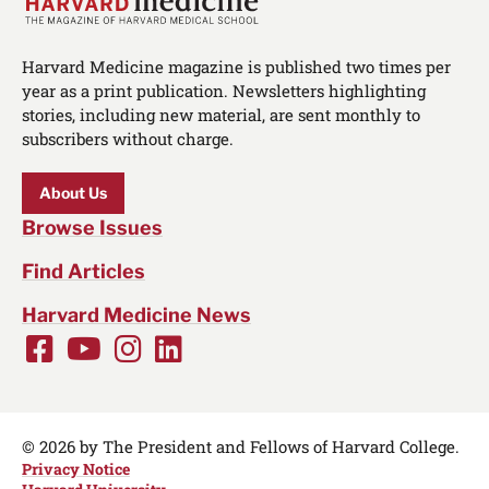
Harvard Medicine magazine is published two times per
year as a print publication. Newsletters highlighting
stories, including new material, are sent monthly to
subscribers without charge.
About Us
Browse Issues
Find Articles
Harvard Medicine News
Facebook
Youtube
Instagram
LinkedIn
Social
Media
Links
© 2026 by The President and Fellows of Harvard College.
Privacy Notice