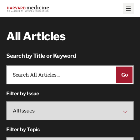
Skip
Skip
to
to
main
main
site
content
navigation
All Articles
Search by Title or Keyword
Filter by Issue
Filter by Topic