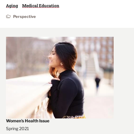
Aging
Medical Education
Perspective
Women's Health Issue
Spring 2021