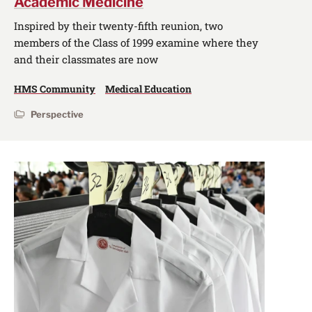
Academic Medicine
Inspired by their twenty-fifth reunion, two
members of the Class of 1999 examine where they
and their classmates are now
HMS Community
Medical Education
Perspective