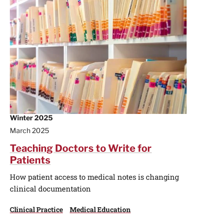
Winter 2025
March 2025
Teaching Doctors to Write for
Patients
How patient access to medical notes is changing
clinical documentation
Clinical Practice
Medical Education