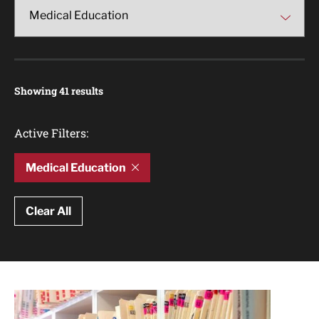
Showing 41 results
Active Filters:
Medical Education
Clear All
Article Results