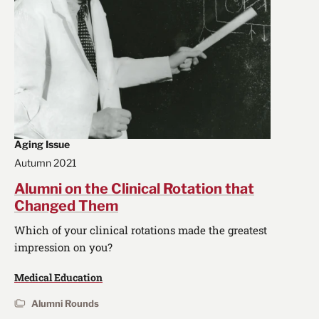
Aging Issue
Autumn 2021
Alumni on the Clinical Rotation that
Changed Them
Which of your clinical rotations made the greatest
impression on you?
Medical Education
Alumni Rounds