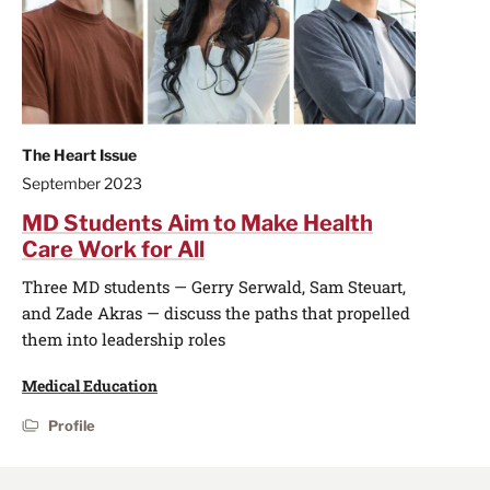
The Heart Issue
September 2023
MD Students Aim to Make Health
Care Work for All
Three MD students — Gerry Serwald, Sam Steuart,
and Zade Akras — discuss the paths that propelled
them into leadership roles
Medical Education
Profile