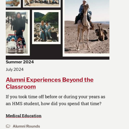
Summer 2024
July 2024
Alumni Experiences Beyond the
Classroom
If you took time off before or during your years as
an HMS student, how did you spend that time?
Medical Education
Alumni Rounds