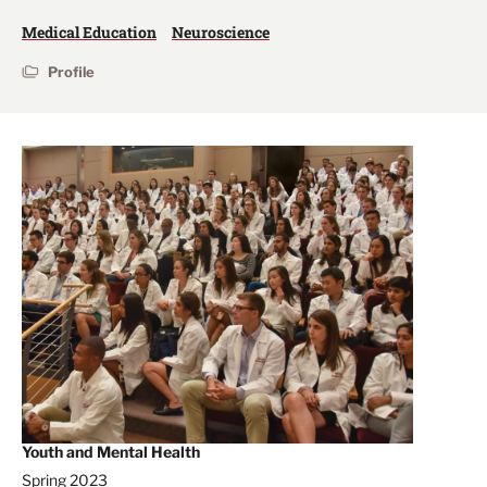
Medical Education
Neuroscience
Profile
Youth and Mental Health
Spring 2023