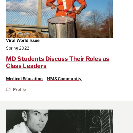
Viral World Issue
Spring 2022
MD Students Discuss Their Roles as
Class Leaders
Medical Education
HMS Community
Profile