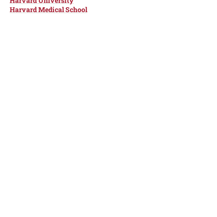
Harvard University
Harvard Medical School