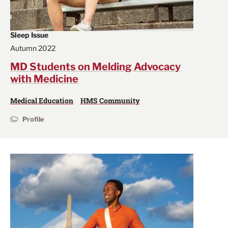
Sleep Issue
Autumn 2022
MD Students on Melding Advocacy
with Medicine
Medical Education
HMS Community
Profile