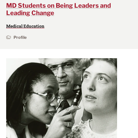
MD Students on Being Leaders and
Leading Change
Medical Education
Profile