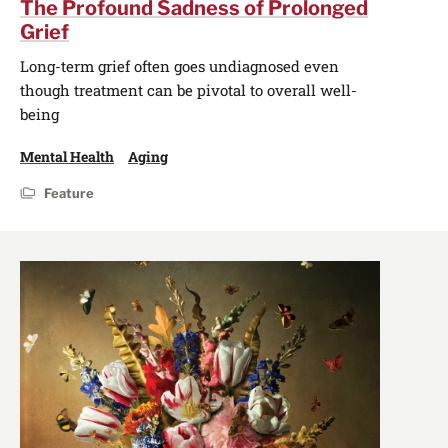
The Profound Sadness of Prolonged
Grief
Long-term grief often goes undiagnosed even
though treatment can be pivotal to overall well-
being
Mental Health
Aging
Feature