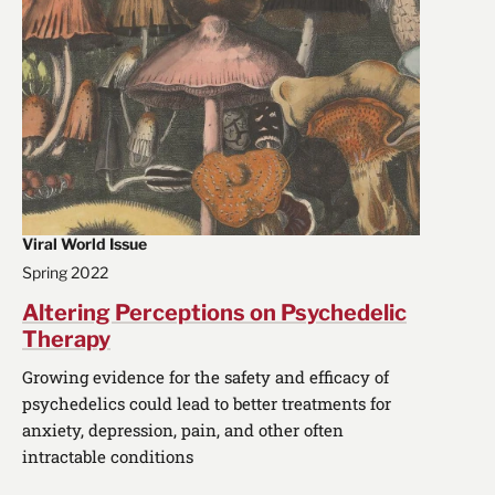
Viral World Issue
Spring 2022
Altering Perceptions on Psychedelic
Therapy
Growing evidence for the safety and efficacy of
psychedelics could lead to better treatments for
anxiety, depression, pain, and other often
intractable conditions