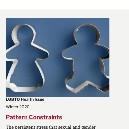
LGBTQ Health Issue
Winter 2020
Pattern Constraints
The persistent stress that sexual and gender