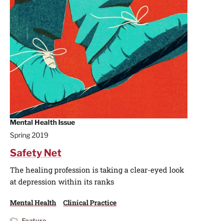
Mental Health Issue
Spring 2019
Safety Net
The healing profession is taking a clear-eyed look
at depression within its ranks
Mental Health
Clinical Practice
Feature