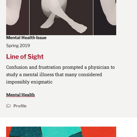
Mental Health Issue
Spring 2019
Line of Sight
Confusion and frustration prompted a physician to
study a mental illness that many considered
impossibly enigmatic
Mental Health
Profile