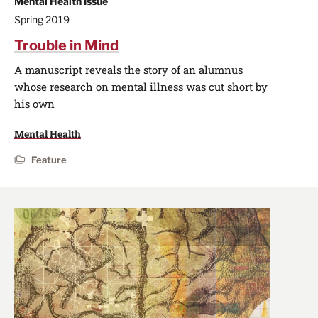
Mental Health Issue
Spring 2019
Trouble in Mind
A manuscript reveals the story of an alumnus
whose research on mental illness was cut short by
his own
Mental Health
Feature