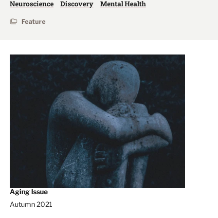
Neuroscience
Discovery
Mental Health
Feature
Aging Issue
Autumn 2021