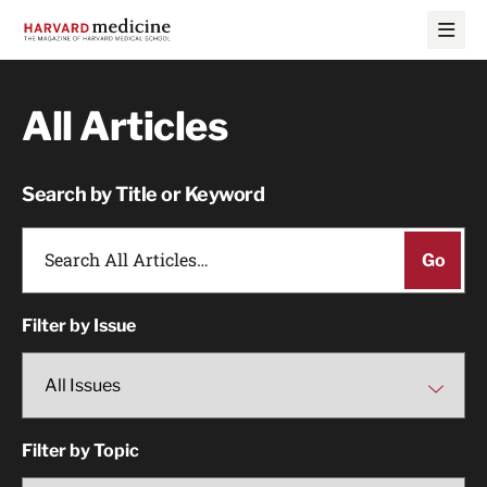
Skip
Skip
to
to
main
main
site
content
navigation
All Articles
Search by Title or Keyword
Filter by Issue
Filter by Topic