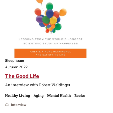
Sleep Issue
Autumn 2022
The Good Life
An interview with Robert Waldinger
Healthy Living
Aging
Mental Health
Books
Interview