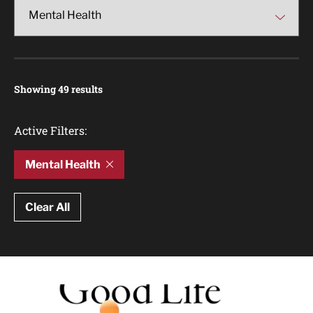
Showing 49 results
Active Filters:
Mental Health
Clear All
Article Results