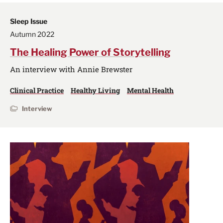
Sleep Issue
Autumn 2022
The Healing Power of Storytelling
An interview with Annie Brewster
Clinical Practice
Healthy Living
Mental Health
Interview