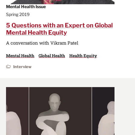
Mental Health Issue
Spring 2019
5 Questions with an Expert on Global
Mental Health Equity
A conversation with Vikram Patel
Mental Health
Global Health
Health Equity
Interview