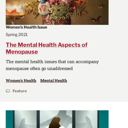
Women's Health Issue
Spring 2021
The Mental Health Aspects of
Menopause
The mental health issues that can accompany
menopause often go unaddressed
Women's Health
Mental Health
Feature