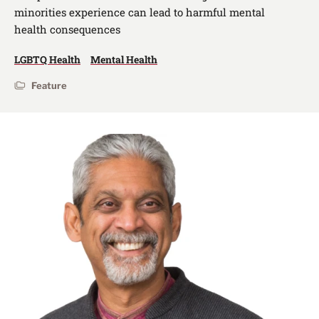
minorities experience can lead to harmful mental
health consequences
LGBTQ Health
Mental Health
Feature