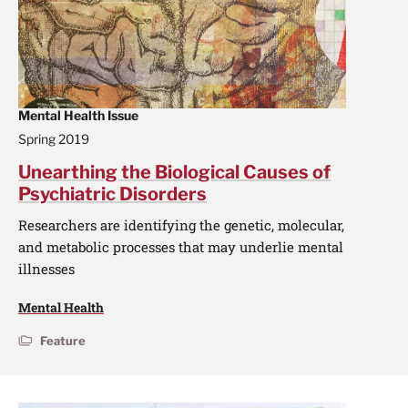
Mental Health Issue
Spring 2019
Unearthing the Biological Causes of
Psychiatric Disorders
Researchers are identifying the genetic, molecular,
and metabolic processes that may underlie mental
illnesses
Mental Health
Feature