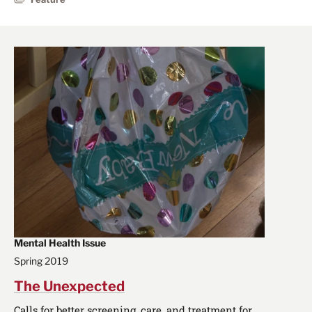
Mental Health Issue
Spring 2019
The Unexpected
Calls for better screening, care, and treatment for