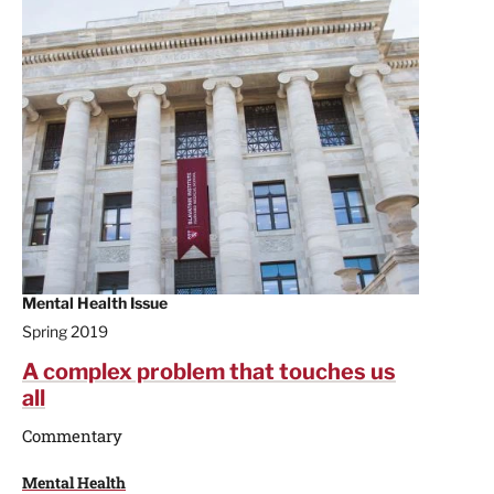
Mental Health Issue
Spring 2019
A complex problem that touches us
all
Commentary
Mental Health