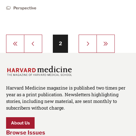
Perspective
Pagination
First
Previous
Next
Last
Page
2
page
page
page
page
Harvard Medicine magazine is published two times per
year as a print publication. Newsletters highlighting
stories, including new material, are sent monthly to
subscribers without charge.
About Us
Browse Issues