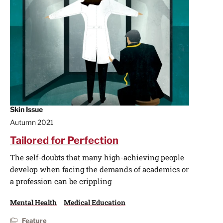
Skin Issue
Autumn 2021
Tailored for Perfection
The self-doubts that many high-achieving people
develop when facing the demands of academics or
a profession can be crippling
Mental Health
Medical Education
Feature