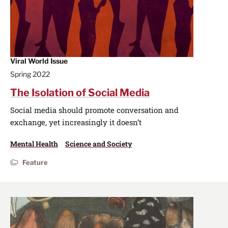
Viral World Issue
Spring 2022
The Isolation of Social Media
Social media should promote conversation and
exchange, yet increasingly it doesn’t
Mental Health
Science and Society
Feature