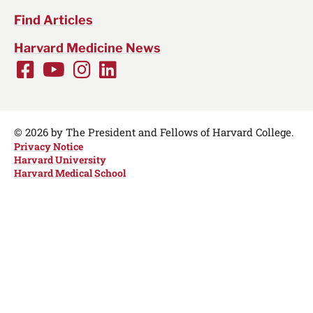
Find Articles
Harvard Medicine News
Facebook
Youtube
Instagram
LinkedIn
Social
Media
Links
© 2026 by The President and Fellows of Harvard College.
Privacy Notice
Harvard University
Harvard Medical School