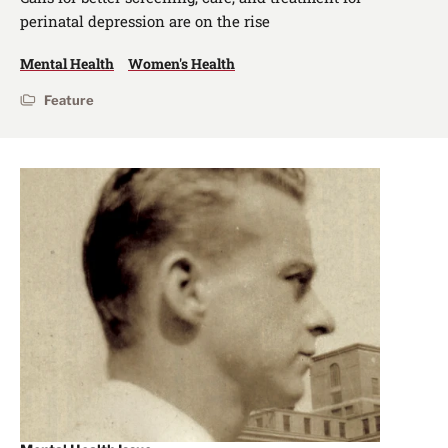
perinatal depression are on the rise
Mental Health
Women's Health
Feature