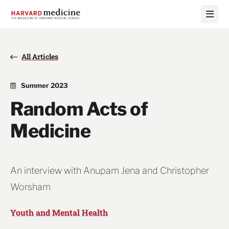
Skip
Skip
to
to
main
main
site
content
navigation
All Articles
Summer 2023
Random Acts of
Medicine
An interview with Anupam Jena and Christopher
Worsham
Youth and Mental Health