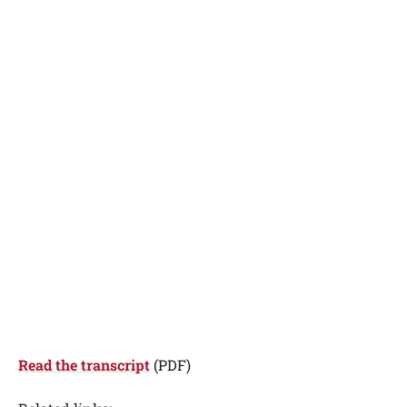
Read the transcript
(PDF)