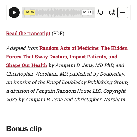
Read the transcript
(PDF)
Adapted from
Random Acts of Medicine: The Hidden
Forces That Sway Doctors, Impact Patients, and
Shape Our Health
by Anupam B. Jena, MD PhD, and
Christopher Worsham, MD, published by Doubleday,
an imprint of the Knopf Doubleday Publishing Group,
a division of Penguin Random House LLC. Copyright
2023 by Anupam B. Jena and Christopher Worsham.
Bonus clip