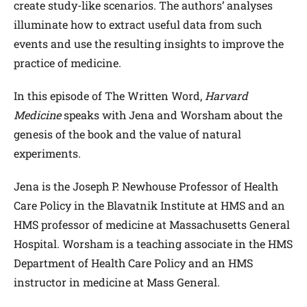
create study-like scenarios. The authors’ analyses
illuminate how to extract useful data from such
events and use the resulting insights to improve the
practice of medicine.
In this episode of The Written Word,
Harvard
Medicine
speaks with Jena and Worsham about the
genesis of the book and the value of natural
experiments.
Jena is the Joseph P. Newhouse Professor of Health
Care Policy in the Blavatnik Institute at HMS and an
HMS professor of medicine at Massachusetts General
Hospital. Worsham is a teaching associate in the HMS
Department of Health Care Policy and an HMS
instructor in medicine at Mass General.