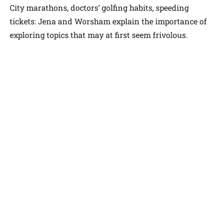
City marathons, doctors’ golfing habits, speeding
tickets: Jena and Worsham explain the importance of
exploring topics that may at first seem frivolous.