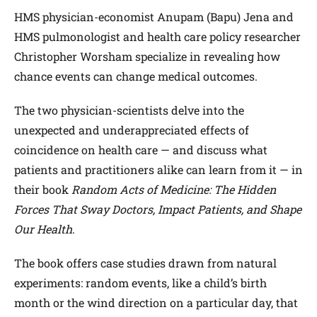
HMS physician-economist Anupam (Bapu) Jena and
HMS pulmonologist and health care policy researcher
Christopher Worsham specialize in revealing how
chance events can change medical outcomes.
The two physician-scientists delve into the
unexpected and underappreciated effects of
coincidence on health care — and discuss what
patients and practitioners alike can learn from it — in
their book
Random Acts of Medicine: The Hidden
Forces That Sway Doctors, Impact Patients, and Shape
Our Health
.
The book offers case studies drawn from natural
experiments: random events, like a child’s birth
month or the wind direction on a particular day, that