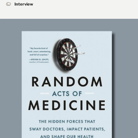
Interview