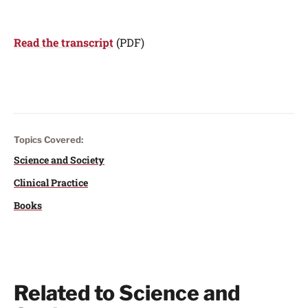
Read the transcript
(PDF)
Topics Covered:
Science and Society
Clinical Practice
Books
Related to Science and