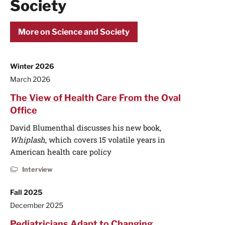
Society
More on Science and Society
Winter 2026
March 2026
The View of Health Care From the Oval
Office
David Blumenthal discusses his new book,
Whiplash
, which covers 15 volatile years in
American health care policy
Interview
Fall 2025
December 2025
Pediatricians Adapt to Changing