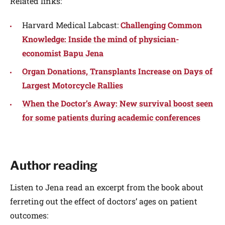
Related links:
Harvard Medical Labcast:
Challenging Common
Knowledge: Inside the mind of physician-
economist Bapu Jena
Organ Donations, Transplants Increase on Days of
Largest Motorcycle Rallies
When the Doctor’s Away: New survival boost seen
for some patients during academic conferences
Author reading
Listen to Jena read an excerpt from the book about
ferreting out the effect of doctors’ ages on patient
outcomes: