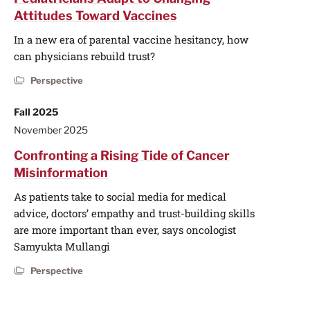
Attitudes Toward Vaccines
In a new era of parental vaccine hesitancy, how
can physicians rebuild trust?
Perspective
Fall 2025
November 2025
Confronting a Rising Tide of Cancer
Misinformation
As patients take to social media for medical
advice, doctors’ empathy and trust-building skills
are more important than ever, says oncologist
Samyukta Mullangi
Perspective