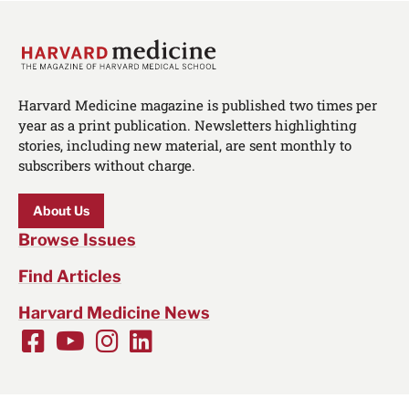
Harvard Medicine magazine is published two times per
year as a print publication. Newsletters highlighting
stories, including new material, are sent monthly to
subscribers without charge.
About Us
Browse Issues
Find Articles
Harvard Medicine News
Facebook
Youtube
Instagram
LinkedIn
Social
Media