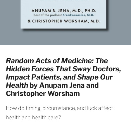
Random Acts of Medicine: The
Hidden Forces That Sway Doctors,
Impact Patients, and Shape Our
Health
by Anupam Jena and
Christopher Worsham
How do timing, circumstance, and luck affect
health and health care?