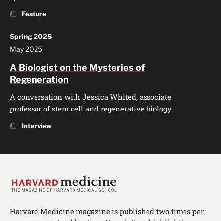
Feature
Spring 2025
May 2025
A Biologist on the Mysteries of
Regeneration
A conversation with Jessica Whited, associate
professor of stem cell and regenerative biology
Interview
Harvard Medicine magazine is published two times per