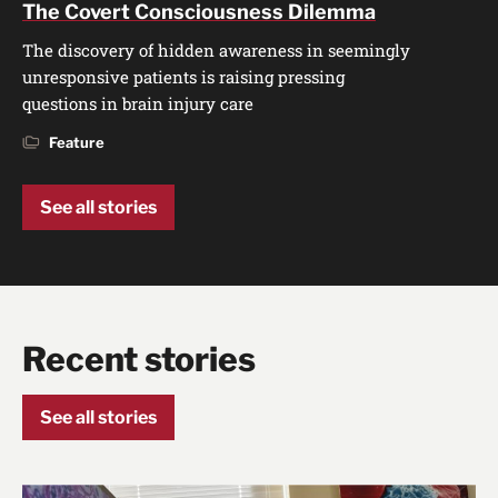
The Covert Consciousness Dilemma
The discovery of hidden awareness in seemingly
unresponsive patients is raising pressing
questions in brain injury care
Feature
See all stories
Recent stories
See all stories