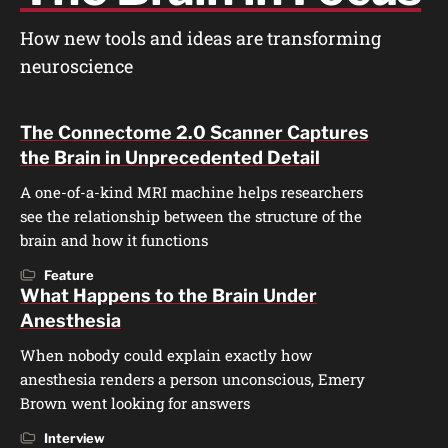
How new tools and ideas are transforming
neuroscience
The Connectome 2.0 Scanner Captures
the Brain in Unprecedented Detail
A one-of-a-kind MRI machine helps researchers
see the relationship between the structure of the
brain and how it functions
Feature
What Happens to the Brain Under
Anesthesia
When nobody could explain exactly how
anesthesia renders a person unconscious, Emery
Brown went looking for answers
Interview