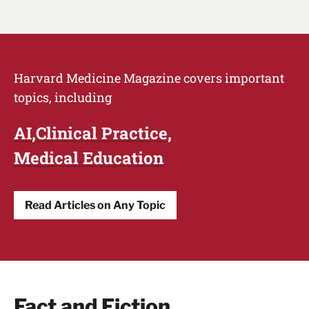
Harvard Medicine Magazine covers important
topics, including
AI
Clinical Practice
Medical Education
Read Articles on Any Topic
Fact and Fiction