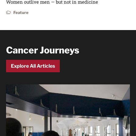
Women outlive men — but not in medicine
Feature
Cancer Journeys
Explore All Articles