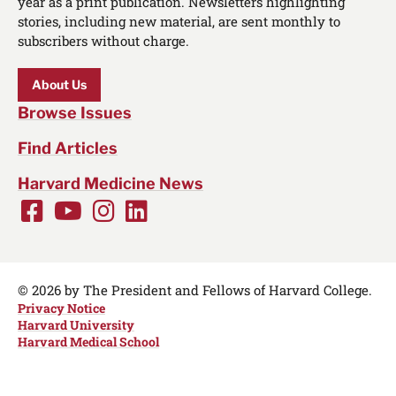
year as a print publication. Newsletters highlighting
stories, including new material, are sent monthly to
subscribers without charge.
About Us
Browse Issues
Find Articles
Harvard Medicine News
Facebook
Youtube
Instagram
LinkedIn
Social
Media
Links
© 2026 by The President and Fellows of Harvard College.
Privacy Notice
Harvard University
Harvard Medical School