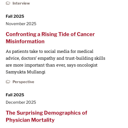
Interview
Fall 2025
November 2025
Confronting a Rising Tide of Cancer
Misinformation
As patients take to social media for medical
advice, doctors’ empathy and trust-building skills
are more important than ever, says oncologist
Samyukta Mullangi
Perspective
Fall 2025
December 2025
The Surprising Demographics of
Physician Mortality