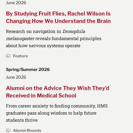
June 2026
By Studying Fruit Flies, Rachel Wilson Is
Changing How We Understand the Brain
Research on navigation in
Drosophila
melanogaster
reveals fundamental principles
about how nervous systems operate
Feature
Spring/Summer 2026
June 2026
Alumni on the Advice They Wish They’d
Received in Medical School
From career anxiety to finding community, HMS
graduates pass along wisdom to help future
students thrive
Alumni Rounds