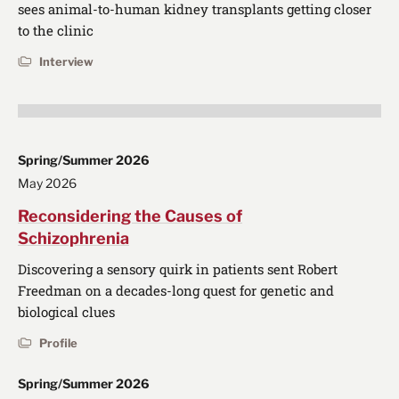
sees animal-to-human kidney transplants getting closer
to the clinic
Interview
Spring/Summer 2026
May 2026
Reconsidering the Causes of
Schizophrenia
Discovering a sensory quirk in patients sent Robert
Freedman on a decades-long quest for genetic and
biological clues
Profile
Spring/Summer 2026