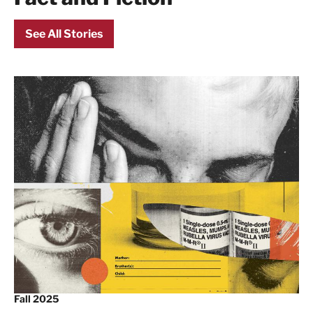
See All Stories
Fall 2025