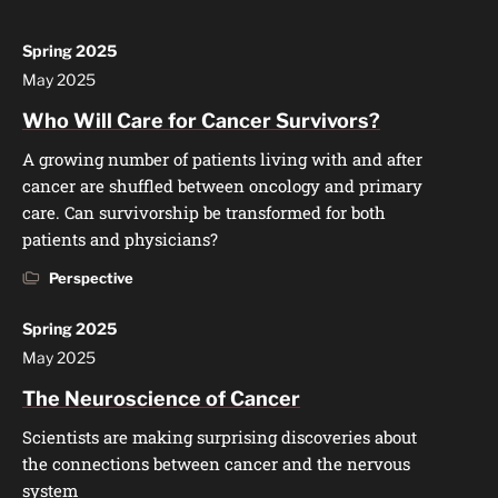
Spring 2025
May 2025
Who Will Care for Cancer Survivors?
A growing number of patients living with and after
cancer are shuffled between oncology and primary
care. Can survivorship be transformed for both
patients and physicians?
Perspective
Spring 2025
May 2025
The Neuroscience of Cancer
Scientists are making surprising discoveries about
the connections between cancer and the nervous
system