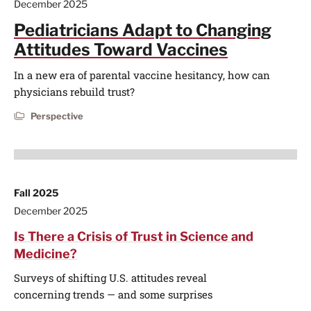
December 2025
Pediatricians Adapt to Changing
Attitudes Toward Vaccines
In a new era of parental vaccine hesitancy, how can
physicians rebuild trust?
Perspective
Fall 2025
December 2025
Is There a Crisis of Trust in Science and
Medicine?
Surveys of shifting U.S. attitudes reveal
concerning trends — and some surprises