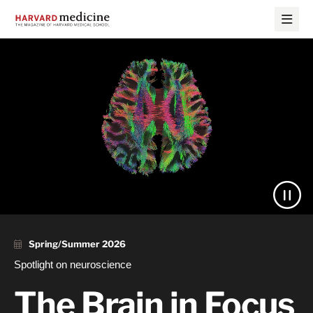
Skip
Skip
to
to
main
main
site
content
Harvard
navigation
Medicine
Magazine
Spring/Summer 2026
Spotlight on neuroscience
The Brain in Focus