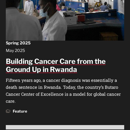
Spring 2025
May 2025
Building Cancer Care from the
Ground Up in Rwanda
Fifteen years ago, a cancer diagnosis was essentially a
death sentence in Rwanda. Today, the country’s Butaro
Cancer Center of Excellence is a model for global cancer
care.
Feature