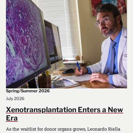
Spring/Summer 2026
July 2026
Xenotransplantation Enters a New
Era
As the waitlist for donor organs grows, Leonardo Riella