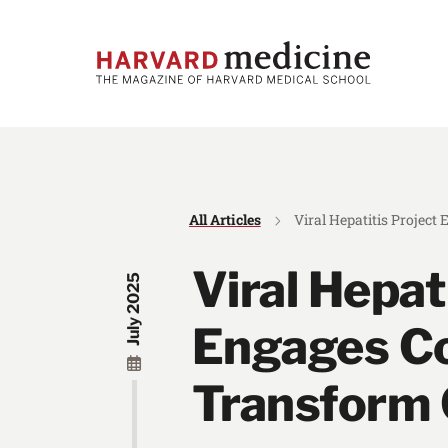
Skip
Skip
to
to
main
main
site
content
navigation
All Articles
Viral Hepatitis Projec
Viral Hepat
July 2025
Engages C
Transform 