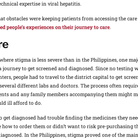
chnical expertise in viral hepatitis.
what obstacles were keeping patients from accessing the care
d people’s experiences on their journey to care
.
re
here stigma is less severe than in the Philippines, one maj
k a journey to get screened and diagnosed. Since no testing 
rs, people had to travel to the district capital to get scree
 several different labs and doctors. The process often requi
tients and any family members accompanying them might m
d ill afford to do.
 get diagnosed had trouble finding the medicines they ne
re how to order them or didn’t want to risk pre-purchasing 
diagnosed. In the Philippines, stigma proved one of the mai