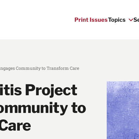
Print Issues
Topics
S
t Engages Community to Transform Care
itis Project
ommunity to
Care