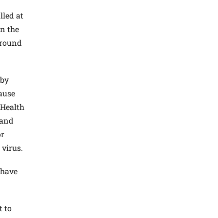
alled at
in the
 around
 by
cause
 Health
 and
or
 virus.
 have
t to