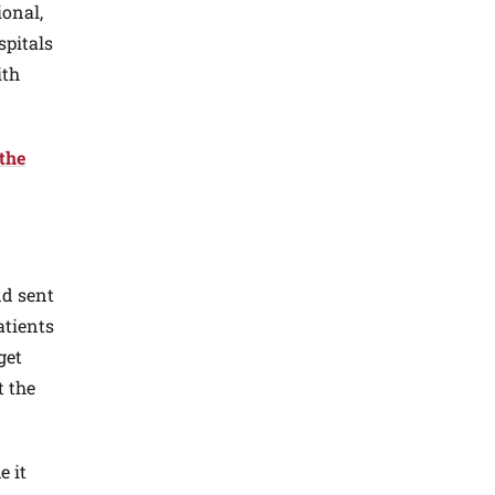
ional,
spitals
ith
 the
nd sent
atients
get
t the
e it