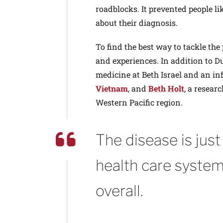
roadblocks. It prevented people li
about their diagnosis.
To find the best way to tackle the
and experiences. In addition to 
medicine at Beth Israel and an in
Vietnam
, and
Beth Holt
, a resear
Western Pacific region.
The disease is jus
health care system
overall.