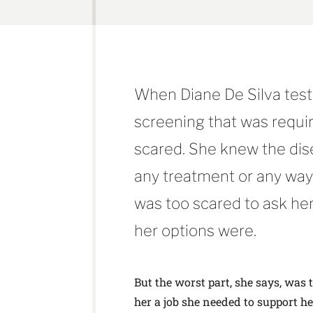
When Diane De Silva teste
screening that was requir
scared. She knew the dise
any treatment or any way 
was too scared to ask her
her options were.
But the worst part, she says, was 
her a job she needed to support h