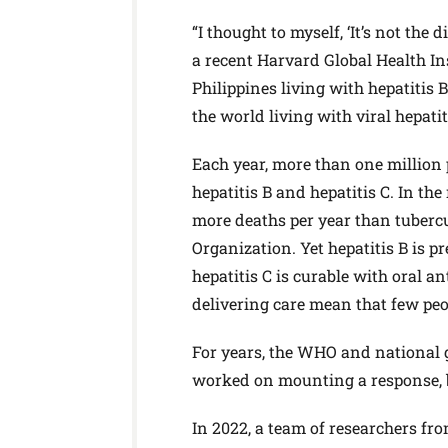
“I thought to myself, ‘It’s not the d
a recent Harvard Global Health Ins
Philippines living with hepatitis 
the world living with viral hepatit
Each year, more than one million
hepatitis B and hepatitis C. In the
more deaths per year than tuberc
Organization. Yet hepatitis B is p
hepatitis C is curable with oral a
delivering care mean that few peo
For years, the WHO and national g
worked on mounting a response, b
In 2022, a team of researchers fro