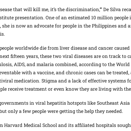
isease that will kill me, it’s the discrimination,’” De Silva rec
titute presentation. One of an estimated 10 million people 
B, she is now an advocate for people in the Philippines and
is.
 people worldwide die from liver disease and cancer caused
 next fifteen years, these two viral diseases are on track to 
ulosis, AIDS, and malaria combined, according to the World
reventable with a vaccine, and chronic cases can be treated,
ntiviral medication. Stigma and a lack of effective systems f
ple receive treatment or even know they are living with the
overnments in viral hepatitis hotspots like Southeast Asia
ut only a few people were getting the help they needed.
m Harvard Medical School and its affiliated hospitals sough