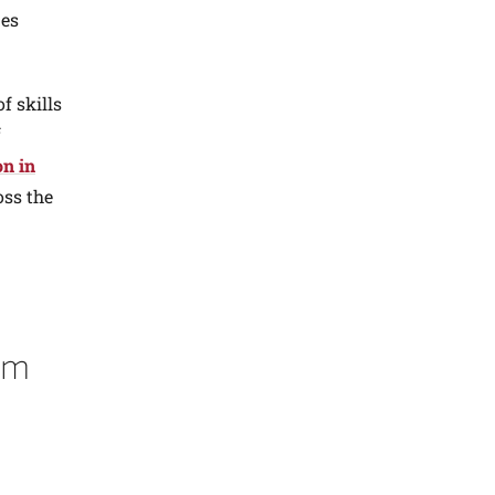
nes
f skills
f
on in
oss the
em