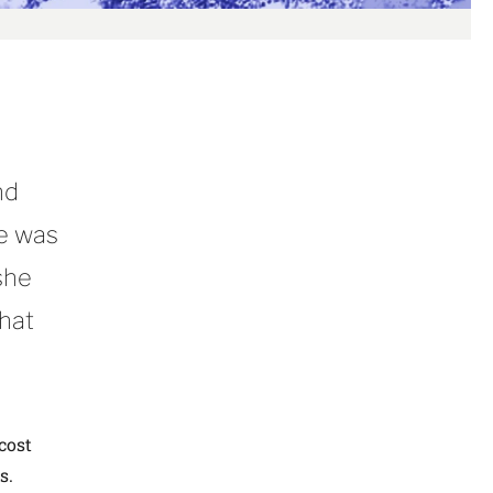
nd
re was
she
what
cost
s.