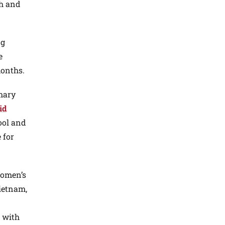
th and
ng
e
months.
imary
id
ool and
 for
Women’s
ietnam,
s with