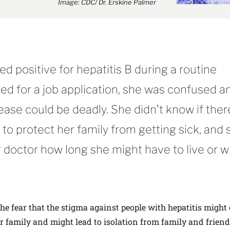
Image: CDC/ Dr. Erskine Palmer
d positive for hepatitis B during a routine
ed for a job application, she was confused a
ase could be deadly. She didn’t know if the
to protect her family from getting sick, and 
 doctor how long she might have to live or 
the fear that the stigma against people with hepatitis might 
er family and might lead to isolation from family and friend