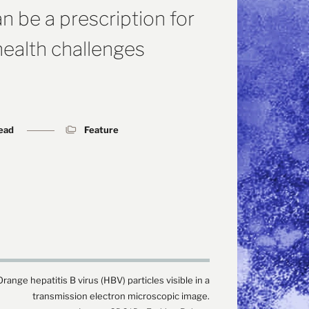
n be a prescription for
health challenges
read
Feature
Orange hepatitis B virus (HBV) particles visible in a
transmission electron microscopic image.