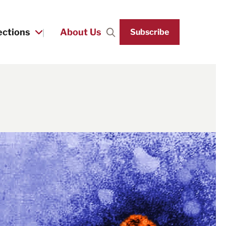
ections
About Us
Subscribe
Search