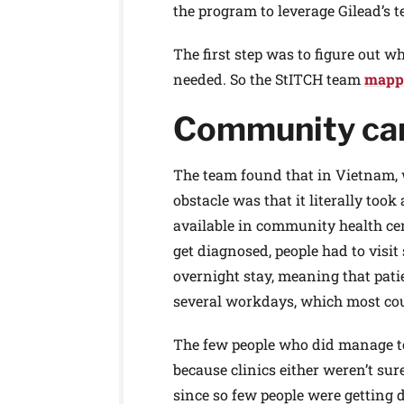
the program to leverage Gilead’s te
The first step was to figure out 
needed. So the StITCH team
mappe
Community ca
The team found that in Vietnam, w
obstacle was that it literally too
available in community health cente
get diagnosed, people had to visit
overnight stay, meaning that pa
several workdays, which most coul
The few people who did manage to
because clinics either weren’t su
since so few people were getting 