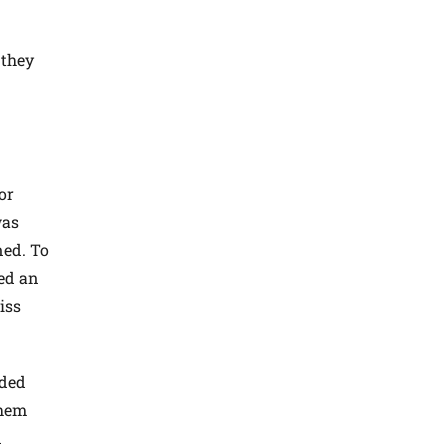
 they
or
was
ned. To
red an
iss
eded
them
n