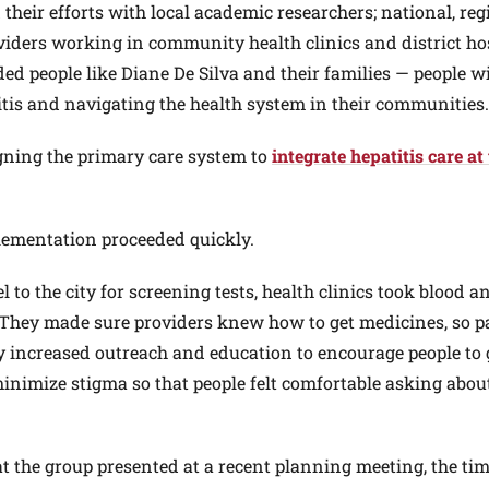
heir efforts with local academic researchers; national, reg
oviders working in community health clinics and district ho
uded people like Diane De Silva and their families — people w
titis and navigating the health system in their communities.
igning the primary care system to
integrate hepatitis care at
plementation proceeded quickly.
l to the city for screening tests, health clinics took blood a
r. They made sure providers knew how to get medicines, so p
hey increased outreach and education to encourage people to 
inimize stigma so that people felt comfortable asking abou
t the group presented at a recent planning meeting, the tim