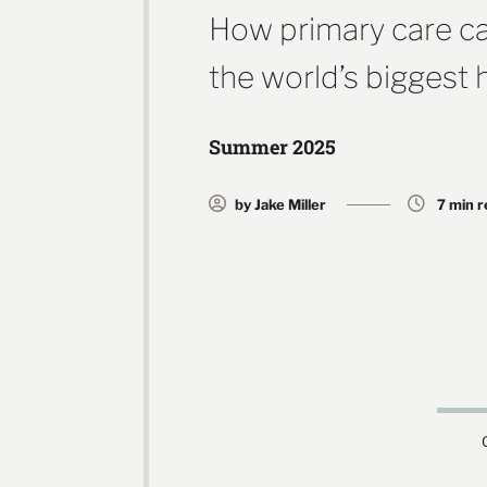
How primary care ca
the world’s biggest 
Summer 2025
by Jake Miller
7 min 