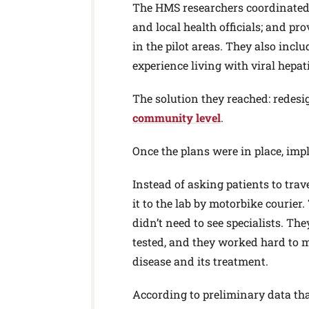
The HMS researchers coordinated t
and local health officials; and pr
in the pilot areas. They also incl
experience living with viral hepa
The solution they reached: redes
community level
.
Once the plans were in place, im
Instead of asking patients to trave
it to the lab by motorbike courie
didn’t need to see specialists. T
tested, and they worked hard to m
disease and its treatment.
According to preliminary data tha