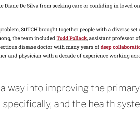
ke Diane De Silva from seeking care or confiding in loved o
 problem, StITCH brought together people with a diverse set o
Duong, the team included
Todd Pollack
, assistant professor o
fectious disease doctor with many years of
deep collaborati
cher and physician with a decade of experience working acr
t a way into improving the primary
 specifically, and the health syst