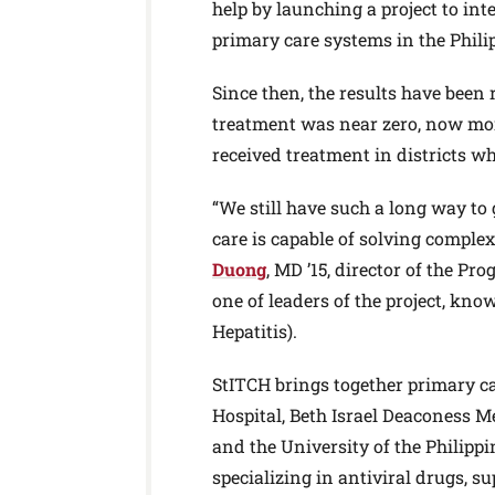
help by launching a project to int
primary care systems in the Phili
Since then, the results have been
treatment was near zero, now more
received treatment in districts 
“We still have such a long way to 
care is capable of solving comple
Duong
, MD ’15, director of the P
one of leaders of the project, kn
Hepatitis).
StITCH brings together primary 
Hospital, Beth Israel Deaconess 
and the University of the Philipp
specializing in antiviral drugs, s