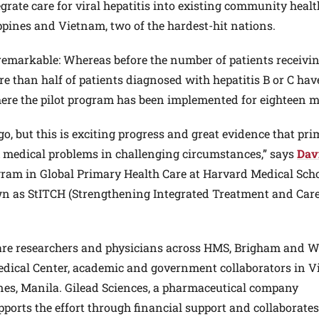
egrate care for viral hepatitis into existing community heal
ppines and Vietnam, two of the hardest-hit nations.
 remarkable: Whereas before the number of patients receivi
 than half of patients diagnosed with hepatitis B or C hav
where the pilot program has been implemented for eighteen 
go, but this is exciting progress and great evidence that pr
x medical problems in challenging circumstances,” says
Dav
rogram in Global Primary Health Care at Harvard Medical Sch
own as StITCH (Strengthening Integrated Treatment and Care
care researchers and physicians across HMS, Brigham and 
Medical Center, academic and government collaborators in V
ines, Manila. Gilead Sciences, a pharmaceutical company
upports the effort through financial support and collaborate