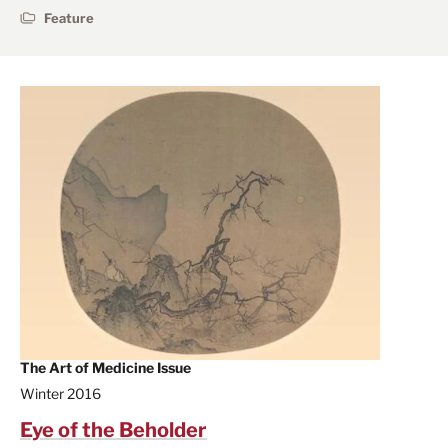
Feature
The Art of Medicine Issue
Winter 2016
Eye of the Beholder