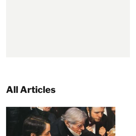
All Articles