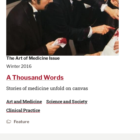
The Art of Medicine Issue
Winter 2016
A Thousand Words
Stories of medicine unfold on canvas
Art and Medicine
Science and Society
Clinical Practice
Feature