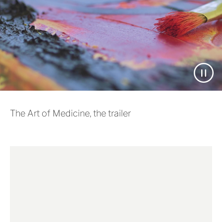
The Art of Medicine, the trailer