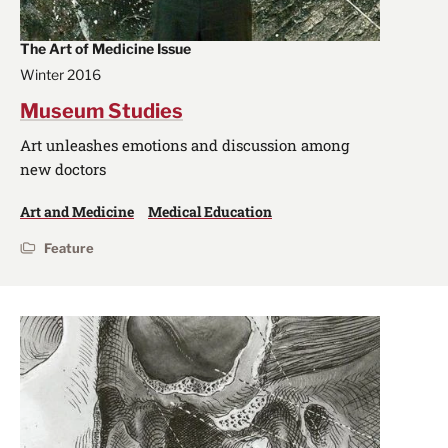
The Art of Medicine Issue
Winter 2016
Museum Studies
Art unleashes emotions and discussion among
new doctors
Art and Medicine
Medical Education
Feature