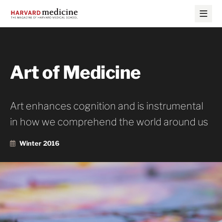
Skip
Skip
to
to
main
main
site
content
navigation
Art of Medicine
Art enhances cognition and is instrumental
in how we comprehend the world around us
Winter 2016