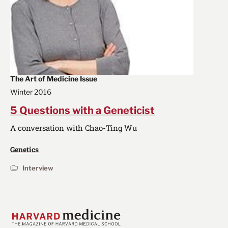
The Art of Medicine Issue
Winter 2016
5 Questions with a Geneticist
A conversation with Chao-Ting Wu
Genetics
Interview