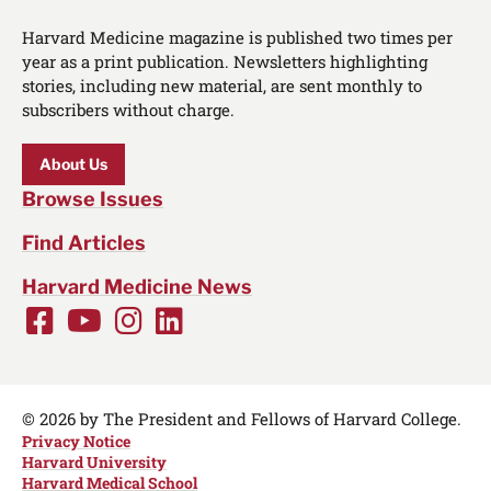
Harvard Medicine magazine is published two times per
year as a print publication. Newsletters highlighting
stories, including new material, are sent monthly to
subscribers without charge.
About Us
Browse Issues
Find Articles
Harvard Medicine News
Facebook
Youtube
Instagram
LinkedIn
Social
Media
Links
© 2026 by The President and Fellows of Harvard College.
Privacy Notice
Harvard University
Harvard Medical School