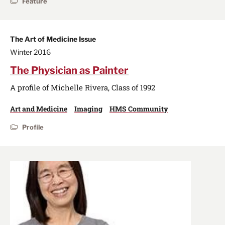
Feature
The Art of Medicine Issue
Winter 2016
The Physician as Painter
A profile of Michelle Rivera, Class of 1992
Art and Medicine
Imaging
HMS Community
Profile