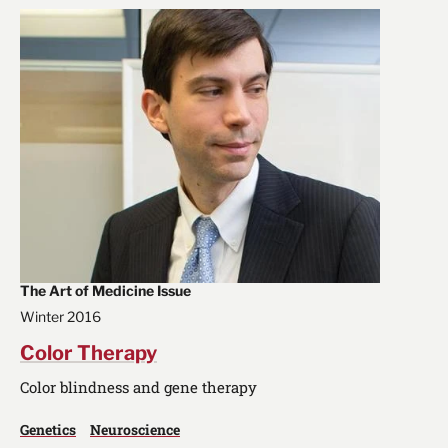
The Art of Medicine Issue
Winter 2016
Color Therapy
Color blindness and gene therapy
Genetics
Neuroscience