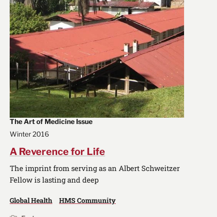
The Art of Medicine Issue
Winter 2016
A Reverence for Life
The imprint from serving as an Albert Schweitzer
Fellow is lasting and deep
Global Health
HMS Community