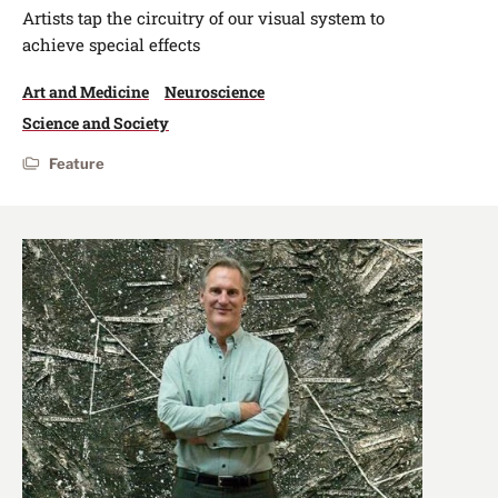
Artists tap the circuitry of our visual system to
achieve special effects
Art and Medicine
Neuroscience
Science and Society
Feature