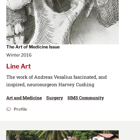
The Art of Medicine Issue
Winter 2016
Line Art
The work of Andreas Vesalius fascinated, and
inspired, neurosurgeon Harvey Cushing
Art and Medicine
Surgery
HMS Community
Profile