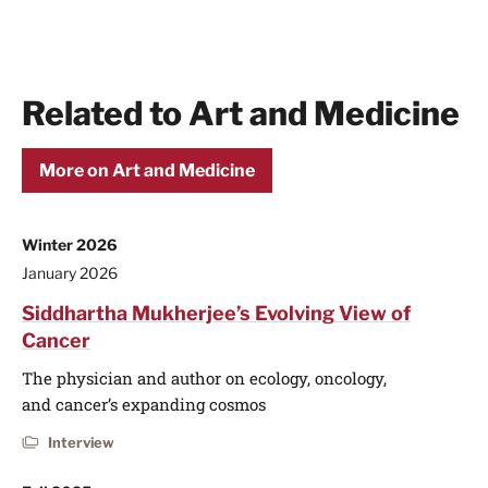
Related to Art and Medicine
More on Art and Medicine
Winter 2026
January 2026
Siddhartha Mukherjee’s Evolving View of
Cancer
The physician and author on ecology, oncology,
and cancer’s expanding cosmos
Interview