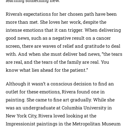
learning something new.”
Rivera’s expectations for her chosen path have been
more than met. She loves her work, despite the
intense emotions that it can trigger. When delivering
good news, such as a negative result on a cancer
screen, there are waves of relief and gratitude to deal
with. And when she must deliver bad news, “the tears
are real, and the tears of the family are real. You
know what lies ahead for the patient.”
Although it wasn’t a conscious decision to find an
outlet for these emotions, Rivera found one in
painting. She came to fine art gradually. While she
was an undergraduate at Columbia University in
New York City, Rivera loved looking at the
Impressionist paintings in the Metropolitan Museum