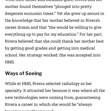
mother found themselves “plunged into pretty
desperate economic times.” Yet she grew up secure in
the knowledge that her mother believed in Rivera’s
career dream and that “she would be willing to give
everything up to pay for my education.” For her part,
Rivera believed that she could thank her mother best
by getting good grades and getting into medical
school. Her strategy worked: She was accepted into
HMS.
Ways of Seeing
While at HMS, Rivera selected radiology as her
specialty. It attracted her because it was where all the
new technologies were coming from, guaranteeing
Rivera a career in which she would be “always