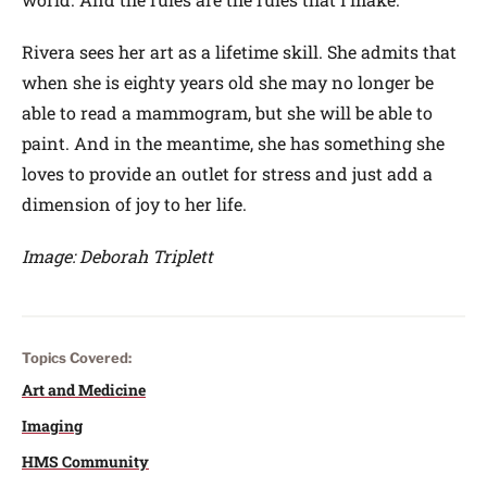
Rivera sees her art as a lifetime skill. She admits that
when she is eighty years old she may no longer be
able to read a mammogram, but she will be able to
paint. And in the meantime, she has something she
loves to provide an outlet for stress and just add a
dimension of joy to her life.
Image: Deborah Triplett
Topics Covered:
Art and Medicine
Imaging
HMS Community