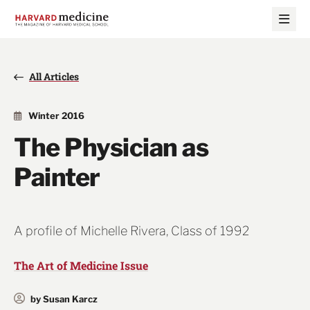
Skip
Skip
to
to
main
main
site
content
navigation
All Articles
Winter 2016
The Physician as
Painter
A profile of Michelle Rivera, Class of 1992
The Art of Medicine Issue
by Susan Karcz