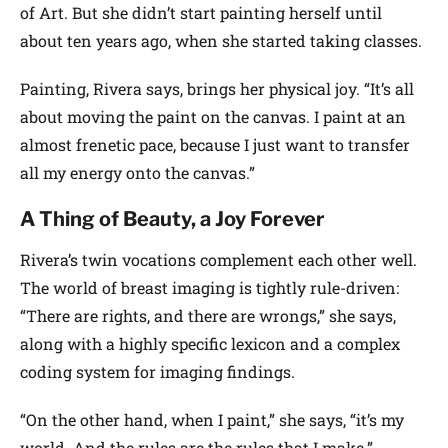
of Art. But she didn’t start painting herself until
about ten years ago, when she started taking classes.
Painting, Rivera says, brings her physical joy. “It’s all
about moving the paint on the canvas. I paint at an
almost frenetic pace, because I just want to transfer
all my energy onto the canvas.”
A Thing of Beauty, a Joy Forever
Rivera’s twin vocations complement each other well.
The world of breast imaging is tightly rule-driven:
“There are rights, and there are wrongs,” she says,
along with a highly specific lexicon and a complex
coding system for imaging findings.
“On the other hand, when I paint,” she says, “it’s my
world. And the rules are the rules that I make.”