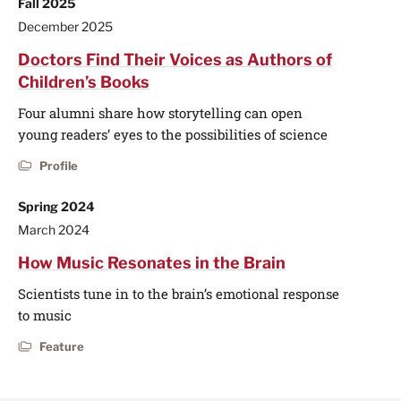
Fall 2025
December 2025
Doctors Find Their Voices as Authors of
Children’s Books
Four alumni share how storytelling can open
young readers’ eyes to the possibilities of science
Profile
Spring 2024
March 2024
How Music Resonates in the Brain
Scientists tune in to the brain’s emotional response
to music
Feature