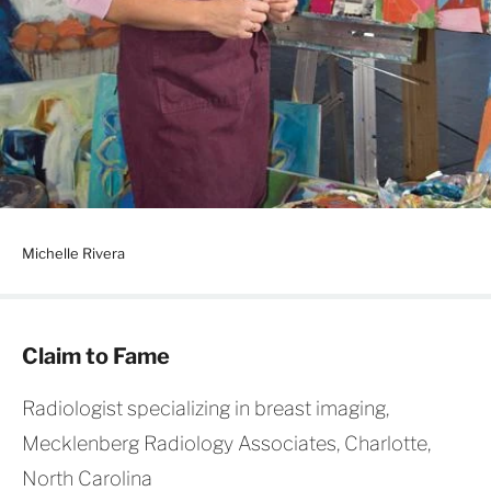
Michelle Rivera
Claim to Fame
Radiologist specializing in breast imaging,
Mecklenberg Radiology Associates, Charlotte,
North Carolina