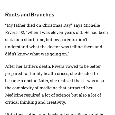
Roots and Branches
“My father died on Christmas Day,” says Michelle
Rivera ’92, “when I was eleven years old. He had been
sick for a short time, but my parents didn’t
understand what the doctor was telling them and
didn’t know what was going on.”
After her father’s death, Rivera vowed to be better
prepared for family health crises; she decided to
become a doctor. Later, she realized that it was also
the complexity of medicine that attracted her.
Medicine required a lot of science but also a lot of
critical thinking and creativity.
With their father and husband gone, Rivera and her