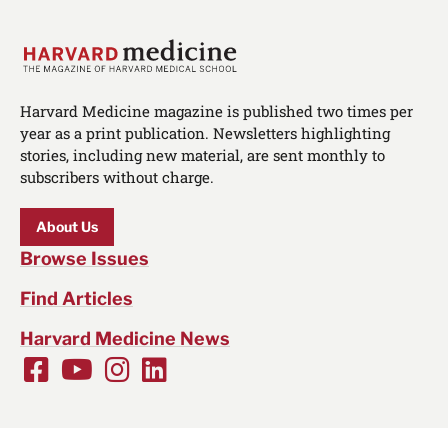
Harvard Medicine magazine is published two times per
year as a print publication. Newsletters highlighting
stories, including new material, are sent monthly to
subscribers without charge.
About Us
Browse Issues
Find Articles
Harvard Medicine News
Facebook
Youtube
Instagram
LinkedIn
Social
Media