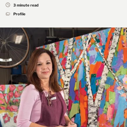
3 minute read
Profile