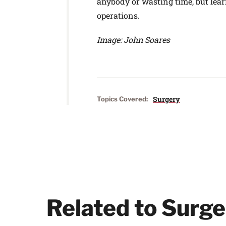
anybody or wasting time, but learn
operations.
Image: John Soares
Surgery
Topics Covered:
Related to Surge