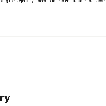
ing the steps they’ll need to take to ensure safe and succe
ry