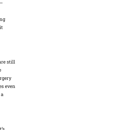
g—
ing
it
e still
e
urgery
mes even
 a
t’s