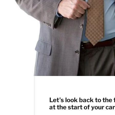
L
et’s look back to the
at the start of your ca