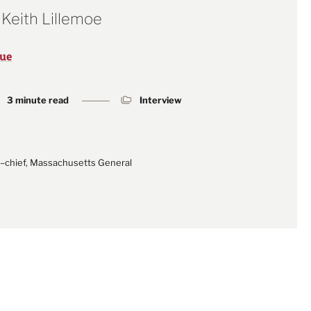
 Keith Lillemoe
sue
3 minute read
Interview
n–chief, Massachusetts General