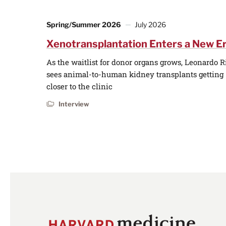
Spring/Summer 2026
July 2026
Xenotransplantation Enters a New E
As the waitlist for donor organs grows, Leonardo R
sees animal-to-human kidney transplants getting
closer to the clinic
Interview