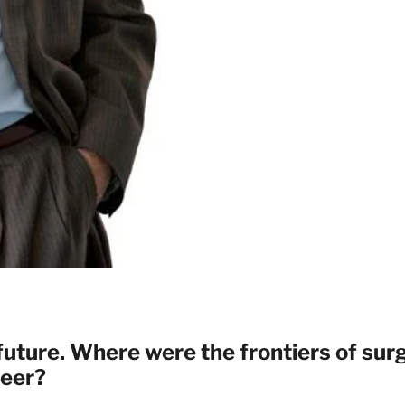
 future. Where were the frontiers of sur
reer?