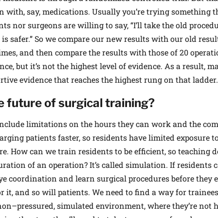
 with, say, medications. Usually you’re trying something t
nts nor surgeons are willing to say, “I’ll take the old procedu
 is safer.” So we compare our new results with our old resul
imes, and then compare the results with those of 20 operat
ce, but it’s not the highest level of evidence. As a result, m
ive evidence that reaches the highest rung on that ladder.
 future of surgical training?
include limitations on the hours they can work and the com
arging patients faster, so residents have limited exposure t
e. How can we train residents to be efficient, so teaching d
ation of an operation? It’s called simulation. If residents 
ye coordination and learn surgical procedures before they 
or it, and so will patients. We need to find a way for trainees
a non–pressured, simulated environment, where they’re not 