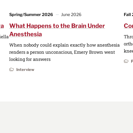
Spring/Summer 2026
June 2026
Fall
ra
What Happens to the Brain Under
Co
Anesthesia
iella
Thro
orth
When nobody could explain exactly how anesthesia
knee
renders a person unconscious, Emery Brown went
looking for answers
P
Interview