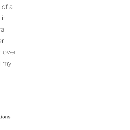
 of a
it.
al
er
r over
d my
tions