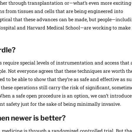
ther through transplantation or—what’s even more excitin
ns from tissues and cells that are being engineered into
ptical that these advances can be made, but people—includ
ospital and Harvard Medical School—are working to make 
rdle?
equire special levels of instrumentation and access that ar
le. Not everyone agrees that these techniques are worth th
 to be able to show that they’re as safe and effective as s
hese operations still carry the risk of significant, someti
When a safe open procedure is an option, we can’t introduce
t safety just for the sake of being minimally invasive.
en newer is better?
 medicine is through a randomized controlled trial. But tha