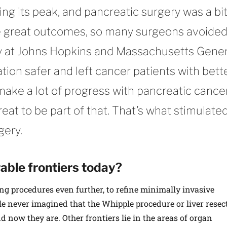
ng its peak, and pancreatic surgery was a bit
e great outcomes, so many surgeons avoided 
ly at Johns Hopkins and Massachusetts Gener
tion safer and left cancer patients with bett
make a lot of progress with pancreatic cance
reat to be part of that. That’s what stimulate
gery.
ble frontiers today?
ing procedures even further, to refine minimally invasive
le never imagined that the Whipple procedure or liver resec
d now they are. Other frontiers lie in the areas of organ