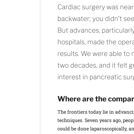
Cardiac surgery was neari
backwater; you didn’t se
But advances, particular
hospitals, made the opera
results. We were able to 
two decades, and it felt g
interest in pancreatic sur
Where are the compara
The frontiers today lie in advanc
techniques. Seven years ago, peop
could be done laparoscopically, an