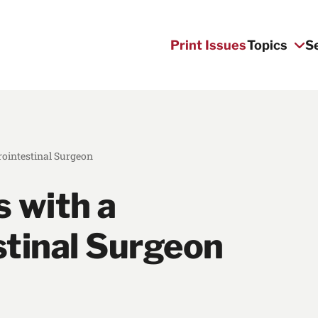
Print Issues
Topics
S
rointestinal Surgeon
 with a
stinal Surgeon