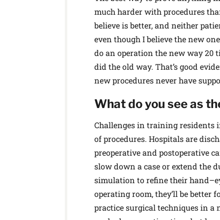
much harder with procedures than
believe is better, and neither patie
even though I believe the new one
do an operation the new way 20 t
did the old way. That’s good eviden
new procedures never have support
What do you see as the
Challenges in training residents 
of procedures. Hospitals are disch
preoperative and postoperative car
slow down a case or extend the dur
simulation to refine their hand–e
operating room, they’ll be better f
practice surgical techniques in 