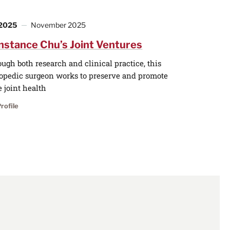
 2025
November 2025
nstance Chu’s Joint Ventures
ugh both research and clinical practice, this
opedic surgeon works to preserve and promote
 joint health
rofile