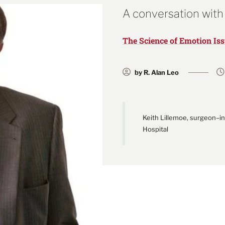
A conversation with
The Science of Emotion Is
by R. Alan Leo
Keith Lillemoe, surgeon–i
Hospital