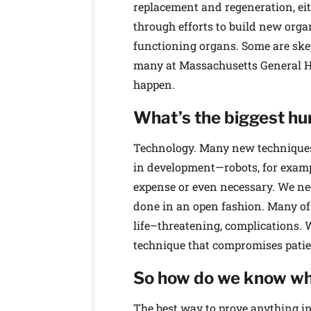
replacement and regeneration, ei
through efforts to build new orga
functioning organs. Some are ske
many at Massachusetts General H
happen.
What’s the biggest hu
Technology. Many new techniques r
in development—robots, for examp
expense or even necessary. We need
done in an open fashion. Many of t
life–threatening, complications. 
technique that compromises patien
So how do we know wh
The best way to prove anything in