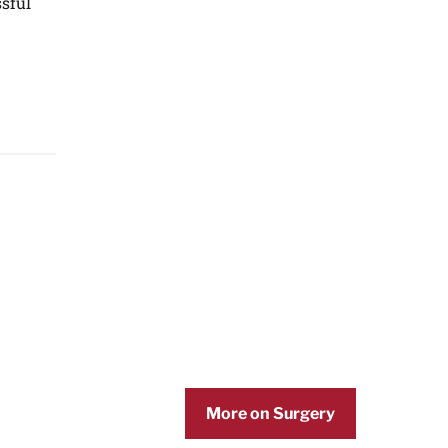
ssful
More on Surgery