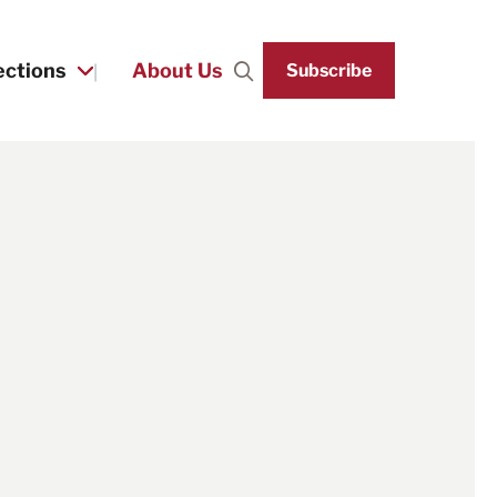
ections
About Us
Subscribe
Search