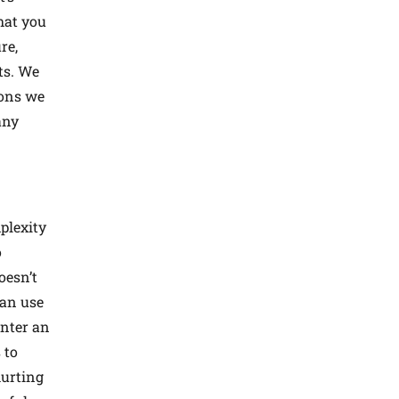
hat you
re,
ts. We
ions we
any
plexity
o
oesn’t
can use
enter an
 to
hurting