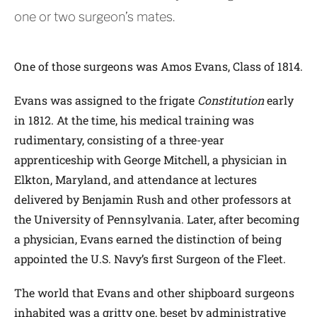
one or two surgeon’s mates.
One of those surgeons was Amos Evans, Class of 1814.
Evans was assigned to the frigate
Constitution
early
in 1812. At the time, his medical training was
rudimentary, consisting of a three-year
apprenticeship with George Mitchell, a physician in
Elkton, Maryland, and attendance at lectures
delivered by Benjamin Rush and other professors at
the University of Pennsylvania. Later, after becoming
a physician, Evans earned the distinction of being
appointed the U.S. Navy’s first Surgeon of the Fleet.
The world that Evans and other shipboard surgeons
inhabited was a gritty one, beset by administrative