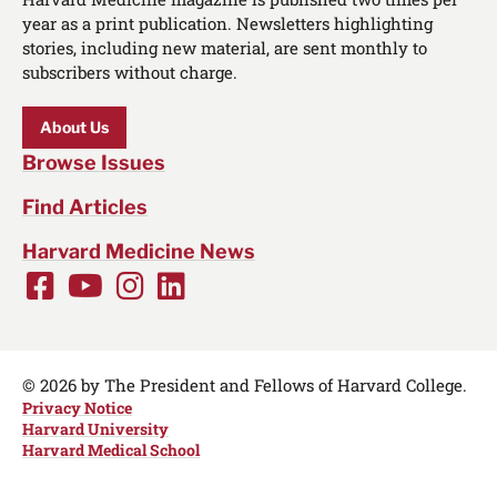
year as a print publication. Newsletters highlighting
stories, including new material, are sent monthly to
subscribers without charge.
About Us
Browse Issues
Find Articles
Harvard Medicine News
Facebook
Youtube
Instagram
LinkedIn
Social
Media
Links
© 2026 by The President and Fellows of Harvard College.
Privacy Notice
Harvard University
Harvard Medical School