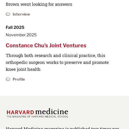
Brown went looking for answers
Interview
Fall 2025
November 2025
Constance Chu’s Joint Ventures
Through both research and clinical practice, this
orthopedic surgeon works to preserve and promote
knee joint health
Profile
Harvard Medicine magazine is published two times per