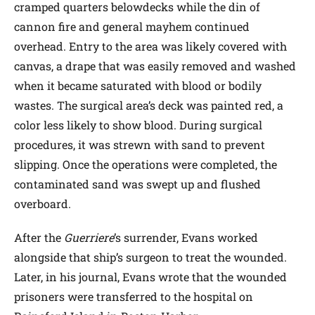
cramped quarters belowdecks while the din of
cannon fire and general mayhem continued
overhead. Entry to the area was likely covered with
canvas, a drape that was easily removed and washed
when it became saturated with blood or bodily
wastes. The surgical area’s deck was painted red, a
color less likely to show blood. During surgical
procedures, it was strewn with sand to prevent
slipping. Once the operations were completed, the
contaminated sand was swept up and flushed
overboard.
After the
Guerriere
’s surrender, Evans worked
alongside that ship’s surgeon to treat the wounded.
Later, in his journal, Evans wrote that the wounded
prisoners were transferred to the hospital on