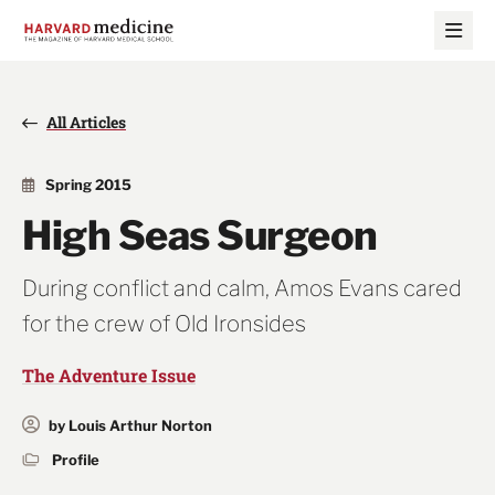
Skip
Skip
to
to
main
main
site
content
navigation
All Articles
Spring 2015
High Seas Surgeon
During conflict and calm, Amos Evans cared
for the crew of Old Ironsides
The Adventure Issue
by Louis Arthur Norton
Profile