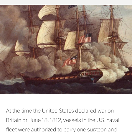
At the time the United States declared war on
Britain on June 18, 1812, vessels in the U.S. naval
fleet were authorized to carry one surgeon and