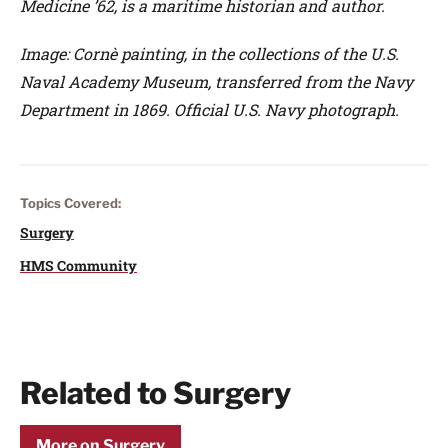
Medicine ’62, is a maritime historian and author.
Image: Cornè painting, in the collections of the U.S.
Naval Academy Museum, transferred from the Navy
Department in 1869. Official U.S. Navy photograph.
Topics Covered:
Surgery
HMS Community
Related to Surgery
More on Surgery