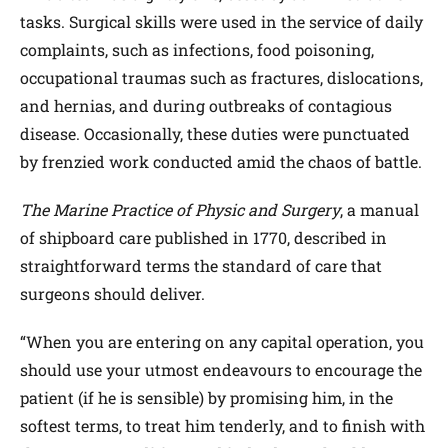
tasks. Surgical skills were used in the service of daily
complaints, such as infections, food poisoning,
occupational traumas such as fractures, dislocations,
and hernias, and during outbreaks of contagious
disease. Occasionally, these duties were punctuated
by frenzied work conducted amid the chaos of battle.
The Marine Practice of Physic and Surgery
, a manual
of shipboard care published in 1770, described in
straightforward terms the standard of care that
surgeons should deliver.
“When you are entering on any capital operation, you
should use your utmost endeavours to encourage the
patient (if he is sensible) by promising him, in the
softest terms, to treat him tenderly, and to finish with