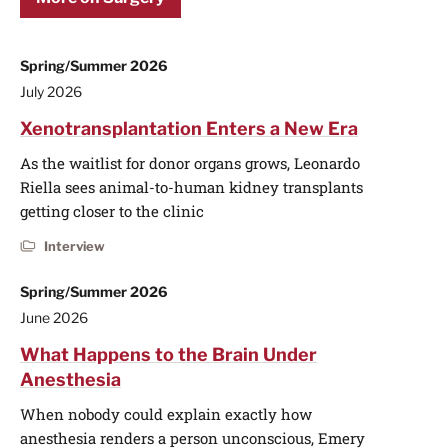
Spring/Summer 2026
July 2026
Xenotransplantation Enters a New Era
As the waitlist for donor organs grows, Leonardo
Riella sees animal-to-human kidney transplants
getting closer to the clinic
Interview
Spring/Summer 2026
June 2026
What Happens to the Brain Under
Anesthesia
When nobody could explain exactly how
anesthesia renders a person unconscious, Emery