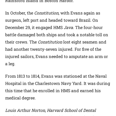
Rainsford Island in Boston Harbor.
In October, the
Constitution
, with Evans again as
surgeon, left port and headed toward Brazil. On
December 29, it engaged HMS
Java
. The four-hour
battle damaged both ships and took a notable toll on
their crews. The
Constitution
lost eight seamen and
had another twenty-seven injured. For five of the
injured sailors, Evans needed to amputate an arm or
a leg.
From 1813 to 1814, Evans was stationed at the Naval
Hospital in the Charlestown Navy Yard. It was during
this time that he enrolled in HMS and earned his
medical degree.
Louis Arthur Norton, Harvard School of Dental