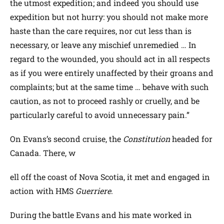
the utmost expedition; and indeed you should use
expedition but not hurry: you should not make more
haste than the care requires, nor cut less than is
necessary, or leave any mischief unremedied … In
regard to the wounded, you should act in all respects
as if you were entirely unaffected by their groans and
complaints; but at the same time … behave with such
caution, as not to proceed rashly or cruelly, and be
particularly careful to avoid unnecessary pain.”
On Evans’s second cruise, the
Constitution
headed for
Canada. There, w
ell off the coast of Nova Scotia, it met and engaged in
action with HMS
Guerriere
.
During the battle Evans and his mate worked in