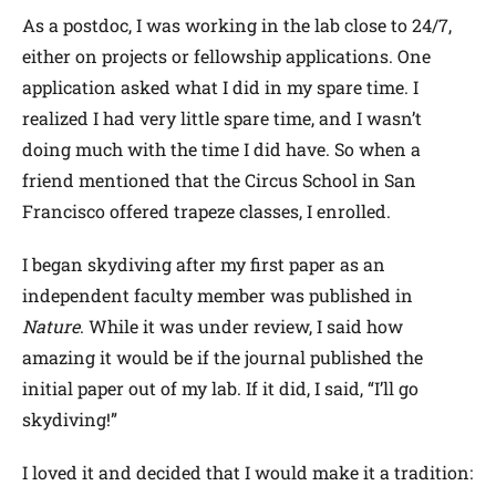
As a postdoc, I was working in the lab close to 24/7,
either on projects or fellowship applications. One
application asked what I did in my spare time. I
realized I had very little spare time, and I wasn’t
doing much with the time I did have. So when a
friend mentioned that the Circus School in San
Francisco offered trapeze classes, I enrolled.
I began skydiving after my first paper as an
independent faculty member was published in
Nature
. While it was under review, I said how
amazing it would be if the journal published the
initial paper out of my lab. If it did, I said, “I’ll go
skydiving!”
I loved it and decided that I would make it a tradition: