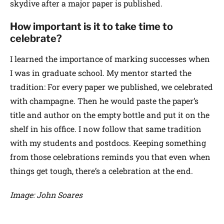
skydive after a major paper is published.
How important is it to take time to
celebrate?
I learned the importance of marking successes when
I was in graduate school. My mentor started the
tradition: For every paper we published, we celebrated
with champagne. Then he would paste the paper’s
title and author on the empty bottle and put it on the
shelf in his office. I now follow that same tradition
with my students and postdocs. Keeping something
from those celebrations reminds you that even when
things get tough, there’s a celebration at the end.
Image: John Soares