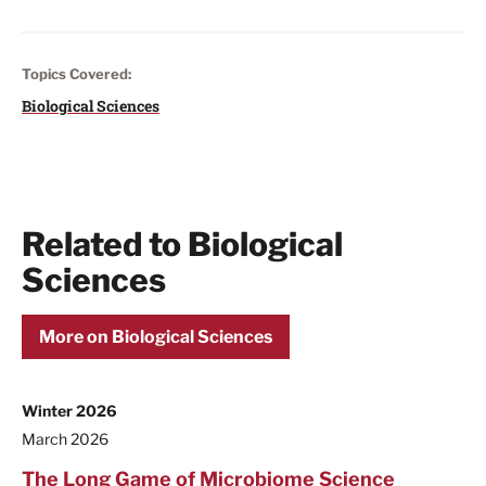
Topics Covered:
Biological Sciences
Related to Biological
Sciences
More on Biological Sciences
Winter 2026
March 2026
The Long Game of Microbiome Science