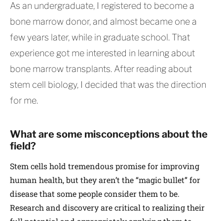
As an undergraduate, I registered to become a
bone marrow donor, and almost became one a
few years later, while in graduate school. That
experience got me interested in learning about
bone marrow transplants. After reading about
stem cell biology, I decided that was the direction
for me.
What are some misconceptions about the
field?
Stem cells hold tremendous promise for improving
human health, but they aren’t the “magic bullet” for
disease that some people consider them to be.
Research and discovery are critical to realizing their