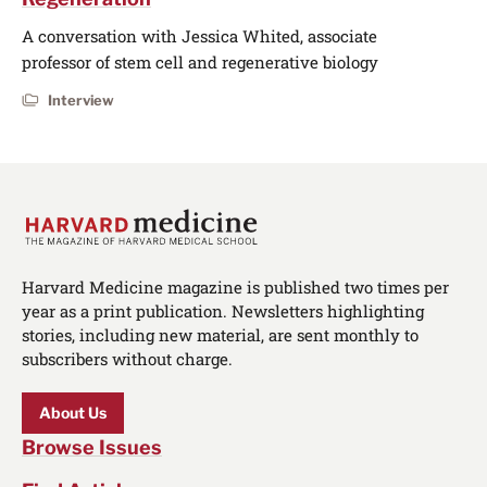
A conversation with Jessica Whited, associate
professor of stem cell and regenerative biology
Interview
Harvard Medicine magazine is published two times per
year as a print publication. Newsletters highlighting
stories, including new material, are sent monthly to
subscribers without charge.
About Us
Browse Issues