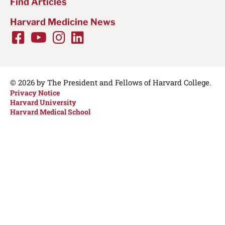
Find Articles
Harvard Medicine News
Facebook
Youtube
Instagram
LinkedIn
Social
Media
Links
© 2026 by The President and Fellows of Harvard College.
Privacy Notice
Harvard University
Harvard Medical School