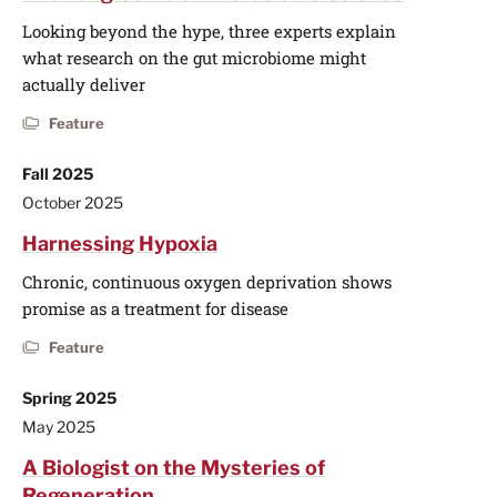
Looking beyond the hype, three experts explain
what research on the gut microbiome might
actually deliver
Feature
Fall 2025
October 2025
Harnessing Hypoxia
Chronic, continuous oxygen deprivation shows
promise as a treatment for disease
Feature
Spring 2025
May 2025
A Biologist on the Mysteries of
Regeneration