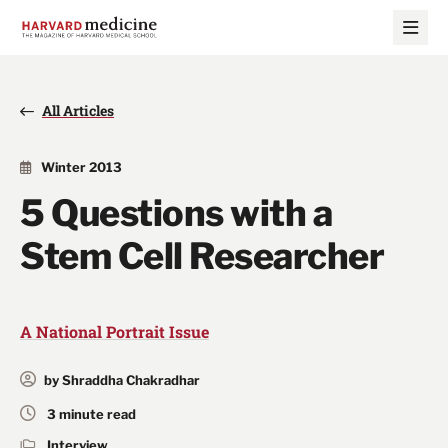
Skip
Skip
to
to
main
main
site
content
navigation
All Articles
Winter 2013
5 Questions with a
Stem Cell Researcher
A National Portrait Issue
by Shraddha Chakradhar
3 minute read
Interview