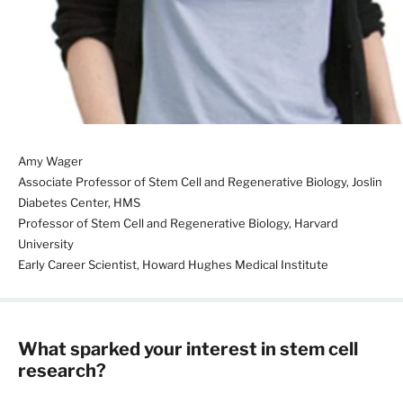
Amy Wager
Associate Professor of Stem Cell and Regenerative Biology, Joslin
Diabetes Center, HMS
Professor of Stem Cell and Regenerative Biology, Harvard
University
Early Career Scientist, Howard Hughes Medical Institute
What sparked your interest in stem cell
research?