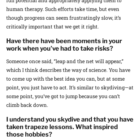
full potential and appropriately applying them to
human therapy. Such efforts take time, but even
though progress can seem frustratingly slow, it’s
critically important that we get it right.
Have there have been moments in your
work when you’ve had to take risks?
Someone once said, “leap and the net will appear,”
which I think describes the way of science. You have
to come up with the best idea you can, but at some
point, you just have to act. It’s similar to skydiving—at
some point, you’ve got to jump because you can’t
climb back down.
I understand you skydive and that you have
taken trapeze lessons. What inspired
those hobbies?