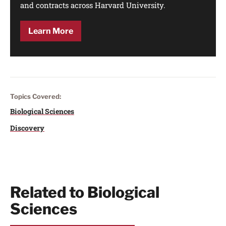
and contracts across Harvard University.
Learn More
Topics Covered:
Biological Sciences
Discovery
Related to Biological
Sciences