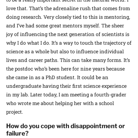
love that. That’s the adrenaline rush that comes from
doing research. Very closely tied to this is mentoring,
and I’ve had some great mentors myself. The sheer
joy of influencing the next generation of scientists is
why I do what I do. It’s a way to touch the trajectory of
science as a whole but also to influence individual
lives and career paths. This can take many forms. It’s
the postdoc who’s been here for nine years because
she came in as a PhD student. It could be an
undergraduate having their first science experience
in my lab. Later today, I am meeting a fourth-grader
who wrote me about helping her with a school
project.
How do you cope with disappointment or
failure?