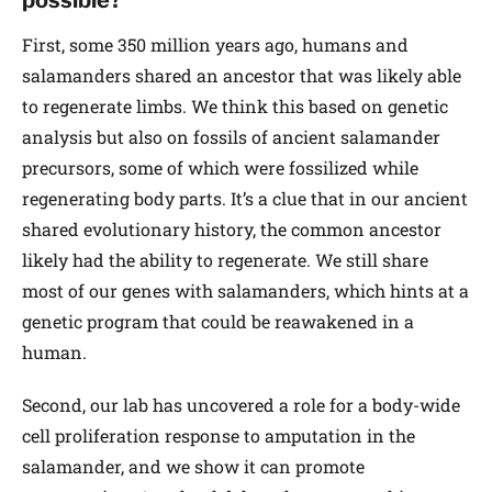
First, some 350 million years ago, humans and
salamanders shared an ancestor that was likely able
to regenerate limbs. We think this based on genetic
analysis but also on fossils of ancient salamander
precursors, some of which were fossilized while
regenerating body parts. It’s a clue that in our ancient
shared evolutionary history, the common ancestor
likely had the ability to regenerate. We still share
most of our genes with salamanders, which hints at a
genetic program that could be reawakened in a
human.
Second, our lab has uncovered a role for a body-wide
cell proliferation response to amputation in the
salamander, and we show it can promote