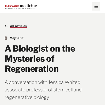
Skip
Skip
to
to
main
main
site
content
navigation
All Articles
May 2025
A Biologist on the
Mysteries of
Regeneration
A conversation with Jessica Whited,
associate professor of stem cell and
regenerative biology