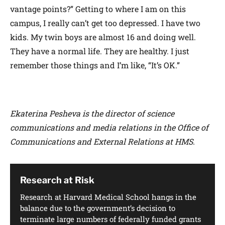
vantage points?” Getting to where I am on this
campus, I really can’t get too depressed. I have two
kids. My twin boys are almost 16 and doing well.
They have a normal life. They are healthy. I just
remember those things and I’m like, “It’s OK.”
Ekaterina Pesheva is the director of science
communications and media relations in the Office of
Communications and External Relations at HMS.
Research at Risk
Research at Harvard Medical School hangs in the
balance due to the government’s decision to
terminate large numbers of federally funded grants