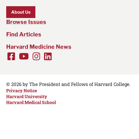
About Us
Browse Issues
Find Articles
Harvard Medicine News
Facebook
Youtube
Instagram
LinkedIn
Social
Media
Links
© 2026 by The President and Fellows of Harvard College.
Privacy Notice
Harvard University
Harvard Medical School