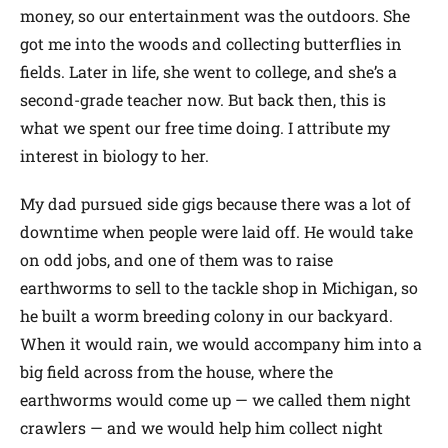
money, so our entertainment was the outdoors. She
got me into the woods and collecting butterflies in
fields. Later in life, she went to college, and she’s a
second-grade teacher now. But back then, this is
what we spent our free time doing. I attribute my
interest in biology to her.
My dad pursued side gigs because there was a lot of
downtime when people were laid off. He would take
on odd jobs, and one of them was to raise
earthworms to sell to the tackle shop in Michigan, so
he built a worm breeding colony in our backyard.
When it would rain, we would accompany him into a
big field across from the house, where the
earthworms would come up — we called them night
crawlers — and we would help him collect night