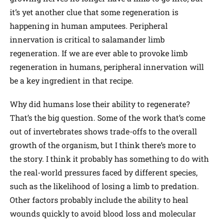
it’s yet another clue that some regeneration is
happening in human amputees. Peripheral
innervation is critical to salamander limb
regeneration. If we are ever able to provoke limb
regeneration in humans, peripheral innervation will
be a key ingredient in that recipe.
Why did humans lose their ability to regenerate?
That’s the big question. Some of the work that’s come
out of invertebrates shows trade-offs to the overall
growth of the organism, but I think there’s more to
the story. I think it probably has something to do with
the real-world pressures faced by different species,
such as the likelihood of losing a limb to predation.
Other factors probably include the ability to heal
wounds quickly to avoid blood loss and molecular