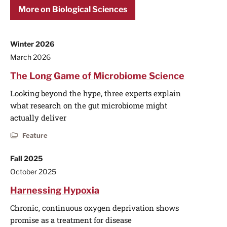
More on Biological Sciences
Winter 2026
March 2026
The Long Game of Microbiome Science
Looking beyond the hype, three experts explain
what research on the gut microbiome might
actually deliver
Feature
Fall 2025
October 2025
Harnessing Hypoxia
Chronic, continuous oxygen deprivation shows
promise as a treatment for disease