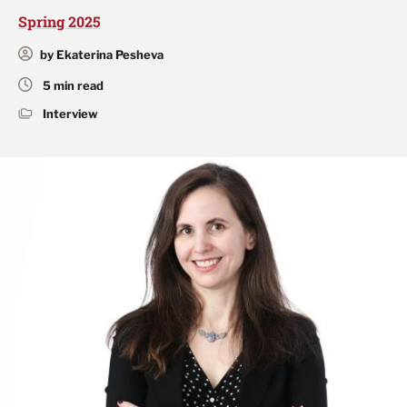
Spring 2025
by Ekaterina Pesheva
5 min read
Interview