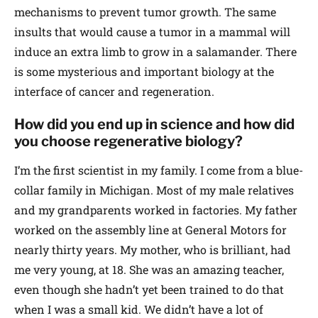
mechanisms to prevent tumor growth. The same
insults that would cause a tumor in a mammal will
induce an extra limb to grow in a salamander. There
is some mysterious and important biology at the
interface of cancer and regeneration.
How did you end up in science and how did
you choose regenerative biology?
I’m the first scientist in my family. I come from a blue-
collar family in Michigan. Most of my male relatives
and my grandparents worked in factories. My father
worked on the assembly line at General Motors for
nearly thirty years. My mother, who is brilliant, had
me very young, at 18. She was an amazing teacher,
even though she hadn’t yet been trained to do that
when I was a small kid. We didn’t have a lot of