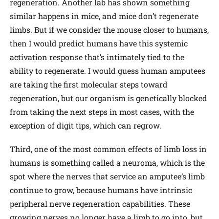
regeneration. Another lab has shown something
similar happens in mice, and mice don’t regenerate
limbs. But if we consider the mouse closer to humans,
then I would predict humans have this systemic
activation response that’s intimately tied to the
ability to regenerate. I would guess human amputees
are taking the first molecular steps toward
regeneration, but our organism is genetically blocked
from taking the next steps in most cases, with the
exception of digit tips, which can regrow.
Third, one of the most common effects of limb loss in
humans is something called a neuroma, which is the
spot where the nerves that service an amputee’s limb
continue to grow, because humans have intrinsic
peripheral nerve regeneration capabilities. These
growing nerves no longer have a limb to go into, but