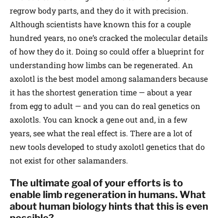
regrow body parts, and they do it with precision.
Although scientists have known this for a couple
hundred years, no one’s cracked the molecular details
of how they do it. Doing so could offer a blueprint for
understanding how limbs can be regenerated. An
axolotl is the best model among salamanders because
it has the shortest generation time — about a year
from egg to adult — and you can do real genetics on
axolotls. You can knock a gene out and, in a few
years, see what the real effect is. There are a lot of
new tools developed to study axolotl genetics that do
not exist for other salamanders.
The ultimate goal of your efforts is to
enable limb regeneration in humans. What
about human biology hints that this is even
possible?