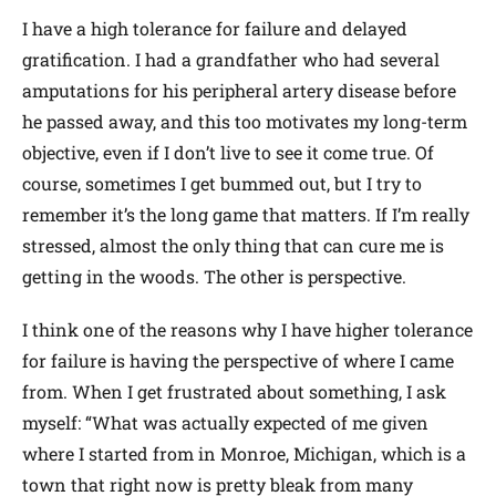
I have a high tolerance for failure and delayed
gratification. I had a grandfather who had several
amputations for his peripheral artery disease before
he passed away, and this too motivates my long-term
objective, even if I don’t live to see it come true. Of
course, sometimes I get bummed out, but I try to
remember it’s the long game that matters. If I’m really
stressed, almost the only thing that can cure me is
getting in the woods. The other is perspective.
I think one of the reasons why I have higher tolerance
for failure is having the perspective of where I came
from. When I get frustrated about something, I ask
myself: “What was actually expected of me given
where I started from in Monroe, Michigan, which is a
town that right now is pretty bleak from many