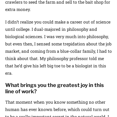
crawlers to seed the farm and sell to the bait shop for
extra money.
I didn’t realize you could make a career out of science
until college. I dual-majored in philosophy and
biological sciences. I was very much into philosophy,
but even then, I sensed some trepidation about the job
market, and coming from a blue-collar family, I had to
think about that. My philosophy professor told me
that he’d give his left big toe to be a biologist in this
era.
What brings you the greatest joy in this
line of work?
That moment when you know something no other
human has ever known before, which could turn out
to be a really important secret in the natural world. I