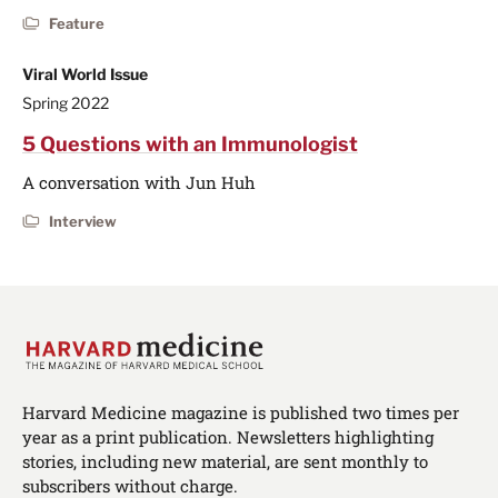
Feature
Viral World Issue
Spring 2022
5 Questions with an Immunologist
A conversation with Jun Huh
Interview
Harvard Medicine magazine is published two times per
year as a print publication. Newsletters highlighting
stories, including new material, are sent monthly to
subscribers without charge.