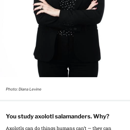
Photo: Diana Levine
You study axolotl salamanders. Why?
Axolotls can do things humans can’t — they can