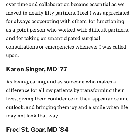
over time and collaboration became essential as we
moved to nearly fifty partners. I feel I was appreciated
for always cooperating with others, for functioning
as a point person who worked with difficult partners,
and for taking on unanticipated surgical
consultations or emergencies whenever I was called
upon.
Karen Singer, MD ’77
As loving, caring, and as someone who makes a
difference for all my patients by transforming their
lives, giving them confidence in their appearance and
outlook, and bringing them joy and a smile when life
may not look that way.
Fred St. Goar, MD ’84