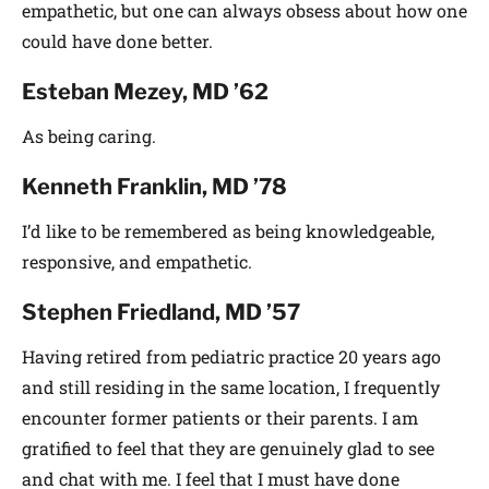
empathetic, but one can always obsess about how one
could have done better.
Esteban Mezey, MD ’62
As being caring.
Kenneth Franklin, MD ’78
I’d like to be remembered as being knowledgeable,
responsive, and empathetic.
Stephen Friedland, MD ’57
Having retired from pediatric practice 20 years ago
and still residing in the same location, I frequently
encounter former patients or their parents. I am
gratified to feel that they are genuinely glad to see
and chat with me. I feel that I must have done