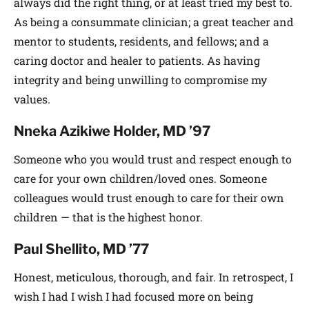
always did the right thing, or at least tried my best to.
As being a consummate clinician; a great teacher and
mentor to students, residents, and fellows; and a
caring doctor and healer to patients. As having
integrity and being unwilling to compromise my
values.
Nneka Azikiwe Holder, MD ’97
Someone who you would trust and respect enough to
care for your own children/loved ones. Someone
colleagues would trust enough to care for their own
children — that is the highest honor.
Paul Shellito, MD ’77
Honest, meticulous, thorough, and fair. In retrospect, I
wish I had I wish I had focused more on being