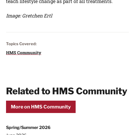
teach lifestyle change as part of all treatments.
Image: Gretchen Ertl
Topics Covered:
HMS Community
Related to HMS Community
More on HMS Community
Spring/Summer 2026