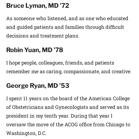
Bruce Lyman, MD ’72
As someone who listened, and as one who educated
and guided patients and families through difficult
decisions and treatment plans.
Robin Yuan, MD ’78
I hope people, colleagues, friends, and patients
remember me as caring, compassionate, and creative.
George Ryan, MD ’53
I spent 11 years on the board of the American College
of Obstetricians and Gynecologists and served as its
president in my tenth year. During that year I
oversaw the move of the ACOG office from Chicago to
Washington, D.C.