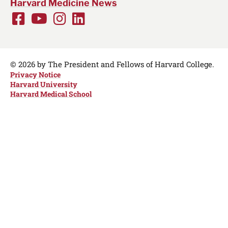
Harvard Medicine News
Facebook
Youtube
Instagram
LinkedIn
Social
Media
Links
© 2026 by The President and Fellows of Harvard College.
Privacy Notice
Harvard University
Harvard Medical School