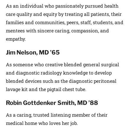
As an individual who passionately pursued health
care quality and equity by treating all patients, their
families and communities, peers, staff, students, and
mentees with sincere caring, compassion, and
empathy.
Jim Nelson, MD ’65
As someone who creative blended general surgical
and diagnostic radiology knowledge to develop
blended devices such as the diagnostic peritoneal
lavage kit and the pigtail chest tube.
Robin Gottdenker Smith, MD ’88
As a caring, trusted listening member of their
medical home who loves her job.