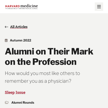
Skip
Skip
to
to
main
main
site
content
navigation
All Articles
Autumn 2022
Alumni on Their Mark
on the Profession
How would you most like others to
remember you as a physician?
Sleep Issue
Alumni Rounds