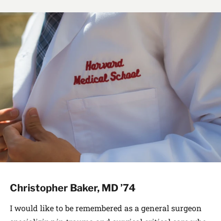
Christopher Baker, MD ’74
I would like to be remembered as a general surgeon