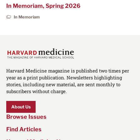
In Memoriam, Spring 2026
In Memoriam
Harvard Medicine magazine is published two times per
year as a print publication. Newsletters highlighting
stories, including new material, are sent monthly to
subscribers without charge.
About Us
Browse Issues
Find Articles