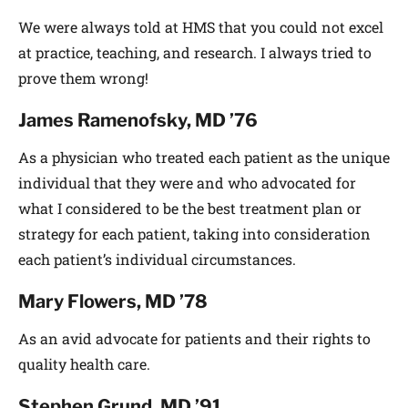
We were always told at HMS that you could not excel
at practice, teaching, and research. I always tried to
prove them wrong!
James Ramenofsky, MD ’76
As a physician who treated each patient as the unique
individual that they were and who advocated for
what I considered to be the best treatment plan or
strategy for each patient, taking into consideration
each patient’s individual circumstances.
Mary Flowers, MD ’78
As an avid advocate for patients and their rights to
quality health care.
Stephen Grund, MD ’91