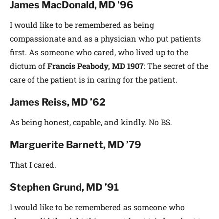
James MacDonald, MD ’96
I would like to be remembered as being
compassionate and as a physician who put patients
first. As someone who cared, who lived up to the
dictum of
Francis Peabody,
MD 1907
: The secret of the
care of the patient is in caring for the patient.
James Reiss, MD ’62
As being honest, capable, and kindly. No BS.
Marguerite Barnett, MD ’79
That I cared.
Stephen Grund, MD ’91
I would like to be remembered as someone who