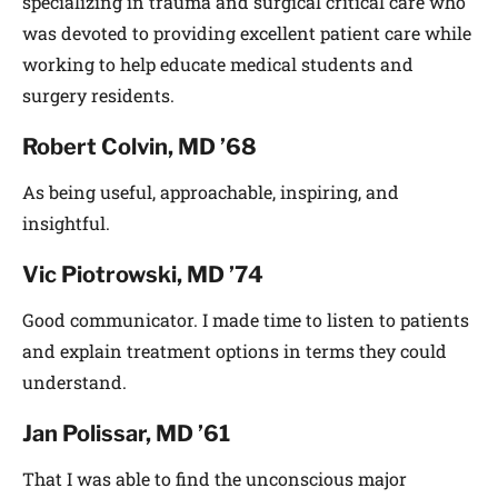
specializing in trauma and surgical critical care who
was devoted to providing excellent patient care while
working to help educate medical students and
surgery residents.
Robert Colvin, MD ’68
As being useful, approachable, inspiring, and
insightful.
Vic Piotrowski, MD ’74
Good communicator. I made time to listen to patients
and explain treatment options in terms they could
understand.
Jan Polissar, MD ’61
That I was able to find the unconscious major