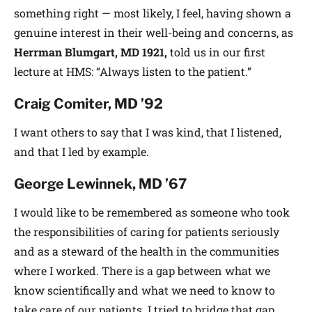
something right — most likely, I feel, having shown a
genuine interest in their well-being and concerns, as
Herrman Blumgart, MD 1921,
told us in our first
lecture at HMS: “Always listen to the patient.”
Craig Comiter,
MD ’92
I want others to say that I was kind, that I listened,
and that I led by example.
George Lewinnek, MD ’67
I would like to be remembered as someone who took
the responsibilities of caring for patients seriously
and as a steward of the health in the communities
where I worked. There is a gap between what we
know scientifically and what we need to know to
take care of our patients. I tried to bridge that gap