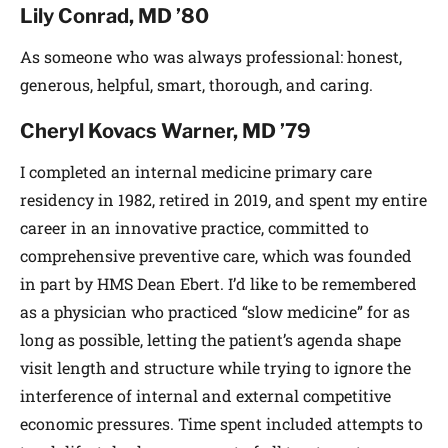
Lily Conrad, MD ’80
As someone who was always professional: honest,
generous, helpful, smart, thorough, and caring.
Cheryl Kovacs Warner, MD ’79
I completed an internal medicine primary care
residency in 1982, retired in 2019, and spent my entire
career in an innovative practice, committed to
comprehensive preventive care, which was founded
in part by HMS Dean Ebert. I’d like to be remembered
as a physician who practiced “slow medicine” for as
long as possible, letting the patient’s agenda shape
visit length and structure while trying to ignore the
interference of internal and external competitive
economic pressures. Time spent included attempts to