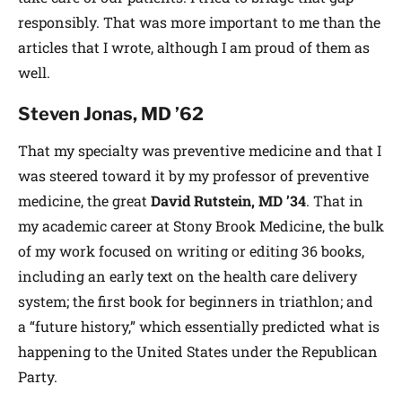
responsibly. That was more important to me than the
articles that I wrote, although I am proud of them as
well.
Steven Jonas, MD ’62
That my specialty was preventive medicine and that I
was steered toward it by my professor of preventive
medicine, the great
David Rutstein, MD ’34
. That in
my academic career at Stony Brook Medicine, the bulk
of my work focused on writing or editing 36 books,
including an early text on the health care delivery
system; the first book for beginners in triathlon; and
a “future history,” which essentially predicted what is
happening to the United States under the Republican
Party.