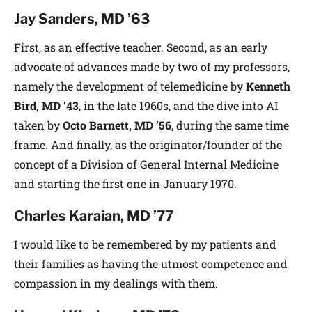
Jay Sanders, MD ’63
First, as an effective teacher. Second, as an early
advocate of advances made by two of my professors,
namely the development of telemedicine by
Kenneth
Bird, MD ’43
, in the late 1960s, and the dive into AI
taken by
Octo Barnett, MD ’56
, during the same time
frame. And finally, as the originator/founder of the
concept of a Division of General Internal Medicine
and starting the first one in January 1970.
Charles Karaian, MD ’77
I would like to be remembered by my patients and
their families as having the utmost competence and
compassion in my dealings with them.