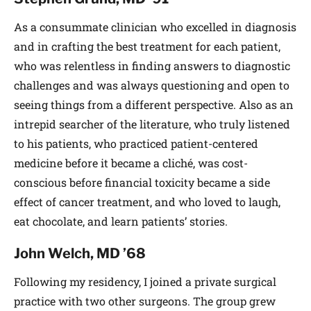
As a consummate clinician who excelled in diagnosis
and in crafting the best treatment for each patient,
who was relentless in finding answers to diagnostic
challenges and was always questioning and open to
seeing things from a different perspective. Also as an
intrepid searcher of the literature, who truly listened
to his patients, who practiced patient-centered
medicine before it became a cliché, was cost-
conscious before financial toxicity became a side
effect of cancer treatment, and who loved to laugh,
eat chocolate, and learn patients’ stories.
John Welch, MD ’68
Following my residency, I joined a private surgical
practice with two other surgeons. The group grew