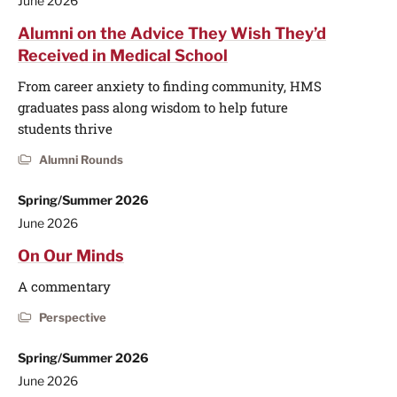
June 2026
Alumni on the Advice They Wish They’d
Received in Medical School
From career anxiety to finding community, HMS
graduates pass along wisdom to help future
students thrive
Alumni Rounds
Spring/Summer 2026
June 2026
On Our Minds
A commentary
Perspective
Spring/Summer 2026
June 2026