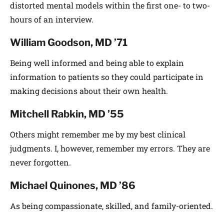
distorted mental models within the first one- to two-
hours of an interview.
William Goodson, MD ’71
Being well informed and being able to explain
information to patients so they could participate in
making decisions about their own health.
Mitchell Rabkin, MD ’55
Others might remember me by my best clinical
judgments. I, however, remember my errors. They are
never forgotten.
Michael Quinones, MD ’86
As being compassionate, skilled, and family-oriented.