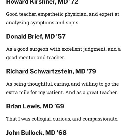
Howard Kirshner, MD ’72
Good teacher, empathetic physician, and expert at
analyzing symptoms and signs.
Donald Brief, MD ’57
As a good surgeon with excellent judgment, and a
good mentor and teacher.
Richard Schwartzstein, MD ’79
As being thoughtful, caring, and willing to go the
extra mile for my patient. And as a great teacher.
Brian Lewis, MD ’69
That I was collegial, curious, and compassionate.
John Bullock, MD ’68