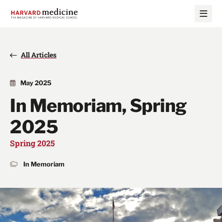
Skip
Skip
to
to
main
main
site
content
navigation
All Articles
May 2025
In Memoriam, Spring
2025
Spring 2025
In Memoriam