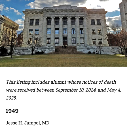
This listing includes alumni whose notices of death
were received between September 10, 2024, and May 4,
2025.
1949
Jesse H. Jampol, MD