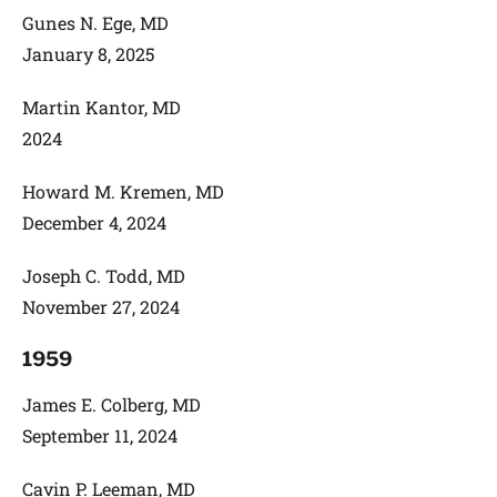
Gunes N. Ege, MD
January 8, 2025
Martin Kantor, MD
2024
Howard M. Kremen, MD
December 4, 2024
Joseph C. Todd, MD
November 27, 2024
1959
James E. Colberg, MD
September 11, 2024
Cavin P. Leeman, MD