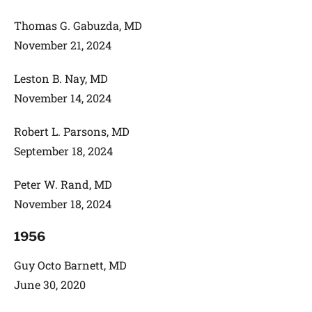
Thomas G. Gabuzda, MD
November 21, 2024
Leston B. Nay, MD
November 14, 2024
Robert L. Parsons, MD
September 18, 2024
Peter W. Rand, MD
November 18, 2024
1956
Guy Octo Barnett, MD
June 30, 2020