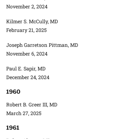
November 2, 2024
Kilmer S. McCully, MD
February 21, 2025
Joseph Garretson Pittman, MD
November 6, 2024
Paul E. Sapir, MD
December 24, 2024
1960
Robert B. Greer III, MD
March 27, 2025
1961