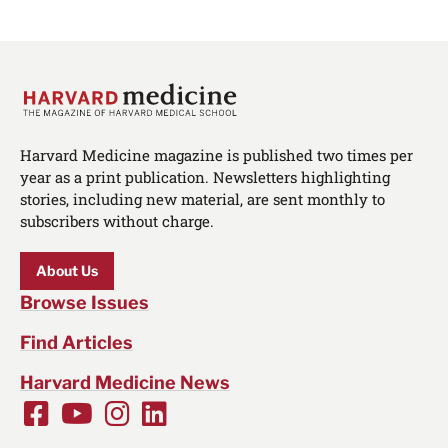
Harvard Medicine magazine is published two times per
year as a print publication. Newsletters highlighting
stories, including new material, are sent monthly to
subscribers without charge.
About Us
Browse Issues
Find Articles
Harvard Medicine News
Facebook
Youtube
Instagram
LinkedIn
Social