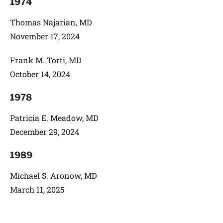
1974
Thomas Najarian, MD
November 17, 2024
Frank M. Torti, MD
October 14, 2024
1978
Patricia E. Meadow, MD
December 29, 2024
1989
Michael S. Aronow, MD
March 11, 2025