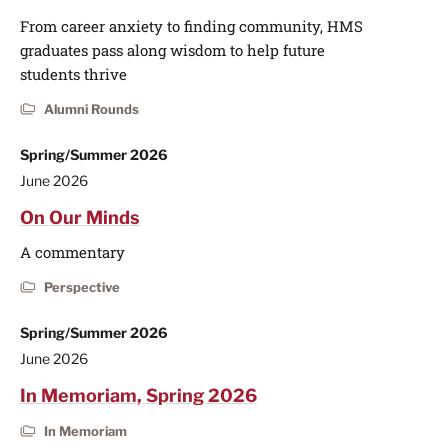
From career anxiety to finding community, HMS
graduates pass along wisdom to help future
students thrive
Alumni Rounds
Spring/Summer 2026
June 2026
On Our Minds
A commentary
Perspective
Spring/Summer 2026
June 2026
In Memoriam, Spring 2026
In Memoriam