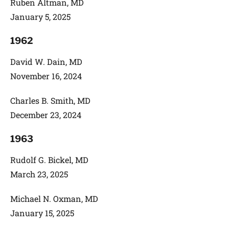
Ruben Altman, MD
January 5, 2025
1962
David W. Dain, MD
November 16, 2024
Charles B. Smith, MD
December 23, 2024
1963
Rudolf G. Bickel, MD
March 23, 2025
Michael N. Oxman, MD
January 15, 2025