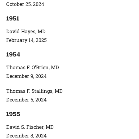
October 25, 2024
1951
David Hayes, MD
February 14, 2025
1954
Thomas F. O’Brien, MD
December 9, 2024
Thomas F. Stallings, MD
December 6, 2024
1955
David S. Fischer, MD
December 8, 2024