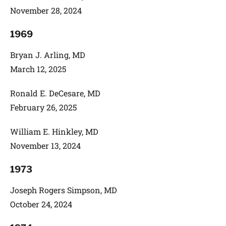
November 28, 2024
1969
Bryan J. Arling, MD
March 12, 2025
Ronald E. DeCesare, MD
February 26, 2025
William E. Hinkley, MD
November 13, 2024
1973
Joseph Rogers Simpson, MD
October 24, 2024