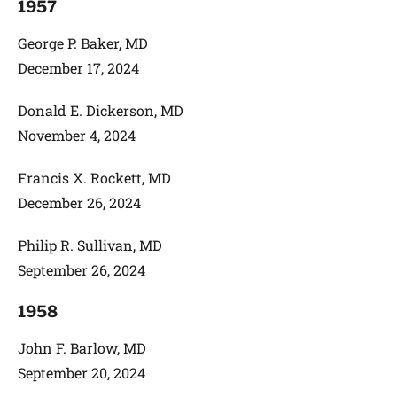
1957
George P. Baker, MD
December 17, 2024
Donald E. Dickerson, MD
November 4, 2024
Francis X. Rockett, MD
December 26, 2024
Philip R. Sullivan, MD
September 26, 2024
1958
John F. Barlow, MD
September 20, 2024