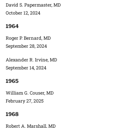
David S. Papermaster, MD
October 12, 2024
1964
Roger P. Bernard, MD
September 28, 2024
Alexander R. Irvine, MD
September 14, 2024
1965
William G. Couser, MD
February 27, 2025
1968
Robert A. Marshall, MD