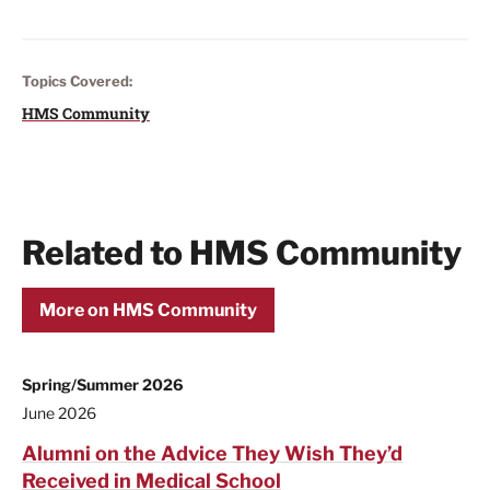
Topics Covered:
HMS Community
Related to HMS Community
More on HMS Community
Spring/Summer 2026
June 2026
Alumni on the Advice They Wish They’d
Received in Medical School