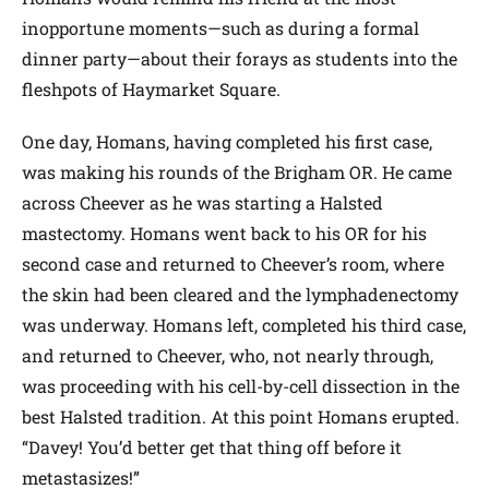
inopportune moments—such as during a formal
dinner party—about their forays as students into the
fleshpots of Haymarket Square.
One day, Homans, having completed his first case,
was making his rounds of the Brigham OR. He came
across Cheever as he was starting a Halsted
mastectomy. Homans went back to his OR for his
second case and returned to Cheever’s room, where
the skin had been cleared and the lymphadenectomy
was underway. Homans left, completed his third case,
and returned to Cheever, who, not nearly through,
was proceeding with his cell-by-cell dissection in the
best Halsted tradition. At this point Homans erupted.
“Davey! You’d better get that thing off before it
metastasizes!”