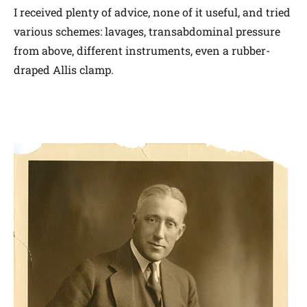
I received plenty of advice, none of it useful, and tried
various schemes: lavages, transabdominal pressure
from above, different instruments, even a rubber-
draped Allis clamp.