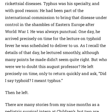
rickettsial diseases. Typhus was his specialty, and
with good reason: He had been part of the
international commission to bring that disease under
control in the shambles of Eastern Europe after
World War I. He was always punctual. One day, he
arrived precisely on time for the lecture on typhoid
fever he was scheduled to deliver to us. As I recall the
details of that day, he lectured smoothly, although
many points he made didn’t seem quite right. But who
were we to doubt this august professor? He left
precisely on time, only to return quickly and ask, “Did
I say typhoid? I meant typhus.”
Then he left.
There are many stories from my nine months as a
pediatric surgical intern at Children’s, but two are