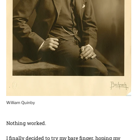
William Quinby
Nothing worked.
I finally decided to try my bare finger, hoping my