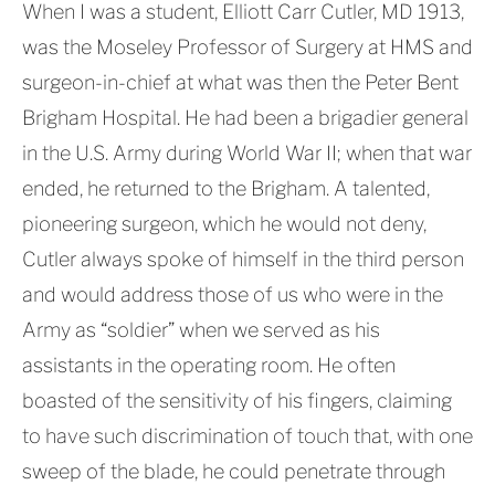
When I was a student, Elliott Carr Cutler, MD 1913,
was the Moseley Professor of Surgery at HMS and
surgeon-in-chief at what was then the Peter Bent
Brigham Hospital. He had been a brigadier general
in the U.S. Army during World War II; when that war
ended, he returned to the Brigham. A talented,
pioneering surgeon, which he would not deny,
Cutler always spoke of himself in the third person
and would address those of us who were in the
Army as “soldier” when we served as his
assistants in the operating room. He often
boasted of the sensitivity of his fingers, claiming
to have such discrimination of touch that, with one
sweep of the blade, he could penetrate through