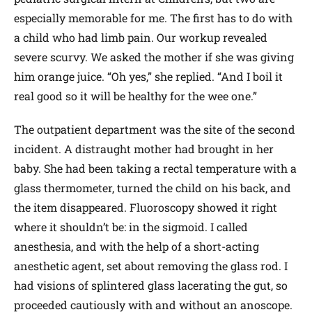
especially memorable for me. The first has to do with
a child who had limb pain. Our workup revealed
severe scurvy. We asked the mother if she was giving
him orange juice. “Oh yes,” she replied. “And I boil it
real good so it will be healthy for the wee one.”
The outpatient department was the site of the second
incident. A distraught mother had brought in her
baby. She had been taking a rectal temperature with a
glass thermometer, turned the child on his back, and
the item disappeared. Fluoroscopy showed it right
where it shouldn’t be: in the sigmoid. I called
anesthesia, and with the help of a short-acting
anesthetic agent, set about removing the glass rod. I
had visions of splintered glass lacerating the gut, so
proceeded cautiously with and without an anoscope.