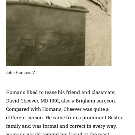
John Homans V
Homans liked to tease his friend and classmate,
David Cheever, MD 1901, also a Brigham surgeon.
Compared with Homans, Cheever was quite a
different person. He came from a prominent Boston
family and was formal and correct in every way.
Homans would remind his friend at the most