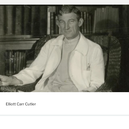
Elliott Carr Cutler