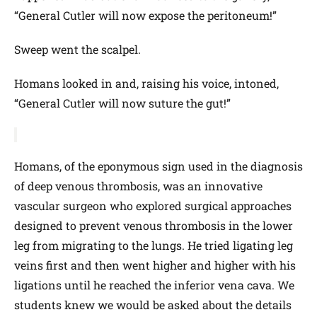
“General Cutler will now expose the peritoneum!”
Sweep went the scalpel.
Homans looked in and, raising his voice, intoned,
“General Cutler will now suture the gut!”
Homans, of the eponymous sign used in the diagnosis
of deep venous thrombosis, was an innovative
vascular surgeon who explored surgical approaches
designed to prevent venous thrombosis in the lower
leg from migrating to the lungs. He tried ligating leg
veins first and then went higher and higher with his
ligations until he reached the inferior vena cava. We
students knew we would be asked about the details