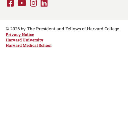
Facebook
Youtube
Instagram
LinkedIn
Social
Media
Links
© 2026 by The President and Fellows of Harvard College.
Privacy Notice
Harvard University
Harvard Medical School