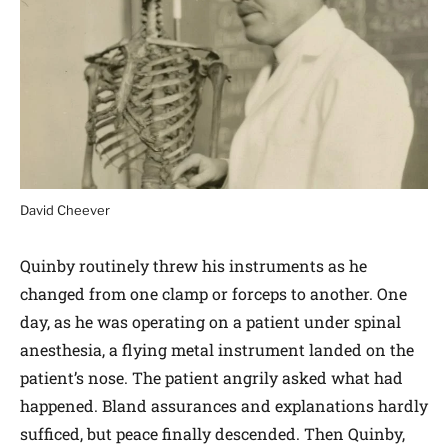
David Cheever
Quinby routinely threw his instruments as he
changed from one clamp or forceps to another. One
day, as he was operating on a patient under spinal
anesthesia, a flying metal instrument landed on the
patient’s nose. The patient angrily asked what had
happened. Bland assurances and explanations hardly
sufficed, but peace finally descended. Then Quinby,