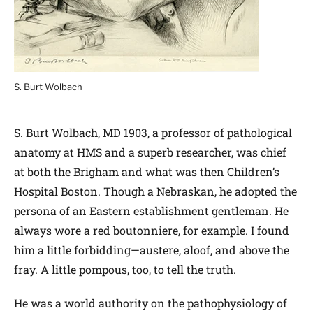
S. Burt Wolbach
S. Burt Wolbach, MD 1903, a professor of pathological
anatomy at HMS and a superb researcher, was chief
at both the Brigham and what was then Children’s
Hospital Boston. Though a Nebraskan, he adopted the
persona of an Eastern establishment gentleman. He
always wore a red boutonniere, for example. I found
him a little forbidding—austere, aloof, and above the
fray. A little pompous, too, to tell the truth.
He was a world authority on the pathophysiology of