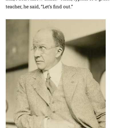
teacher, he said, “Let’s find out.”