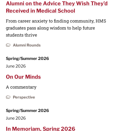
Alumni on the Advice They Wish They’d
Received in Medical School
From career anxiety to finding community, HMS
graduates pass along wisdom to help future
students thrive
Alumni Rounds
Spring/Summer 2026
June 2026
On Our Minds
A commentary
Perspective
Spring/Summer 2026
June 2026
In Memoriam, Spring 2026