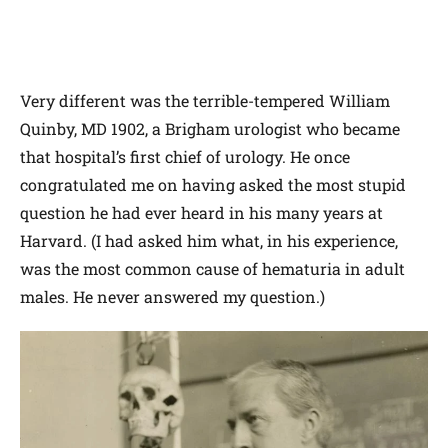
Very different was the terrible-tempered William
Quinby, MD 1902, a Brigham urologist who became
that hospital’s first chief of urology. He once
congratulated me on having asked the most stupid
question he had ever heard in his many years at
Harvard. (I had asked him what, in his experience,
was the most common cause of hematuria in adult
males. He never answered my question.)