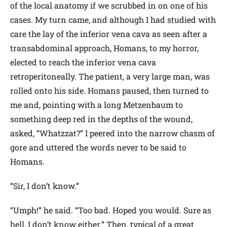
of the local anatomy if we scrubbed in on one of his
cases. My turn came, and although I had studied with
care the lay of the inferior vena cava as seen after a
transabdominal approach, Homans, to my horror,
elected to reach the inferior vena cava
retroperitoneally. The patient, a very large man, was
rolled onto his side. Homans paused, then turned to
me and, pointing with a long Metzenbaum to
something deep red in the depths of the wound,
asked, “Whatzzat?” I peered into the narrow chasm of
gore and uttered the words never to be said to
Homans.
“Sir, I don’t know.”
“Umph!” he said. “Too bad. Hoped you would. Sure as
hell, I don’t know either.” Then, typical of a great