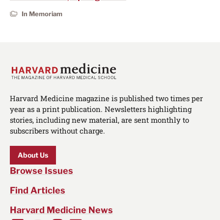
In Memoriam
Harvard Medicine magazine is published two times per
year as a print publication. Newsletters highlighting
stories, including new material, are sent monthly to
subscribers without charge.
About Us
Browse Issues
Find Articles
Harvard Medicine News