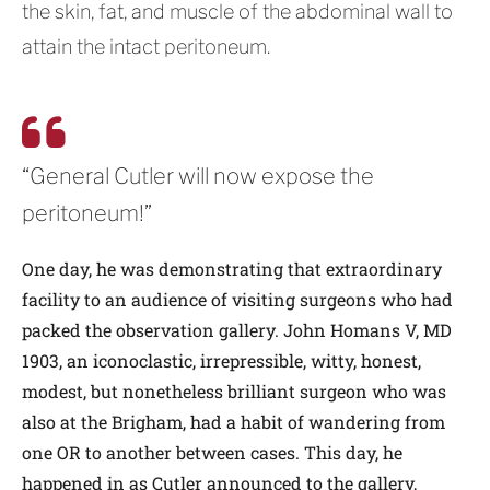
the skin, fat, and muscle of the abdominal wall to
attain the intact peritoneum.
“General Cutler will now expose the
peritoneum!”
One day, he was demonstrating that extraordinary
facility to an audience of visiting surgeons who had
packed the observation gallery. John Homans V, MD
1903, an iconoclastic, irrepressible, witty, honest,
modest, but nonetheless brilliant surgeon who was
also at the Brigham, had a habit of wandering from
one OR to another between cases. This day, he
happened in as Cutler announced to the gallery,