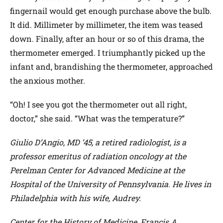
fingernail would get enough purchase above the bulb.
It did. Millimeter by millimeter, the item was teased
down. Finally, after an hour or so of this drama, the
thermometer emerged. I triumphantly picked up the
infant and, brandishing the thermometer, approached
the anxious mother.
“Oh! I see you got the thermometer out all right,
doctor,” she said. “What was the temperature?”
Giulio D’Angio, MD ’45, a retired radiologist, is a
professor emeritus of radiation oncology at the
Perelman Center for Advanced Medicine at the
Hospital of the University of Pennsylvania. He lives in
Philadelphia with his wife, Audrey.
Center for the History of Medicine, Francis A.