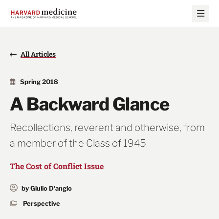
Skip
Skip
to
to
main
main
site
content
navigation
All Articles
Spring 2018
A Backward Glance
Recollections, reverent and otherwise, from
a member of the Class of 1945
The Cost of Conflict Issue
by Giulio D'angio
Perspective