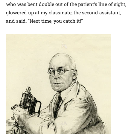
who was bent double out of the patient’s line of sight,
glowered up at my classmate, the second assistant,
and said, “Next time, you catch it!”