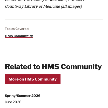
Countway Library of Medicine (all images)
Topics Covered:
HMS Community
Related to HMS Community
More on HMS Community
Spring/Summer 2026
June 2026