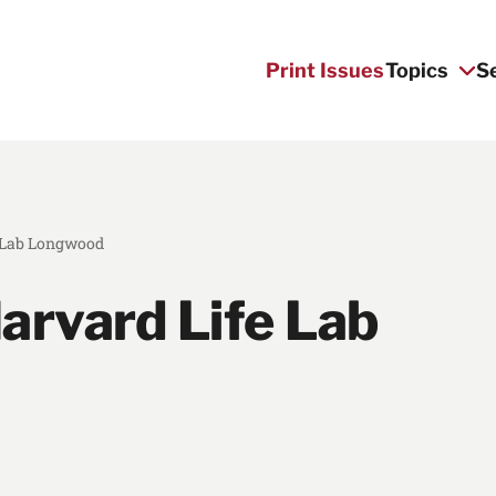
Print Issues
Topics
S
e Lab Longwood
arvard Life Lab