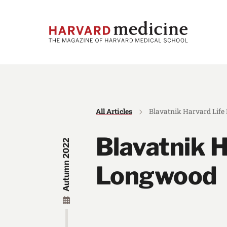
Skip
Skip
to
to
main
main
site
content
navigation
All Articles
Blavatnik Harvard Lif
Blavatnik H
Autumn 2022
Longwood