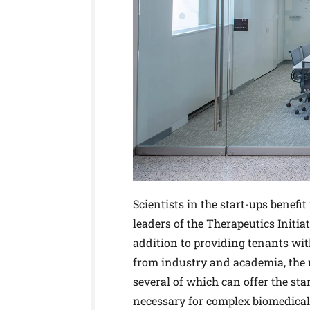
Scientists in the start-ups benef
leaders of the Therapeutics Initia
addition to providing tenants wi
from industry and academia, the re
several of which can offer the sta
necessary for complex biomedical