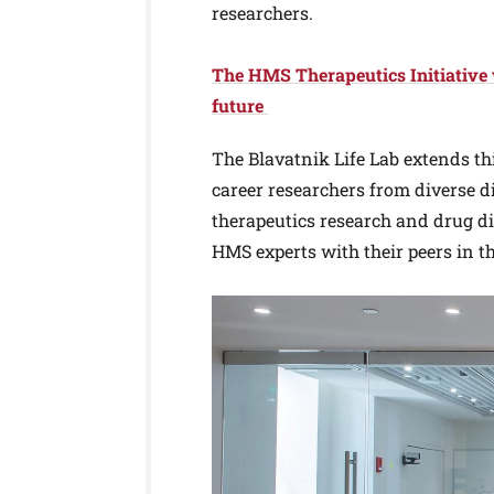
researchers.
The HMS Therapeutics Initiative vi
future
The Blavatnik Life Lab extends th
career researchers from diverse di
therapeutics research and drug d
HMS experts with their peers in t