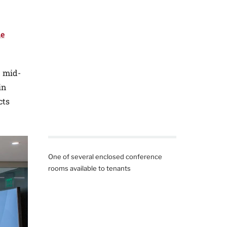
he
d mid-
in
cts
One of several enclosed conference
rooms available to tenants