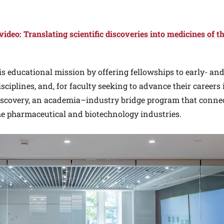
deo: Translating scientific discoveries into medicines of t
is educational mission by offering fellowships to early- an
sciplines, and, for faculty seeking to advance their careers 
iscovery, an academia–industry bridge program that conne
he pharmaceutical and biotechnology industries.