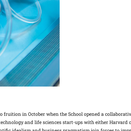
 fruition in October when the School opened a collaborati
iotechnology and life sciences start-ups with either Harvard
ientific idealism and business pragmatism join forces to imp