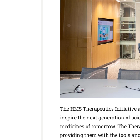
The HMS Therapeutics Initiative
inspire the next generation of sci
medicines of tomorrow. The Therap
providing them with the tools and