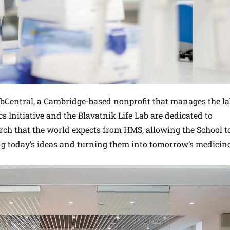
abCentral, a Cambridge-based nonprofit that manages the la
 Initiative and the Blavatnik Life Lab are dedicated to
rch that the world expects from HMS, allowing the School t
ng today’s ideas and turning them into tomorrow’s medicine