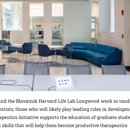
 and the Blavatnik Harvard Life Lab Longwood work in tan
entists, those who will likely play leading roles in developin
eutics Initiative supports the education of graduate stud
 skills that will help them become productive therapeutics