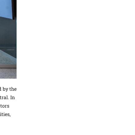
d by the
ral. In
tors
ties,