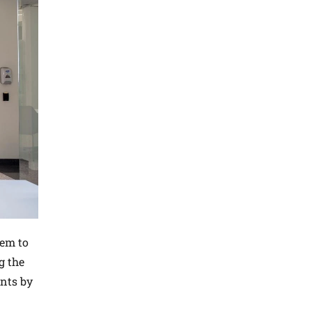
dem to
g the
ents by