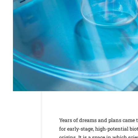
Years of dreams and plans came to
for early-stage, high-potential b
origins. It is a space in which sc