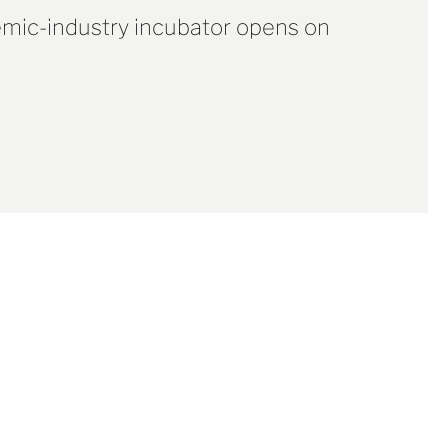
mic-industry incubator opens on