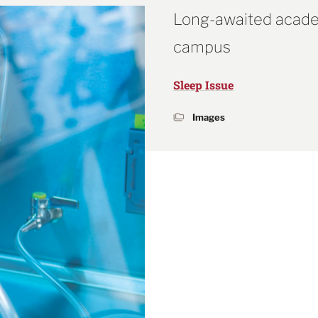
Long-awaited acade
campus
Sleep Issue
Images