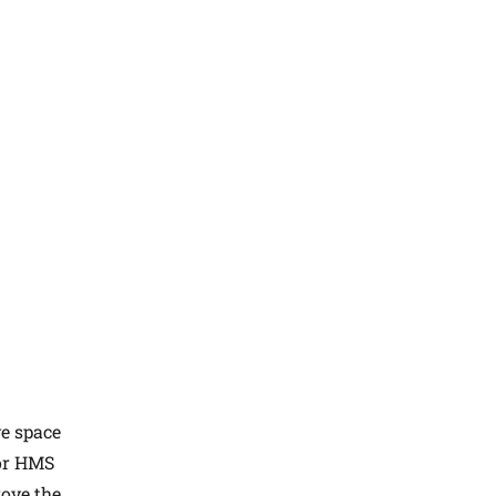
ve space
 or HMS
rove the