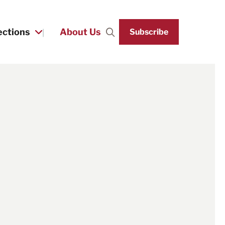
ections
About Us
Subscribe
Search