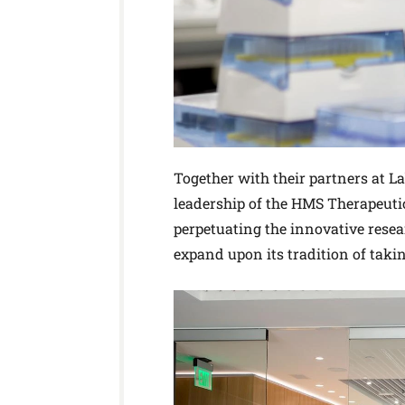
Together with their partners at L
leadership of the HMS Therapeutics
perpetuating the innovative resea
expand upon its tradition of taki