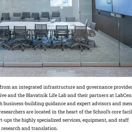
it from an integrated infrastructure and governance provide
tive and the Blavatnik Life Lab and their partners at LabCent
th business-building guidance and expert advisors and men
searchers are located in the heart of the School’s core facili
rt-ups the highly specialized services, equipment, and staff
 research and translation.