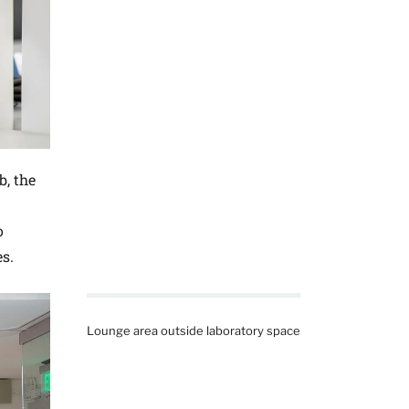
b, the
o
s.
Lounge area outside laboratory space