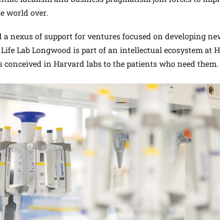
he world over.
d a nexus of support for ventures focused on developing n
Life Lab Longwood is part of an intellectual ecosystem at
s conceived in Harvard labs to the patients who need them.