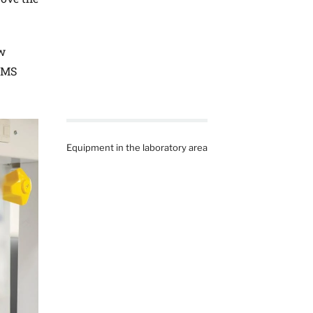
ew
 HMS
Equipment in the laboratory area