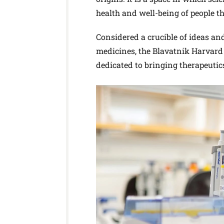
health and well-being of people t
Considered a crucible of ideas an
medicines, the Blavatnik Harvard 
dedicated to bringing therapeutic