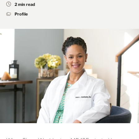
2 min read
Profile