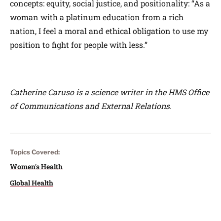
concepts: equity, social justice, and positionality: “As a
woman with a platinum education from a rich
nation, I feel a moral and ethical obligation to use my
position to fight for people with less.”
Catherine Caruso is a science writer in the HMS Office
of Communications and External Relations.
Topics Covered:
Women's Health
Global Health