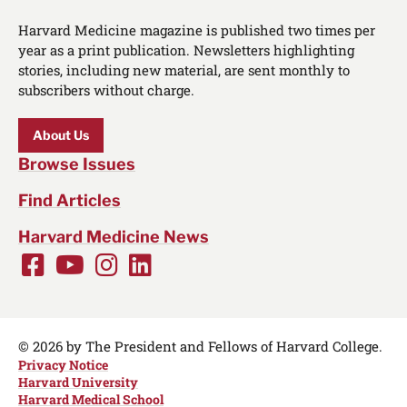
Harvard Medicine magazine is published two times per
year as a print publication. Newsletters highlighting
stories, including new material, are sent monthly to
subscribers without charge.
About Us
Browse Issues
Find Articles
Harvard Medicine News
Facebook
Youtube
Instagram
LinkedIn
Social
Media
Links
© 2026 by The President and Fellows of Harvard College.
Privacy Notice
Harvard University
Harvard Medical School