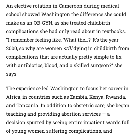
An elective rotation in Cameroon during medical
school showed Washington the difference she could
make as an OB-GYN, as she treated childbirth
complications she had only read about in textbooks.
“I remember feeling like, ‘What the…?’ It’s the year
2000, so why are women
still
dying in childbirth from
complications that are actually pretty simple to fix
with antibiotics, blood, and a skilled surgeon?” she
says.
The experience led Washington to focus her career in
Africa, in countries such as Zambia, Kenya, Rwanda,
and Tanzania. In addition to obstetric care, she began
teaching and providing abortion services — a
decision spurred by seeing entire inpatient wards full
of young women suffering complications, and