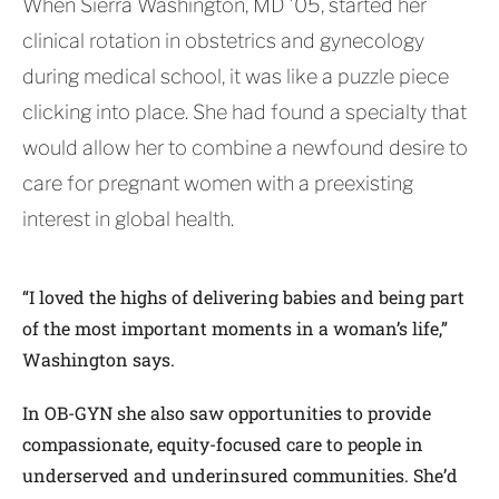
When Sierra Washington, MD ’05, started her
clinical rotation in obstetrics and gynecology
during medical school, it was like a puzzle piece
clicking into place. She had found a specialty that
would allow her to combine a newfound desire to
care for pregnant women with a preexisting
interest in global health.
“I loved the highs of delivering babies and being part
of the most important moments in a woman’s life,”
Washington says.
In OB-GYN she also saw opportunities to provide
compassionate, equity-focused care to people in
underserved and underinsured communities. She’d