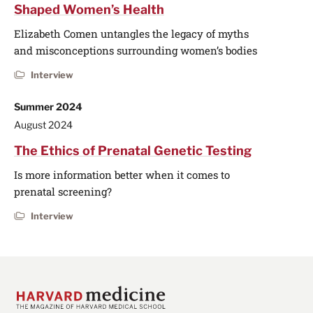
Shaped Women’s Health
Elizabeth Comen untangles the legacy of myths
and misconceptions surrounding women’s bodies
Interview
Summer 2024
August 2024
The Ethics of Prenatal Genetic Testing
Is more information better when it comes to
prenatal screening?
Interview