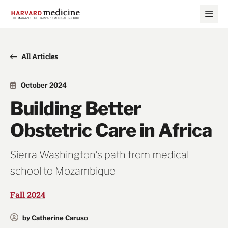
Skip
Skip
to
to
main
main
site
content
navigation
All Articles
October 2024
Building Better
Obstetric Care in Africa
Sierra Washington’s path from medical
school to Mozambique
Fall 2024
by Catherine Caruso