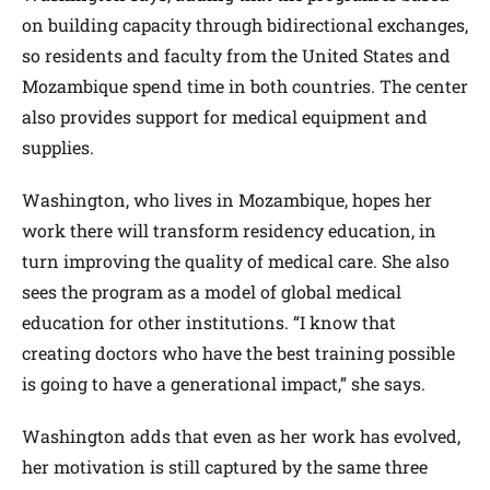
on building capacity through bidirectional exchanges,
so residents and faculty from the United States and
Mozambique spend time in both countries. The center
also provides support for medical equipment and
supplies.
Washington, who lives in Mozambique, hopes her
work there will transform residency education, in
turn improving the quality of medical care. She also
sees the program as a model of global medical
education for other institutions. “I know that
creating doctors who have the best training possible
is going to have a generational impact,” she says.
Washington adds that even as her work has evolved,
her motivation is still captured by the same three