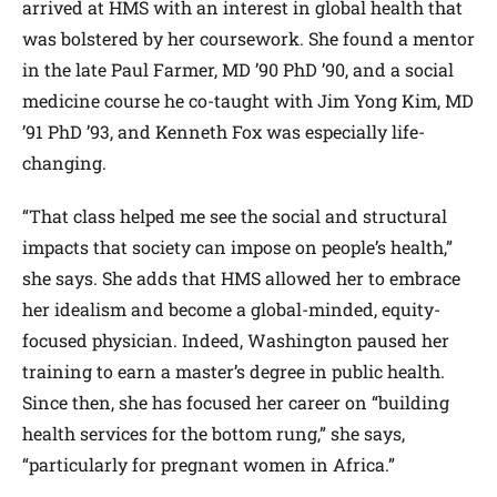
arrived at HMS with an interest in global health that
was bolstered by her coursework. She found a mentor
in the late Paul Farmer, MD ’90 PhD ’90, and a social
medicine course he co-taught with Jim Yong Kim, MD
’91 PhD ’93, and Kenneth Fox was especially life-
changing.
“That class helped me see the social and structural
impacts that society can impose on people’s health,”
she says. She adds that HMS allowed her to embrace
her idealism and become a global-minded, equity-
focused physician. Indeed, Washington paused her
training to earn a master’s degree in public health.
Since then, she has focused her career on “building
health services for the bottom rung,” she says,
“particularly for pregnant women in Africa.”