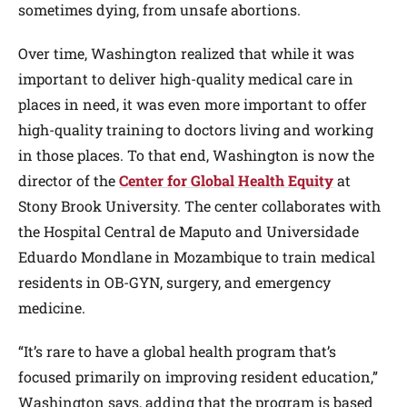
sometimes dying, from unsafe abortions.
Over time, Washington realized that while it was
important to deliver high-quality medical care in
places in need, it was even more important to offer
high-quality training to doctors living and working
in those places. To that end, Washington is now the
director of the
Center for Global Health Equity
at
Stony Brook University. The center collaborates with
the Hospital Central de Maputo and Universidade
Eduardo Mondlane in Mozambique to train medical
residents in OB-GYN, surgery, and emergency
medicine.
“It’s rare to have a global health program that’s
focused primarily on improving resident education,”
Washington says, adding that the program is based