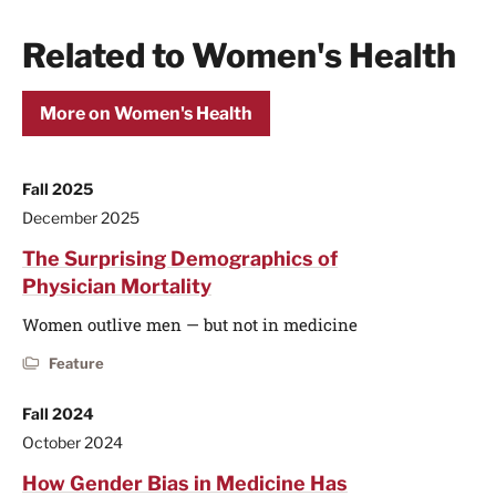
Related to Women's Health
More on Women's Health
Fall 2025
December 2025
The Surprising Demographics of
Physician Mortality
Women outlive men — but not in medicine
Feature
Fall 2024
October 2024
How Gender Bias in Medicine Has