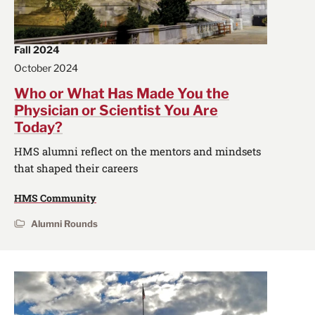
Fall 2024
October 2024
Who or What Has Made You the
Physician or Scientist You Are
Today?
HMS alumni reflect on the mentors and mindsets
that shaped their careers
HMS Community
Alumni Rounds