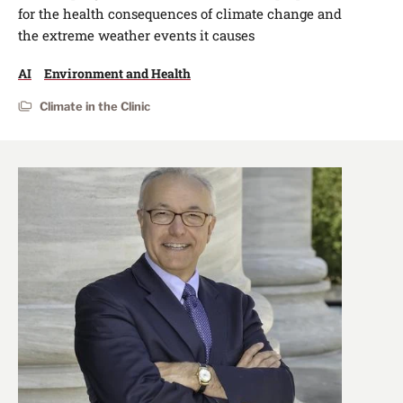
for the health consequences of climate change and
the extreme weather events it causes
AI
Environment and Health
Climate in the Clinic