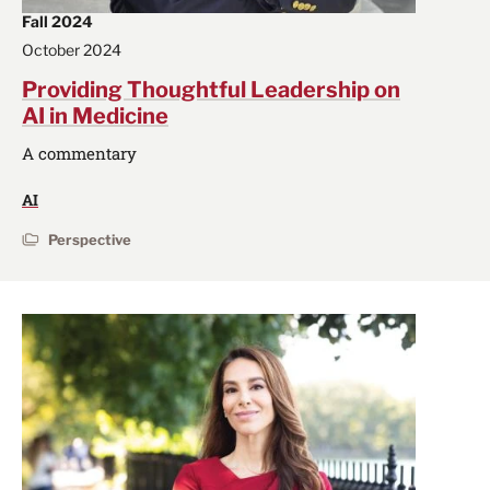
Fall 2024
October 2024
Providing Thoughtful Leadership on
AI in Medicine
A commentary
AI
Perspective