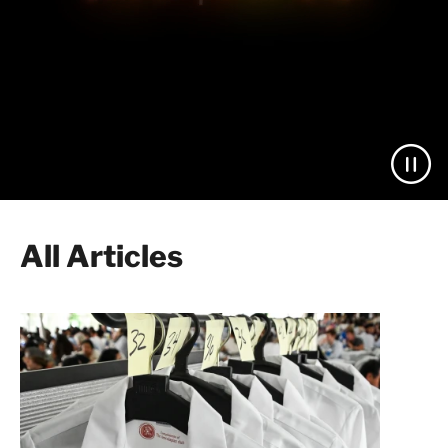
All Articles