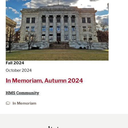
Fall 2024
October 2024
In Memoriam, Autumn 2024
HMS Community
In Memoriam