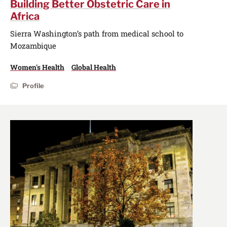
Building Better Obstetric Care in
Africa
Sierra Washington’s path from medical school to
Mozambique
Women's Health
Global Health
Profile