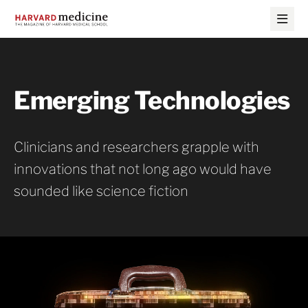
Skip
Skip
to
to
main
main
site
content
navigation
Emerging Technologies
Clinicians and researchers grapple with
innovations that not long ago would have
sounded like science fiction