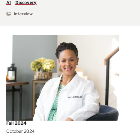
AI
Discovery
Interview
Fall 2024
October 2024