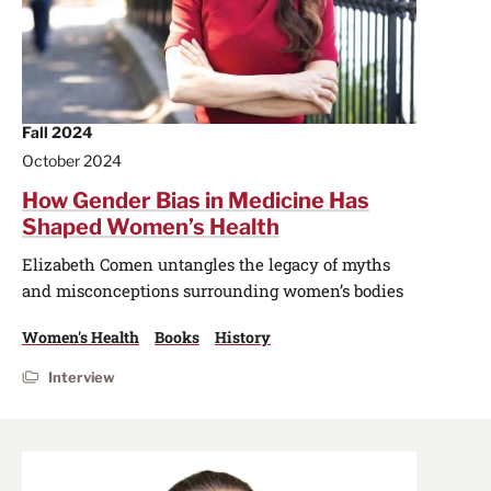
Fall 2024
October 2024
How Gender Bias in Medicine Has
Shaped Women’s Health
Elizabeth Comen untangles the legacy of myths
and misconceptions surrounding women’s bodies
Women's Health
Books
History
Interview