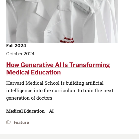
Fall 2024
October 2024
How Generative AI Is Transforming
Medical Education
Harvard Medical School is building artificial
intelligence into the curriculum to train the next
generation of doctors
Medical Education
AI
Feature