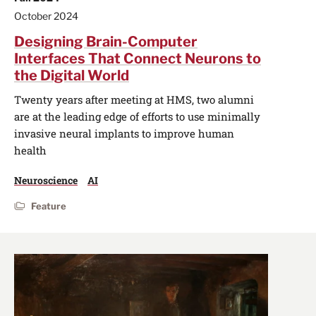
October 2024
Designing Brain-Computer
Interfaces That Connect Neurons to
the Digital World
Twenty years after meeting at HMS, two alumni
are at the leading edge of efforts to use minimally
invasive neural implants to improve human
health
Neuroscience
AI
Feature