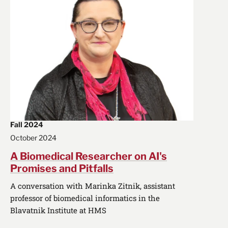
Fall 2024
October 2024
A Biomedical Researcher on AI's
Promises and Pitfalls
A conversation with Marinka Zitnik, assistant
professor of biomedical informatics in the
Blavatnik Institute at HMS