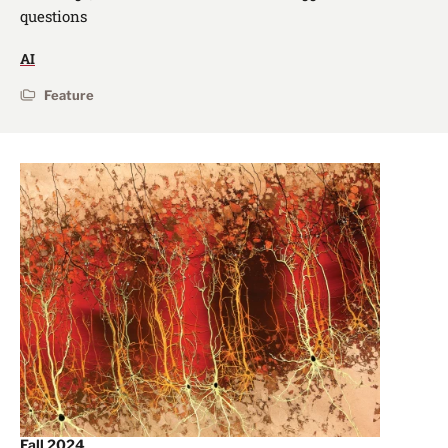
questions
AI
Feature
Fall 2024