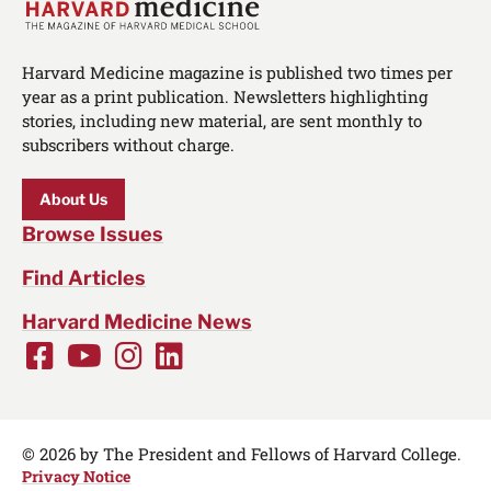
Harvard Medicine magazine is published two times per
year as a print publication. Newsletters highlighting
stories, including new material, are sent monthly to
subscribers without charge.
About Us
Browse Issues
Find Articles
Harvard Medicine News
Facebook
Youtube
Instagram
LinkedIn
Social
Media
Links
© 2026 by The President and Fellows of Harvard College.
Privacy Notice