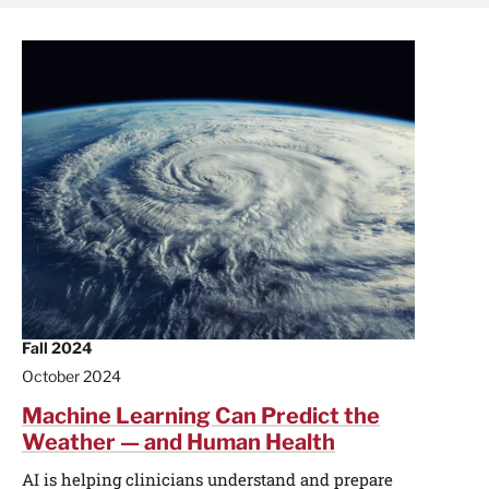
Fall 2024
October 2024
Machine Learning Can Predict the
Weather — and Human Health
AI is helping clinicians understand and prepare