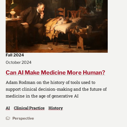
Fall 2024
October 2024
Can AI Make Medicine More Human?
Adam Rodman on the history of tools used to
support clinical decision-making and the future of
medicine in the age of generative AI
AI
Clinical Practice
History
Perspective