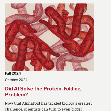
Fall 2024
October 2024
Did AI Solve the Protein-Folding
Problem?
Now that AlphaFold has tackled biology’s greatest
challenge, scientists can turn to even bigger