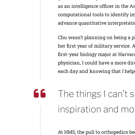
as an intelligence officer in the
computational tools to identify im
advance quantitative interpretati
Chu wasn’t planning on being a ph
her first year of military service
first-year biology major at Harvar
physician, I could have a more dir
each day and knowing that I help
The things I can’t 
inspiration and mo
At HMS, the pull to orthopedics b