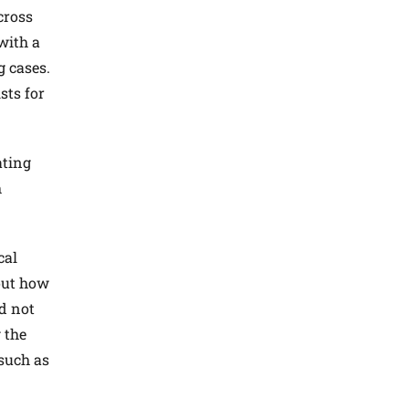
cross
with a
g cases.
sts for
ating
h
cal
 out how
id not
 the
 such as