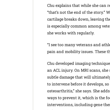
Chu explains that while she can re
“that’s not the end of the story.” 
cartilage breaks down, leaving th
is especially common among veter
she works with regularly.
“I see too many veterans and athle
pain and mobility issues. These thi
Chu developed imaging techniques 
an ACL injury. On MRI scans, she 
subtle damage that will ultimately
to intervene before it develops, so
osteoarthritis,” she says. She add
ways to prevent it, which is the fo
interventions, including gene ther