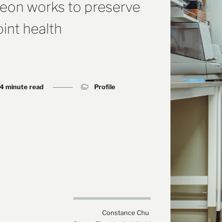
geon works to preserve
int health
4 minute read
Profile
Constance Chu