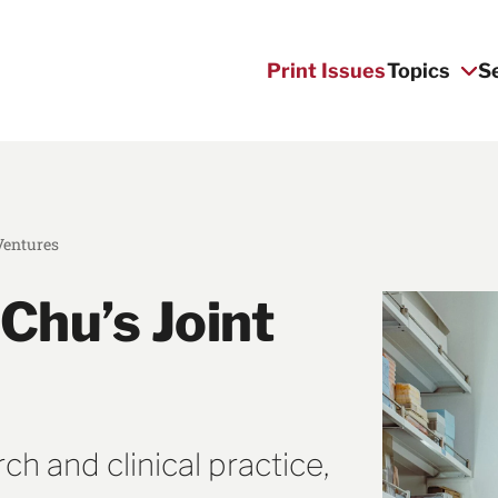
Print Issues
Topics
S
Ventures
Chu’s Joint
h and clinical practice,