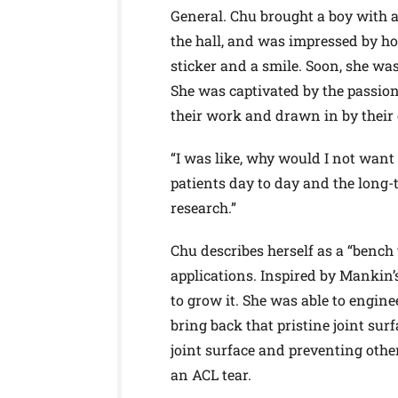
General. Chu brought a boy with a
the hall, and was impressed by h
sticker and a smile. Soon, she was
She was captivated by the passio
their work and drawn in by their c
“I was like, why would I not want t
patients day to day and the long
research.”
Chu describes herself as a “bench 
applications. Inspired by Mankin’s
to grow it. She was able to engineer
bring back that pristine joint su
joint surface and preventing othe
an ACL tear.