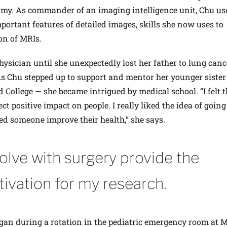
 Army. As commander of an imaging intelligence unit, Chu us
portant features of detailed images, skills she now uses to
on of MRIs.
ysician until she unexpectedly lost her father to lung canc
. As Chu stepped up to support and mentor her younger sister
d College — she became intrigued by medical school. “I felt t
ect positive impact on people. I really liked the idea of goin
ed someone improve their health,” she says.
solve with surgery provide the
tivation for my research.
egan during a rotation in the pediatric emergency room at 