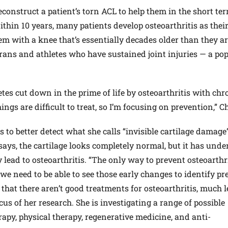
construct a patient’s torn ACL to help them in the short ter
Within 10 years, many patients develop osteoarthritis as thei
em with a knee that’s essentially decades older than they ar
ans and athletes who have sustained joint injuries — a po
tes cut down in the prime of life by osteoarthritis with chr
ngs are difficult to treat, so I’m focusing on prevention,” C
to better detect what she calls “invisible cartilage damage”
says, the cartilage looks completely normal, but it has und
 lead to osteoarthritis. “The only way to prevent osteoarthri
 we need to be able to see those early changes to identify pr
s that there aren’t good treatments for osteoarthritis, much l
cus of her research. She is investigating a range of possible
apy, physical therapy, regenerative medicine, and anti-