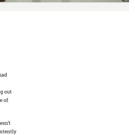
 had
g out
e of
esn’t
intently