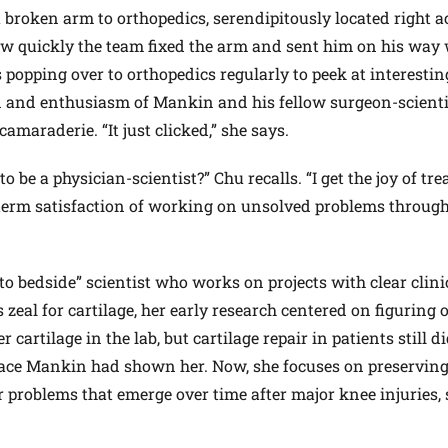
 broken arm to orthopedics, serendipitously located right a
ow quickly the team fixed the arm and sent him on his way 
 popping over to orthopedics regularly to peek at interestin
n and enthusiasm of Mankin and his fellow surgeon-scienti
amaraderie. “It just clicked,” she says.
o be a physician-scientist?” Chu recalls. “I get the joy of tre
-term satisfaction of working on unsolved problems throug
to bedside” scientist who works on projects with clear clini
 zeal for cartilage, her early research centered on figuring
 cartilage in the lab, but cartilage repair in patients still d
rface Mankin had shown her. Now, she focuses on preserving
r problems that emerge over time after major knee injuries,