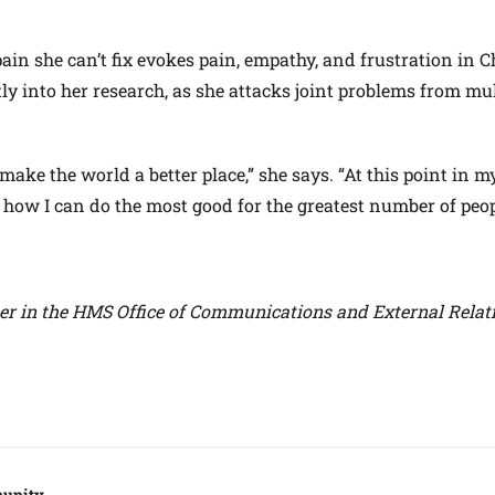
pain she can’t fix evokes pain, empathy, and frustration in 
ly into her research, as she attacks joint problems from mul
ake the world a better place,” she says. “At this point in my 
 how I can do the most good for the greatest number of peop
ter in the HMS Office of Communications and External Relat
unity