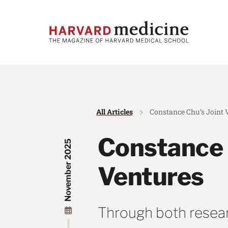
Skip
Skip
to
to
main
main
site
content
navigation
All Articles
Constance Chu’s Joint 
Constance 
November 2025
Ventures
Through both researc