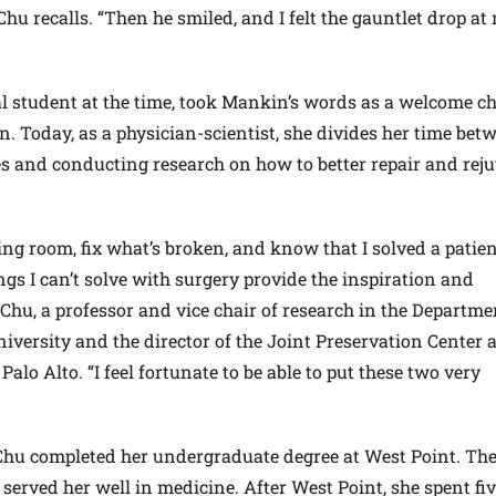
” Chu recalls. “Then he smiled, and I felt the gauntlet drop at
l student at the time, took Mankin’s words as a welcome c
 Today, as a physician-scientist, she divides her time bet
es and conducting research on how to better repair and rej
ting room, fix what’s broken, and know that I solved a patien
s I can’t solve with surgery provide the inspiration and
Chu, a professor and vice chair of research in the Departme
iversity and the director of the Joint Preservation Center 
Palo Alto. “I feel fortunate to be able to put these two very
 Chu completed her undergraduate degree at West Point. The
 served her well in medicine. After West Point, she spent fi