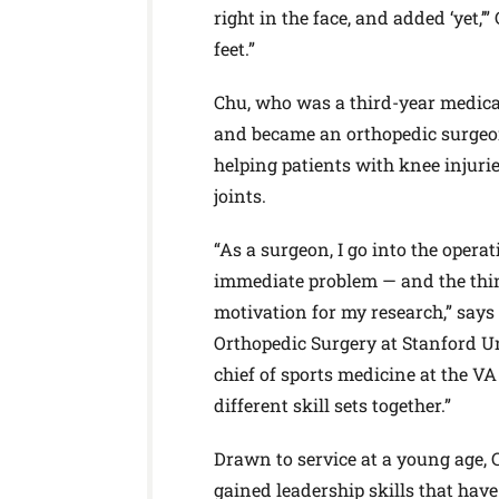
right in the face, and added ‘yet,’
feet.”
Chu, who was a third-year medica
and became an orthopedic surgeon.
helping patients with knee injuri
joints.
“As a surgeon, I go into the opera
immediate problem — and the thing
motivation for my research,” says 
Orthopedic Surgery at Stanford Un
chief of sports medicine at the VA 
different skill sets together.”
Drawn to service at a young age,
gained leadership skills that have