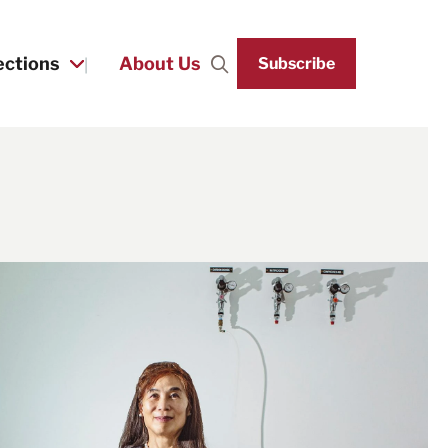
ections
About Us
Subscribe
Search