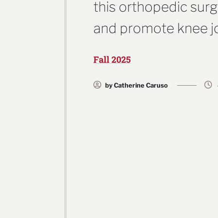
this orthopedic sur
and promote knee jo
Fall 2025
by Catherine Caruso