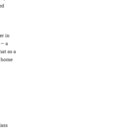
ed
er in
 — a
hat as a
g home
Mass