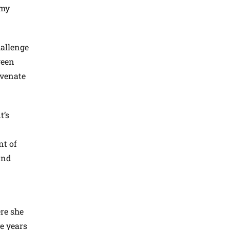
 my
hallenge
ween
uvenate
t’s
nt of
and
re she
ve years