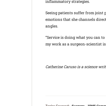
inflammatory strategies.
Seeing patients suffer from joint 
emotions that she channels direct
angles.
“Service is doing what you can to m
my work as a surgeon-scientist is
Catherine Caruso is a science wri
Surgery
HMS Comm
Topics Covered: