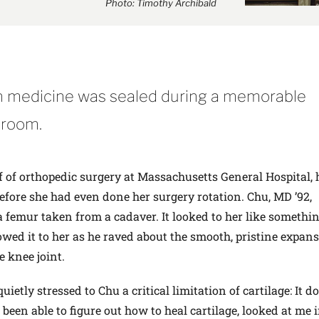
Photo: Timothy Archibald
in medicine was sealed during a memorable
 room.
 of orthopedic surgery at Massachusetts General Hospital,
before she had even done her surgery rotation. Chu, MD ’92,
mur taken from a cadaver. It looked to her like somethin
owed it to her as he raved about the smooth, pristine expans
e knee joint.
etly stressed to Chu a critical limitation of cartilage: It do
been able to figure out how to heal cartilage, looked at me 