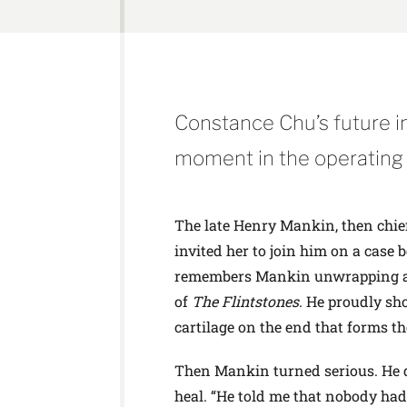
Constance Chu’s future 
moment in the operating
The late Henry Mankin, then chief
invited her to join him on a case 
remembers Mankin unwrapping a fe
of
The Flintstones
. He proudly sh
cartilage on the end that forms th
Then Mankin turned serious. He qui
heal. “He told me that nobody had 