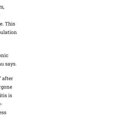
m,
r
e. This
pulation
onic
hu says.
 after
ergone
tis is
e-
ess