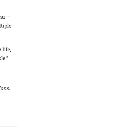
Chu —
tiple
life,
le.”
ions.