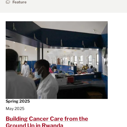
Feature
Spring 2025
May 2025
Building Cancer Care from the
Ground Up in Rwanda