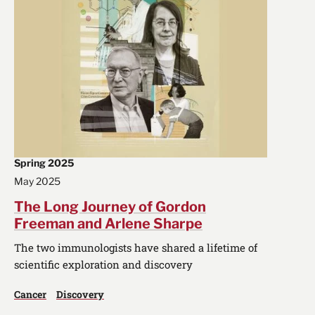
Spring 2025
May 2025
The Long Journey of Gordon
Freeman and Arlene Sharpe
The two immunologists have shared a lifetime of
scientific exploration and discovery
Cancer
Discovery