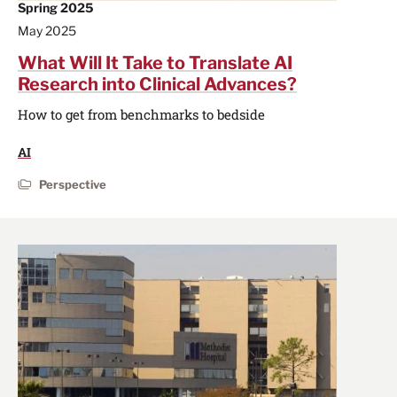
Spring 2025
May 2025
What Will It Take to Translate AI
Research into Clinical Advances?
How to get from benchmarks to bedside
AI
Perspective