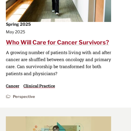
Spring 2025
May 2025
Who Will Care for Cancer Survivors?
A growing number of patients living with and after
cancer are shuffled between oncology and primary
care. Can survivorship be transformed for both
patients and physicians?
Cancer
Clinical Practice
Perspective