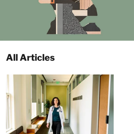
All Articles