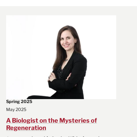
Spring 2025
May 2025
A Biologist on the Mysteries of
Regeneration