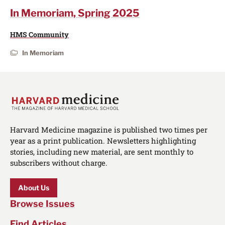
In Memoriam, Spring 2025
HMS Community
In Memoriam
Harvard Medicine magazine is published two times per
year as a print publication. Newsletters highlighting
stories, including new material, are sent monthly to
subscribers without charge.
About Us
Browse Issues
Find Articles