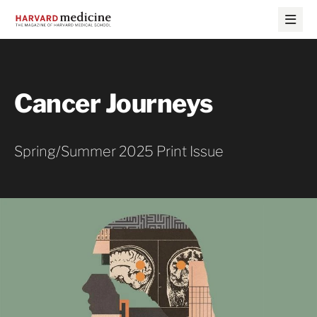
Skip
Skip
to
to
main
main
site
content
navigation
Cancer Journeys
Spring/Summer 2025 Print Issue