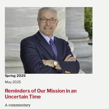
Spring 2025
May 2025
Reminders of Our Mission in an
Uncertain Time
A commentary