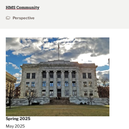
HMS Community
Perspective
Spring 2025
May 2025