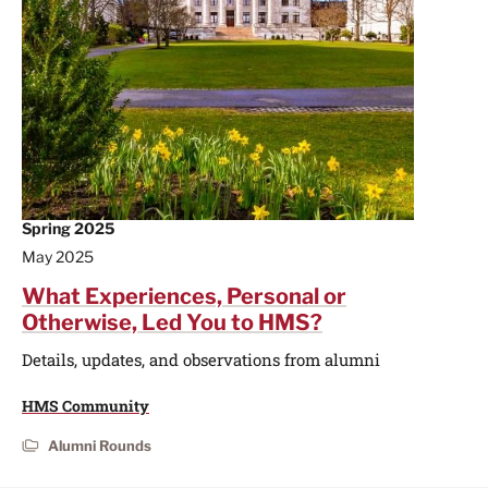
Spring 2025
May 2025
What Experiences, Personal or
Otherwise, Led You to HMS?
Details, updates, and observations from alumni
HMS Community
Alumni Rounds