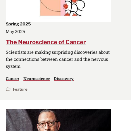
Spring 2025
May 2025
The Neuroscience of Cancer
Scientists are making surprising discoveries about
the connections between cancer and the nervous
system
Cancer
Neuroscience
Discovery
Feature