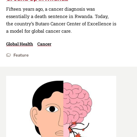
Fifteen years ago, a cancer diagnosis was
essentially a death sentence in Rwanda. Today,
the country’s Butaro Cancer Center of Excellence is
a model for global cancer care.
Global Health
Cancer
Feature