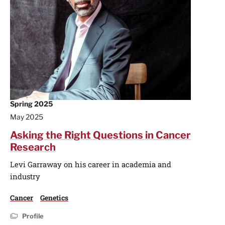
Spring 2025
May 2025
Asking the Right Questions in Cancer
Research
Levi Garraway on his career in academia and
industry
Cancer
Genetics
Profile