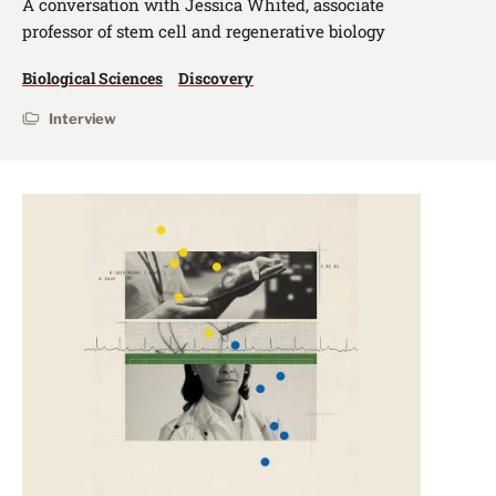
A conversation with Jessica Whited, associate
professor of stem cell and regenerative biology
Biological Sciences
Discovery
Interview