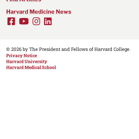
Harvard Medicine News
Facebook
Youtube
Instagram
LinkedIn
Social
Media
Links
© 2026 by The President and Fellows of Harvard College.
Privacy Notice
Harvard University
Harvard Medical School