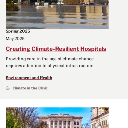
Spring 2025
May 2025
Creating Climate-Resilient Hospitals
Providing care in the age of climate change
requires attention to physical infrastructure
Environment and Health
Climate in the Clinic