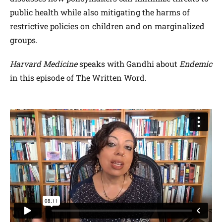
public health while also mitigating the harms of
restrictive policies on children and on marginalized
groups.
Harvard Medicine
speaks with Gandhi about
Endemic
in this episode of The Written Word.