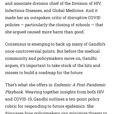
and associate division chief of the Division of HIV,
Infectious Diseases, and Global Medicine. And it
made her an outspoken critic of disruptive COVID
policies — particularly the closing of schools — that
she argued caused more harm than good.
Consensus is emerging to back up many of Gandhi’s
once-controversial points. But before the medical
community and policymakers move on, Gandhi
argues, it’s important to take stock of the hits and
misses to build a roadmap for the future.
That’s what she offers in
Endemic: A Post-Pandemic
Playbook.
Weaving together insights from both HIV
and COVID-19, Gandhi outlines a ten-point policy
rubric for responding to future epidemics. She
discusses how policymakers can minimize threats to