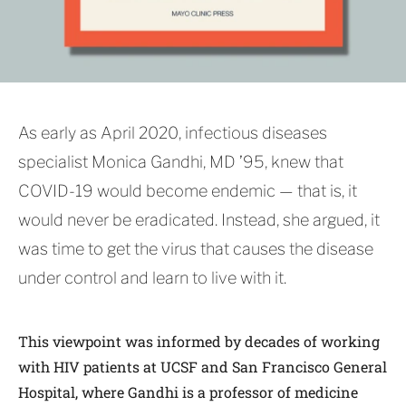
As early as April 2020, infectious diseases
specialist Monica Gandhi, MD ’95, knew that
COVID-19 would become endemic — that is, it
would never be eradicated. Instead, she argued, it
was time to get the virus that causes the disease
under control and learn to live with it.
This viewpoint was informed by decades of working
with HIV patients at UCSF and San Francisco General
Hospital, where Gandhi is a professor of medicine