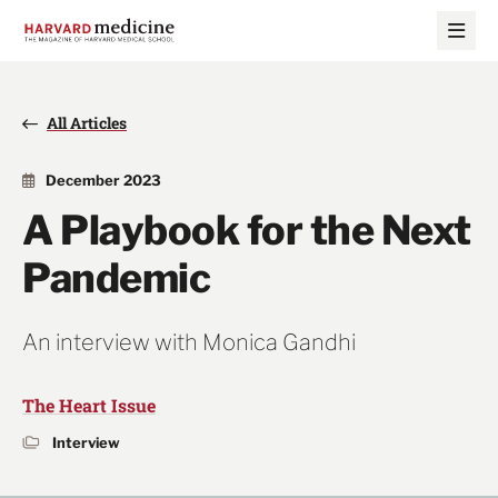
Skip
Skip
to
to
main
main
site
content
navigation
All Articles
December 2023
A Playbook for the Next
Pandemic
An interview with Monica Gandhi
The Heart Issue
Interview