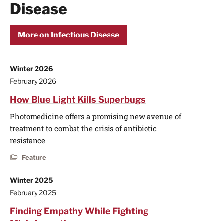
Disease
More on Infectious Disease
Winter 2026
February 2026
How Blue Light Kills Superbugs
Photomedicine offers a promising new avenue of
treatment to combat the crisis of antibiotic
resistance
Feature
Winter 2025
February 2025
Finding Empathy While Fighting