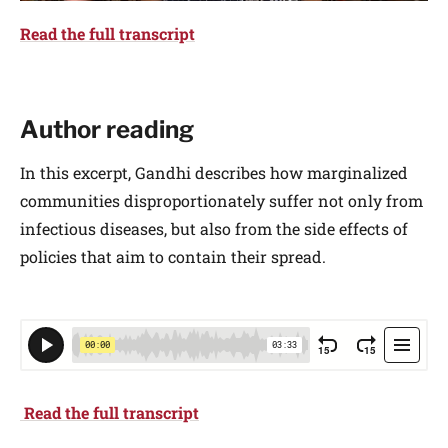
Read the full transcript
Author reading
In this excerpt, Gandhi describes how marginalized
communities disproportionately suffer not only from
infectious diseases, but also from the side effects of
policies that aim to contain their spread.
Read the full transcript