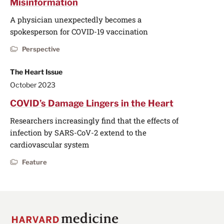
Misinformation
A physician unexpectedly becomes a
spokesperson for COVID-19 vaccination
Perspective
The Heart Issue
October 2023
COVID’s Damage Lingers in the Heart
Researchers increasingly find that the effects of
infection by SARS-CoV-2 extend to the
cardiovascular system
Feature