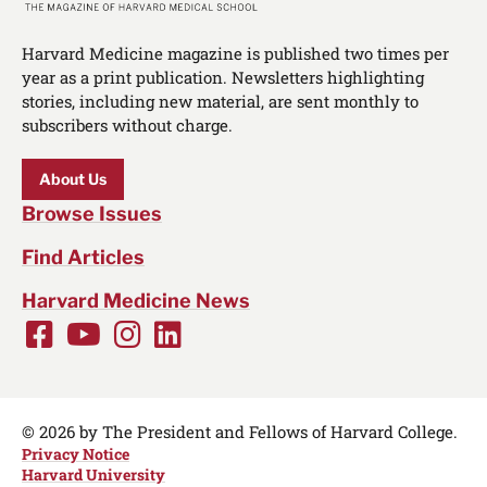
Harvard Medicine magazine is published two times per
year as a print publication. Newsletters highlighting
stories, including new material, are sent monthly to
subscribers without charge.
About Us
Browse Issues
Find Articles
Harvard Medicine News
Facebook
Youtube
Instagram
LinkedIn
Social
Media
Links
© 2026 by The President and Fellows of Harvard College.
Privacy Notice
Harvard University