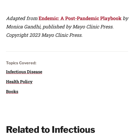
Adapted from
Endemic: A Post-Pandemic Playbook
by
Monica Gandhi, published by Mayo Clinic Press.
Copyright 2023 Mayo Clinic Press.
Topics Covered:
Infectious Disease
Health Policy
Books
Related to Infectious