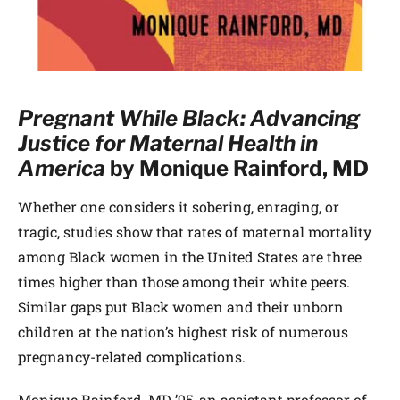
Pregnant While Black: Advancing
Justice for Maternal Health in
America
by Monique Rainford, MD
Whether one considers it sobering, enraging, or
tragic, studies show that rates of maternal mortality
among Black women in the United States are three
times higher than those among their white peers.
Similar gaps put Black women and their unborn
children at the nation’s highest risk of numerous
pregnancy-related complications.
Monique Rainford, MD ’95, an assistant professor of