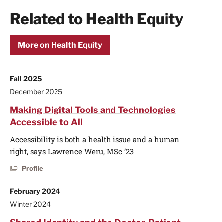
Related to Health Equity
More on Health Equity
Fall 2025
December 2025
Making Digital Tools and Technologies
Accessible to All
Accessibility is both a health issue and a human
right, says Lawrence Weru, MSc ’23
Profile
February 2024
Winter 2024