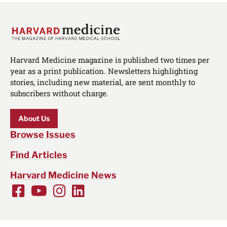
Harvard Medicine magazine is published two times per
year as a print publication. Newsletters highlighting
stories, including new material, are sent monthly to
subscribers without charge.
About Us
Browse Issues
Find Articles
Harvard Medicine News
Facebook
Youtube
Instagram
LinkedIn
Social
Media