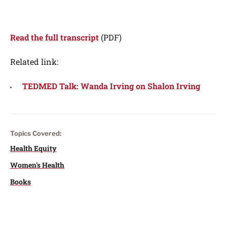
Read the full transcript
(PDF)
Related link:
TEDMED Talk: Wanda Irving on Shalon Irving
Topics Covered:
Health Equity
Women's Health
Books