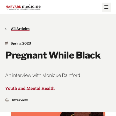
Skip
Skip
to
to
main
main
site
content
navigation
All Articles
Spring 2023
Pregnant While Black
An interview with Monique Rainford
Youth and Mental Health
Interview