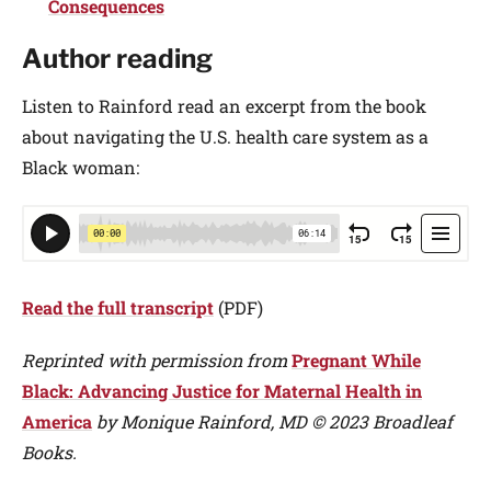
Consequences
Author reading
Listen to Rainford read an excerpt from the book
about navigating the U.S. health care system as a
Black woman:
Read the full transcript
(PDF)
Reprinted with permission from
Pregnant While
Black: Advancing Justice for Maternal Health in
America
by Monique Rainford, MD © 2023 Broadleaf
Books.