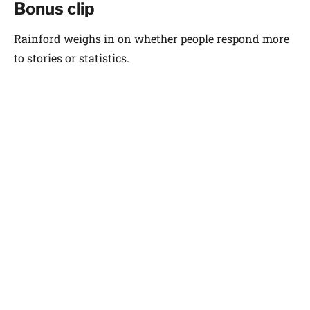
Bonus clip
Rainford weighs in on whether people respond more
to stories or statistics.