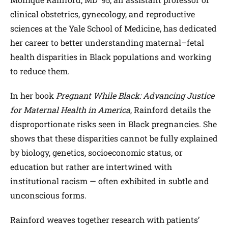
clinical obstetrics, gynecology, and reproductive
sciences at the Yale School of Medicine, has dedicated
her career to better understanding maternal–fetal
health disparities in Black populations and working
to reduce them.
In her book
Pregnant While Black: Advancing Justice
for Maternal Health in America
, Rainford details the
disproportionate risks seen in Black pregnancies. She
shows that these disparities cannot be fully explained
by biology, genetics, socioeconomic status, or
education but rather are intertwined with
institutional racism — often exhibited in subtle and
unconscious forms.
Rainford weaves together research with patients’