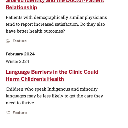
Shared Identity and the Doctor-Patient
Relationship
Patients with demographically similar physicians
tend to report increased satisfaction. Do they also
have better health outcomes?
Feature
February 2024
Winter 2024
Language Barriers in the Clinic Could
Harm Children's Health
Children who speak Indigenous and minority
languages may be less likely to get the care they
need to thrive
Feature