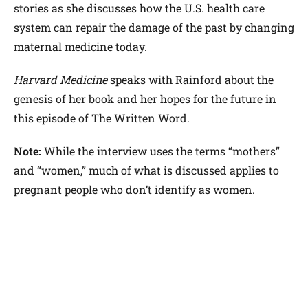
stories as she discusses how the U.S. health care
system can repair the damage of the past by changing
maternal medicine today.
Harvard Medicine
speaks with Rainford about the
genesis of her book and her hopes for the future in
this episode of The Written Word.
Note:
While the interview uses the terms “mothers”
and “women,” much of what is discussed applies to
pregnant people who don’t identify as women.