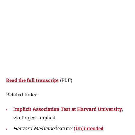
Read the full transcript
(PDF)
Related links:
Implicit Association Test at Harvard University
,
via Project Implicit
Harvard Medicine
feature:
(Un)intended