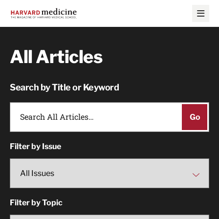
Skip
Skip
to
to
main
main
site
content
navigation
All Articles
Search by Title or Keyword
Filter by Issue
Filter by Topic