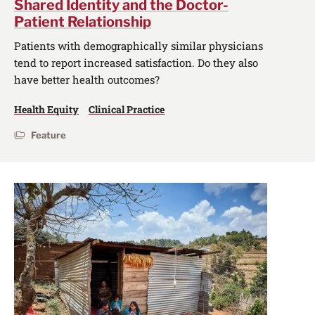
Shared Identity and the Doctor-
Patient Relationship
Patients with demographically similar physicians
tend to report increased satisfaction. Do they also
have better health outcomes?
Health Equity
Clinical Practice
Feature