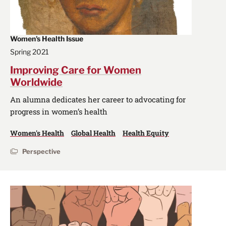
Women's Health Issue
Spring 2021
Improving Care for Women
Worldwide
An alumna dedicates her career to advocating for
progress in women’s health
Women's Health
Global Health
Health Equity
Perspective