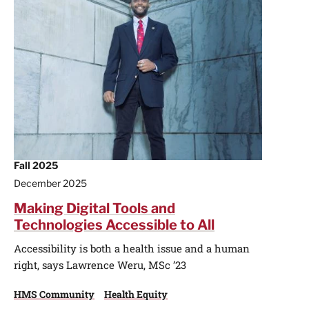
Fall 2025
December 2025
Making Digital Tools and
Technologies Accessible to All
Accessibility is both a health issue and a human
right, says Lawrence Weru, MSc ’23
HMS Community
Health Equity