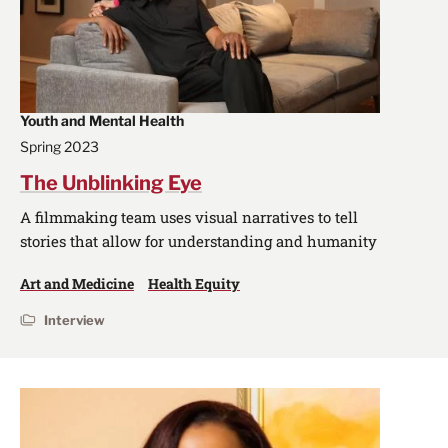
Youth and Mental Health
Spring 2023
The Unblinking Eye
A filmmaking team uses visual narratives to tell
stories that allow for understanding and humanity
Art and Medicine
Health Equity
Interview