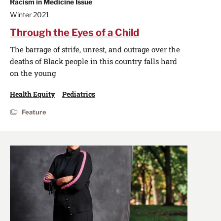
Racism in Medicine Issue
Winter 2021
Through the Eyes of a Child
The barrage of strife, unrest, and outrage over the
deaths of Black people in this country falls hard
on the young
Health Equity
Pediatrics
Feature