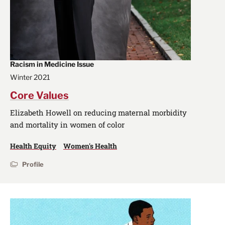
Racism in Medicine Issue
Winter 2021
Core Values
Elizabeth Howell on reducing maternal morbidity
and mortality in women of color
Health Equity
Women's Health
Profile