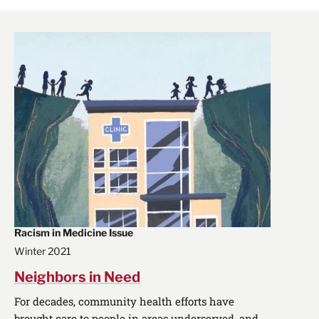
Racism in Medicine Issue
Winter 2021
Neighbors in Need
For decades, community health efforts have
brought care to people in areas underserved, and