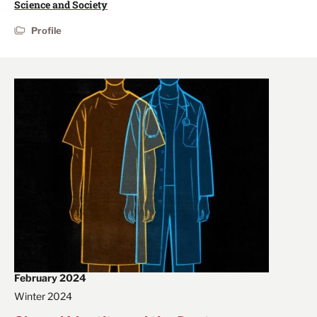
Science and Society
Profile
February 2024
Winter 2024