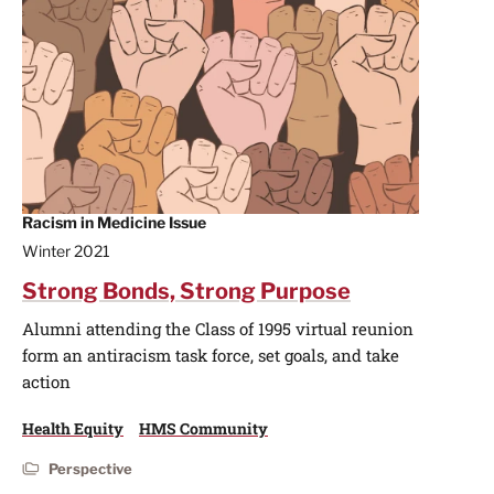
Racism in Medicine Issue
Winter 2021
Strong Bonds, Strong Purpose
Alumni attending the Class of 1995 virtual reunion
form an antiracism task force, set goals, and take
action
Health Equity
HMS Community
Perspective