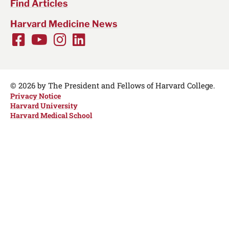
Find Articles
Harvard Medicine News
Facebook
Youtube
Instagram
LinkedIn
Social
Media
Links
© 2026 by The President and Fellows of Harvard College.
Privacy Notice
Harvard University
Harvard Medical School