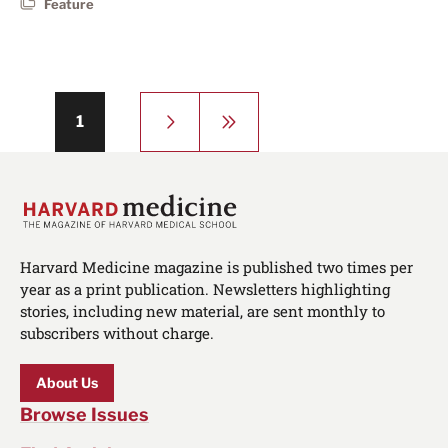
Feature
Pagination
Next
Last
Page
1
page
page
Harvard Medicine magazine is published two times per
year as a print publication. Newsletters highlighting
stories, including new material, are sent monthly to
subscribers without charge.
About Us
Browse Issues