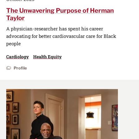
The Unwavering Purpose of Herman
Taylor
A physician-researcher has spent his career
advocating for better cardiovascular care for Black
people
Cardiology
Health Equity
Profile