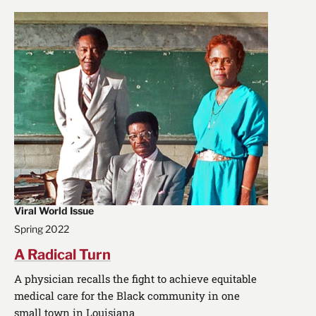
Viral World Issue
Spring 2022
A Radical Turn
A physician recalls the fight to achieve equitable
medical care for the Black community in one
small town in Louisiana