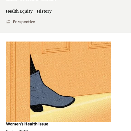
Health Equity
History
Perspective
Women's Health Issue