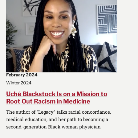
February 2024
Winter 2024
Uché Blackstock Is on a Mission to
Root Out Racism in Medicine
The author of “Legacy” talks racial concordance,
medical education, and her path to becoming a
second-generation Black woman physician