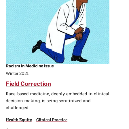
Racism in Medicine Issue
Winter 2021
Field Correction
Race-based medicine, deeply embedded in clinical
decision making, is being scrutinized and
challenged
Health Equity
Clinical Practice