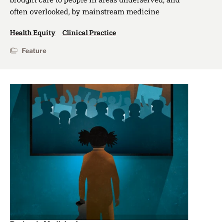
often overlooked, by mainstream medicine
Health Equity
Clinical Practice
Feature