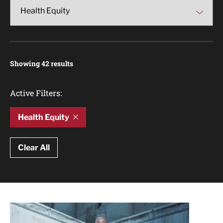
Showing 42 results
Active Filters:
Health Equity
Clear All
Article Results