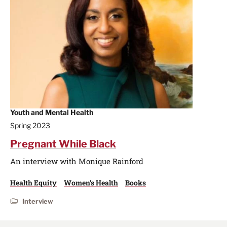
Youth and Mental Health
Spring 2023
Pregnant While Black
An interview with Monique Rainford
Health Equity
Women's Health
Books
Interview