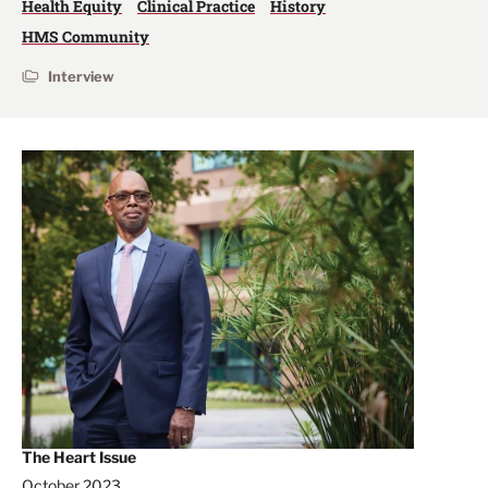
Health Equity
Clinical Practice
History
HMS Community
Interview
The Heart Issue
October 2023