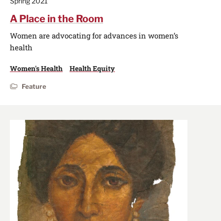
Spring 2021
A Place in the Room
Women are advocating for advances in women’s
health
Women's Health
Health Equity
Feature