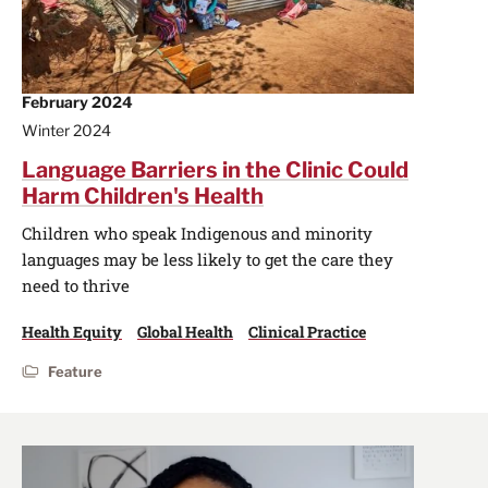
February 2024
Winter 2024
Language Barriers in the Clinic Could
Harm Children's Health
Children who speak Indigenous and minority
languages may be less likely to get the care they
need to thrive
Health Equity
Global Health
Clinical Practice
Feature