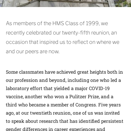
As members of the HMS Class of 1999, we
recently celebrated our twenty-fifth reunion, an
occasion that inspired us to reflect on where we
and our peers are now.
Some classmates have achieved great heights both in
our profession and beyond, including one who led a
laboratory effort that yielded a major COVID-19
vaccine, another who won a Pulitzer Prize, and a
third who became a member of Congress. Five years
ago, at our twentieth reunion, one of us was invited
to speak about research that has identified persistent
gender differences in career experiences and