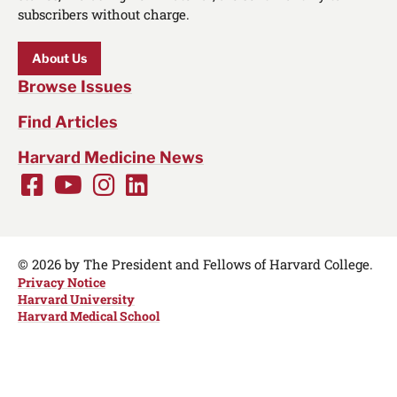
subscribers without charge.
About Us
Browse Issues
Find Articles
Harvard Medicine News
Facebook
Youtube
Instagram
LinkedIn
Social
Media
Links
© 2026 by The President and Fellows of Harvard College.
Privacy Notice
Harvard University
Harvard Medical School