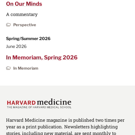
On Our Minds
A commentary
Perspective
Spring/Summer 2026
June 2026
In Memoriam, Spring 2026
In Memoriam
Harvard Medicine magazine is published two times per
year as a print publication. Newsletters highlighting
stories, including new material, are sent monthly to