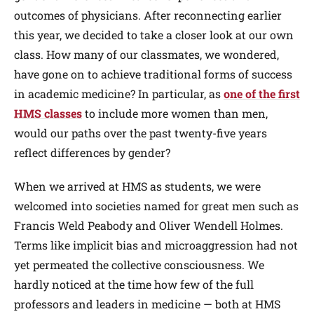
outcomes of physicians. After reconnecting earlier
this year, we decided to take a closer look at our own
class. How many of our classmates, we wondered,
have gone on to achieve traditional forms of success
in academic medicine? In particular, as
one of the first
HMS classes
to include more women than men,
would our paths over the past twenty-five years
reflect differences by gender?
When we arrived at HMS as students, we were
welcomed into societies named for great men such as
Francis Weld Peabody and Oliver Wendell Holmes.
Terms like implicit bias and microaggression had not
yet permeated the collective consciousness. We
hardly noticed at the time how few of the full
professors and leaders in medicine — both at HMS