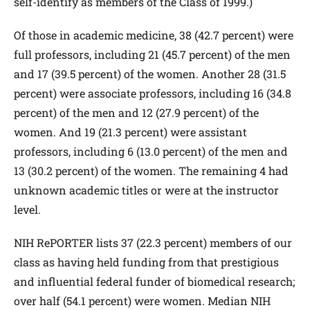
self-identify as members of the Class of 1999.)
Of those in academic medicine, 38 (42.7 percent) were
full professors, including 21 (45.7 percent) of the men
and 17 (39.5 percent) of the women. Another 28 (31.5
percent) were associate professors, including 16 (34.8
percent) of the men and 12 (27.9 percent) of the
women. And 19 (21.3 percent) were assistant
professors, including 6 (13.0 percent) of the men and
13 (30.2 percent) of the women. The remaining 4 had
unknown academic titles or were at the instructor
level.
NIH RePORTER lists 37 (22.3 percent) members of our
class as having held funding from that prestigious
and influential federal funder of biomedical research;
over half (54.1 percent) were women. Median NIH