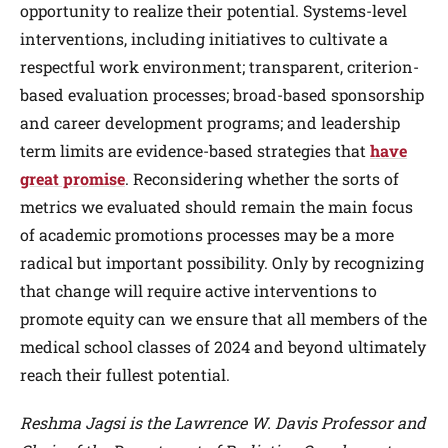
opportunity to realize their potential. Systems-level
interventions, including initiatives to cultivate a
respectful work environment; transparent, criterion-
based evaluation processes; broad-based sponsorship
and career development programs; and leadership
term limits are evidence-based strategies that
have
great promise
. Reconsidering whether the sorts of
metrics we evaluated should remain the main focus
of academic promotions processes may be a more
radical but important possibility. Only by recognizing
that change will require active interventions to
promote equity can we ensure that all members of the
medical school classes of 2024 and beyond ultimately
reach their fullest potential.
Reshma Jagsi is the Lawrence W. Davis Professor and