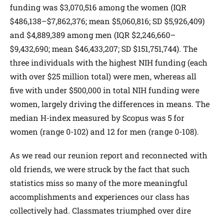
funding was $3,070,516 among the women (IQR
$486,138–$7,862,376; mean $5,060,816; SD $5,926,409)
and $4,889,389 among men (IQR $2,246,660–
$9,432,690; mean $46,433,207; SD $151,751,744). The
three individuals with the highest NIH funding (each
with over $25 million total) were men, whereas all
five with under $500,000 in total NIH funding were
women, largely driving the differences in means. The
median H-index measured by Scopus was 5 for
women (range 0-102) and 12 for men (range 0-108).
As we read our reunion report and reconnected with
old friends, we were struck by the fact that such
statistics miss so many of the more meaningful
accomplishments and experiences our class has
collectively had. Classmates triumphed over dire