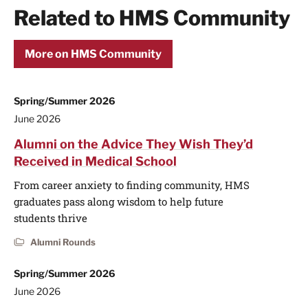
Related to HMS Community
More on HMS Community
Spring/Summer 2026
June 2026
Alumni on the Advice They Wish They’d
Received in Medical School
From career anxiety to finding community, HMS
graduates pass along wisdom to help future
students thrive
Alumni Rounds
Spring/Summer 2026
June 2026