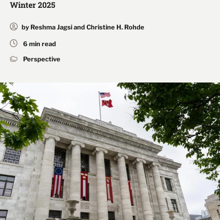
Winter 2025
by Reshma Jagsi and Christine H. Rohde
6 min read
Perspective