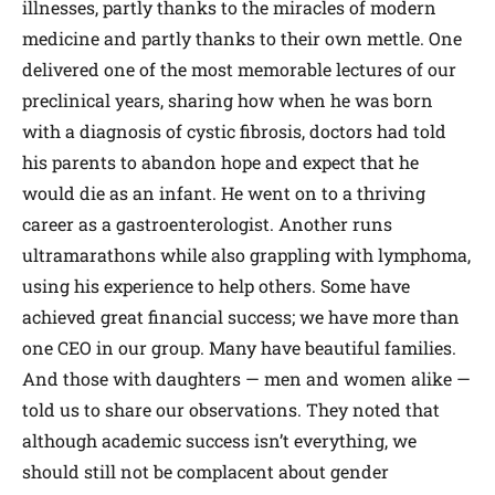
illnesses, partly thanks to the miracles of modern
medicine and partly thanks to their own mettle. One
delivered one of the most memorable lectures of our
preclinical years, sharing how when he was born
with a diagnosis of cystic fibrosis, doctors had told
his parents to abandon hope and expect that he
would die as an infant. He went on to a thriving
career as a gastroenterologist. Another runs
ultramarathons while also grappling with lymphoma,
using his experience to help others. Some have
achieved great financial success; we have more than
one CEO in our group. Many have beautiful families.
And those with daughters — men and women alike —
told us to share our observations. They noted that
although academic success isn’t everything, we
should still not be complacent about gender