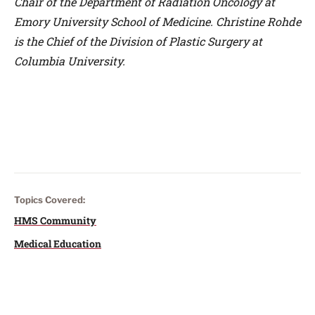
Chair of the Department of Radiation Oncology at
Emory University School of Medicine. Christine Rohde
is the Chief of the Division of Plastic Surgery at
Columbia University.
Topics Covered:
HMS Community
Medical Education