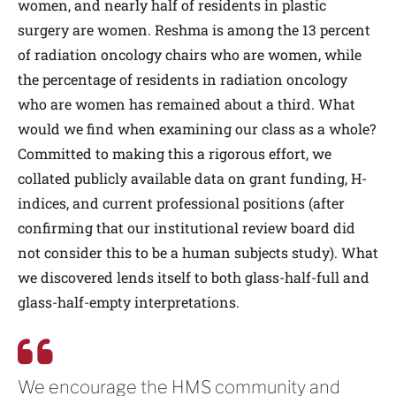
women, and nearly half of residents in plastic
surgery are women. Reshma is among the 13 percent
of radiation oncology chairs who are women, while
the percentage of residents in radiation oncology
who are women has remained about a third. What
would we find when examining our class as a whole?
Committed to making this a rigorous effort, we
collated publicly available data on grant funding, H-
indices, and current professional positions (after
confirming that our institutional review board did
not consider this to be a human subjects study). What
we discovered lends itself to both glass-half-full and
glass-half-empty interpretations.
We encourage the HMS community and