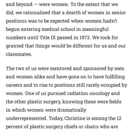
and beyond — were women. To the extent that we
did, we rationalized that a dearth of women in senior
positions was to be expected when women hadn’t
begun entering medical school in meaningful
numbers until Title IX passed in 1972. We took for
granted that things would be different for us and our
classmates.
The two of us were mentored and sponsored by men
and women alike and have gone on to have fulfilling
careers and to rise to positions still rarely occupied by
women. One of us pursued radiation oncology and
the other plastic surgery, knowing these were fields
in which women were dramatically
underrepresented. Today, Christine is among the 12
percent of plastic surgery chiefs or chairs who are