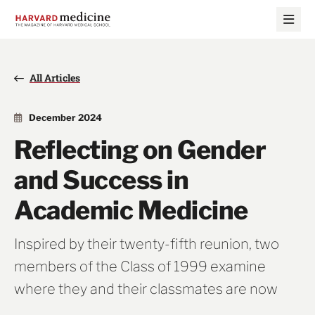
Skip
Skip
to
to
main
main
site
content
navigation
All Articles
December 2024
Reflecting on Gender
and Success in
Academic Medicine
Inspired by their twenty-fifth reunion, two
members of the Class of 1999 examine
where they and their classmates are now