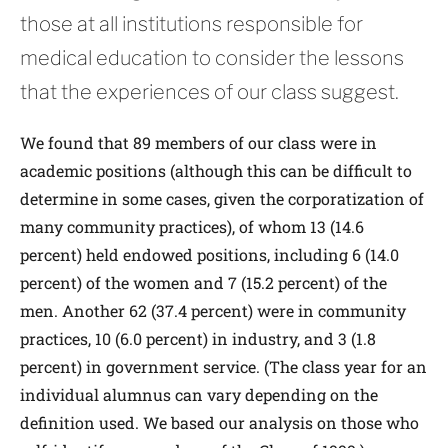
those at all institutions responsible for
medical education to consider the lessons
that the experiences of our class suggest.
We found that 89 members of our class were in
academic positions (although this can be difficult to
determine in some cases, given the corporatization of
many community practices), of whom 13 (14.6
percent) held endowed positions, including 6 (14.0
percent) of the women and 7 (15.2 percent) of the
men. Another 62 (37.4 percent) were in community
practices, 10 (6.0 percent) in industry, and 3 (1.8
percent) in government service. (The class year for an
individual alumnus can vary depending on the
definition used. We based our analysis on those who