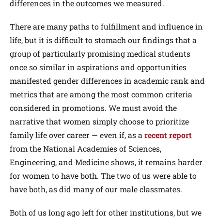
differences in the outcomes we measured.
There are many paths to fulfillment and influence in
life, but it is difficult to stomach our findings that a
group of particularly promising medical students
once so similar in aspirations and opportunities
manifested gender differences in academic rank and
metrics that are among the most common criteria
considered in promotions. We must avoid the
narrative that women simply choose to prioritize
family life over career — even if, as a
recent report
from the National Academies of Sciences,
Engineering, and Medicine shows, it remains harder
for women to have both. The two of us were able to
have both, as did many of our male classmates.
Both of us long ago left for other institutions, but we