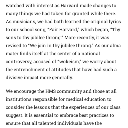
watched with interest as Harvard made changes to
many things we had taken for granted while there.
As musicians, we had both learned the original lyrics
to our school song, “Fair Harvard,” which began, “Thy
sons to thy jubilee throng.” More recently, it was
revised to “We join in thy jubilee throng.” As our alma
mater finds itself at the center of a national
controversy, accused of “wokeism,” we worry about
the entrenchment of attitudes that have had such a
divisive impact more generally.
We encourage the HMS community and those at all
institutions responsible for medical education to
consider the lessons that the experiences of our class
suggest. It is essential to embrace best practices to
ensure that all talented individuals have the