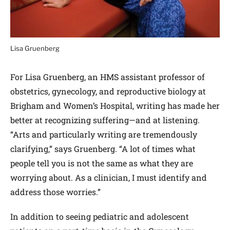
Lisa Gruenberg
For Lisa Gruenberg, an HMS assistant professor of
obstetrics, gynecology, and reproductive biology at
Brigham and Women’s Hospital, writing has made her
better at recognizing suffering—and at listening.
“Arts and particularly writing are tremendously
clarifying,” says Gruenberg. “A lot of times what
people tell you is not the same as what they are
worrying about. As a clinician, I must identify and
address those worries.”
In addition to seeing pediatric and adolescent