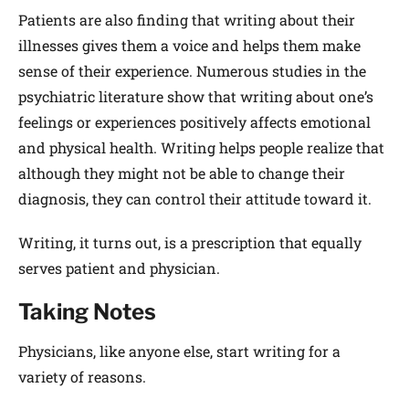
Patients are also finding that writing about their
illnesses gives them a voice and helps them make
sense of their experience. Numerous studies in the
psychiatric literature show that writing about one’s
feelings or experiences positively affects emotional
and physical health. Writing helps people realize that
although they might not be able to change their
diagnosis, they can control their attitude toward it.
Writing, it turns out, is a prescription that equally
serves patient and physician.
Taking Notes
Physicians, like anyone else, start writing for a
variety of reasons.