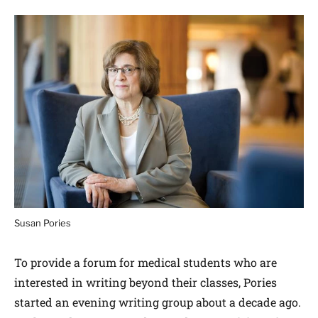
Susan Pories
To provide a forum for medical students who are
interested in writing beyond their classes, Pories
started an evening writing group about a decade ago.