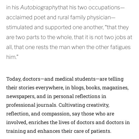
in his
Autobiography
that his two occupations—
acclaimed poet and rural family physician—
stimulated and supported one another, “that they
are two parts to the whole, that it is not two jobs at
all, that one rests the man when the other fatigues
him.”
Today, doctors—and medical students—are telling
their stories everywhere, in blogs, books, magazines,
newspapers, and in personal reflections in
professional journals. Cultivating creativity,
reflection, and compassion, say those who are
involved, enriches the lives of doctors and doctors in
training and enhances their care of patients.