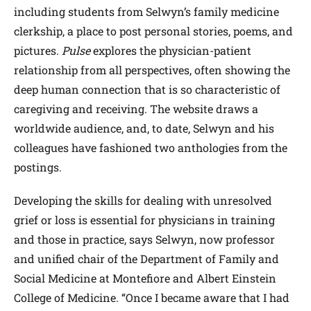
including students from Selwyn’s family medicine
clerkship, a place to post personal stories, poems, and
pictures.
Pulse
explores the physician-patient
relationship from all perspectives, often showing the
deep human connection that is so characteristic of
caregiving and receiving. The website draws a
worldwide audience, and, to date, Selwyn and his
colleagues have fashioned two anthologies from the
postings.
Developing the skills for dealing with unresolved
grief or loss is essential for physicians in training
and those in practice, says Selwyn, now professor
and unified chair of the Department of Family and
Social Medicine at Montefiore and Albert Einstein
College of Medicine. “Once I became aware that I had