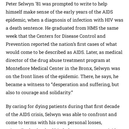
Peter Selwyn ’81 was prompted to write to help
himself make sense of the early years of the AIDS
epidemic, when a diagnosis of infection with HIV was
a death sentence. He graduated from HMS the same
week that the Centers for Disease Control and
Prevention reported the nation’s first cases of what
would come to be described as AIDS. Later, as medical
director of the drug abuse treatment program at
Montefiore Medical Center in the Bronx, Selwyn was
on the front lines of the epidemic. There, he says, he
became a witness to “desperation and suffering, but
also to courage and solidarity.”
By caring for dying patients during that first decade
of the AIDS crisis, Selwyn was able to confront and
come to terms with his own personal losses,