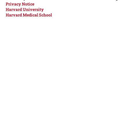
Privacy Notice
Harvard University
Harvard Medical School