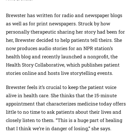
Brewster has written for radio and newspaper blogs
as well as for print newspapers. Struck by how
personally therapeutic sharing her story had been for
her, Brewster decided to help patients tell theirs. She
now produces audio stories for an NPR station’s
health blog and recently launched a nonprofit, the
Health Story Collaborative, which publishes patient
stories online and hosts live storytelling events.
Brewster feels it’s crucial to keep the patient voice
alive in health care. She thinks that the 15-minute
appointment that characterizes medicine today offers
little to no time to ask patients about their lives and
closely listen to them. “This is a huge part of healing
that I think we’re in danger of losing,” she says.