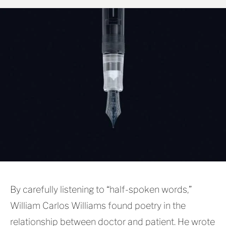
By carefully listening to “half-spoken words,”
William Carlos Williams found poetry in the
relationship between doctor and patient. He wrote