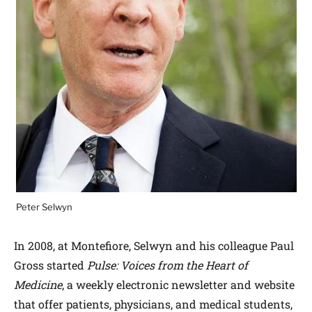
Peter Selwyn
In 2008, at Montefiore, Selwyn and his colleague Paul
Gross started
Pulse: Voices from the Heart of
Medicine
, a weekly electronic newsletter and website
that offer patients, physicians, and medical students,