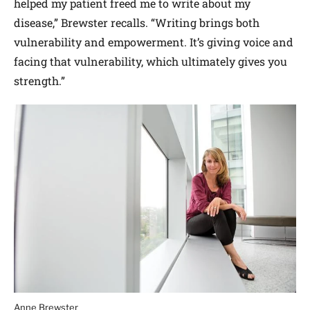
helped my patient freed me to write about my
disease,” Brewster recalls. “Writing brings both
vulnerability and empowerment. It’s giving voice and
facing that vulnerability, which ultimately gives you
strength.”
Anne Brewster