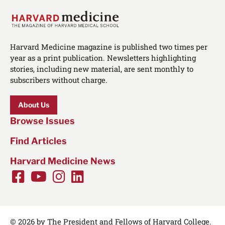
Harvard Medicine magazine is published two times per
year as a print publication. Newsletters highlighting
stories, including new material, are sent monthly to
subscribers without charge.
About Us
Browse Issues
Find Articles
Harvard Medicine News
Facebook
Youtube
Instagram
LinkedIn
Social
Media
Links
© 2026 by The President and Fellows of Harvard College.