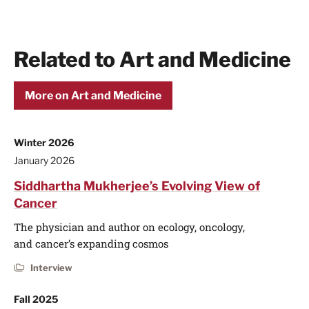
Related to Art and Medicine
More on Art and Medicine
Winter 2026
January 2026
Siddhartha Mukherjee’s Evolving View of
Cancer
The physician and author on ecology, oncology,
and cancer’s expanding cosmos
Interview
Fall 2025