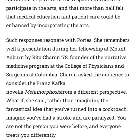
participate in the arts, and that more than half felt
that medical education and patient care could be
enhanced by incorporating the arts.
Such responses resonate with Pories. She remembers
well a presentation during her fellowship at Mount
Auburn by Rita Charon ’78, founder of the narrative
medicine program at the College of Physicians and
Surgeons at Columbia. Charon asked the audience to
consider the Franz Kafka
novella
Metamorphosis
from a different perspective.
What if, she said, rather than imagining the
fantastical idea that you’ve turned into a cockroach,
imagine you’ve had a stroke and are paralyzed. You
are not the person you were before, and everyone
treats you differently.