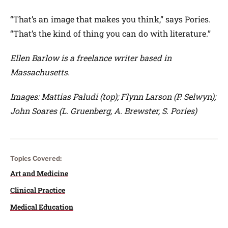
“That’s an image that makes you think,” says Pories.
“That’s the kind of thing you can do with literature.”
Ellen Barlow is a freelance writer based in
Massachusetts.
Images: Mattias Paludi (top); Flynn Larson (P. Selwyn);
John Soares (L. Gruenberg, A. Brewster, S. Pories)
Topics Covered:
Art and Medicine
Clinical Practice
Medical Education