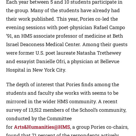
Each year between 5 and 10 students participate in
the group. Many of the students have already had
their work published. This year, Pories co-led the
evening sessions with poet-physician Rafael Campo
’91, an HMS associate professor of medicine at Beth
Israel Deaconess Medical Center. Among their guests
were former U.S. poet laureate Natasha Trethewey
and essayist Danielle Ofri, a physician at Bellevue
Hospital in New York City.
The depth of interest that Pories finds among the
students and faculty she works with seems to be
mirrored in the wider HMS community. A recent
survey of 13,512 members of the School’s community,
conducted by the Committee
for
Arts&Humanities@HMS
, a group Pories co-chairs,
found that 71 percent of the respondents actively