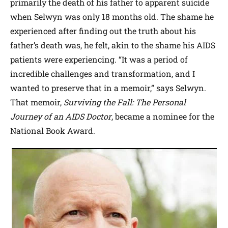
primarily the death of his father to apparent suicide
when Selwyn was only 18 months old. The shame he
experienced after finding out the truth about his
father’s death was, he felt, akin to the shame his AIDS
patients were experiencing. “It was a period of
incredible challenges and transformation, and I
wanted to preserve that in a memoir,” says Selwyn.
That memoir,
Surviving the Fall: The Personal
Journey of an AIDS Doctor
, became a nominee for the
National Book Award.