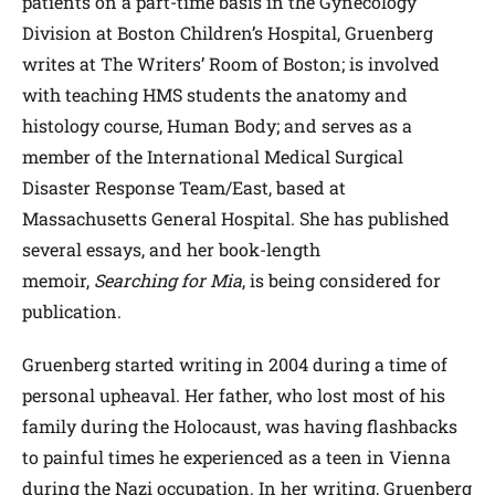
patients on a part-time basis in the Gynecology
Division at Boston Children’s Hospital, Gruenberg
writes at The Writers’ Room of Boston; is involved
with teaching HMS students the anatomy and
histology course, Human Body; and serves as a
member of the International Medical Surgical
Disaster Response Team/East, based at
Massachusetts General Hospital. She has published
several essays, and her book-length
memoir,
Searching for Mia
, is being considered for
publication.
Gruenberg started writing in 2004 during a time of
personal upheaval. Her father, who lost most of his
family during the Holocaust, was having flashbacks
to painful times he experienced as a teen in Vienna
during the Nazi occupation. In her writing, Gruenberg