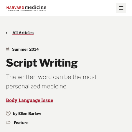
Skip
Skip
to
to
main
main
site
content
navigation
All Articles
Summer 2014
Script Writing
The written word can be the most
personalized medicine
Body Language Issue
by Ellen Barlow
Feature