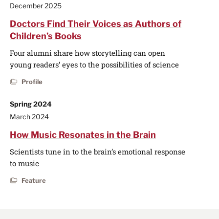
December 2025
Doctors Find Their Voices as Authors of
Children’s Books
Four alumni share how storytelling can open
young readers’ eyes to the possibilities of science
Profile
Spring 2024
March 2024
How Music Resonates in the Brain
Scientists tune in to the brain’s emotional response
to music
Feature