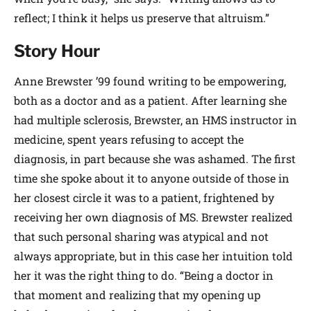
reflect; I think it helps us preserve that altruism.”
Story Hour
Anne Brewster ’99 found writing to be empowering,
both as a doctor and as a patient. After learning she
had multiple sclerosis, Brewster, an HMS instructor in
medicine, spent years refusing to accept the
diagnosis, in part because she was ashamed. The first
time she spoke about it to anyone outside of those in
her closest circle it was to a patient, frightened by
receiving her own diagnosis of MS. Brewster realized
that such personal sharing was atypical and not
always appropriate, but in this case her intuition told
her it was the right thing to do. “Being a doctor in
that moment and realizing that my opening up