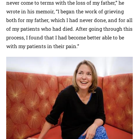
never come to terms with the loss of my father,” he
wrote in his memoir, “I began the work of grieving
both for my father, which I had never done, and for all
of my patients who had died. After going through this
process, I found that I had become better able to be
with my patients in their pain.”