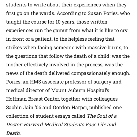
students to write about their experiences when they
first go on the wards. According to Susan Pories, who
taught the course for 10 years, those written
experiences run the gamut from what it is like to cry
in front of a patient, to the helpless feeling that
strikes when facing someone with massive burns, to
the questions that follow the death of a child: was the
mother effectively involved in the process, was the
news of the death delivered compassionately enough.
Pories, an HMS associate professor of surgery and
medical director of Mount Auburn Hospital’s
Hoffman Breast Center, together with colleagues
Sachin Jain ’06 and Gordon Harper, published one
collection of student essays called
The Soul of a
Doctor: Harvard Medical Students Face Life and
Death
.