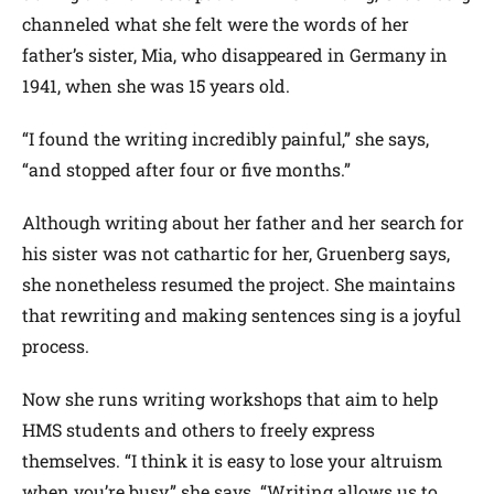
channeled what she felt were the words of her
father’s sister, Mia, who disappeared in Germany in
1941, when she was 15 years old.
“I found the writing incredibly painful,” she says,
“and stopped after four or five months.”
Although writing about her father and her search for
his sister was not cathartic for her, Gruenberg says,
she nonetheless resumed the project. She maintains
that rewriting and making sentences sing is a joyful
process.
Now she runs writing workshops that aim to help
HMS students and others to freely express
themselves. “I think it is easy to lose your altruism
when you’re busy,” she says. “Writing allows us to