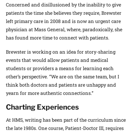
Concerned and disillusioned by the inability to give
patients the time she believes they require, Brewster
left primary care in 2008 and is now an urgent care
physician at Mass General, where, paradoxically, she
has found more time to connect with patients.
Brewster is working on an idea for story-sharing
events that would allow patients and medical
students or providers a means for learning each
other’s perspective. “We are on the same team, but I
think both doctors and patients are unhappy and
yearn for more authentic connections.”
Charting Experiences
At HMS, writing has been part of the curriculum since
the late 1980s. One course, Patient-Doctor III, requires