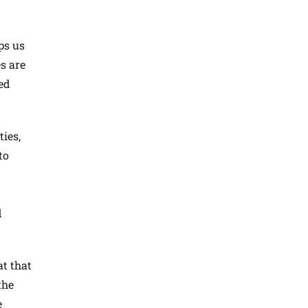
ps us
s are
ed
ies,
to
d
at that
the
e