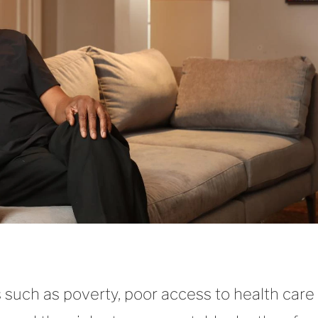
es such as poverty, poor access to health care