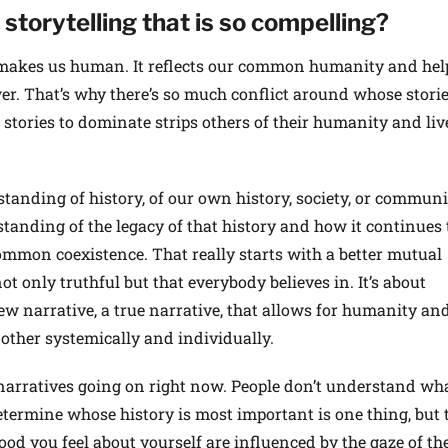
storytelling that is so compelling?
 makes us human. It reflects our common humanity and hel
r. That’s why there’s so much conflict around whose storie
stories to dominate strips others of their humanity and liv
anding of history, of our own history, society, or communit
anding of the legacy of that history and how it continues 
common coexistence. That really starts with a better mutual
ot only truthful but that everybody believes in. It’s about
ew narrative, a true narrative, that allows for humanity an
other systemically and individually.
f narratives going on right now. People don’t understand wh
etermine whose history is most important is one thing, but 
od you feel about yourself are influenced by the gaze of th