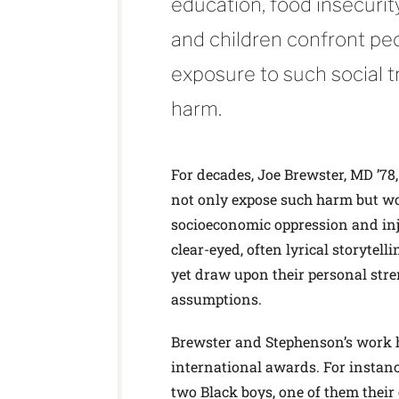
education, food insecurit
and children confront peo
exposure to such social t
harm.
For decades, Joe Brewster, MD ’78
not only expose such harm but wor
socioeconomic oppression and inj
clear-eyed, often lyrical storytell
yet draw upon their personal str
assumptions.
Brewster and Stephenson’s work h
international awards. For instan
two Black boys, one of them their 