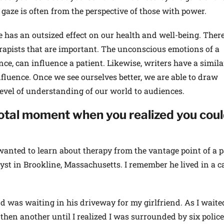
 gaze is often from the perspective of those with power.
has an outsized effect on our health and well-being. There
rapists that are important. The unconscious emotions of a
nce, can influence a patient. Likewise, writers have a simila
fluence. Once we see ourselves better, we are able to draw
level of understanding of our world to audiences.
tal moment when you realized you cou
wanted to learn about therapy from the vantage point of a p
st in Brookline, Massachusetts. I remember he lived in a cas
nd was waiting in his driveway for my girlfriend. As I waited
 then another until I realized I was surrounded by six police