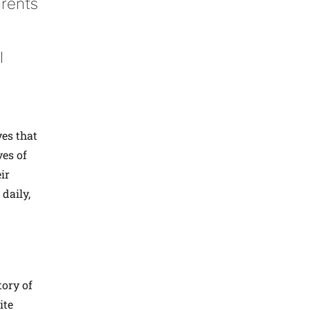
arents
l
ves that
ves of
ir
 daily,
tory of
ite