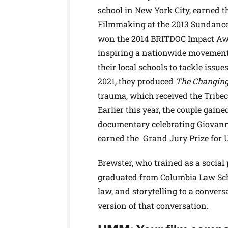
school in New York City, earned 
Filmmaking at the 2013 Sundance 
won the 2014 BRITDOC Impact Awar
inspiring a nationwide movement 
their local schools to tackle issue
2021, they produced
The Changin
trauma, which received the Tribec
Earlier this year, the couple gain
documentary celebrating Giovanni’
earned the Grand Jury Prize for 
Brewster, who trained as a social
graduated from Columbia Law Scho
law, and storytelling to a conver
version of that conversation.