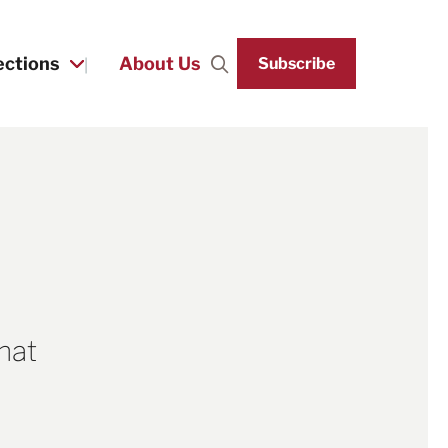
ections
About Us
Subscribe
Search
that