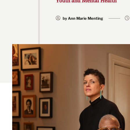
Youth and Mental Health
by Ann Marie Menting