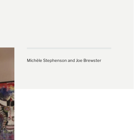
Michèle Stephenson and Joe Brewster