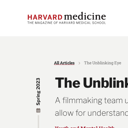
Skip
Skip
to
to
main
main
site
content
navigation
All Articles
The Unblinking Eye
The Unblin
Spring 2023
A filmmaking team use
allow for understan