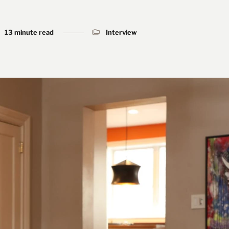
13 minute read
Interview