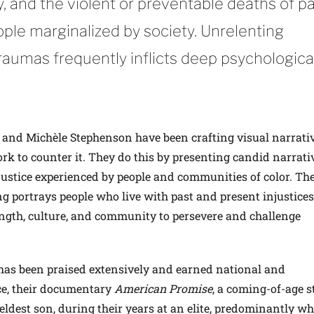
y, and the violent or preventable deaths of p
ple marginalized by society. Unrelenting
raumas frequently inflicts deep psychologica
, and Michèle Stephenson have been crafting visual narrati
k to counter it. They do this by presenting candid narrati
ustice experienced by people and communities of color. The
ing portrays people who live with past and present injustices
ength, culture, and community to persevere and challenge
as been praised extensively and earned national and
ce, their documentary
American Promise
, a coming-of-age s
eldest son, during their years at an elite, predominantly wh