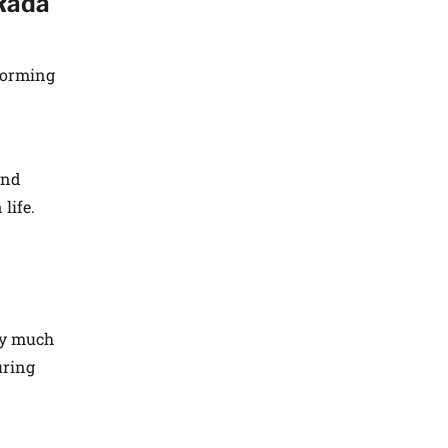
Rada
forming
and
life.
ry much
uring