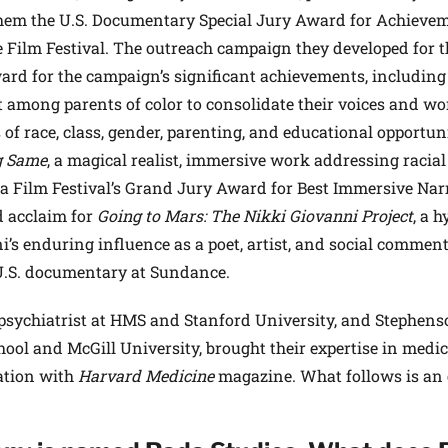
them the U.S. Documentary Special Jury Award for Achieve
Film Festival. The outreach campaign they developed for t
d for the campaign’s significant achievements, including
among parents of color to consolidate their voices and wo
s of race, class, gender, parenting, and educational opportuni
g Same
, a magical realist, immersive work addressing racial
a Film Festival’s Grand Jury Award for Best Immersive Narr
ed acclaim for
Going to Mars: The Nikki Giovanni Project
, a h
s enduring influence as a poet, artist, and social commenta
U.S. documentary at Sundance.
 psychiatrist at HMS and Stanford University, and Stephen
ol and McGill University, brought their expertise in medic
sation with
Harvard Medicine
magazine. What follows is an 