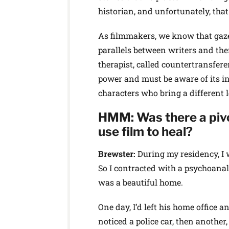
historian, and unfortunately, that
As filmmakers, we know that gaze 
parallels between writers and the
therapist, called countertransfere
power and must be aware of its in
characters who bring a different 
HMM: Was there a pivo
use film to heal?
Brewster:
During my residency, I 
So I contracted with a psychoanaly
was a beautiful home.
One day, I’d left his home office a
noticed a police car, then another,