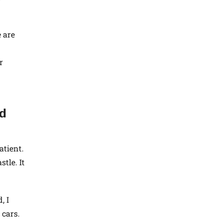
 are
r
ld
atient.
tle. It
, I
 cars.