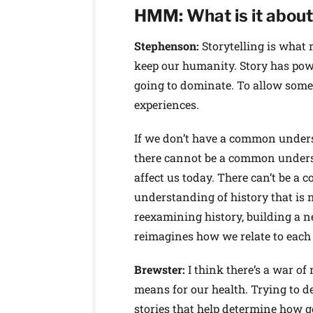
HMM: What is it about 
Stephenson:
Storytelling is what
keep our humanity. Story has powe
going to dominate. To allow some 
experiences.
If we don’t have a common underst
there cannot be a common underst
affect us today. There can’t be a 
understanding of history that is n
reexamining history, building a n
reimagines how we relate to each 
Brewster:
I think there’s a war o
means for our health. Trying to d
stories that help determine how go