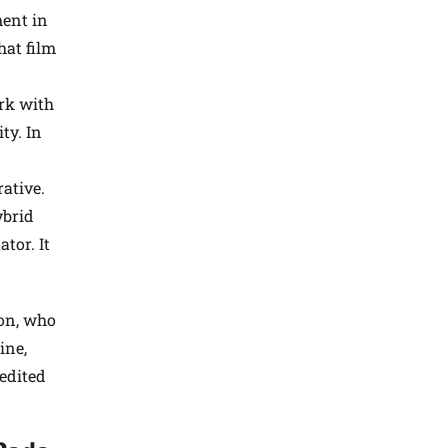
ment in
hat film
rk with
ty. In
ative.
ybrid
tor. It
son, who
ine,
edited