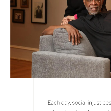
Each day, social injustic