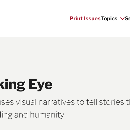
Print Issues
Topics
S
king Eye
s visual narratives to tell stories 
ding and humanity