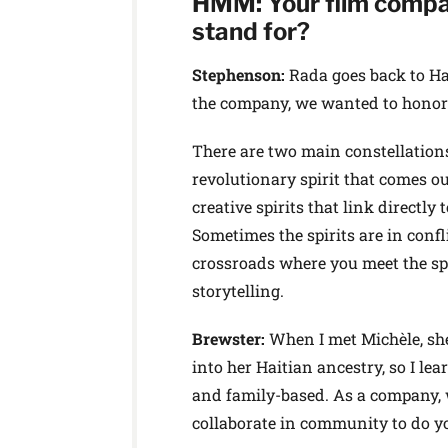
HMM: Your film compa
stand for?
Stephenson:
Rada goes back to Ha
the company, we wanted to honor 
There are two main constellations o
revolutionary spirit that comes ou
creative spirits that link directly
Sometimes the spirits are in confli
crossroads where you meet the spi
storytelling.
Brewster:
When I met Michèle, sh
into her Haitian ancestry, so I lear
and family-based. As a company, w
collaborate in community to do y