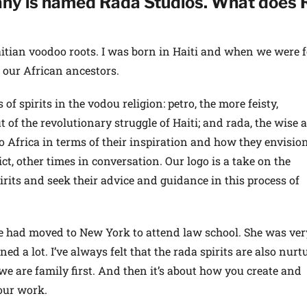
ny is named Rada Studios. What does 
itian voodoo roots. I was born in Haiti and when we were 
our African ancestors.
f spirits in the vodou religion: petro, the more feisty,
t of the revolutionary struggle of Haiti; and rada, the wise 
 to Africa in terms of their inspiration and how they envision 
ct, other times in conversation. Our logo is a take on the
rits and seek their advice and guidance in this process of
e had moved to New York to attend law school. She was ve
ned a lot. I’ve always felt that the rada spirits are also nurt
e are family first. And then it’s about how you create and
our work.