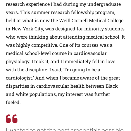
research experience I had during my undergraduate
years. This summer research fellowship program,
held at what is now the Weill Cornell Medical College
in New York City, was designed for minority students
who were thinking about attending medical school. It
was highly competitive. One of its courses was a
medical school-level course in cardiovascular
physiology. I took it, and I immediately fell in love
with the discipline. I said, ‘I’m going to be a
cardiologist.’ And when I became aware of the great
disparities in cardiovascular health between Black
and white populations, my interest was further
fueled.
I wanted to get the best credentials possible