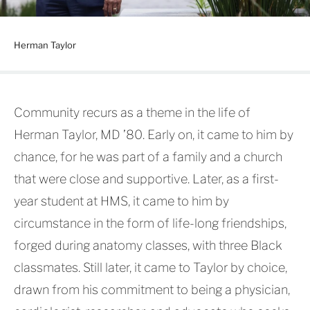
Herman Taylor
Community recurs as a theme in the life of
Herman Taylor, MD ’80. Early on, it came to him by
chance, for he was part of a family and a church
that were close and supportive. Later, as a first-
year student at HMS, it came to him by
circumstance in the form of life-long friendships,
forged during anatomy classes, with three Black
classmates. Still later, it came to Taylor by choice,
drawn from his commitment to being a physician,