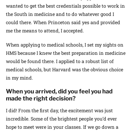
wanted to get the best credentials possible to work in
the South in medicine and to do whatever good I
could there. When Princeton said yes and provided
me the means to attend, I accepted.
When applying to medical schools, I set my sights on
HMS because I knew the best preparation in medicine
would be found there. I applied to a robust list of
medical schools, but Harvard was the obvious choice
in my mind.
When you arrived, did you feel you had
made the right decision?
I did! From the first day, the excitement was just
incredible. Some of the brightest people you’d ever
hope to meet were in your classes. If we go down a