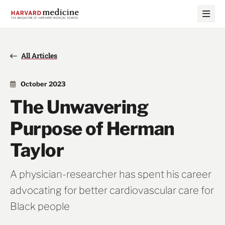
Skip
Skip
to
to
main
main
site
content
navigation
All Articles
October 2023
The Unwavering
Purpose of Herman
Taylor
A physician-researcher has spent his career
advocating for better cardiovascular care for
Black people