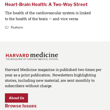
Heart-Brain Health: A Two-Way Street
The health of the cardiovascular system is linked
to the health of the brain — and vice versa
Feature
Harvard Medicine magazine is published two times per
year as a print publication. Newsletters highlighting
stories, including new material, are sent monthly to
subscribers without charge.
About Us
Browse Issues