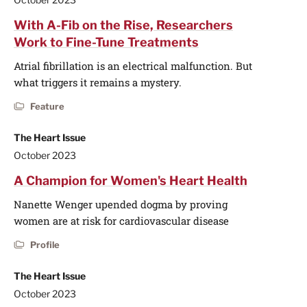
With A-Fib on the Rise, Researchers
Work to Fine-Tune Treatments
Atrial fibrillation is an electrical malfunction. But
what triggers it remains a mystery.
Feature
The Heart Issue
October 2023
A Champion for Women's Heart Health
Nanette Wenger upended dogma by proving
women are at risk for cardiovascular disease
Profile
The Heart Issue
October 2023