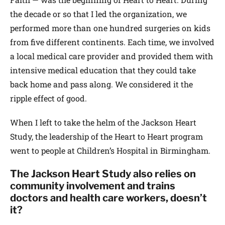
the decade or so that I led the organization, we
performed more than one hundred surgeries on kids
from five different continents. Each time, we involved
a local medical care provider and provided them with
intensive medical education that they could take
back home and pass along. We considered it the
ripple effect of good.
When I left to take the helm of the Jackson Heart
Study, the leadership of the Heart to Heart program
went to people at Children’s Hospital in Birmingham.
The Jackson Heart Study also relies on
community involvement and trains
doctors and health care workers, doesn’t
it?