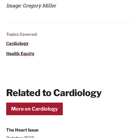
Image: Gregory Miller
Topics Covered:
Cardiology
Health Equity
Related to Cardiology
More on Cardiology
The Heart Issue
October 2023