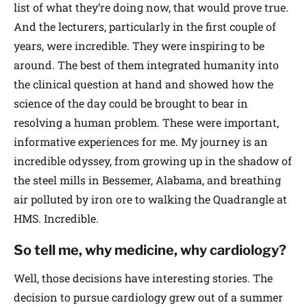
list of what they’re doing now, that would prove true.
And the lecturers, particularly in the first couple of
years, were incredible. They were inspiring to be
around. The best of them integrated humanity into
the clinical question at hand and showed how the
science of the day could be brought to bear in
resolving a human problem. These were important,
informative experiences for me. My journey is an
incredible odyssey, from growing up in the shadow of
the steel mills in Bessemer, Alabama, and breathing
air polluted by iron ore to walking the Quadrangle at
HMS. Incredible.
So tell me, why medicine, why cardiology?
Well, those decisions have interesting stories. The
decision to pursue cardiology grew out of a summer