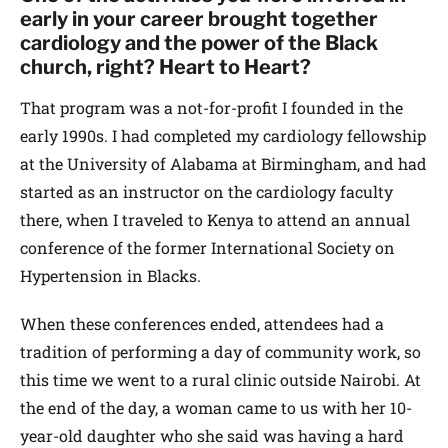
early in your career brought together
cardiology and the power of the Black
church, right? Heart to Heart?
That program was a not-for-profit I founded in the
early 1990s. I had completed my cardiology fellowship
at the University of Alabama at Birmingham, and had
started as an instructor on the cardiology faculty
there, when I traveled to Kenya to attend an annual
conference of the former International Society on
Hypertension in Blacks.
When these conferences ended, attendees had a
tradition of performing a day of community work, so
this time we went to a rural clinic outside Nairobi. At
the end of the day, a woman came to us with her 10-
year-old daughter who she said was having a hard