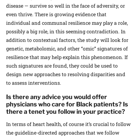
disease — survive so well in the face of adversity, or
even thrive. There is growing evidence that
individual and communal resilience may play a role,
possibly a big role, in this seeming contradiction. In
addition to contextual factors, the study will look for
genetic, metabolomic, and other “omic” signatures of
resilience that may help explain this phenomenon. If
such signatures are found, they could be used to
design new approaches to resolving disparities and
to assess interventions.
Is there any advice you would offer
physicians who care for Black patients? Is
there a tenet you follow in your practice?
In terms of heart health, of course it’s crucial to follow
the guideline-directed approaches that we follow