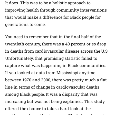
It does. This was to be a holistic approach to
improving health through community interventions
that would make a difference for Black people for
generations to come.
You need to remember that in the final half of the
twentieth century, there was a 40 percent or so drop
in deaths from cardiovascular disease across the U.S.
Unfortunately, that promising statistic failed to
capture what was happening in Black communities.
If you looked at data from Mississippi anytime
between 1970 and 2000, there was pretty much a flat
line in terms of change in cardiovascular deaths
among Black people. It was a disparity that was
increasing but was not being explained. This study
offered the chance to take a hard look at the