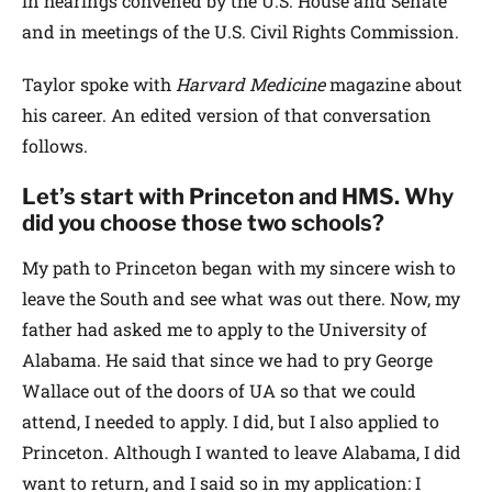
in hearings convened by the U.S. House and Senate
and in meetings of the U.S. Civil Rights Commission.
Taylor spoke with
Harvard Medicine
magazine about
his career. An edited version of that conversation
follows.
Let’s start with Princeton and HMS. Why
did you choose those two schools?
My path to Princeton began with my sincere wish to
leave the South and see what was out there. Now, my
father had asked me to apply to the University of
Alabama. He said that since we had to pry George
Wallace out of the doors of UA so that we could
attend, I needed to apply. I did, but I also applied to
Princeton. Although I wanted to leave Alabama, I did
want to return, and I said so in my application: I