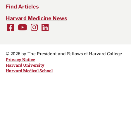
Find Articles
Harvard Medicine News
Facebook
Youtube
Instagram
LinkedIn
Social
Media
Links
© 2026 by The President and Fellows of Harvard College.
Privacy Notice
Harvard University
Harvard Medical School