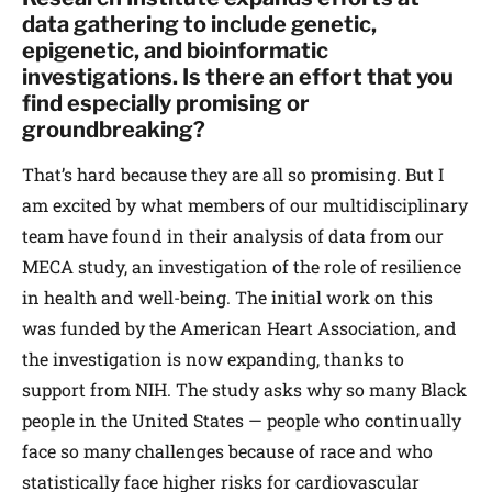
data gathering to include genetic,
epigenetic, and bioinformatic
investigations. Is there an effort that you
find especially promising or
groundbreaking?
That’s hard because they are all so promising. But I
am excited by what members of our multidisciplinary
team have found in their analysis of data from our
MECA study, an investigation of the role of resilience
in health and well-being. The initial work on this
was funded by the American Heart Association, and
the investigation is now expanding, thanks to
support from NIH. The study asks why so many Black
people in the United States — people who continually
face so many challenges because of race and who
statistically face higher risks for cardiovascular