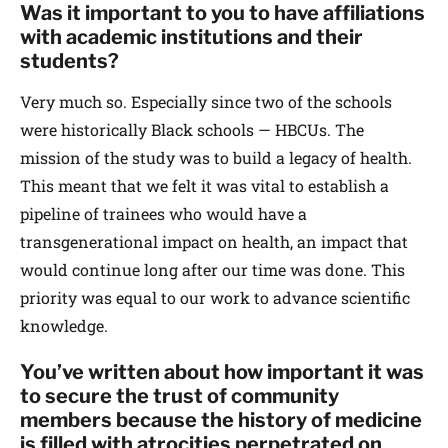
Was it important to you to have affiliations
with academic institutions and their
students?
Very much so. Especially since two of the schools
were historically Black schools — HBCUs. The
mission of the study was to build a legacy of health.
This meant that we felt it was vital to establish a
pipeline of trainees who would have a
transgenerational impact on health, an impact that
would continue long after our time was done. This
priority was equal to our work to advance scientific
knowledge.
You’ve written about how important it was
to secure the trust of community
members because the history of medicine
is filled with atrocities perpetrated on