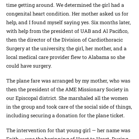
time getting around. We determined the girl had a
congenital heart condition. Her mother asked us for
help, and I found myself saying yes. Six months later,
with help from the president of UAB and Al Pacifico,
then the director of the Division of Cardiothoracic
Surgery at the university, the girl, her mother, and a
local medical care provider flew to Alabama so she
could have surgery.
The plane fare was arranged by my mother, who was
then the president of the AME Missionary Society in
our Episcopal district. She marshaled all the women
in the group and took care of the social side of things,
including securing a donation for the plane ticket.
The intervention for that young girl — her name was
Faith — was the beginning of Heart to Heart. During