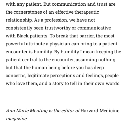
with any patient. But communication and trust are
the cornerstones of an effective therapeutic
relationship. As a profession, we have not
consistently been trustworthy or communicative
with Black patients. To break that barrier, the most
powerful attribute a physician can bring to a patient
encounter is humility. By humility I mean keeping the
patient central to the encounter, assuming nothing
but that the human being before you has deep
concerns, legitimate perceptions and feelings, people
who love them, and a story to tell in their own words.
Ann Marie Menting is the editor of
Harvard Medicine
magazine.