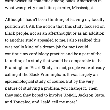
cardiovascular epidemic among Black Americans in
what was pretty much its epicenter, Mississippi.
Although I hadn’t been thinking of leaving my faculty
position at UAB, the notion that this study focused on
Black people, not as an afterthought or as an addition
to another study, appealed to me. I also realized this
was really kind of a dream job for me: I could
continue my cardiology practice and be a part of the
founding of a study that would be comparable to the
Framingham Heart Study; in fact, people were already
calling it the Black Framingham. It was largely an
epidemiological study, of course. But by the very
nature of studying a problem, you change it. Then
they said they hoped to involve UMMC, Jackson State,
and Tougaloo, and I said ‘tell me more.’