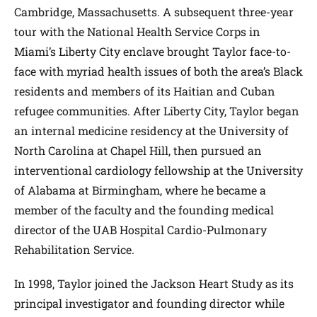
Cambridge, Massachusetts. A subsequent three-year
tour with the National Health Service Corps in
Miami’s Liberty City enclave brought Taylor face-to-
face with myriad health issues of both the area’s Black
residents and members of its Haitian and Cuban
refugee communities. After Liberty City, Taylor began
an internal medicine residency at the University of
North Carolina at Chapel Hill, then pursued an
interventional cardiology fellowship at the University
of Alabama at Birmingham, where he became a
member of the faculty and the founding medical
director of the UAB Hospital Cardio-Pulmonary
Rehabilitation Service.
In 1998, Taylor joined the Jackson Heart Study as its
principal investigator and founding director while