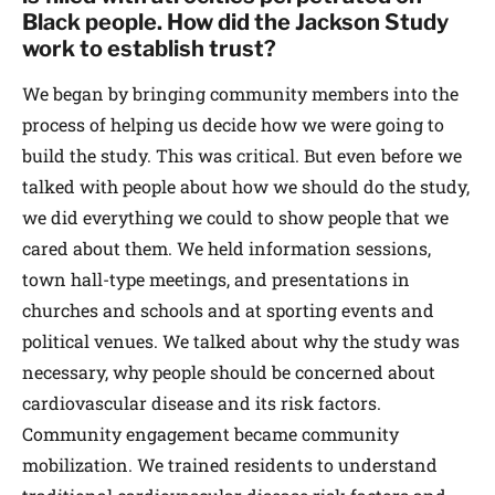
Black people. How did the Jackson Study
work to establish trust?
We began by bringing community members into the
process of helping us decide how we were going to
build the study. This was critical. But even before we
talked with people about how we should do the study,
we did everything we could to show people that we
cared about them. We held information sessions,
town hall-type meetings, and presentations in
churches and schools and at sporting events and
political venues. We talked about why the study was
necessary, why people should be concerned about
cardiovascular disease and its risk factors.
Community engagement became community
mobilization. We trained residents to understand