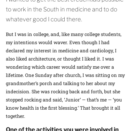
to work in the South in medicine and to do
whatever good I could there.
But I was in college, and, like many college students,
my intentions would waver. Even though I had
declared my interest in medicine and cardiology, I
also liked architecture, or thought I liked it. I was
wondering which career would satisfy me over a
lifetime. One Sunday after church, I was sitting on my
grandmother’s porch and talking to her about my
indecision. She was rocking back and forth, but she
stopped rocking and said, ‘Junior’ — that’s me — ‘you
know health is the first blessing.’ That brought it all
together.
One of the activities you were involved in