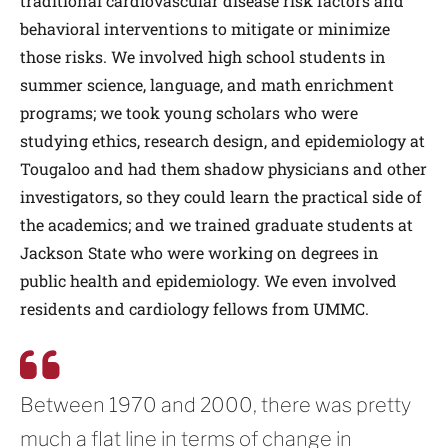
traditional cardiovascular disease risk factors and
behavioral interventions to mitigate or minimize
those risks. We involved high school students in
summer science, language, and math enrichment
programs; we took young scholars who were
studying ethics, research design, and epidemiology at
Tougaloo and had them shadow physicians and other
investigators, so they could learn the practical side of
the academics; and we trained graduate students at
Jackson State who were working on degrees in
public health and epidemiology. We even involved
residents and cardiology fellows from UMMC.
Between 1970 and 2000, there was pretty
much a flat line in terms of change in