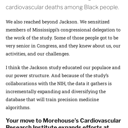
cardiovascular deaths among Black people.
We also reached beyond Jackson. We sensitized
members of Mississippi’s congressional delegation to
the work of the study. Some of those people got to be
very senior in Congress, and they knew about us, our
activities, and our challenges.
I think the Jackson study educated our populace and
our power structure. And because of the study’s
collaborations with the NIH, the data it gathers is
incrementally expanding and diversifying the
database that will train precision medicine
algorithms.
Your move to Morehouse’s Cardiovascular
Research Institute expands efforts at