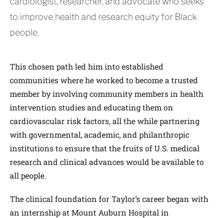
cardiologist, researcher, and advocate who seeks
to improve health and research equity for Black
people.
This chosen path led him into established
communities where he worked to become a trusted
member by involving community members in health
intervention studies and educating them on
cardiovascular risk factors, all the while partnering
with governmental, academic, and philanthropic
institutions to ensure that the fruits of U.S. medical
research and clinical advances would be available to
all people.
The clinical foundation for Taylor’s career began with
an internship at Mount Auburn Hospital in