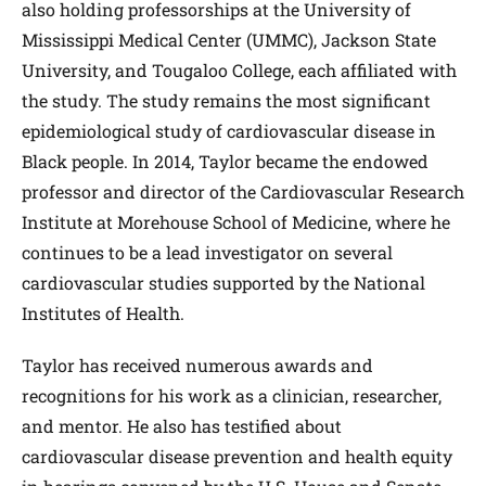
also holding professorships at the University of
Mississippi Medical Center (UMMC), Jackson State
University, and Tougaloo College, each affiliated with
the study. The study remains the most significant
epidemiological study of cardiovascular disease in
Black people. In 2014, Taylor became the endowed
professor and director of the Cardiovascular Research
Institute at Morehouse School of Medicine, where he
continues to be a lead investigator on several
cardiovascular studies supported by the National
Institutes of Health.
Taylor has received numerous awards and
recognitions for his work as a clinician, researcher,
and mentor. He also has testified about
cardiovascular disease prevention and health equity