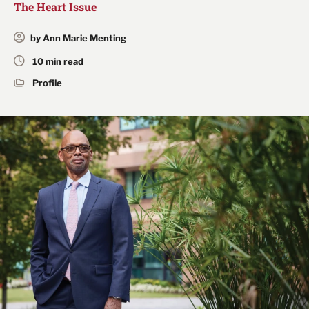
The Heart Issue
by Ann Marie Menting
10 min read
Profile