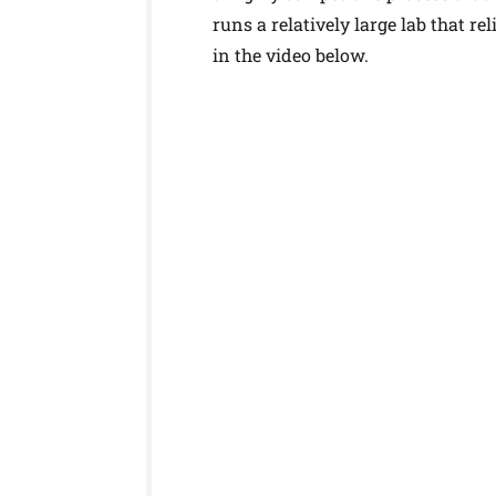
runs a relatively large lab that r
in the video below.