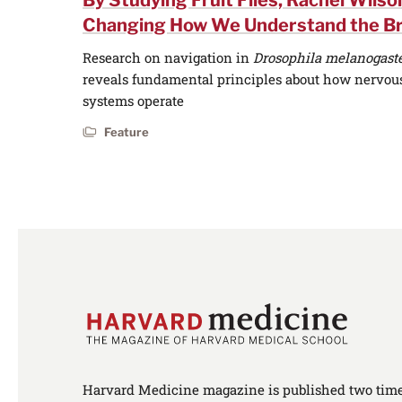
By Studying Fruit Flies, Rachel Wilson
Changing How We Understand the Br
Research on navigation in
Drosophila melanogast
reveals fundamental principles about how nervou
systems operate
Feature
Harvard Medicine magazine is published two times