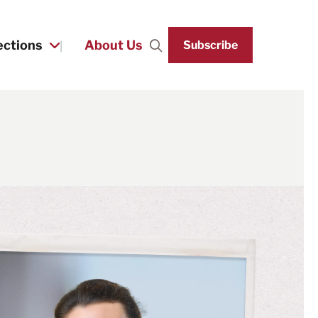
ections
About Us
Subscribe
Search