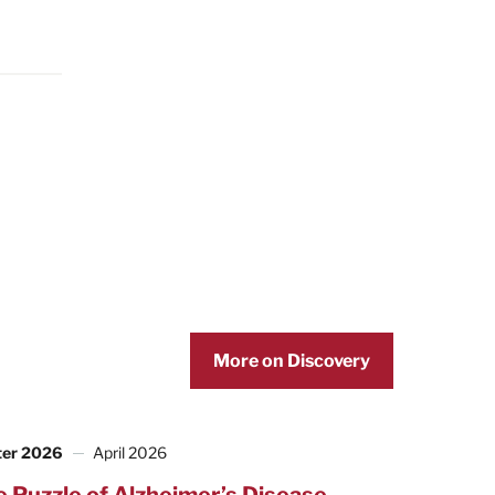
More on Discovery
ter 2026
April 2026