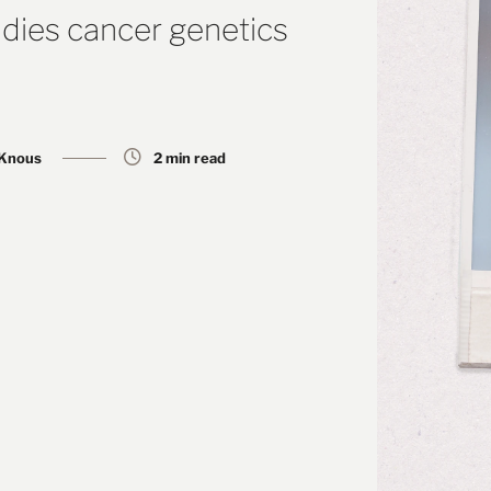
dies cancer genetics
 Knous
2 min read