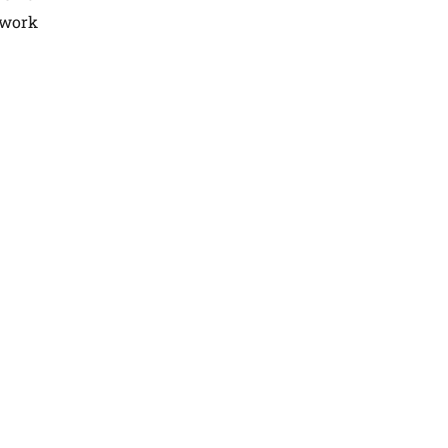
r work