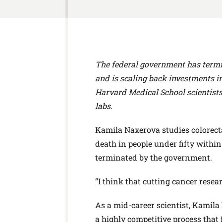
The federal government has termi
and is scaling back investments in
Harvard Medical School scientists
labs.
Kamila Naxerova studies colorecta
death in people under fifty withi
terminated by the government.
“I think that cutting cancer resear
As a mid-career scientist, Kamila
a highly competitive process that