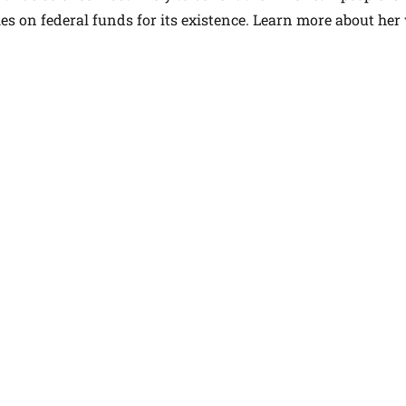
elies on federal funds for its existence. Learn more about he