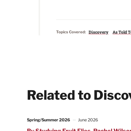
Discovery
As Told T
Topics Covered:
Related to Disco
Spring/Summer 2026
June 2026