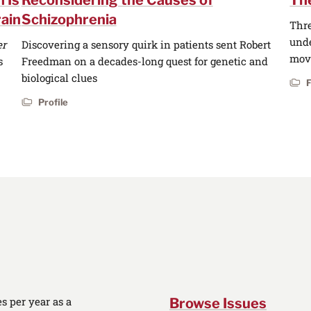
 Is
Reconsidering the Causes of
The
ain
Schizophrenia
Thre
unde
er
Discovering a sensory quirk in patients sent Robert
move
s
Freedman on a decades-long quest for genetic and
biological clues
Profile
 per year as a
Browse Issues