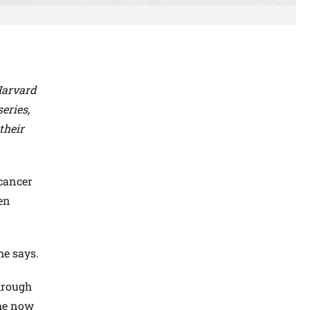
Harvard
eries,
their
 cancer
en
he says.
hrough
She now