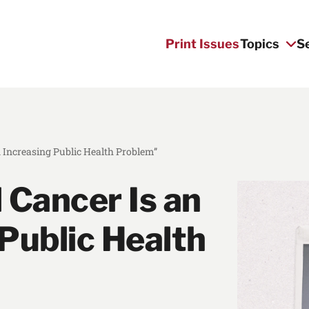
Print Issues
Topics
S
n Increasing Public Health Problem”
 Cancer Is an
Public Health