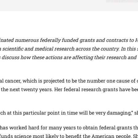
nated numerous federally funded grants and contracts to 
 scientific and medical research across the country. In this s
 discuss how these actions are affecting their research and 
l cancer, which is projected to be the number one cause of
n the next twenty years. Her federal research grants have be
ch at this particular point in time will be very damaging,” s
 has worked hard for many years to obtain federal grants t
 funds science most likely to benefit the American people. 