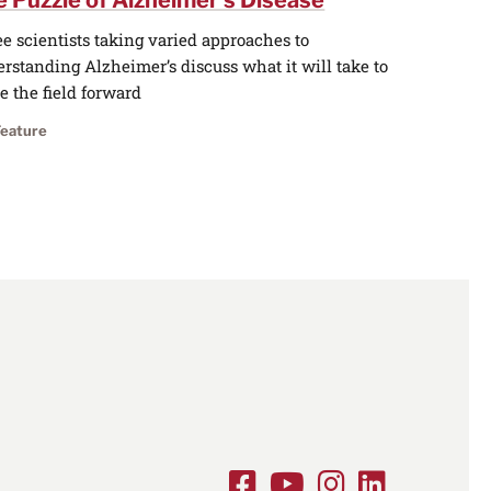
 Puzzle of Alzheimer’s Disease
e scientists taking varied approaches to
rstanding Alzheimer’s discuss what it will take to
 the field forward
Feature
Facebook
Youtube
Instagram
LinkedIn