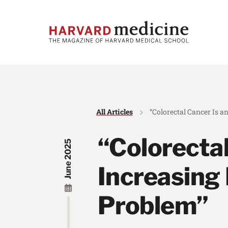
Skip
Skip
to
to
main
main
site
content
navigation
All Articles
“Colorectal Cancer Is a
“Colorectal
June 2025
Increasing 
Problem”