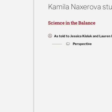
Kamila Naxerova stu
Science in the Balance
As told to Jessica Kisluk and Lauren
Perspective