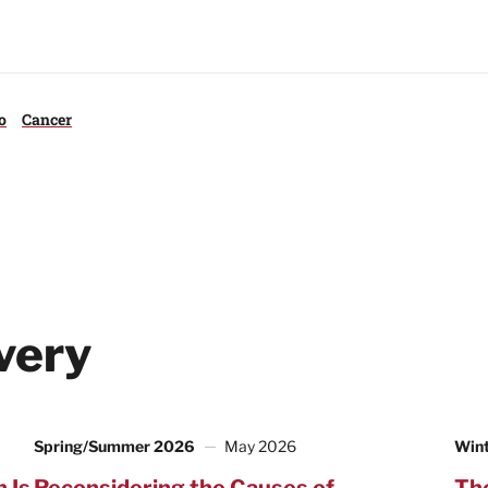
o
Cancer
very
Spring/Summer 2026
May 2026
Win