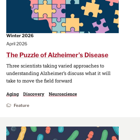
Winter 2026
April 2026
The Puzzle of Alzheimer’s Disease
Three scientists taking varied approaches to
understanding Alzheimer’s discuss what it will
take to move the field forward
Aging
Discovery
Neuroscience
Feature