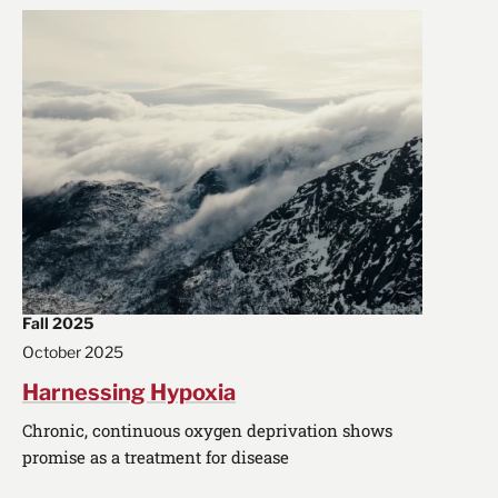
Fall 2025
October 2025
Harnessing Hypoxia
Chronic, continuous oxygen deprivation shows
promise as a treatment for disease