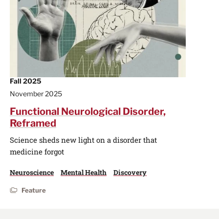
Fall 2025
November 2025
Functional Neurological Disorder,
Reframed
Science sheds new light on a disorder that
medicine forgot
Neuroscience
Mental Health
Discovery
Feature