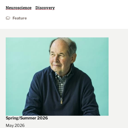
Neuroscience
Discovery
Feature
Spring/Summer 2026
May 2026