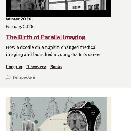
Winter 2026
February 2026
The Birth of Parallel Imaging
How a doodle on a napkin changed medical
imaging and launched a young doctor’s career
Imaging
Discovery
Books
Perspective