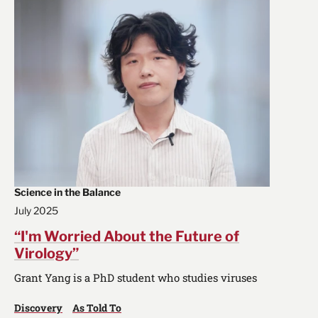
Science in the Balance
July 2025
“I'm Worried About the Future of
Virology”
Grant Yang is a PhD student who studies viruses
Discovery
As Told To