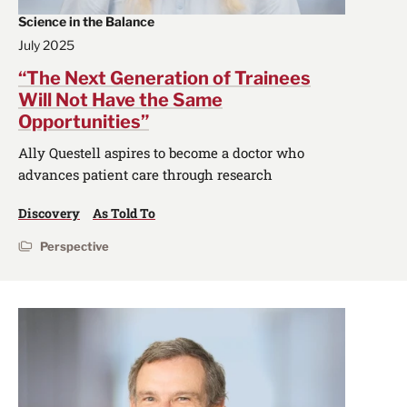
Science in the Balance
July 2025
“The Next Generation of Trainees
Will Not Have the Same
Opportunities”
Ally Questell aspires to become a doctor who
advances patient care through research
Discovery
As Told To
Perspective