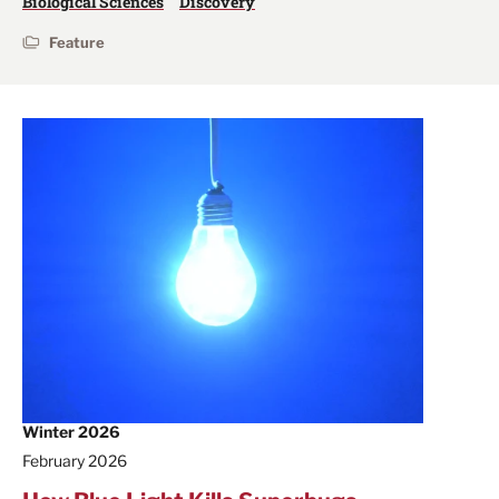
Biological Sciences
Discovery
Feature
Winter 2026
February 2026