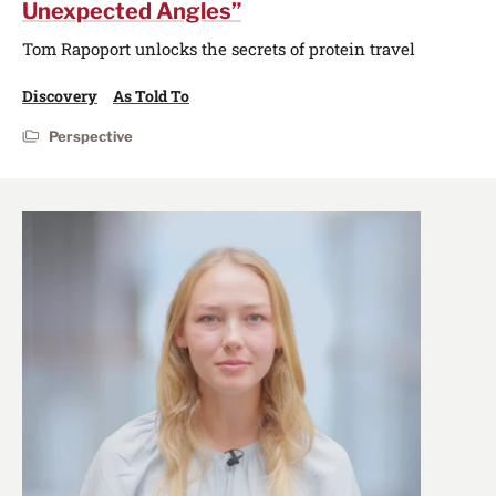
Unexpected Angles”
Tom Rapoport unlocks the secrets of protein travel
Discovery
As Told To
Perspective