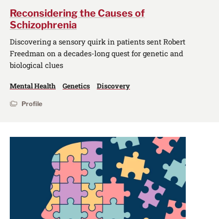
Reconsidering the Causes of
Schizophrenia
Discovering a sensory quirk in patients sent Robert
Freedman on a decades-long quest for genetic and
biological clues
Mental Health
Genetics
Discovery
Profile