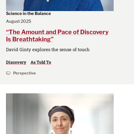
Science in the Balance
August 2025
“The Amount and Pace of Discovery
Is Breathtaking”
David Ginty explores the sense of touch
Discovery
As Told To
Perspective