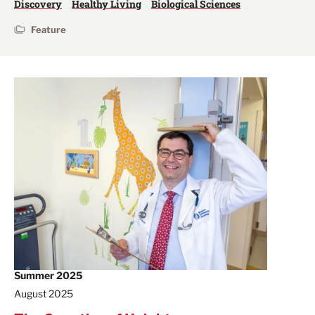
Discovery
Healthy Living
Biological Sciences
Feature
Summer 2025
August 2025