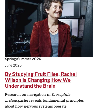
Spring/Summer 2026
June 2026
By Studying Fruit Flies, Rachel
Wilson Is Changing How We
Understand the Brain
Research on navigation in
Drosophila
melanogaster
reveals fundamental principles
about how nervous systems operate