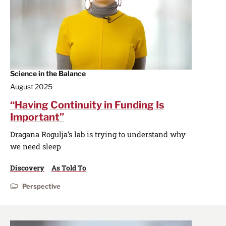
Science in the Balance
August 2025
“Having Continuity in Funding Is
Important”
Dragana Rogulja’s lab is trying to understand why
we need sleep
Discovery
As Told To
Perspective