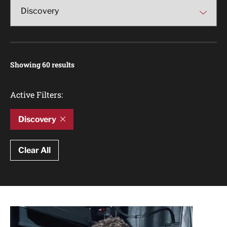
Showing 60 results
Active Filters:
Discovery
Clear All
Article Results