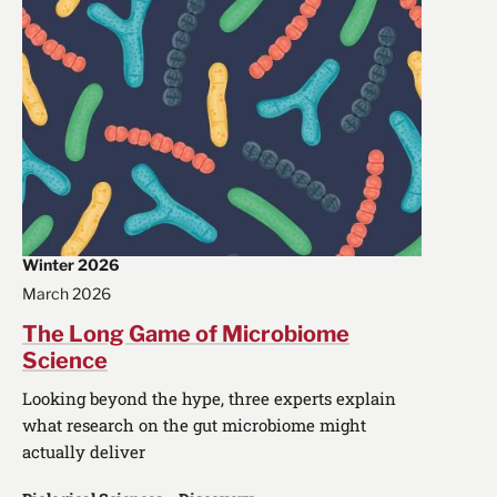
Winter 2026
March 2026
The Long Game of Microbiome
Science
Looking beyond the hype, three experts explain
what research on the gut microbiome might
actually deliver