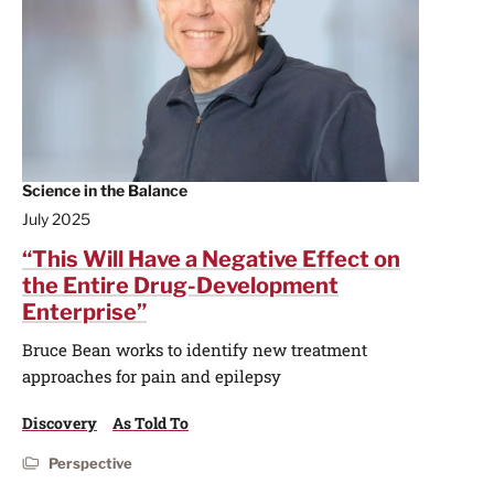
Science in the Balance
July 2025
“This Will Have a Negative Effect on
the Entire Drug-Development
Enterprise”
Bruce Bean works to identify new treatment
approaches for pain and epilepsy
Discovery
As Told To
Perspective