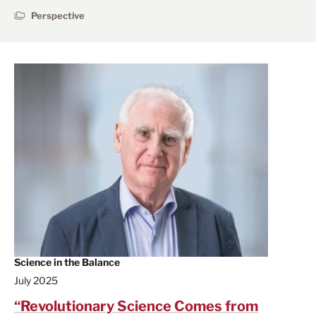
Perspective
Science in the Balance
July 2025
“Revolutionary Science Comes from