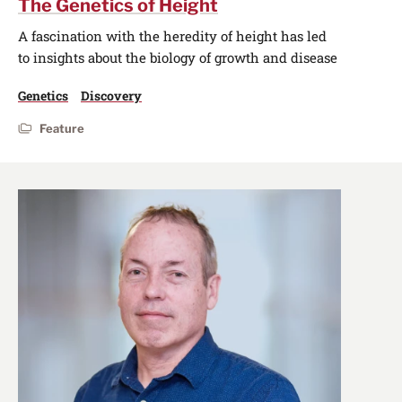
The Genetics of Height
A fascination with the heredity of height has led
to insights about the biology of growth and disease
Genetics
Discovery
Feature