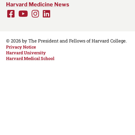
Harvard Medicine News
Facebook
Youtube
Instagram
LinkedIn
Social
Media
Links
© 2026 by The President and Fellows of Harvard College.
Privacy Notice
Harvard University
Harvard Medical School