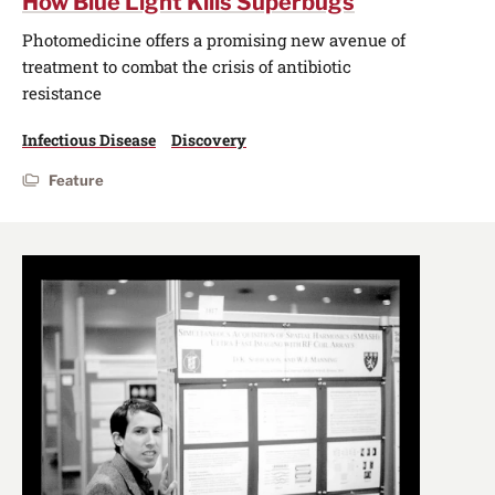
How Blue Light Kills Superbugs
Photomedicine offers a promising new avenue of
treatment to combat the crisis of antibiotic
resistance
Infectious Disease
Discovery
Feature