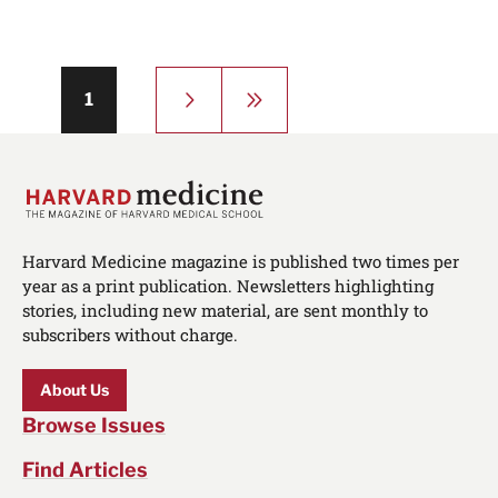
Pagination
Next
Last
Page
1
page
page
Harvard Medicine magazine is published two times per
year as a print publication. Newsletters highlighting
stories, including new material, are sent monthly to
subscribers without charge.
About Us
Browse Issues
Find Articles