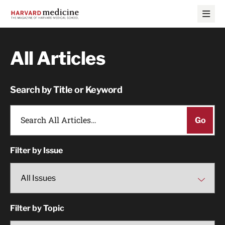
Skip
Skip
to
to
main
main
site
content
navigation
All Articles
Search by Title or Keyword
Filter by Issue
Filter by Topic