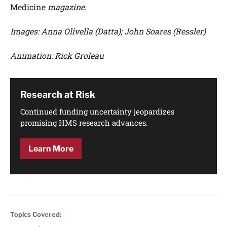
Medicine
magazine.
Images: Anna Olivella (Datta); John Soares (Ressler)
Animation: Rick Groleau
Research at Risk
Continued funding uncertainty jeopardizes
promising HMS research advances.
Learn More
Topics Covered: