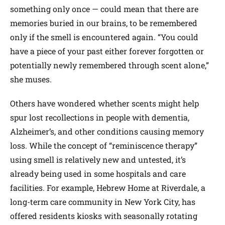
something only once — could mean that there are
memories buried in our brains, to be remembered
only if the smell is encountered again. “You could
have a piece of your past either forever forgotten or
potentially newly remembered through scent alone,”
she muses.
Others have wondered whether scents might help
spur lost recollections in people with dementia,
Alzheimer’s, and other conditions causing memory
loss. While the concept of “reminiscence therapy”
using smell is relatively new and untested, it’s
already being used in some hospitals and care
facilities. For example, Hebrew Home at Riverdale, a
long-term care community in New York City, has
offered residents kiosks with seasonally rotating