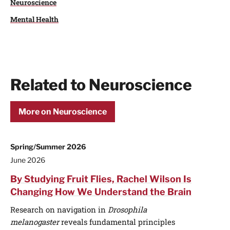
Neuroscience
Mental Health
Related to Neuroscience
More on Neuroscience
Spring/Summer 2026
June 2026
By Studying Fruit Flies, Rachel Wilson Is
Changing How We Understand the Brain
Research on navigation in
Drosophila
melanogaster
reveals fundamental principles