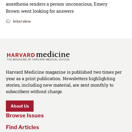
anesthesia renders a person unconscious, Emery
Brown went looking for answers
Interview
Harvard Medicine magazine is published two times per
year as a print publication. Newsletters highlighting
stories, including new material, are sent monthly to
subscribers without charge.
About Us
Browse Issues
Find Articles