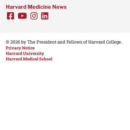
Harvard Medicine News
Facebook
Youtube
Instagram
LinkedIn
Social
Media
Links
© 2026 by The President and Fellows of Harvard College.
Privacy Notice
Harvard University
Harvard Medical School