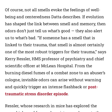
Of course, not all smells evoke the feelings of well-
being and centeredness Datta describes. If evolution
has shaped the link between smell and memory, then
odors don’t just tell us what’s good — they also alert
us to what’s bad. “If someone has a smell that is
linked to their trauma, that smell is almost certainly
one of the most robust triggers for their trauma,” says
Kerry Ressler, HMS professor of psychiatry and chief
scientific officer at McLean Hospital. From the
burning diesel fumes of a combat zone to an abuser’s
cologne, invisible odors can arise without warning
and quickly trigger an intense flashback or
post-
traumatic stress disorder episode
.
Ressler, whose research in mice has explored the