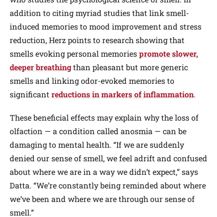
addition to citing myriad studies that link smell-
induced memories to mood improvement and stress
reduction, Herz points to research showing that
smells evoking personal memories
promote slower,
deeper breathing
than pleasant but more generic
smells and linking odor-evoked memories to
significant
reductions in markers of inflammation
.
These beneficial effects may explain why the loss of
olfaction — a condition called anosmia — can be
damaging to mental health. “If we are suddenly
denied our sense of smell, we feel adrift and confused
about where we are in a way we didn’t expect,” says
Datta. “We’re constantly being reminded about where
we’ve been and where we are through our sense of
smell.”