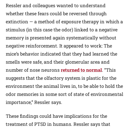
Ressler and colleagues wanted to understand
whether these fears could be reversed through
extinction — a method of exposure therapy in which a
stimulus (in this case the odor) linked to a negative
memory is presented again systematically without
negative reinforcement. It appeared to work: The
mice’s behavior indicated that they had learned the
smells were safe, and their glomerular area and
number of nose neurons
returned to normal
. “This
suggests that the olfactory system is plastic for the
environment the animal lives in, to be able to hold the
odor memories in some sort of state of environmental
importance,” Ressler says.
These findings could have implications for the
treatment of PTSD in humans. Ressler says that