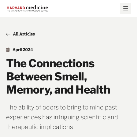
Skip
Skip
to
to
main
main
site
content
navigation
All Articles
April 2024
The Connections
Between Smell,
Memory, and Health
The ability of odors to bring to mind past
experiences has intriguing scientific and
therapeutic implications