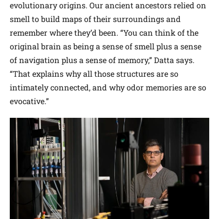
evolutionary origins. Our ancient ancestors relied on
smell to build maps of their surroundings and
remember where they’d been. “You can think of the
original brain as being a sense of smell plus a sense
of navigation plus a sense of memory,” Datta says.
“That explains why all those structures are so
intimately connected, and why odor memories are so
evocative.”