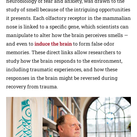
neurobiology of fear and anxiety, was drawn to the
study of smell because of the intriguing opportunities
it presents. Each olfactory receptor in the mammalian
nose is linked to a specific gene, which scientists can
manipulate to alter how the brain perceives smells —
and even to
induce the brain
to form false odor
memories. These direct links allow researchers to
study how the brain responds to the environment,
including traumatic experiences, and how these
responses in the brain might be reversed during
recovery from trauma.