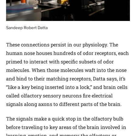
Sandeep Robert Datta
These connections persist in our physiology. The
human nose houses hundreds of odor receptors, each
primed to interact with specific subsets of odor
molecules. When those molecules waft into the nose
and bind to their matching receptors, Datta says, it’s
“like a key being inserted into a lock,” and brain cells
called olfactory sensory neurons fire electrical
signals along axons to different parts of the brain.
The signals make a quick stop in the olfactory bulb
before traveling to key areas of the brain involved in
learning, emotion, and memory: the olfactory, or