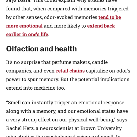
found that, when compared with memories triggered
by other senses, odor-evoked memories
tend to be
more emotional
and more likely to
extend back
earlier in one’s life
.
Olfaction and health
It’s no surprise that perfume makers, candle
companies, and even
retail chains
capitalize on odor’s
power to spur memory. But the potential implications
extend into medicine too.
“Smell can instantly trigger an emotional response
along with a memory, and our emotional states have
a very strong effect on our physical well-being,” says
Rachel Herz, a neuroscientist at Brown University
who studies the psychological science of smell. In