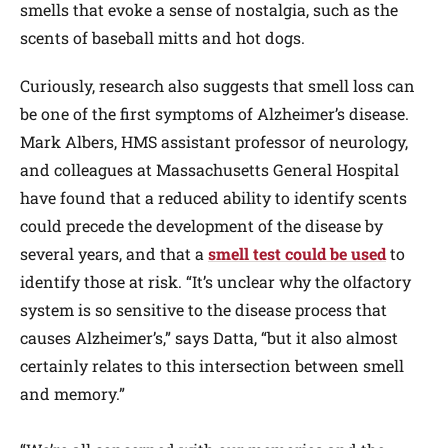
smells that evoke a sense of nostalgia, such as the
scents of baseball mitts and hot dogs.
Curiously, research also suggests that smell loss can
be one of the first symptoms of Alzheimer’s disease.
Mark Albers, HMS assistant professor of neurology,
and colleagues at Massachusetts General Hospital
have found that a reduced ability to identify scents
could precede the development of the disease by
several years, and that a
smell test could be used
to
identify those at risk. “It’s unclear why the olfactory
system is so sensitive to the disease process that
causes Alzheimer’s,” says Datta, “but it also almost
certainly relates to this intersection between smell
and memory.”