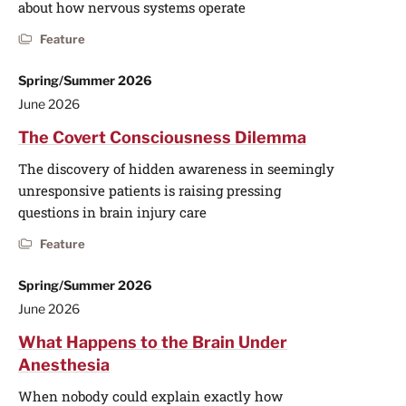
about how nervous systems operate
Feature
Spring/Summer 2026
June 2026
The Covert Consciousness Dilemma
The discovery of hidden awareness in seemingly
unresponsive patients is raising pressing
questions in brain injury care
Feature
Spring/Summer 2026
June 2026
What Happens to the Brain Under
Anesthesia
When nobody could explain exactly how