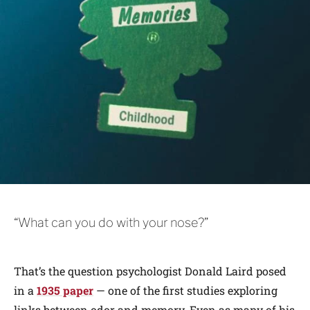
“What can you do with your nose?”
That’s the question psychologist Donald Laird posed
in a
1935 paper
— one of the first studies exploring
links between odor and memory. Even as many of his