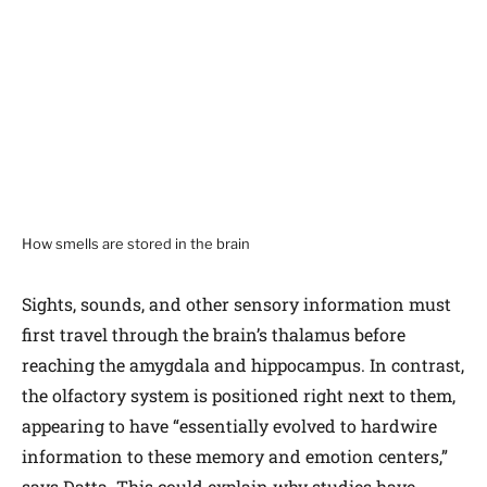
How smells are stored in the brain
Sights, sounds, and other sensory information must
first travel through the brain’s thalamus before
reaching the amygdala and hippocampus. In contrast,
the olfactory system is positioned right next to them,
appearing to have “essentially evolved to hardwire
information to these memory and emotion centers,”
says Datta. This could explain why studies have