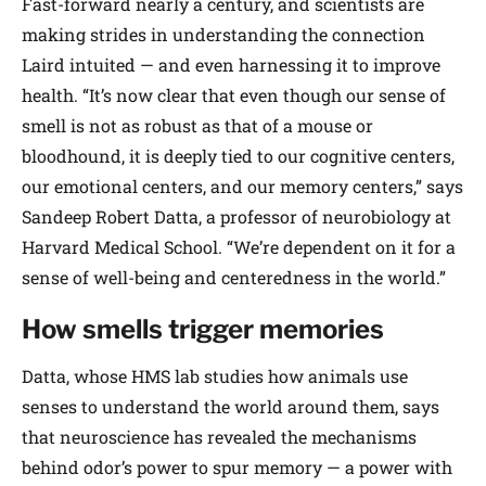
Fast-forward nearly a century, and scientists are
making strides in understanding the connection
Laird intuited — and even harnessing it to improve
health. “It’s now clear that even though our sense of
smell is not as robust as that of a mouse or
bloodhound, it is deeply tied to our cognitive centers,
our emotional centers, and our memory centers,” says
Sandeep Robert Datta, a professor of neurobiology at
Harvard Medical School. “We’re dependent on it for a
sense of well-being and centeredness in the world.”
How smells trigger memories
Datta, whose HMS lab studies how animals use
senses to understand the world around them, says
that neuroscience has revealed the mechanisms
behind odor’s power to spur memory — a power with