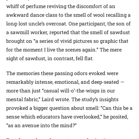
whiff of perfume reviving the discomfort of an
awkward dance class to the smell of wool recalling a
long-lost uncle’s overcoat. One participant, the son of
a sawmill worker, reported that the smell of sawdust
brought on “a series of vivid pictures so graphic that
for the moment I live the scenes again.” The mere
sight of sawdust, in contrast, fell flat.
The memories these passing odors evoked were
remarkably intense, emotional, and deep-seated —
more than just “casual will-o’-the-wisps in our
mental fabric,” Laird wrote. The study’s insights
provoked a bigger question about smell: “Can this be a
sense which educators have overlooked,” he posited,
“as an avenue into the mind?”