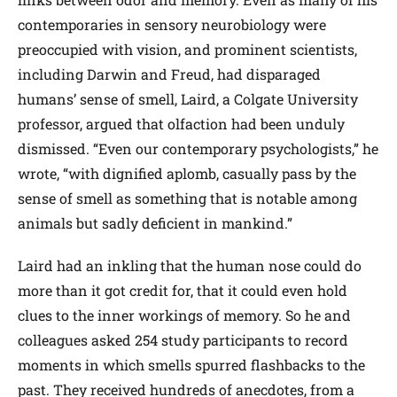
contemporaries in sensory neurobiology were
preoccupied with vision, and prominent scientists,
including Darwin and Freud, had disparaged
humans’ sense of smell, Laird, a Colgate University
professor, argued that olfaction had been unduly
dismissed. “Even our contemporary psychologists,” he
wrote, “with dignified aplomb, casually pass by the
sense of smell as something that is notable among
animals but sadly deficient in mankind.”
Laird had an inkling that the human nose could do
more than it got credit for, that it could even hold
clues to the inner workings of memory. So he and
colleagues asked 254 study participants to record
moments in which smells spurred flashbacks to the
past. They received hundreds of anecdotes, from a