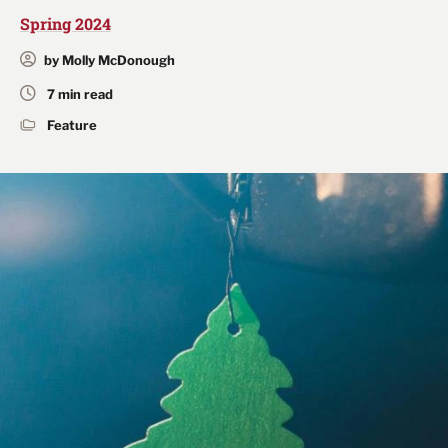
Spring 2024
by Molly McDonough
7 min read
Feature