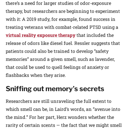
there’s a need for larger studies of odor-exposure
therapy, but researchers are beginning to experiment
with it: A 2019 study, for example, found success in
treating veterans with combat-related PTSD using a
virtual reality exposure therapy
that included the
release of odors like diesel fuel. Ressler suggests that
patients could also be trained to develop “safety
memories” around a given smell, such as lavender,
that could be used to quell feelings of anxiety or
flashbacks when they arise.
Sniffing out memory’s secrets
Researchers are still unraveling the full extent to
which smell can be, in Laird’s words, an “avenue into
the mind.” For her part, Herz wonders whether the
rarity of certain scents — the fact that we might smell