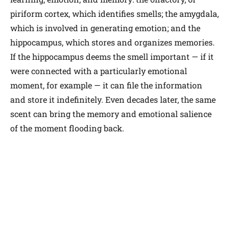
piriform cortex, which identifies smells; the amygdala,
which is involved in generating emotion; and the
hippocampus, which stores and organizes memories.
If the hippocampus deems the smell important — if it
were connected with a particularly emotional
moment, for example — it can file the information
and store it indefinitely. Even decades later, the same
scent can bring the memory and emotional salience
of the moment flooding back.