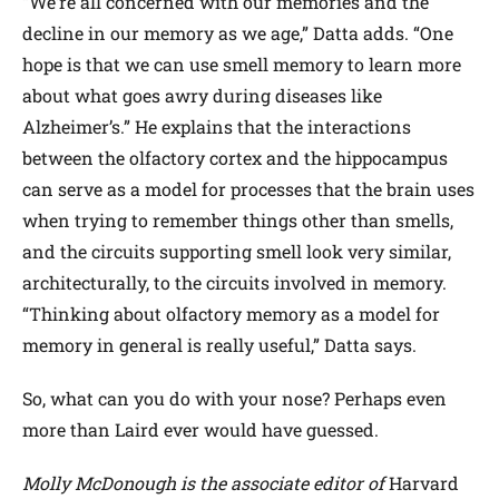
“We’re all concerned with our memories and the
decline in our memory as we age,” Datta adds. “One
hope is that we can use smell memory to learn more
about what goes awry during diseases like
Alzheimer’s.” He explains that the interactions
between the olfactory cortex and the hippocampus
can serve as a model for processes that the brain uses
when trying to remember things other than smells,
and the circuits supporting smell look very similar,
architecturally, to the circuits involved in memory.
“Thinking about olfactory memory as a model for
memory in general is really useful,” Datta says.
So, what can you do with your nose? Perhaps even
more than Laird ever would have guessed.
Molly McDonough is the associate editor of
Harvard