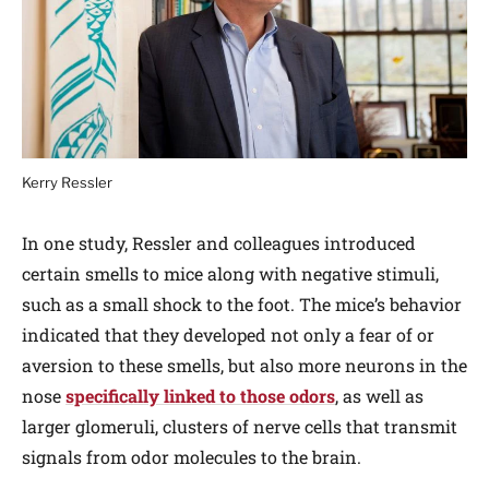
Kerry Ressler
In one study, Ressler and colleagues introduced
certain smells to mice along with negative stimuli,
such as a small shock to the foot. The mice’s behavior
indicated that they developed not only a fear of or
aversion to these smells, but also more neurons in the
nose
specifically linked to those odors
, as well as
larger glomeruli, clusters of nerve cells that transmit
signals from odor molecules to the brain.