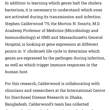
In addition to learning which genes halt the cholera
bacterium, it is necessary to understand which ones
are activated during its transmission and infection.
Stephen Calderwood ’75, the Morton N. Swartz, M.D.
Academy Professor of Medicine (Microbiology and
Immunobiology) at HMS and Massachusetts General
Hospital, is looking at gene expression at different
points in
V. cholerae
’s life cycle to determine which
genes are expressed by the pathogen during infection,
as well as which trigger immune responses in the
human host.
For this research, Calderwood is collaborating with
clinicians and researchers at the International Centre
for Diarrhoeal Disease Research in Dhaka,
Bangladesh. Calderwood’s team has collected