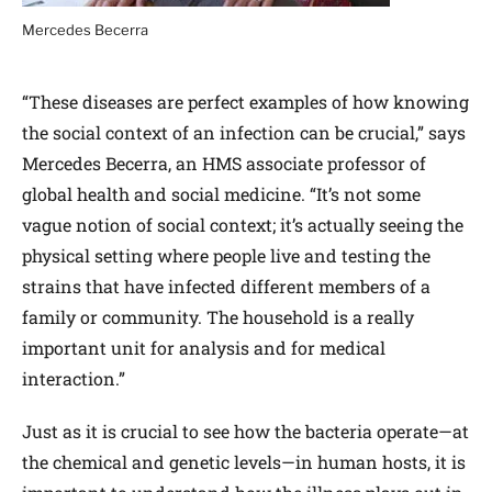
Mercedes Becerra
“These diseases are perfect examples of how knowing
the social context of an infection can be crucial,” says
Mercedes Becerra, an HMS associate professor of
global health and social medicine. “It’s not some
vague notion of social context; it’s actually seeing the
physical setting where people live and testing the
strains that have infected different members of a
family or community. The household is a really
important unit for analysis and for medical
interaction.”
Just as it is crucial to see how the bacteria operate—at
the chemical and genetic levels—in human hosts, it is