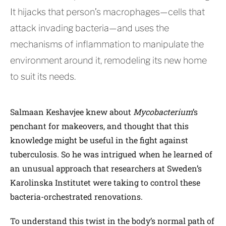
It hijacks that person’s macrophages—cells that
attack invading bacteria—and uses the
mechanisms of inflammation to manipulate the
environment around it, remodeling its new home
to suit its needs.
Salmaan Keshavjee knew about
Mycobacterium
’s
penchant for makeovers, and thought that this
knowledge might be useful in the fight against
tuberculosis. So he was intrigued when he learned of
an unusual approach that researchers at Sweden’s
Karolinska Institutet were taking to control these
bacteria-orchestrated renovations.
To understand this twist in the body’s normal path of