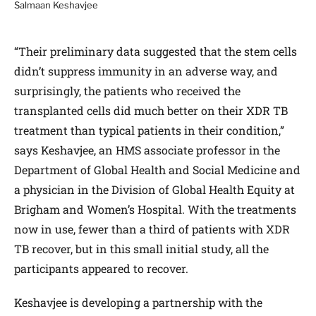
Salmaan Keshavjee
“Their preliminary data suggested that the stem cells
didn’t suppress immunity in an adverse way, and
surprisingly, the patients who received the
transplanted cells did much better on their XDR TB
treatment than typical patients in their condition,”
says Keshavjee, an HMS associate professor in the
Department of Global Health and Social Medicine and
a physician in the Division of Global Health Equity at
Brigham and Women’s Hospital. With the treatments
now in use, fewer than a third of patients with XDR
TB recover, but in this small initial study, all the
participants appeared to recover.
Keshavjee is developing a partnership with the