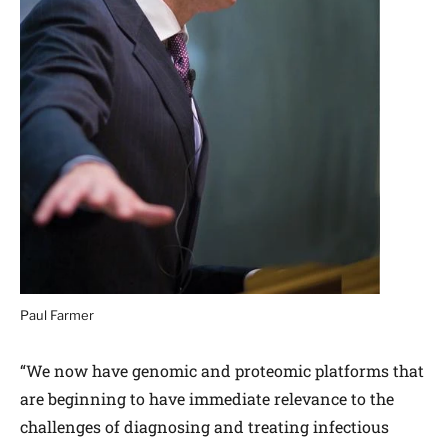
Paul Farmer
“We now have genomic and proteomic platforms that
are beginning to have immediate relevance to the
challenges of diagnosing and treating infectious