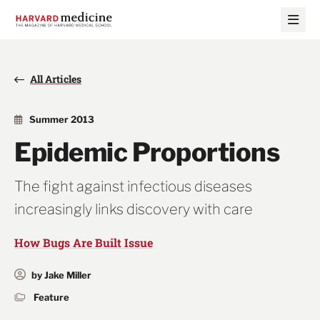
Skip
Skip
to
to
main
main
site
content
navigation
All Articles
Summer 2013
Epidemic Proportions
The fight against infectious diseases
increasingly links discovery with care
How Bugs Are Built Issue
by Jake Miller
Feature