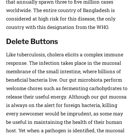
that annually spawn three to five million cases
worldwide. The entire country of Bangladesh is
considered at high risk for this disease, the only
country with this designation from the WHO.
Delete Buttons
Like tuberculosis, cholera elicits a complex immune
response. The infection takes place in the mucosal
membrane of the small intestine, where billions of
beneficial bacteria live. Our gut microbiota perform
welcome chores such as fermenting carbohydrates to
release their useful energy. Although our gut mucosa
is always on the alert for foreign bacteria, killing
every newcomer would be imprudent, as some may
be useful in maintaining the health of their human
host. Yet when a pathogen is identified, the mucosal