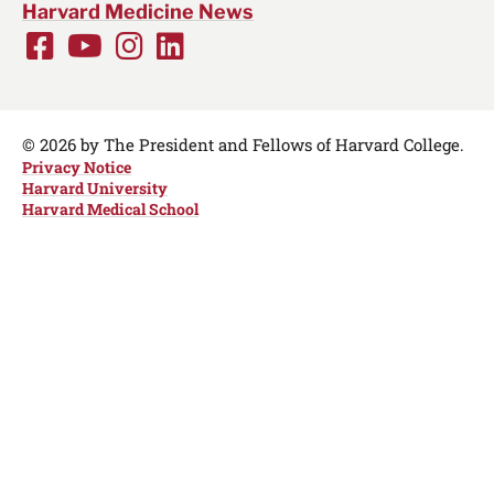
Harvard Medicine News
Facebook
Youtube
Instagram
LinkedIn
Social
Media
Links
© 2026 by The President and Fellows of Harvard College.
Privacy Notice
Harvard University
Harvard Medical School