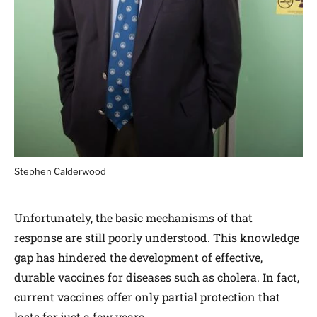
Stephen Calderwood
Unfortunately, the basic mechanisms of that
response are still poorly understood. This knowledge
gap has hindered the development of effective,
durable vaccines for diseases such as cholera. In fact,
current vaccines offer only partial protection that
lasts for just a few years.