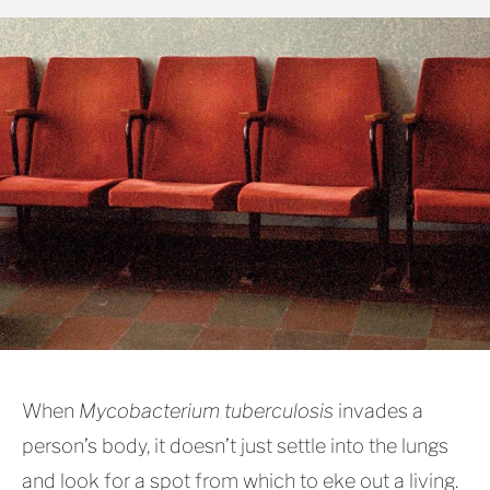
When
Mycobacterium tuberculosis
invades a
person’s body, it doesn’t just settle into the lungs
and look for a spot from which to eke out a living.