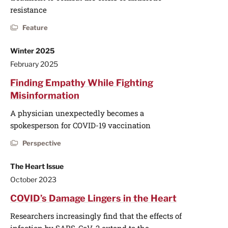
resistance
Feature
Winter 2025
February 2025
Finding Empathy While Fighting
Misinformation
A physician unexpectedly becomes a
spokesperson for COVID-19 vaccination
Perspective
The Heart Issue
October 2023
COVID’s Damage Lingers in the Heart
Researchers increasingly find that the effects of