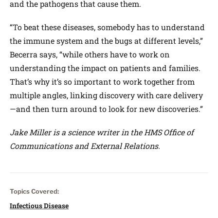
and the pathogens that cause them.
“To beat these diseases, somebody has to understand
the immune system and the bugs at different levels,”
Becerra says, “while others have to work on
understanding the impact on patients and families.
That’s why it’s so important to work together from
multiple angles, linking discovery with care delivery
—and then turn around to look for new discoveries.”
Jake Miller is a science writer in the HMS Office of
Communications and External Relations.
Topics Covered:
Infectious Disease