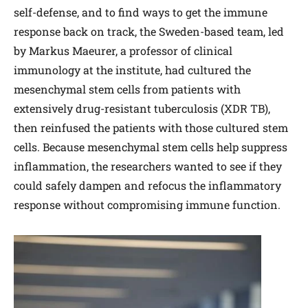
self-defense, and to find ways to get the immune
response back on track, the Sweden-based team, led
by Markus Maeurer, a professor of clinical
immunology at the institute, had cultured the
mesenchymal stem cells from patients with
extensively drug-resistant tuberculosis (XDR TB),
then reinfused the patients with those cultured stem
cells. Because mesenchymal stem cells help suppress
inflammation, the researchers wanted to see if they
could safely dampen and refocus the inflammatory
response without compromising immune function.