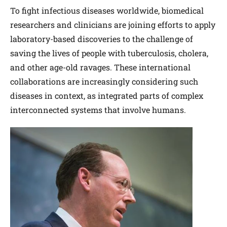
To fight infectious diseases worldwide, biomedical
researchers and clinicians are joining efforts to apply
laboratory-based discoveries to the challenge of
saving the lives of people with tuberculosis, cholera,
and other age-old ravages. These international
collaborations are increasingly considering such
diseases in context, as integrated parts of complex
interconnected systems that involve humans.