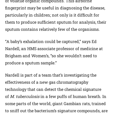
of volatile organic compounds. This airborne
fingerprint may be useful in diagnosing the disease,
particularly in children; not only is it difficult for
them to produce sufficient sputum for analysis, their
sputum contains relatively few of the organisms.
“A baby’s exhalation could be captured,” says Ed
Nardell, an HMS associate professor of medicine at
Brigham and Women’s, “so she wouldn’t need to
produce a sputum sample.”
Nardell is part of a team that’s investigating the
effectiveness of a new gas chromatography
technology that can detect the chemical signature
of
M. tuberculosis
in a few puffs of human breath. In
some parts of the world, giant Gambian rats, trained
to sniff out the bacterium’s signature compounds, are