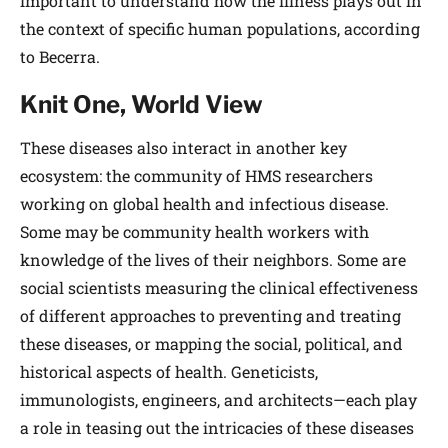
important to understand how the illness plays out in
the context of specific human populations, according
to Becerra.
Knit One, World View
These diseases also interact in another key
ecosystem: the community of HMS researchers
working on global health and infectious disease.
Some may be community health workers with
knowledge of the lives of their neighbors. Some are
social scientists measuring the clinical effectiveness
of different approaches to preventing and treating
these diseases, or mapping the social, political, and
historical aspects of health. Geneticists,
immunologists, engineers, and architects—each play
a role in teasing out the intricacies of these diseases