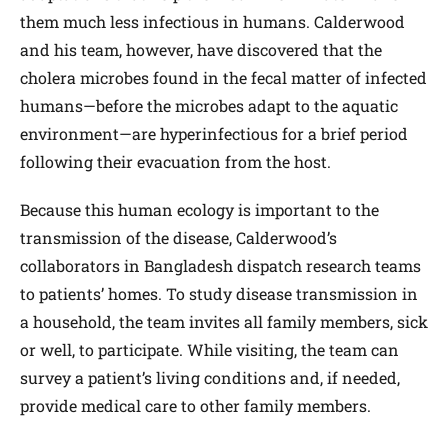
them much less infectious in humans. Calderwood
and his team, however, have discovered that the
cholera microbes found in the fecal matter of infected
humans—before the microbes adapt to the aquatic
environment—are hyperinfectious for a brief period
following their evacuation from the host.
Because this human ecology is important to the
transmission of the disease, Calderwood’s
collaborators in Bangladesh dispatch research teams
to patients’ homes. To study disease transmission in
a household, the team invites all family members, sick
or well, to participate. While visiting, the team can
survey a patient’s living conditions and, if needed,
provide medical care to other family members.