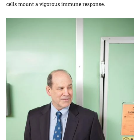
cells mount a vigorous immune response.