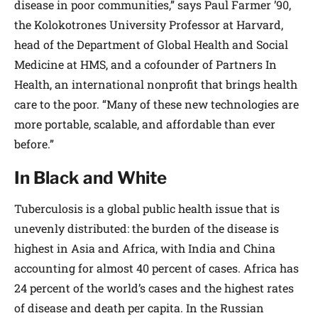
disease in poor communities,” says Paul Farmer ’90,
the Kolokotrones University Professor at Harvard,
head of the Department of Global Health and Social
Medicine at HMS, and a cofounder of Partners In
Health, an international nonprofit that brings health
care to the poor. “Many of these new technologies are
more portable, scalable, and affordable than ever
before.”
In Black and White
Tuberculosis is a global public health issue that is
unevenly distributed: the burden of the disease is
highest in Asia and Africa, with India and China
accounting for almost 40 percent of cases. Africa has
24 percent of the world’s cases and the highest rates
of disease and death per capita. In the Russian