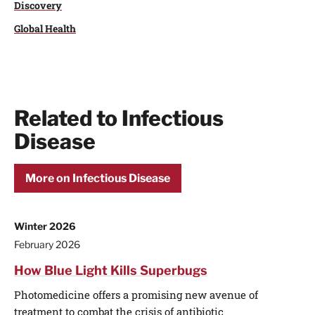
Discovery
Global Health
Related to Infectious
Disease
More on Infectious Disease
Winter 2026
February 2026
How Blue Light Kills Superbugs
Photomedicine offers a promising new avenue of
treatment to combat the crisis of antibiotic