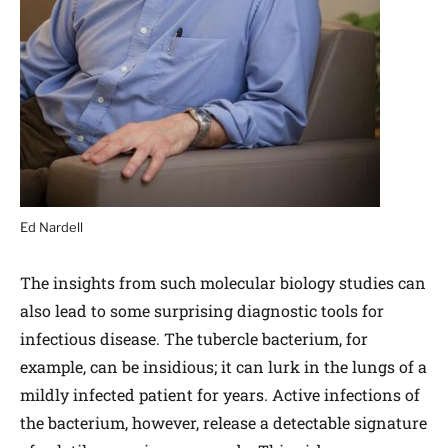
Ed Nardell
The insights from such molecular biology studies can
also lead to some surprising diagnostic tools for
infectious disease. The tubercle bacterium, for
example, can be insidious; it can lurk in the lungs of a
mildly infected patient for years. Active infections of
the bacterium, however, release a detectable signature