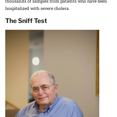
thousands of samples from patients who have been
hospitalized with severe cholera.
The Sniff Test