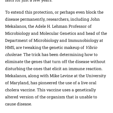
To extend this protection, or perhaps even block the
disease permanently, researchers, including John
Mekalanos, the Adele H. Lehman Professor of
Microbiology and Molecular Genetics and head of the
Department of Microbiology and Immunobiology at
HMS, are tweaking the genetic makeup of
Vibrio
cholerae
. The trick has been determining how to
eliminate the genes that turn off the disease without
disturbing the ones that elicit an immune reaction.
Mekalanos, along with Mike Levine at the University
of Maryland, has pioneered the use of a live oral
cholera vaccine. This vaccine uses a genetically
altered version of the organism that is unable to
cause disease.