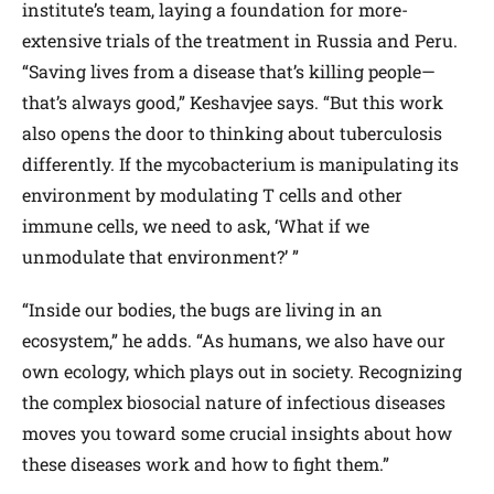
institute’s team, laying a foundation for more-
extensive trials of the treatment in Russia and Peru.
“Saving lives from a disease that’s killing people—
that’s always good,” Keshavjee says. “But this work
also opens the door to thinking about tuberculosis
differently. If the mycobacterium is manipulating its
environment by modulating T cells and other
immune cells, we need to ask, ‘What if we
unmodulate that environment?’ ”
“Inside our bodies, the bugs are living in an
ecosystem,” he adds. “As humans, we also have our
own ecology, which plays out in society. Recognizing
the complex biosocial nature of infectious diseases
moves you toward some crucial insights about how
these diseases work and how to fight them.”