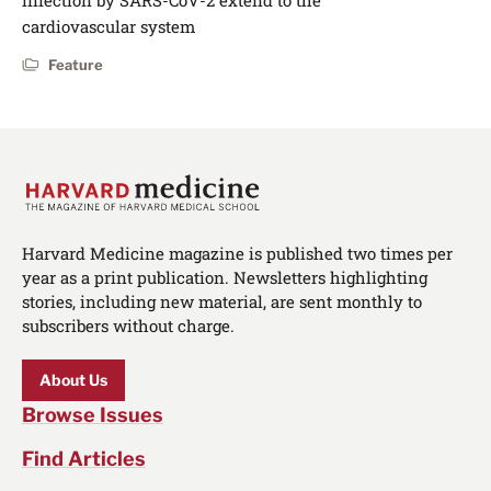
infection by SARS-CoV-2 extend to the
cardiovascular system
Feature
Harvard Medicine magazine is published two times per
year as a print publication. Newsletters highlighting
stories, including new material, are sent monthly to
subscribers without charge.
About Us
Browse Issues
Find Articles