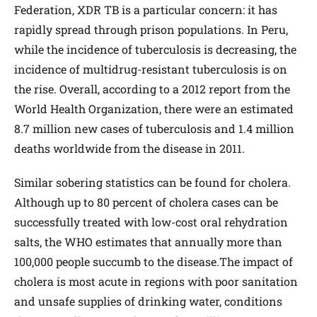
Federation, XDR TB is a particular concern: it has
rapidly spread through prison populations. In Peru,
while the incidence of tuberculosis is decreasing, the
incidence of multidrug-resistant tuberculosis is on
the rise. Overall, according to a 2012 report from the
World Health Organization, there were an estimated
8.7 million new cases of tuberculosis and 1.4 million
deaths worldwide from the disease in 2011.
Similar sobering statistics can be found for cholera.
Although up to 80 percent of cholera cases can be
successfully treated with low-cost oral rehydration
salts, the WHO estimates that annually more than
100,000 people succumb to the disease.The impact of
cholera is most acute in regions with poor sanitation
and unsafe supplies of drinking water, conditions