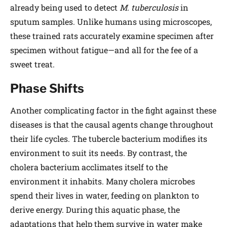
already being used to detect
M. tuberculosis
in
sputum samples. Unlike humans using microscopes,
these trained rats accurately examine specimen after
specimen without fatigue—and all for the fee of a
sweet treat.
Phase Shifts
Another complicating factor in the fight against these
diseases is that the causal agents change throughout
their life cycles. The tubercle bacterium modifies its
environment to suit its needs. By contrast, the
cholera bacterium acclimates itself to the
environment it inhabits. Many cholera microbes
spend their lives in water, feeding on plankton to
derive energy. During this aquatic phase, the
adaptations that help them survive in water make