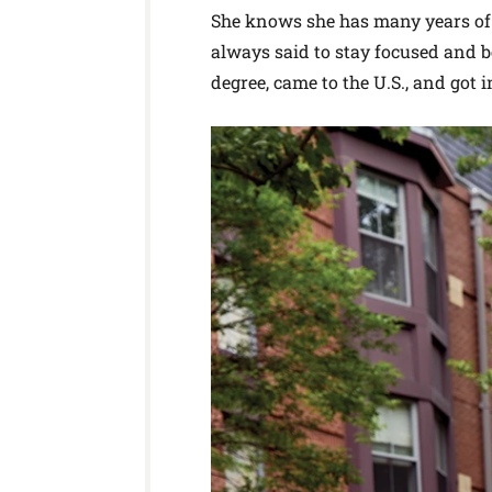
She knows she has many years of 
always said to stay focused and 
degree, came to the U.S., and got i