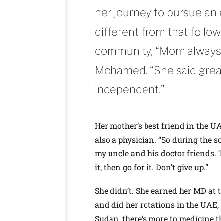
her journey to pursue an
different from that foll
community, “Mom always 
Mohamed. “She said grea
independent.”
Her mother’s best friend in the U
also a physician. “So during the 
my uncle and his doctor friends. T
it, then go for it. Don’t give up.”
She didn’t. She earned her MD at
and did her rotations in the UAE, 
Sudan, there’s more to medicine th