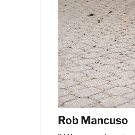
Rob Mancuso