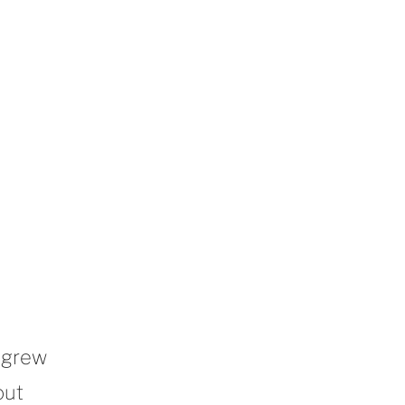
 grew
out