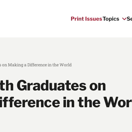
Print Issues
Topics
S
 on Making a Difference in the World
lth Graduates on
fference in the Wor