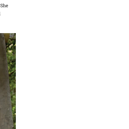
“She
l