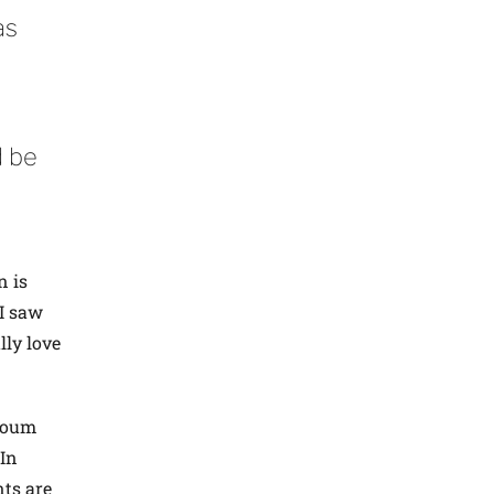
as
d be
n is
 I saw
lly love
rtoum
“In
nts are