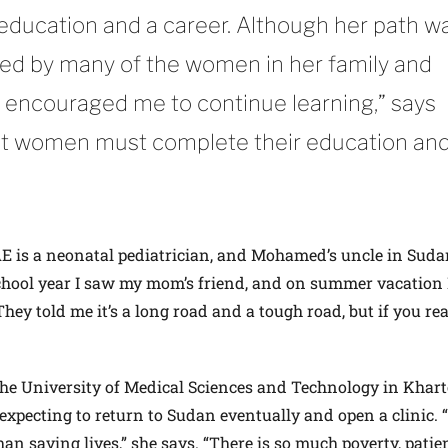
 education and a career. Although her path w
owed by many of the women in her family and
encouraged me to continue learning,” says
t women must complete their education an
AE is a neonatal pediatrician, and Mohamed’s uncle in Suda
school year I saw my mom’s friend, and on summer vacation
hey told me it’s a long road and a tough road, but if you rea
 the University of Medical Sciences and Technology in Kha
expecting to return to Sudan eventually and open a clinic. 
an saving lives,” she says. “There is so much poverty, patie