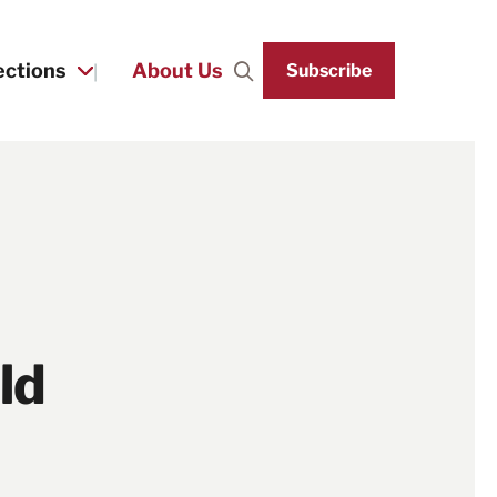
ections
About Us
Subscribe
Search
ld