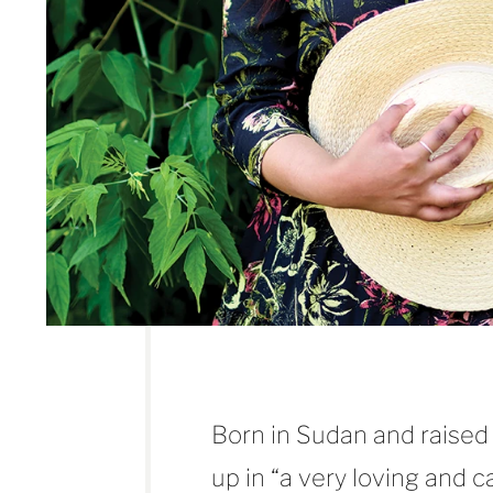
Born in Sudan and raised
up in “a very loving and 