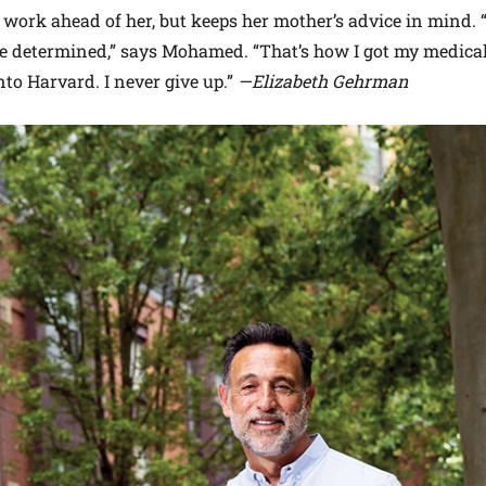
work ahead of her, but keeps her mother’s advice in mind. 
be determined,” says Mohamed. “That’s how I got my medica
nto Harvard. I never give up.”
—Elizabeth Gehrman