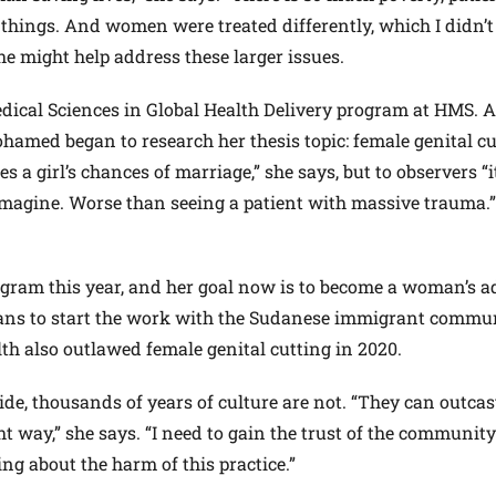
hings. And women were treated differently, which I didn’t 
e might help address these larger issues.
edical Sciences in Global Health Delivery program at HMS. A
hamed began to research her thesis topic: female genital cu
 a girl’s chances of marriage,” she says, but to observers “i
 imagine. Worse than seeing a patient with massive trauma.
ram this year, and her goal now is to become a woman’s a
lans to start the work with the Sudanese immigrant commu
 also outlawed female genital cutting in 2020.
ide, thousands of years of culture are not. “They can outca
ght way,” she says. “I need to gain the trust of the community 
ing about the harm of this practice.”