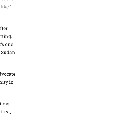
like.”
fter
tting.
t’s one
” Sudan
dvocate
nity in
st me
first,