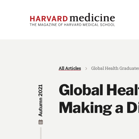
Skip
Skip
to
to
main
main
site
content
navigation
All Articles
Global Health Graduates
Global Hea
Autumn 2021
Making a Di