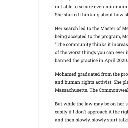
not able to secure even minimum t
She started thinking about how sh
Her search led to the Master of M
being accepted to the program, Mo
“The community thinks it increases
of the worst things you can ever
banned the practice in April 2020.
Mohamed graduated from the prog
and human rights activist. She p
Massachusetts. The Commonwealth
But while the law may be on her s
easily if I don’t approach it the ri
and then slowly, slowly start talk