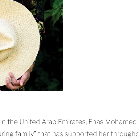
 in the United Arab Emirates, Enas Mohamed
caring family” that has supported her through