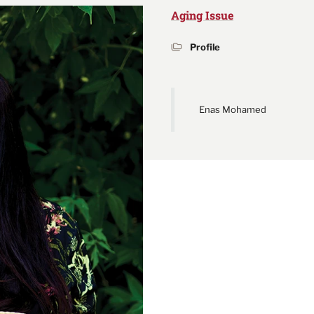
Aging Issue
Profile
Enas Mohamed