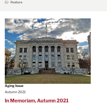
Feature
Aging Issue
Autumn 2021
In Memoriam, Autumn 2021