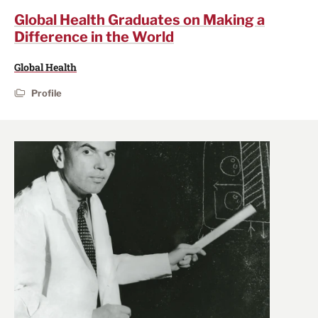
Global Health Graduates on Making a
Difference in the World
Global Health
Profile