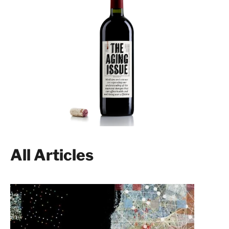
All Articles