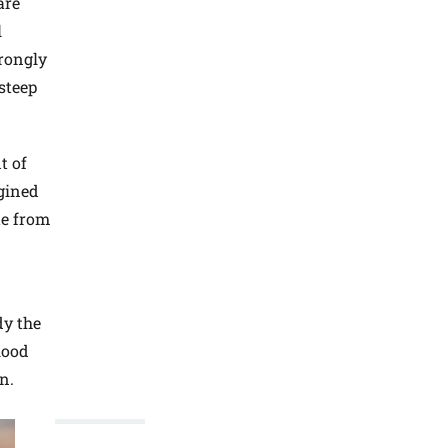
are
l
trongly
steep
t of
gined
te from
dy the
blood
n.