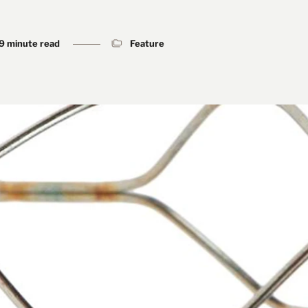
9 minute read
Feature