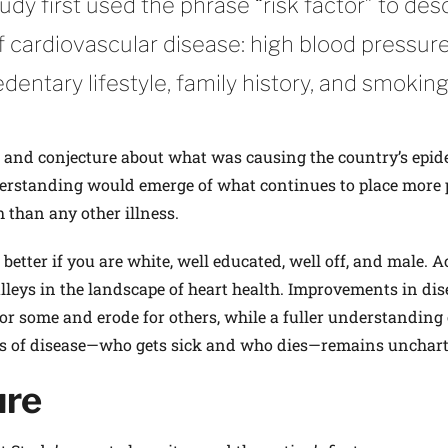
y first used the phrase “risk factor” to des
f cardiovascular disease: high blood pressure
edentary lifestyle, family history, and smoking
e and conjecture about what was causing the country’s epid
erstanding would emerge of what continues to place more 
h than any other illness.
n better if you are white, well educated, well off, and male. 
alleys in the landscape of heart health. Improvements in dis
or some and erode for others, while a fuller under­standing 
ts of disease—who gets sick and who dies—remains unchart
ure