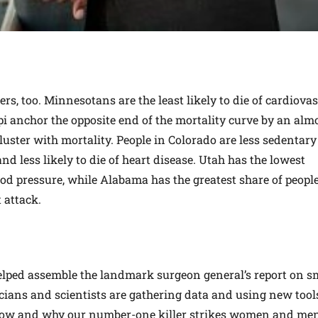
rs, too. Minnesotans are the least likely to die of cardiova
pi anchor the opposite end of the mortality curve by an alm
luster with mortality. People in Colorado are less sedentar
d less likely to die of heart disease. Utah has the lowest
ood pressure, while Alabama has the greatest share of people
 attack.
elped assemble the landmark surgeon general’s report on 
icians and scientists are gathering data and using new tool
how and why our number-one killer strikes women and men