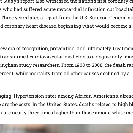
Study’s report also witnessed the nation’s first coronary c
ts who had suffered acute myocardial infarction cut hospita
 Three years later, a report from the U.S. Surgeon General s
d coronary heart disease, beginning what would become a 
ew era of recognition, prevention, and, ultimately, treatmen
s transformed cardiovascular medicine to a degree only ima
mingham study researchers. From 1968 to 2008, the death ra
ercent, while mortality from all other causes declined by a
uraging. Hypertension rates among African Americans, alrea
o are the costs: In the United States, deaths related to high 
 are nearly three times higher than those among white me