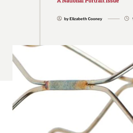
A National Portrait Issue
by Elizabeth Cooney