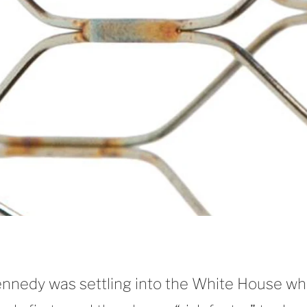
Kennedy was settling into the White House w