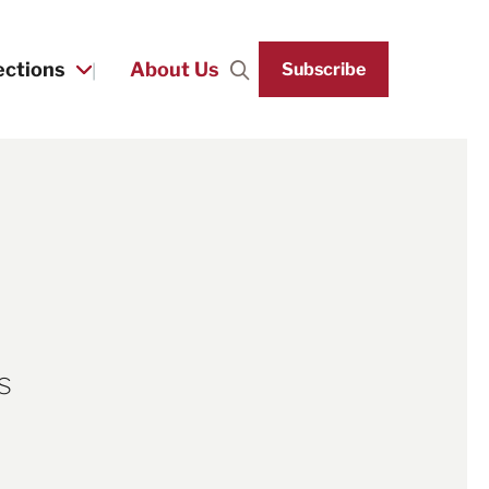
ections
About Us
Subscribe
Search
s