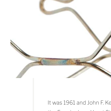
It was 1961 and John F. 