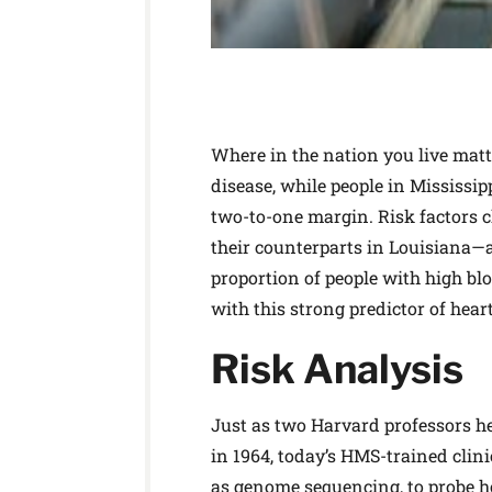
Where in the nation you live matte
disease, while people in Mississip
two-to-one margin. Risk factors c
their counterparts in Louisiana—an
proportion of people with high bl
with this strong predictor of heart
Risk Analysis
Just as two Harvard professors h
in 1964, today’s HMS-trained clin
as genome sequencing, to probe 