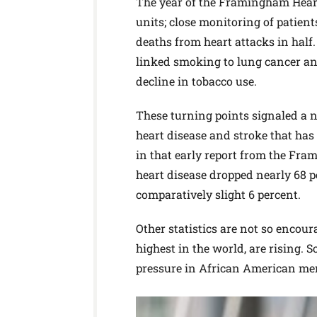
The year of the Framingham Heart 
units; close monitoring of patien
deaths from heart attacks in half.
linked smoking to lung cancer an
decline in tobacco use.
These turning points signaled a n
heart disease and stroke that ha
in that early report from the Fra
heart disease dropped nearly 68 p
comparatively slight 6 percent.
Other statistics are not so enco
highest in the world, are rising. S
pressure in African American men