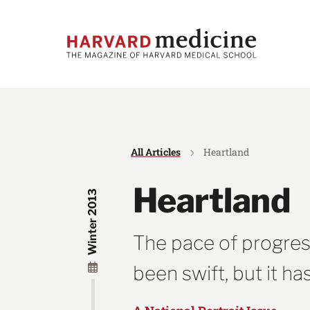
Skip
Skip
to
to
main
main
site
content
navigation
All Articles
Heartland
Heartland
Winter 2013
The pace of progres
been swift, but it h