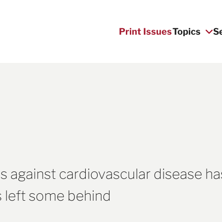
Print Issues
Topics
S
s against cardiovascular disease ha
as left some behind