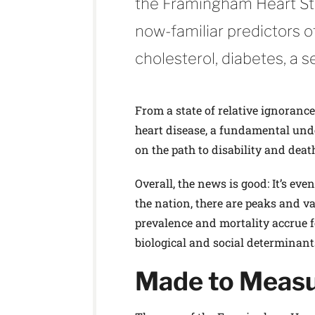
the Framingham Heart Stud
now-familiar predictors o
cholesterol, diabetes, a s
From a state of relative ignoranc
heart disease, a fundamental und
on the path to disability and deat
Overall, the news is good: It’s eve
the nation, there are peaks and v
prevalence and mortality accrue f
biological and social determinan
Made to Meas