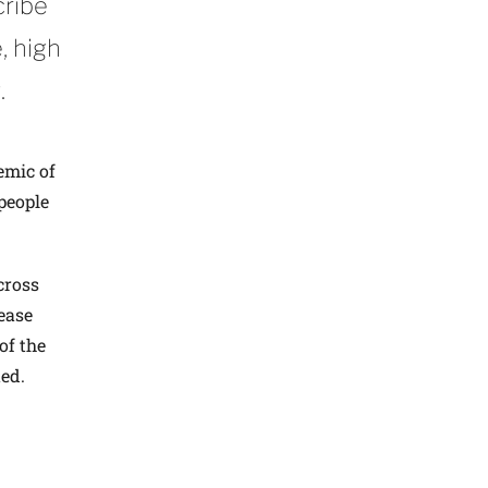
cribe
, high
.
emic of
people
Across
ease
of the
ed.