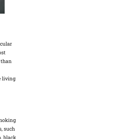
scular
ost
y than
 living
smoking
s, such
, black