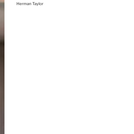
Herman Taylor