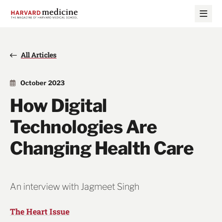
Skip
Skip
to
to
main
main
site
content
navigation
All Articles
October 2023
How Digital
Technologies Are
Changing Health Care
An interview with Jagmeet Singh
The Heart Issue