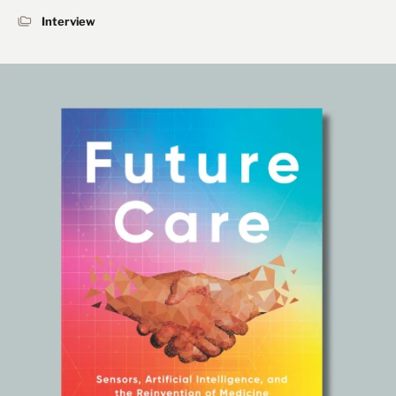
Interview