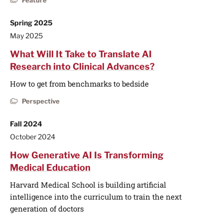
Feature
Spring 2025
May 2025
What Will It Take to Translate AI
Research into Clinical Advances?
How to get from benchmarks to bedside
Perspective
Fall 2024
October 2024
How Generative AI Is Transforming
Medical Education
Harvard Medical School is building artificial
intelligence into the curriculum to train the next
generation of doctors