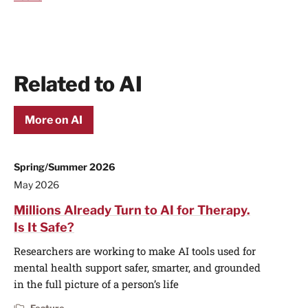
Related to AI
More on AI
Spring/Summer 2026
May 2026
Millions Already Turn to AI for Therapy.
Is It Safe?
Researchers are working to make AI tools used for
mental health support safer, smarter, and grounded
in the full picture of a person’s life