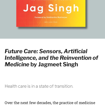
Future Care: Sensors, Artificial
Intelligence, and the Reinvention of
Medicine
by Jagmeet Singh
Health care is in a state of transition.
Over the next few decades, the practice of medicine