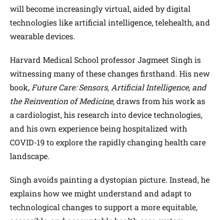
will become increasingly virtual, aided by digital
technologies like artificial intelligence, telehealth, and
wearable devices.
Harvard Medical School professor Jagmeet Singh is
witnessing many of these changes firsthand. His new
book,
Future Care: Sensors, Artificial Intelligence, and
the Reinvention of Medicine,
draws from his work as
a cardiologist, his research into device technologies,
and his own experience being hospitalized with
COVID-19 to explore the rapidly changing health care
landscape.
Singh avoids painting a dystopian picture. Instead, he
explains how we might understand and adapt to
technological changes to support a more equitable,