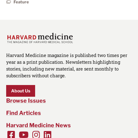
Feature
Harvard Medicine magazine is published two times per
year as a print publication. Newsletters highlighting
stories, including new material, are sent monthly to
subscribers without charge.
About Us
Browse Issues
Find Articles
Harvard Medicine News
Facebook
Youtube
Instagram
LinkedIn