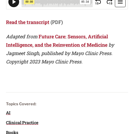
Read the transcript
(PDF)
Adapted from
Future Care: Sensors, Artificial
Intelligence, and the Reinvention of Medicine
by
Jagmeet Singh, published by Mayo Clinic Press.
Copyright 2023 Mayo Clinic Press.
Topics Covered:
AI
Clinical Practice
Books