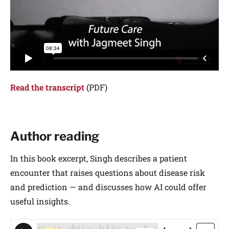
Read the transcript
(PDF)
Author reading
In this book excerpt, Singh describes a patient
encounter that raises questions about disease risk
and prediction — and discusses how AI could offer
useful insights.