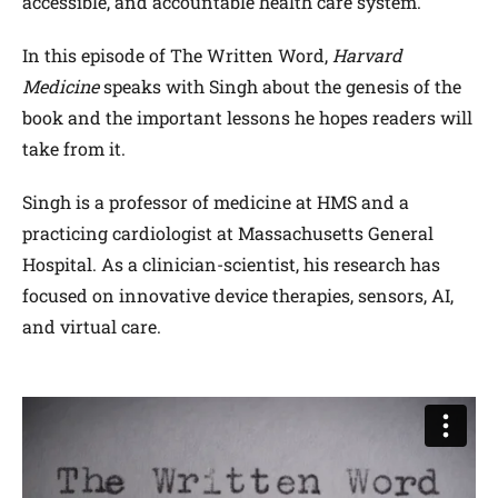
accessible, and accountable health care system.
In this episode of The Written Word,
Harvard
Medicine
speaks with Singh about the genesis of the
book and the important lessons he hopes readers will
take from it.
Singh is a professor of medicine at HMS and a
practicing cardiologist at Massachusetts General
Hospital.
As a clinician-scientist, his research has
focused on innovative device therapies, sensors, AI,
and virtual care.