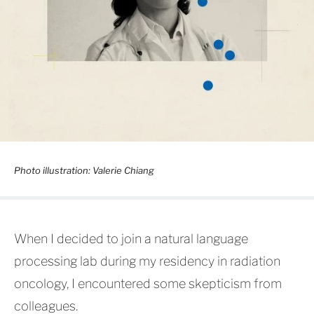
Photo illustration: Valerie Chiang
When I decided to join a natural language
processing lab during my residency in radiation
oncology, I encountered some skepticism from
colleagues.