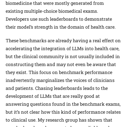
biomedicine that were mostly generated from
existing multiple-choice biomedical exams.
Developers use such leaderboards to demonstrate
their model’s strength in the domain of health care.
These benchmarks are already having a real effect on
accelerating the integration of LLMs into health care,
but the clinical community is not usually included in
constructing them and may not even be aware that
they exist. This focus on benchmark performance
inadvertently marginalizes the voices of clinicians
and patients. Chasing leaderboards leads to the
development of LLMs that are really good at
answering questions found in the benchmark exams,
but it’s not clear how this kind of performance relates
to clinical use. My research group has shown that