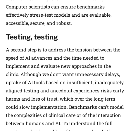
Computer scientists can ensure benchmarks
effectively stress-test models and are evaluable,
accessible, secure, and robust.
Testing, testing
A second step is to address the tension between the
speed of AI advances and the time needed to
implement and evaluate new approaches in the
clinic. Although we don’t want unnecessary delays,
uptake of AI tools based on insufficient, inadequately
aligned testing and anecdotal experiences risks early
harms and loss of trust, which over the long term
could slow implementation. Benchmarks can’t model
the complexities of clinical care or of the interaction
between humans and AI. To understand the full