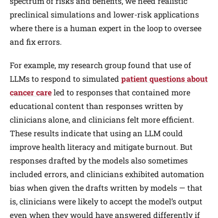
spectrum of risks and benefits, we need realistic
preclinical simulations and lower-risk applications
where there is a human expert in the loop to oversee
and fix errors.
For example, my research group found that use of
LLMs to respond to simulated
patient questions about
cancer care
led to responses that contained more
educational content than responses written by
clinicians alone, and clinicians felt more efficient.
These results indicate that using an LLM could
improve health literacy and mitigate burnout. But
responses drafted by the models also sometimes
included errors, and clinicians exhibited automation
bias when given the drafts written by models — that
is, clinicians were likely to accept the model’s output
even when they would have answered differently if