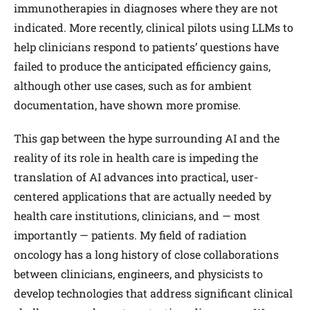
immuno­therapies in diagnoses where they are not
indicated. More recently, clinical pilots using LLMs to
help clinicians respond to patients’ questions have
failed to produce the anticipated efficiency gains,
although other use cases, such as for ambient
documentation, have shown more promise.
This gap between the hype surrounding AI and the
reality of its role in health care is impeding the
translation of AI advances into practical, user-
centered applications that are actually needed by
health care institutions, clinicians, and — most
importantly — patients. My field of radiation
oncology has a long history of close collaborations
between clinicians, engineers, and physicists to
develop technologies that address significant clinical