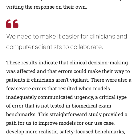
writing the response on their own.
We need to make it easier for clinicians and
computer scientists to collaborate.
These results indicate that clinical decision-making
was affected and that errors could make their way to
patients if clinicians aren’t vigilant. There were also a
few severe errors that resulted when models
inadequately communicated urgency, a critical type
of error that is not tested in biomedical exam
benchmarks. This straightforward study provided a
path for us to improve models for our use case,
develop more realistic, safety-focused benchmarks,