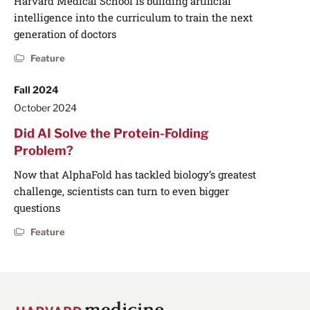
Harvard Medical School is building artificial
intelligence into the curriculum to train the next
generation of doctors
Feature
Fall 2024
October 2024
Did AI Solve the Protein-Folding
Problem?
Now that AlphaFold has tackled biology’s greatest
challenge, scientists can turn to even bigger
questions
Feature