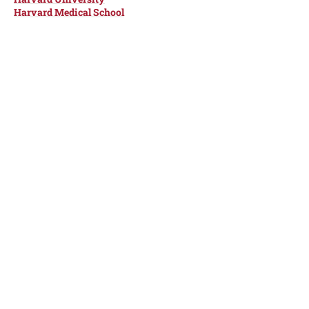
Harvard Medical School