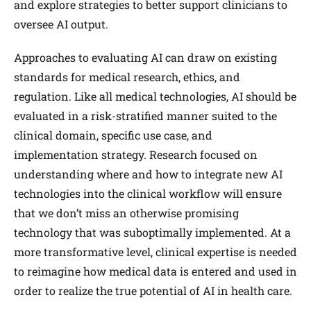
and explore strategies to better support clinicians to
oversee AI output.
Approaches to evaluating AI can draw on existing
standards for medical research, ethics, and
regulation. Like all medical technologies, AI should be
evaluated in a risk-stratified manner suited to the
clinical domain, specific use case, and
implementation strategy. Research focused on
understanding where and how to integrate new AI
technologies into the clinical workflow will ensure
that we don’t miss an otherwise promising
technology that was suboptimally implemented. At a
more transformative level, clinical expertise is needed
to reimagine how medical data is entered and used in
order to realize the true potential of AI in health care.