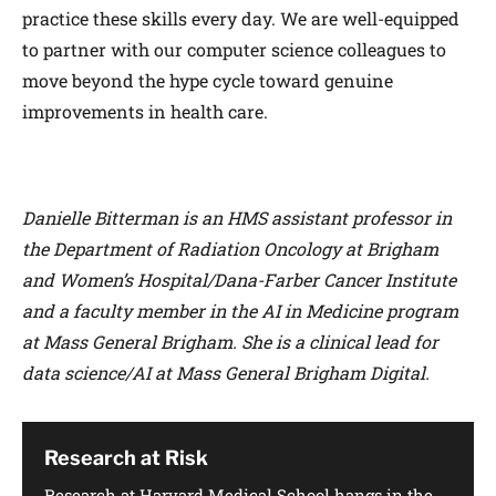
practice these skills every day. We are well-equipped
to partner with our computer science colleagues to
move beyond the hype cycle toward genuine
improvements in health care.
Danielle Bitterman is an HMS assistant professor in
the Department of Radiation Oncology at Brigham
and Women’s Hospital/Dana-Farber Cancer Institute
and a faculty member in the AI in Medicine program
at Mass General Brigham. She is a clinical lead for
data science/AI at Mass General Brigham Digital.
Research at Risk
Research at Harvard Medical School hangs in the