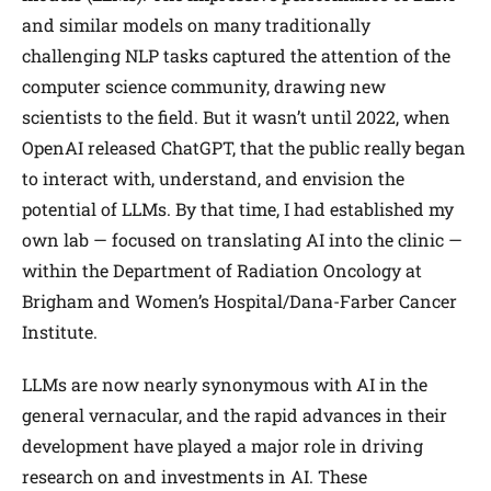
and similar models on many traditionally
challenging NLP tasks captured the attention of the
computer science community, drawing new
scientists to the field. But it wasn’t until 2022, when
OpenAI released ChatGPT, that the public really began
to interact with, understand, and envision the
potential of LLMs. By that time, I had established my
own lab — focused on translating AI into the clinic —
within the Department of Radiation Oncology at
Brigham and Women’s Hospital/Dana-Farber Cancer
Institute.
LLMs are now nearly synonymous with AI in the
general vernacular, and the rapid advances in their
development have played a major role in driving
research on and investments in AI. These