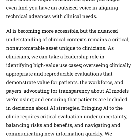
even find you have an outsized voice in aligning
technical advances with clinical needs.
AI is becoming more accessible, but the nuanced
understanding of clinical contexts remains a critical,
nonautomatable asset unique to clinicians. As
clinicians, we can take a leadership role in
identifying high-value use cases; overseeing clinically
appropriate and reproducible evaluations that
demonstrate value for patients, the workforce, and
payers; advocating for transparency about AI models
we’re using; and ensuring that patients are included
in decisions about AI strategies. Bringing AI to the
clinic requires critical evaluation under uncertainty,
balancing risks and benefits, and navigating and
communicating new information quickly. We