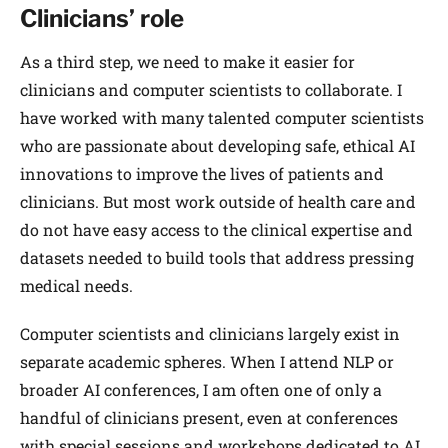
Clinicians’ role
As a third step, we need to make it easier for
clinicians and computer scientists to collaborate. I
have worked with many talented computer scientists
who are passionate about developing safe, ethical AI
innovations to improve the lives of patients and
clinicians. But most work outside of health care and
do not have easy access to the clinical expertise and
datasets needed to build tools that address pressing
medical needs.
Computer scientists and clinicians largely exist in
separate academic spheres. When I attend NLP or
broader AI conferences, I am often one of only a
handful of clinicians present, even at conferences
with special sessions and workshops dedicated to AI