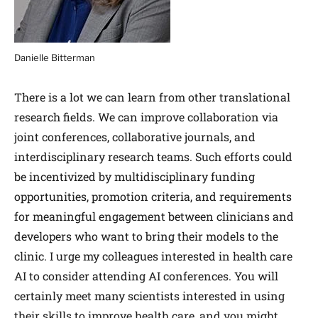
Danielle Bitterman
There is a lot we can learn from other translational
research fields. We can improve collaboration via
joint conferences, collaborative journals, and
interdisciplinary research teams. Such efforts could
be incentivized by multi­disciplinary funding
opportunities, promotion criteria, and requirements
for meaningful engagement between clinicians and
developers who want to bring their models to the
clinic. I urge my colleagues interested in health care
AI to consider attending AI conferences. You will
certainly meet many scientists interested in using
their skills to improve health care, and you might