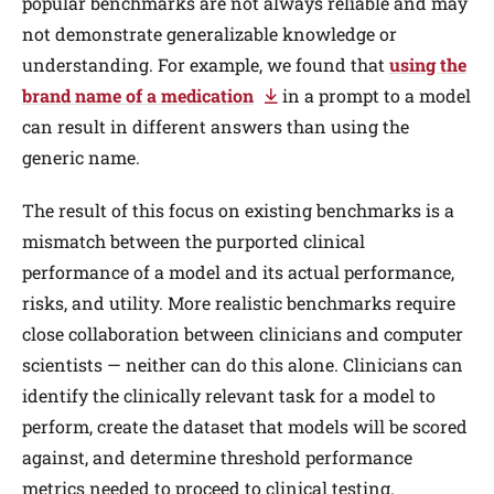
popular benchmarks are not always reliable and may
not demonstrate generalizable knowledge or
understanding. For example, we found that
using the
brand name of a medication
in a prompt to a model
can result in different answers than using the
generic name.
The result of this focus on existing benchmarks is a
mismatch between the purported clinical
performance of a model and its actual performance,
risks, and utility. More realistic benchmarks require
close collaboration between clinicians and computer
scientists — neither can do this alone. Clinicians can
identify the clinically relevant task for a model to
perform, create the dataset that models will be scored
against, and determine threshold performance
metrics needed to proceed to clinical testing.