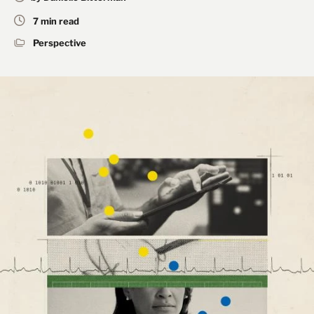
7 min read
Perspective