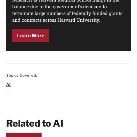
balance due to the government’s decision to
terminate large numbers of federally funded grants
and contracts across Harvard University.
Learn More
Topics Covered:
AI
Related to AI