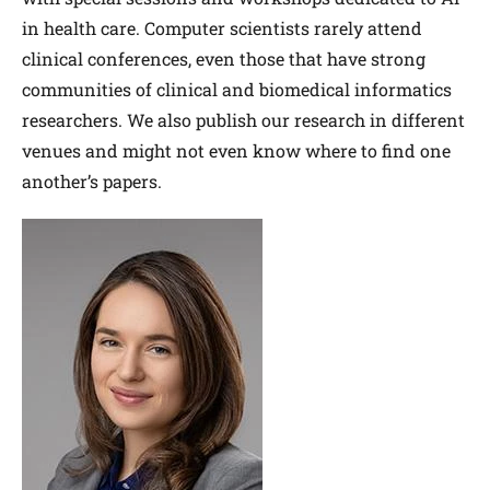
in health care. Computer scientists rarely attend
clinical conferences, even those that have strong
communities of clinical and biomedical informatics
researchers. We also publish our research in different
venues and might not even know where to find one
another’s papers.