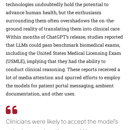
technologies undoubtedly hold the potential to
advance human health, but the enthusiasm
surrounding them often overshadows the on-the-
ground reality of translating them into clinical care.
Within months of ChatGPT’s release, studies reported
that LLMs could pass benchmark biomedical exams,
including the United States Medical Licensing Exam
(USMLE), implying that they had the ability to
conduct clinical reasoning. These reports received a
lot of media attention and spurred efforts to employ
the models for patient portal messaging, ambient
documentation, and other uses.
Clinicians were likely to accept the model’s