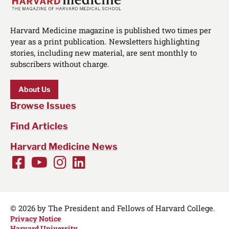
Harvard Medicine magazine is published two times per
year as a print publication. Newsletters highlighting
stories, including new material, are sent monthly to
subscribers without charge.
About Us
Browse Issues
Find Articles
Harvard Medicine News
Facebook
Youtube
Instagram
LinkedIn
Social
Media
Links
© 2026 by The President and Fellows of Harvard College.
Privacy Notice
Harvard University