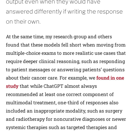
output even when they would have
answered differently if writing the response
on their own.
At the same time, my research group and others
found that these models fell short when moving from
multiple-choice exams to more realistic use cases that
require deeper clinical reasoning, such as responding
to patient messages or answering patients’ questions
about their cancer care. For example, we
found in one
study
that while ChatGPT almost always
recommended at least one correct component of
multimodal treatment, one-third of responses also
included an inappropriate modality, such as surgery
and radiotherapy for noncurative diagnoses or newer
systemic therapies such as targeted therapies and