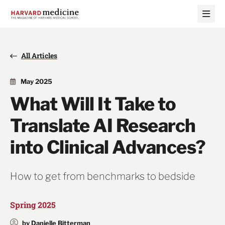
Skip
Skip
to
to
main
main
site
content
navigation
All Articles
May 2025
What Will It Take to
Translate AI Research
into Clinical Advances?
How to get from benchmarks to bedside
Spring 2025
by Danielle Bitterman