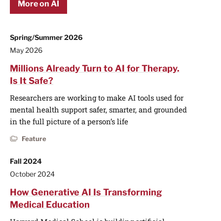
More on AI
Spring/Summer 2026
May 2026
Millions Already Turn to AI for Therapy.
Is It Safe?
Researchers are working to make AI tools used for
mental health support safer, smarter, and grounded
in the full picture of a person’s life
Feature
Fall 2024
October 2024
How Generative AI Is Transforming
Medical Education