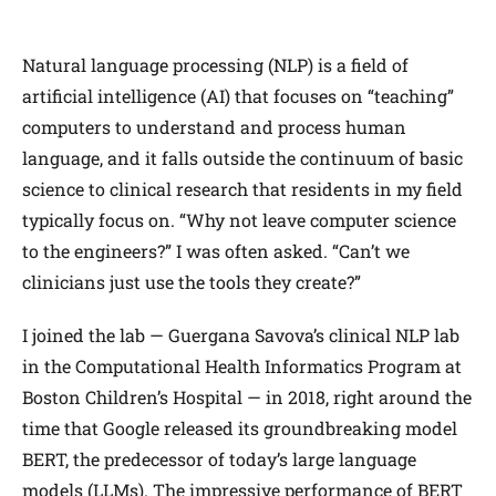
Natural language processing (NLP) is a field of
artificial intelligence (AI) that focuses on “teaching”
computers to understand and process human
language, and it falls outside the continuum of basic
science to clinical research that residents in my field
typically focus on. “Why not leave computer science
to the engineers?” I was often asked. “Can’t we
clinicians just use the tools they create?”
I joined the lab — Guergana Savova’s clinical NLP lab
in the Computational Health Informatics Program at
Boston Children’s Hospital — in 2018, right around the
time that Google released its groundbreaking model
BERT, the predecessor of today’s large language
models (LLMs). The impressive performance of BERT