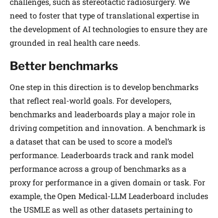
challenges, such as stereotactic radiosurgery. We
need to foster that type of translational expertise in
the development of AI technologies to ensure they are
grounded in real health care needs.
Better benchmarks
One step in this direction is to develop benchmarks
that reflect real-world goals. For developers,
benchmarks and leaderboards play a major role in
driving competition and innovation. A benchmark is
a dataset that can be used to score a model’s
performance. Leaderboards track and rank model
performance across a group of benchmarks as a
proxy for performance in a given domain or task. For
example, the Open Medical-LLM Leader­board includes
the USMLE as well as other datasets pertaining to