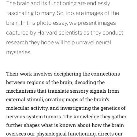
The brain and its functioning are endlessly
fascinating to many. So, too, are images of the
brain. In this photo essay, we present images
captured by Harvard scientists as they conduct
research they hope will help unravel neural
mysteries.
Their work involves deciphering the connections
between regions of the brain, decoding the
mechanisms that translate sensory signals from
external stimuli, creating maps of the brain’s
molecular activity, and investigating the genetics of
nervous system tumors. The knowledge they gather
further shapes what is known about how the brain
oversees our physiological functioning, directs our