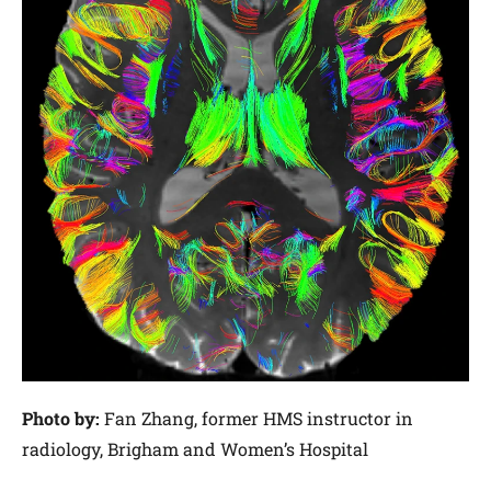
Photo by:
Fan Zhang, former HMS instructor in
radiology, Brigham and Women’s Hospital