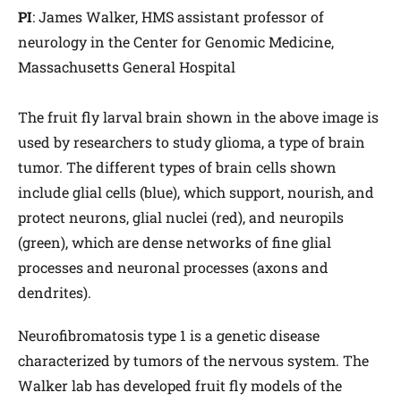
PI
: James Walker, HMS assistant professor of
neurology in the Center for Genomic Medicine,
Massachusetts General Hospital
The fruit fly larval brain shown in the above image is
used by researchers to study glioma, a type of brain
tumor. The different types of brain cells shown
include glial cells (blue), which support, nourish, and
protect neurons, glial nuclei (red), and neuropils
(green), which are dense networks of fine glial
processes and neuronal processes (axons and
dendrites).
Neurofibromatosis type 1 is a genetic disease
characterized by tumors of the nervous system. The
Walker lab has developed fruit fly models of the