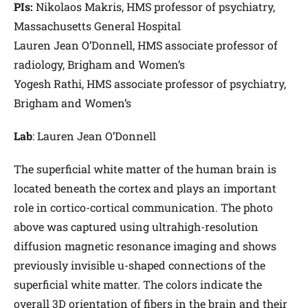
PIs:
Nikolaos Makris, HMS professor of psychiatry,
Massachusetts General Hospital
Lauren Jean O’Donnell, HMS associate professor of
radiology, Brigham and Women’s
Yogesh Rathi, HMS associate professor of psychiatry,
Brigham and Women’s
Lab
: Lauren Jean O’Donnell
The superficial white matter of the human brain is
located beneath the cortex and plays an important
role in cortico-cortical communication. The photo
above was captured using ultrahigh-resolution
diffusion magnetic resonance imaging and shows
previously invisible u-shaped connections of the
superficial white matter. The colors indicate the
overall 3D orientation of fibers in the brain and their