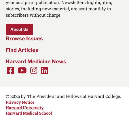
year as a print publication. Newsletters highlighting
stories, including new material, are sent monthly to
subscribers without charge.
About Us
Browse Issues
Find Articles
Harvard Medicine News
Facebook
Youtube
Instagram
LinkedIn
Social
Media
Links
© 2026 by The President and Fellows of Harvard College.
Privacy Notice
Harvard University
Harvard Medical School