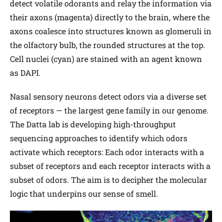
detect volatile odorants and relay the information via
their axons (magenta) directly to the brain, where the
axons coalesce into structures known as glomeruli in
the olfactory bulb, the rounded structures at the top.
Cell nuclei (cyan) are stained with an agent known
as DAPI.
Nasal sensory neurons detect odors via a diverse set
of receptors — the largest gene family in our genome.
The Datta lab is developing high-throughput
sequencing approaches to identify which odors
activate which receptors: Each odor interacts with a
subset of receptors and each receptor interacts with a
subset of odors. The aim is to decipher the molecular
logic that underpins our sense of smell.