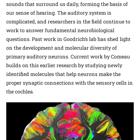
sounds that surround us daily, forming the basis of
our sense of hearing. The auditory system is
complicated, and researchers in the field continue to
work to answer fundamental neurobiological
questions. Past work in Goodrich’s lab has shed light
on the development and molecular diversity of
primary auditory neurons. Current work by Comeau
builds on this earlier research by studying newly
identified molecules that help neurons make the
proper synaptic connections with the sensory cells in
the cochlea.