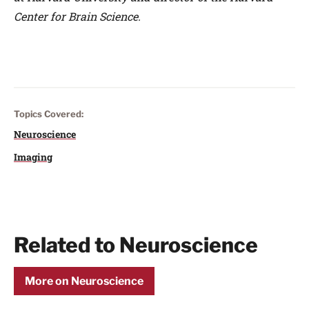
Center for Brain Science.
Topics Covered:
Neuroscience
Imaging
Related to Neuroscience
More on Neuroscience