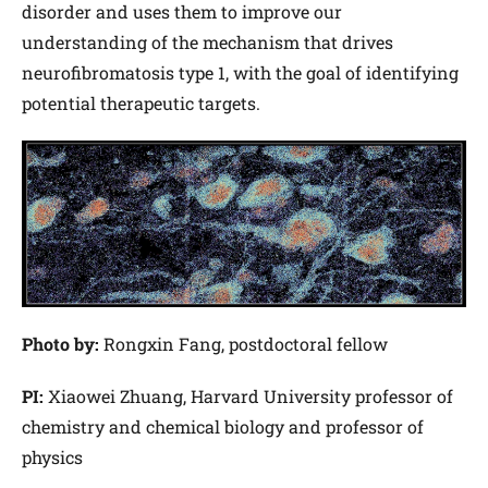
disorder and uses them to improve our
understanding of the mechanism that drives
neurofibromatosis type 1, with the goal of identifying
potential therapeutic targets.
Photo by:
Rongxin Fang, postdoctoral fellow
PI:
Xiaowei Zhuang, Harvard University professor of
chemistry and chemical biology and professor of
physics