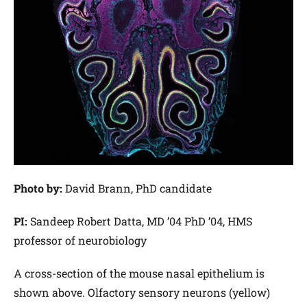
Photo by:
David Brann, PhD candidate
PI:
Sandeep Robert Datta, MD ’04 PhD ’04, HMS
professor of neurobiology
A cross-section of the mouse nasal epithelium is
shown above. Olfactory sensory neurons (yellow)