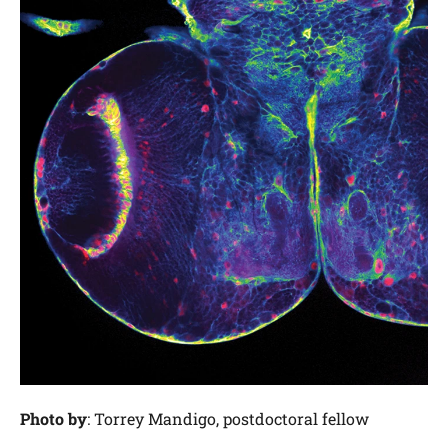
Photo by
: Torrey Mandigo, postdoctoral fellow