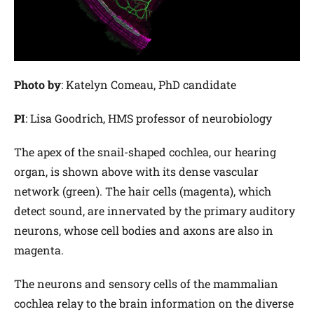
Photo by
: Katelyn Comeau, PhD candidate
PI
: Lisa Goodrich, HMS professor of neurobiology
The apex of the snail-shaped cochlea, our hearing
organ, is shown above with its dense vascular
network (green). The hair cells (magenta), which
detect sound, are innervated by the primary auditory
neurons, whose cell bodies and axons are also in
magenta.
The neurons and sensory cells of the mammalian
cochlea relay to the brain information on the diverse