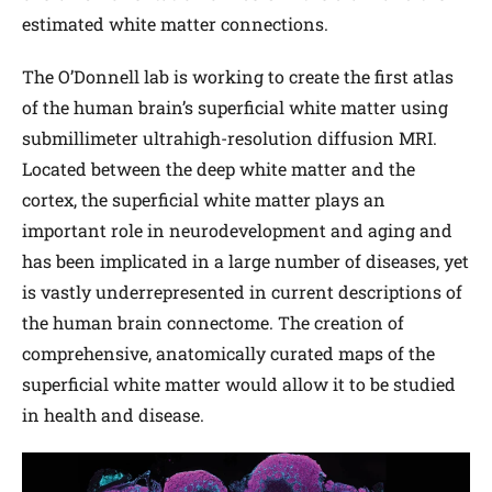
estimated white matter connections.
The O’Donnell lab is working to create the first atlas
of the human brain’s superficial white matter using
submillimeter ultrahigh-resolution diffusion MRI.
Located between the deep white matter and the
cortex, the superficial white matter plays an
important role in neurodevelopment and aging and
has been implicated in a large number of diseases, yet
is vastly underrepresented in current descriptions of
the human brain connectome. The creation of
comprehensive, anatomically curated maps of the
superficial white matter would allow it to be studied
in health and disease.