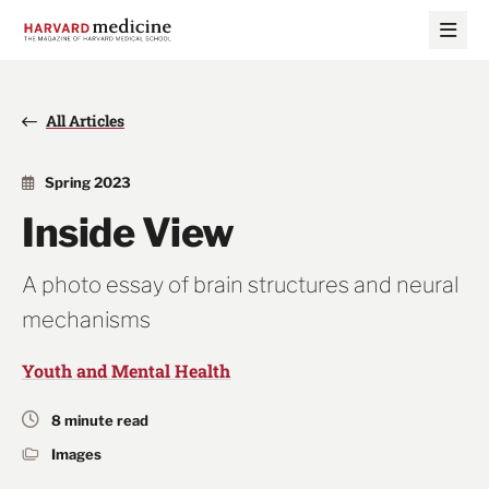
Skip
Skip
to
to
main
main
site
content
navigation
All Articles
Spring 2023
Inside View
A photo essay of brain structures and neural
mechanisms
Youth and Mental Health
8 minute read
Images