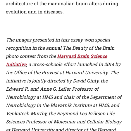
architecture of the mammalian brain alters during
evolution and in diseases.
The images presented in this essay won special
recognition in the annual The Beauty of the Brain
photo contest from the
Harvard Brain Science
Initiative
, a cross-schools effort launched in 2014 by
the Office of the Provost at Harvard University. The
initiative is jointly directed by David Ginty, the
Edward R. and Anne G. Lefler Professor of
Neurobiology at HMS and chair of the Department of
Neurobiology in the Blavatnik Institute at HMS, and
Venkatesh Murthy, the Raymond Leo Erikson Life
Sciences Professor of Molecular and Cellular Biology
at Harvard University and director of the Harvard