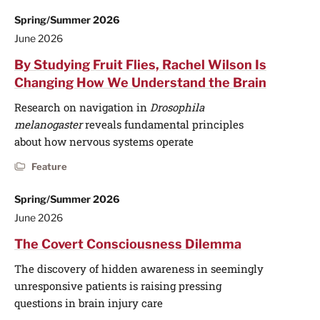
Spring/Summer 2026
June 2026
By Studying Fruit Flies, Rachel Wilson Is
Changing How We Understand the Brain
Research on navigation in
Drosophila
melanogaster
reveals fundamental principles
about how nervous systems operate
Feature
Spring/Summer 2026
June 2026
The Covert Consciousness Dilemma
The discovery of hidden awareness in seemingly
unresponsive patients is raising pressing
questions in brain injury care