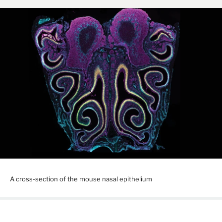
A cross-section of the mouse nasal epithelium