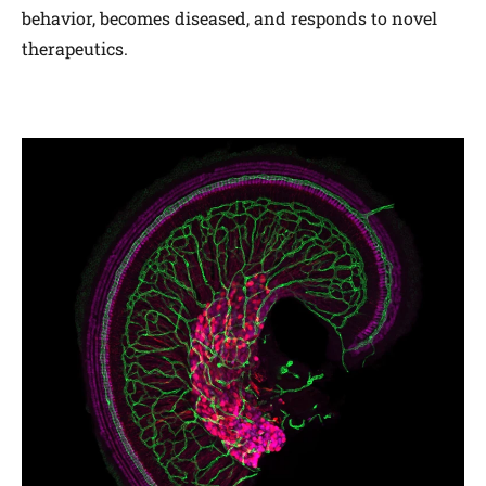
behavior, becomes diseased, and responds to novel
therapeutics.