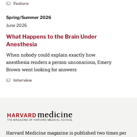
Feature
Spring/Summer 2026
June 2026
What Happens to the Brain Under
Anesthesia
When nobody could explain exactly how
anesthesia renders a person unconscious, Emery
Brown went looking for answers
Interview
Harvard Medicine magazine is published two times per