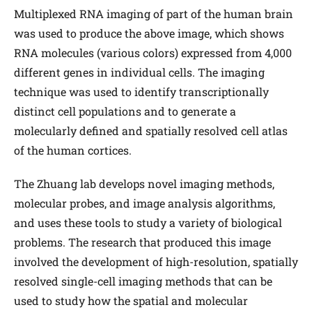
Multiplexed RNA imaging of part of the human brain
was used to produce the above image, which shows
RNA molecules (various colors) expressed from 4,000
different genes in individual cells. The imaging
technique was used to identify transcriptionally
distinct cell populations and to generate a
molecularly defined and spatially resolved cell atlas
of the human cortices.
The Zhuang lab develops novel imaging methods,
molecular probes, and image analysis algorithms,
and uses these tools to study a variety of biological
problems. The research that produced this image
involved the development of high-resolution, spatially
resolved single-cell imaging methods that can be
used to study how the spatial and molecular