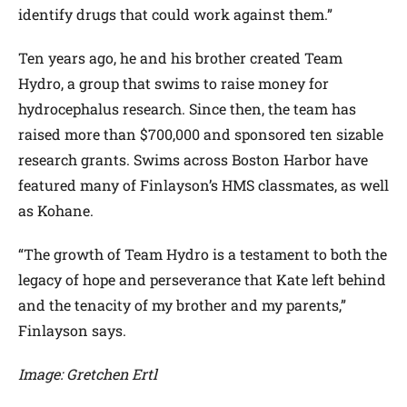
identify drugs that could work against them.”
Ten years ago, he and his brother created Team
Hydro, a group that swims to raise money for
hydrocephalus research. Since then, the team has
raised more than $700,000 and sponsored ten sizable
research grants. Swims across Boston Harbor have
featured many of Finlayson’s HMS classmates, as well
as Kohane.
“The growth of Team Hydro is a testament to both the
legacy of hope and perseverance that Kate left behind
and the tenacity of my brother and my parents,”
Finlayson says.
Image: Gretchen Ertl