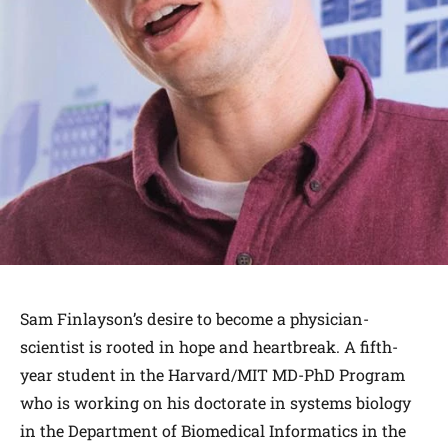
Sam Finlayson’s desire to become a physician-
scientist is rooted in hope and heartbreak. A fifth-
year student in the Harvard/MIT MD-PhD Program
who is working on his doctorate in systems biology
in the Department of Biomedical Informatics in the