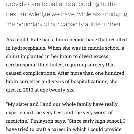
provide care to patients according to the
best knowledge we have, while also nudging
the boundary of our capacity a little further.”
As a child, Kate had a brain hemorrhage that resulted
in hydrocephalus. When she was in middle school, a
shunt implanted in her brain to divert excess
cerebrospinal fluid failed, requiring surgery that
caused complications. After more than one hundred
brain surgeries and years of hospitalizations, she
died in 2010 at age twenty-six.
“My sister and I and our whole family have really
experienced the very best and the very worst of
medicine,” Finlayson says. “Since early high school, I
have tried to craft a career in which I could provide