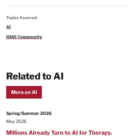
Topics Covered:
AI
HMS Community
Related to AI
More on AI
Spring/Summer 2026
May 2026
Millions Already Turn to AI for Therapy.