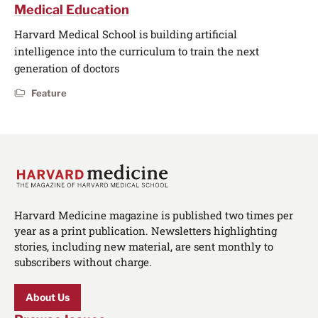
Medical Education
Harvard Medical School is building artificial
intelligence into the curriculum to train the next
generation of doctors
Feature
Harvard Medicine magazine is published two times per
year as a print publication. Newsletters highlighting
stories, including new material, are sent monthly to
subscribers without charge.
About Us