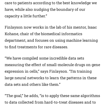
care to patients according to the best knowledge we
have, while also nudging the boundary of our
capacity a little further.”
Finlayson now works in the lab of his mentor, Isaac
Kohane, chair of the biomedical informatics
department, and focuses on using machine learning
to find treatments for rare diseases.
“We have compiled some incredible data sets
measuring the effect of small-molecule drugs on gene
expression in cells,” says Finlayson. “I’m training
large neural networks to learn the patterns in these
data sets and others like them.”
“The goal,” he adds, “is to apply these same algorithms
to data collected from hard-to-treat diseases and to