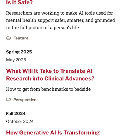
Is It Safe?
Researchers are working to make AI tools used for
mental health support safer, smarter, and grounded
in the full picture of a person’s life
Feature
Spring 2025
May 2025
What Will It Take to Translate AI
Research into Clinical Advances?
How to get from benchmarks to bedside
Perspective
Fall 2024
October 2024
How Generative AI Is Transforming