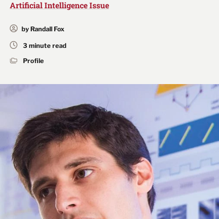
Artificial Intelligence Issue
by Randall Fox
3 minute read
Profile