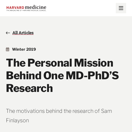
Skip
Skip
to
to
main
main
site
content
navigation
All Articles
Winter 2019
The Personal Mission
Behind One MD-PhD’S
Research
The motivations behind the research of Sam
Finlayson