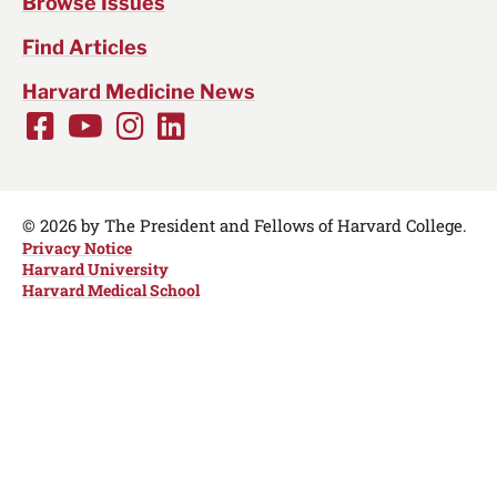
Browse Issues
Find Articles
Harvard Medicine News
Facebook
Youtube
Instagram
LinkedIn
Social
Media
Links
© 2026 by The President and Fellows of Harvard College.
Privacy Notice
Harvard University
Harvard Medical School