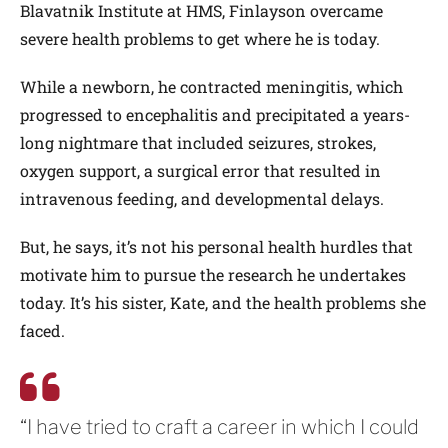
Blavatnik Institute at HMS, Finlayson overcame
severe health problems to get where he is today.
While a newborn, he contracted meningitis, which
progressed to encephalitis and precipitated a years-
long nightmare that included seizures, strokes,
oxygen support, a surgical error that resulted in
intravenous feeding, and developmental delays.
But, he says, it’s not his personal health hurdles that
motivate him to pursue the research he undertakes
today. It’s his sister, Kate, and the health problems she
faced.
“I have tried to craft a career in which I could