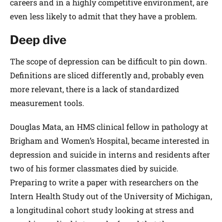
careers and in a highly competitive environment, are
even less likely to admit that they have a problem.
Deep dive
The scope of depression can be difficult to pin down.
Definitions are sliced differently and, probably even
more relevant, there is a lack of standardized
measurement tools.
Douglas Mata, an HMS clinical fellow in pathology at
Brigham and Women’s Hospital, became interested in
depression and suicide in interns and residents after
two of his former classmates died by suicide.
Preparing to write a paper with researchers on the
Intern Health Study out of the University of Michigan,
a longitudinal cohort study looking at stress and