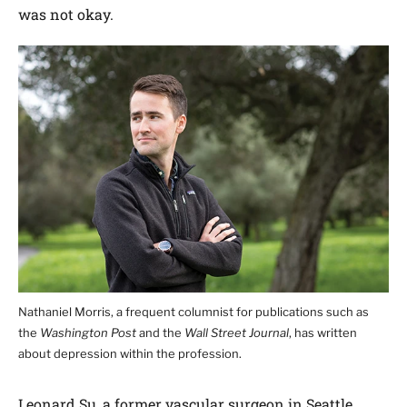
was not okay.
Nathaniel Morris, a frequent columnist for publications such as
the
Washington Post
and the
Wall Street Journal
, has written
about depression within the profession.
Leonard Su, a former vascular surgeon in Seattle,