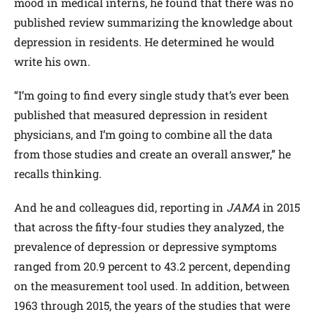
mood in medical interns, he found that there was no
published review summarizing the knowledge about
depression in residents. He determined he would
write his own.
“I’m going to find every single study that’s ever been
published that measured depression in resident
physicians, and I’m going to combine all the data
from those studies and create an overall answer,” he
recalls thinking.
And he and colleagues did, reporting in
JAMA
in 2015
that across the fifty-four studies they analyzed, the
prevalence of depression or depressive symptoms
ranged from 20.9 percent to 43.2 percent, depending
on the measurement tool used. In addition, between
1963 through 2015, the years of the studies that were