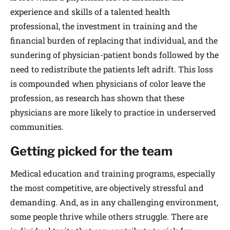
experience and skills of a talented health
professional, the investment in training and the
financial burden of replacing that individual, and the
sundering of physician-patient bonds followed by the
need to redistribute the patients left adrift. This loss
is compounded when physicians of color leave the
profession, as research has shown that these
physicians are more likely to practice in underserved
communities.
Getting picked for the team
Medical education and training programs, especially
the most competitive, are objectively stressful and
demanding. And, as in any challenging environment,
some people thrive while others struggle. There are