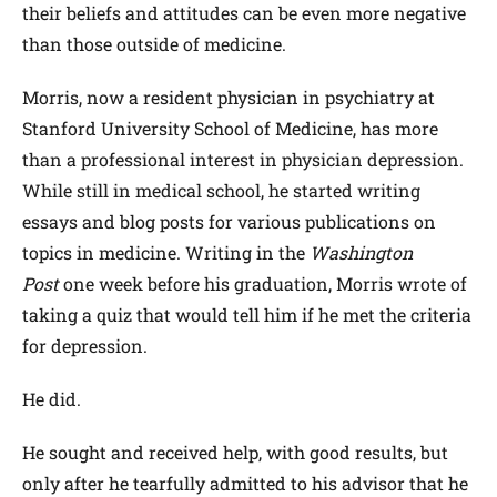
their beliefs and attitudes can be even more negative
than those outside of medicine.
Morris, now a resident physician in psychiatry at
Stanford University School of Medicine, has more
than a professional interest in physician depression.
While still in medical school, he started writing
essays and blog posts for various publications on
topics in medicine. Writing in the
Washington
Post
one week before his graduation, Morris wrote of
taking a quiz that would tell him if he met the criteria
for depression.
He did.
He sought and received help, with good results, but
only after he tearfully admitted to his advisor that he