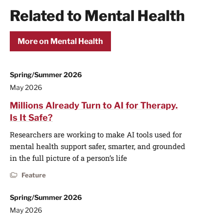
Related to Mental Health
More on Mental Health
Spring/Summer 2026
May 2026
Millions Already Turn to AI for Therapy.
Is It Safe?
Researchers are working to make AI tools used for
mental health support safer, smarter, and grounded
in the full picture of a person’s life
Feature
Spring/Summer 2026
May 2026