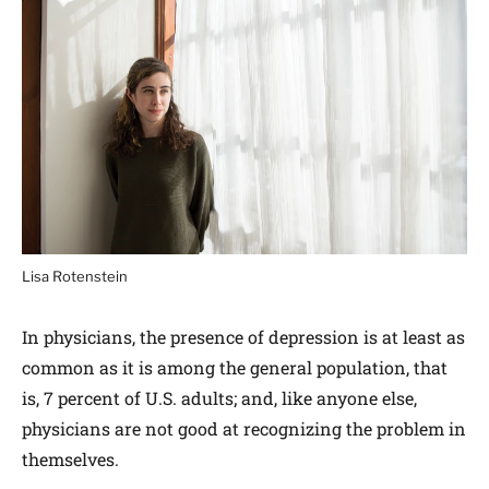
Lisa Rotenstein
In physicians, the presence of depression is at least as
common as it is among the general population, that
is, 7 percent of U.S. adults; and, like anyone else,
physicians are not good at recognizing the problem in
themselves.