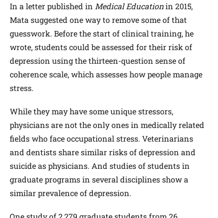
In a letter published in
Medical Education
in 2015,
Mata suggested one way to remove some of that
guesswork. Before the start of clinical training, he
wrote, students could be assessed for their risk of
depression using the thirteen-question sense of
coherence scale, which assesses how people manage
stress.
While they may have some unique stressors,
physicians are not the only ones in medically related
fields who face occupational stress. Veterinarians
and dentists share similar risks of depression and
suicide as physicians. And studies of students in
graduate programs in several disciplines show a
similar prevalence of depression.
One study of 2,279 graduate students from 26