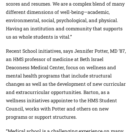
scores and resumes. We are a complex blend of many
different dimensions of well-being—academic,
environmental, social, psychological, and physical.
Having an institution and community that supports
us as whole students is vital.”
Recent School initiatives, says Jennifer Potter, MD ’87,
an HMS professor of medicine at Beth Israel
Deaconess Medical Center, focus on wellness and
mental health programs that include structural
changes as well as the development of new curricular
and extracurricular opportunities. Barton, as a
wellness initiatives appointee to the HMS Student
Council, works with Potter and others on new
programs or support structures.
“Medical school is a challenging experience on many