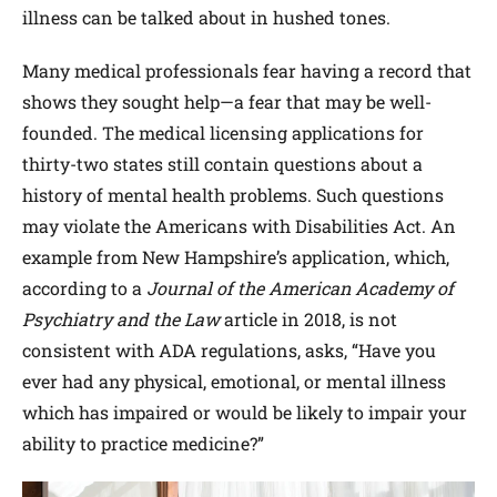
illness can be talked about in hushed tones.
Many medical professionals fear having a record that
shows they sought help—a fear that may be well-
founded. The medical licensing applications for
thirty-two states still contain questions about a
history of mental health problems. Such questions
may violate the Americans with Disabilities Act. An
example from New Hampshire’s application, which,
according to a
Journal of the American Academy of
Psychiatry and the Law
article in 2018, is not
consistent with ADA regulations, asks, “Have you
ever had any physical, emotional, or mental illness
which has impaired or would be likely to impair your
ability to practice medicine?”