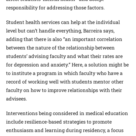
responsibility for addressing those factors.
Student health services can help at the individual
level but can’t handle everything, Barreira says,
adding that there is also “an important correlation
between the nature of the relationship between
students’ advising faculty and what their rates are
for depression and anxiety.” Here, a solution might be
to institute a program in which faculty who have a
record of working well with students mentor other
faculty on how to improve relationships with their
advisees.
Interventions being considered in medical education
include resilience-based strategies to promote
enthusiasm and learning during residency, a focus