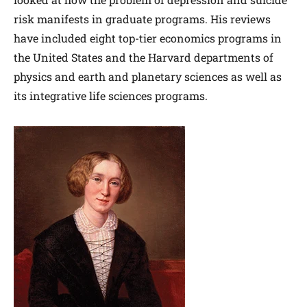
risk manifests in graduate programs. His reviews
have included eight top-tier economics programs in
the United States and the Harvard departments of
physics and earth and planetary sciences as well as
its integrative life sciences programs.