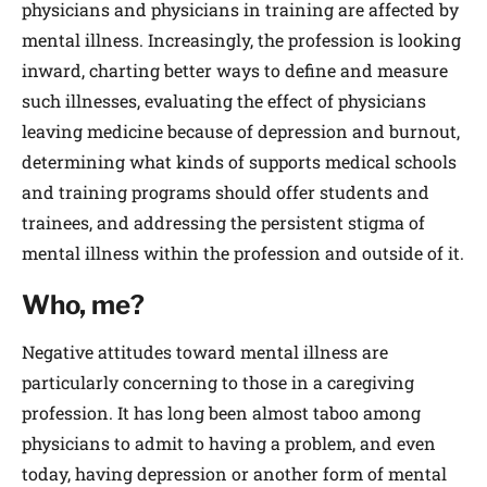
physicians and physicians in training are affected by
mental illness. Increasingly, the profession is looking
inward, charting better ways to define and measure
such illnesses, evaluating the effect of physicians
leaving medicine because of depression and burnout,
determining what kinds of supports medical schools
and training programs should offer students and
trainees, and addressing the persistent stigma of
mental illness within the profession and outside of it.
Who, me?
Negative attitudes toward mental illness are
particularly concerning to those in a caregiving
profession. It has long been almost taboo among
physicians to admit to having a problem, and even
today, having depression or another form of mental