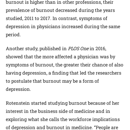
burnout is higher than in other professions, their
prevalence of burnout decreased during the years
studied, 2011 to 2017. In contrast, symptoms of
depression in physicians increased during the same
period.
Another study, published in
PLOS One
in 2016,
showed that the more affected a physician was by
symptoms of burnout, the greater their chance of also
having depression, a finding that led the researchers
to postulate that burnout may be a form of
depression.
Rotenstein started studying burnout because of her
interest in the business side of medicine and in
exploring what she calls the workforce implications
of depression and burnout in medicine. “People are