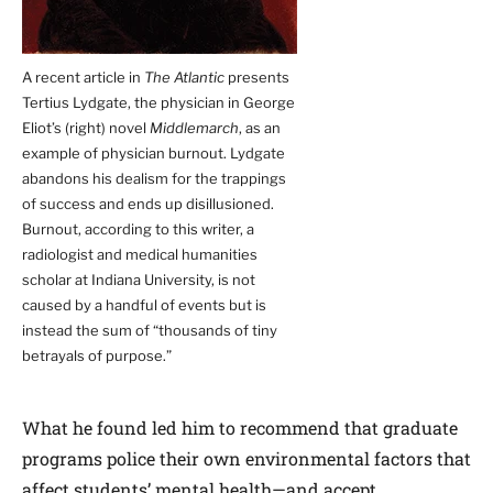
A recent article in
The Atlantic
presents
Tertius Lydgate, the physician in George
Eliot’s (right) novel
Middlemarch
, as an
example of physician burnout. Lydgate
abandons his dealism for the trappings
of success and ends up disillusioned.
Burnout, according to this writer, a
radiologist and medical humanities
scholar at Indiana University, is not
caused by a handful of events but is
instead the sum of “thousands of tiny
betrayals of purpose.”
What he found led him to recommend that graduate
programs police their own environmental factors that
affect students’ mental health—and accept