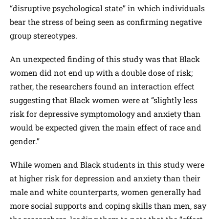
“disruptive psychological state” in which individuals
bear the stress of being seen as confirming negative
group stereotypes.
An unexpected finding of this study was that Black
women did not end up with a double dose of risk;
rather, the researchers found an interaction effect
suggesting that Black women were at “slightly less
risk for depressive symptomology and anxiety than
would be expected given the main effect of race and
gender.”
While women and Black students in this study were
at higher risk for depression and anxiety than their
male and white counterparts, women generally had
more social supports and coping skills than men, say