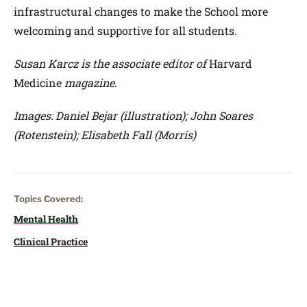
infrastructural changes to make the School more
welcoming and supportive for all students.
Susan Karcz is the associate editor of
Harvard
Medicine
magazine
.
Images: Daniel Bejar (illustration); John Soares
(Rotenstein); Elisabeth Fall (Morris)
Topics Covered:
Mental Health
Clinical Practice