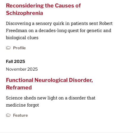
Reconsidering the Causes of
Schizophrenia
Discovering a sensory quirk in patients sent Robert
Freedman on a decades-long quest for genetic and
biological clues
Profile
Fall 2025
November 2025
Functional Neurological Disorder,
Reframed
Science sheds new light on a disorder that
medicine forgot
Feature