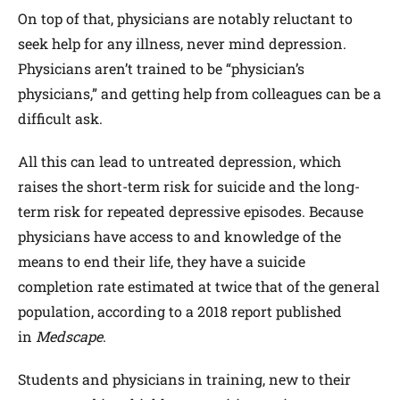
On top of that, physicians are notably reluctant to
seek help for any illness, never mind depression.
Physicians aren’t trained to be “physician’s
physicians,” and getting help from colleagues can be a
difficult ask.
All this can lead to untreated depression, which
raises the short-term risk for suicide and the long-
term risk for repeated depressive episodes. Because
physicians have access to and knowledge of the
means to end their life, they have a suicide
completion rate estimated at twice that of the general
population, according to a 2018 report published
in
Medscape
.
Students and physicians in training, new to their