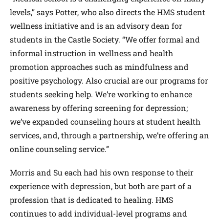
levels,” says Potter, who also directs the HMS student
wellness initiative and is an advisory dean for
students in the Castle Society. “We offer formal and
informal instruction in wellness and health
promotion approaches such as mindfulness and
positive psychology. Also crucial are our programs for
students seeking help. We’re working to enhance
awareness by offering screening for depression;
we’ve expanded counseling hours at student health
services, and, through a partnership, we’re offering an
online counseling service.”
Morris and Su each had his own response to their
experience with depression, but both are part of a
profession that is dedicated to healing. HMS
continues to add individual-level programs and