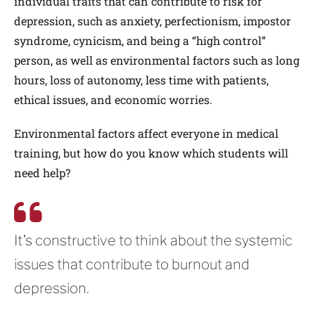
individual traits that can contribute to risk for
depression, such as anxiety, perfectionism, impostor
syndrome, cynicism, and being a “high control”
person, as well as environmental factors such as long
hours, loss of autonomy, less time with patients,
ethical issues, and economic worries.
Environmental factors affect everyone in medical
training, but how do you know which students will
need help?
It’s constructive to think about the systemic
issues that contribute to burnout and
depression.