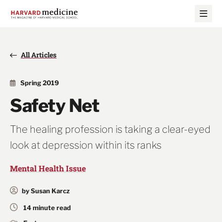
Skip
Skip
to
to
main
main
site
content
navigation
All Articles
Spring 2019
Safety Net
The healing profession is taking a clear-eyed
look at depression within its ranks
Mental Health Issue
by Susan Karcz
14 minute read