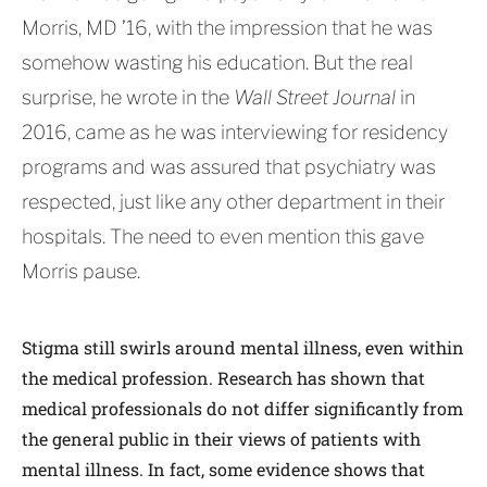
Morris, MD ’16, with the impression that he was
somehow wasting his education. But the real
surprise, he wrote in the
Wall Street Journal
in
2016, came as he was interviewing for residency
programs and was assured that psychiatry was
respected, just like any other department in their
hospitals. The need to even mention this gave
Morris pause.
Stigma still swirls around mental illness, even within
the medical profession. Research has shown that
medical professionals do not differ significantly from
the general public in their views of patients with
mental illness. In fact, some evidence shows that