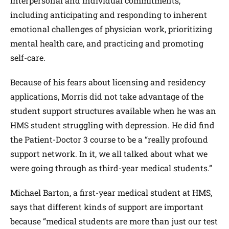
interpersonal and individual commitments,
including anticipating and responding to inherent
emotional challenges of physician work, prioritizing
mental health care, and practicing and promoting
self-care.
Because of his fears about licensing and residency
applications, Morris did not take advantage of the
student support structures available when he was an
HMS student struggling with depression. He did find
the Patient-Doctor 3 course to be a “really profound
support network. In it, we all talked about what we
were going through as third-year medical students.”
Michael Barton, a first-year medical student at HMS,
says that different kinds of support are important
because “medical students are more than just our test