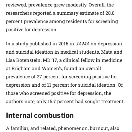
reviewed, prevalence grew modestly. Overall, the
researchers reported a summary estimate of 28.8
percent prevalence among residents for screening
positive for depression.
In a study published in 2016 in
JAMA
on depression
and suicidal ideation in medical students, Mata and
Lisa Rotenstein, MD ’17, a clinical fellow in medicine
at Brigham and Women’s, found an overall
prevalence of 27 percent for screening positive for
depression and of 11 percent for suicidal ideation. Of
those who screened positive for depression, the
authors note, only 15.7 percent had sought treatment.
Internal combustion
A familiar, and related, phenomenon, burnout, also