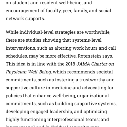
on student and resident well-being, and
encouragement of faculty, peer, family, and social
network supports.
While individual-level strategies are worthwhile,
there are studies showing that systems-level
interventions, such as altering work hours and call
schedules, may be more effective, Rotenstein says.
This idea is in line with the 2018
JAMA Charter on
Physician Well-Being
, which recommends societal
commitments, such as fostering a trustworthy and
supportive culture in medicine and advocating for
policies that enhance well-being; organizational
commitments, such as building supportive systems,
developing engaged leadership, and optimizing
highly functioning interprofessional teams; and