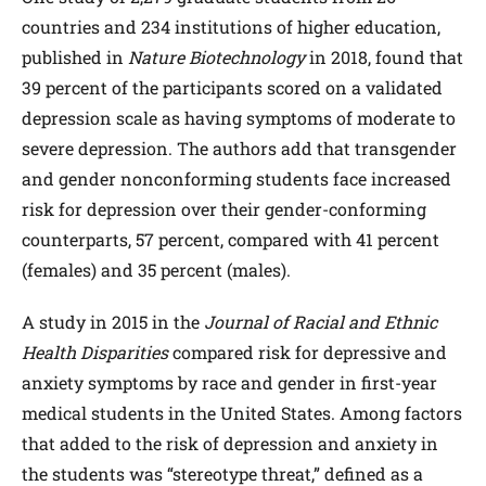
countries and 234 institutions of higher education,
published in
Nature Biotechnology
in 2018, found that
39 percent of the participants scored on a validated
depression scale as having symptoms of moderate to
severe depression. The authors add that transgender
and gender nonconforming students face increased
risk for depression over their gender-conforming
counterparts, 57 percent, compared with 41 percent
(females) and 35 percent (males).
A study in 2015 in the
Journal of Racial and Ethnic
Health Disparities
compared risk for depressive and
anxiety symptoms by race and gender in first-year
medical students in the United States. Among factors
that added to the risk of depression and anxiety in
the students was “stereotype threat,” defined as a