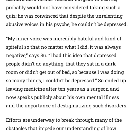
probably would not have considered taking such a
quiz; he was convinced that despite the unrelenting
abusive voices in his psyche, he couldn’t be depressed.
“My inner voice was incredibly hateful and kind of
spiteful so that no matter what I did, it was always
negative,” says Su. “I had this idea that depressed
people didn’t do anything, that they sat in a dark
room or didn’t get out of bed, so because I was doing
so many things, I couldn’t be depressed.” Su ended up
leaving medicine after ten years as a surgeon and
now speaks publicly about his own mental illness
and the importance of destigmatizing such disorders.
Efforts are underway to break through many of the
obstacles that impede our understanding of how