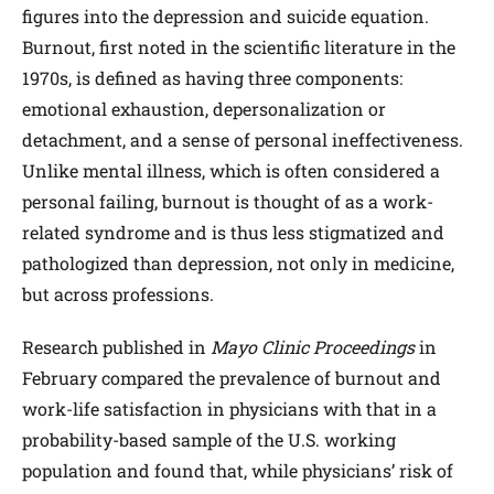
figures into the depression and suicide equation.
Burnout, first noted in the scientific literature in the
1970s, is defined as having three components:
emotional exhaustion, depersonalization or
detachment, and a sense of personal ineffectiveness.
Unlike mental illness, which is often considered a
personal failing, burnout is thought of as a work-
related syndrome and is thus less stigmatized and
pathologized than depression, not only in medicine,
but across professions.
Research published in
Mayo Clinic Proceedings
in
February compared the prevalence of burnout and
work-life satisfaction in physicians with that in a
probability-based sample of the U.S. working
population and found that, while physicians’ risk of