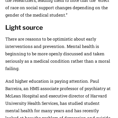
the researchers, leading them to note that the “effect
of race on social support changes depending on the
gender of the medical student.”
Light source
There are reasons to be optimistic about early
interventions and prevention. Mental health is
beginning to be more openly discussed and taken
seriously as a medical condition rather than a moral
failing.
And higher education is paying attention. Paul
Barreira, an HMS associate professor of psychiatry at
McLean Hospital and executive director of Harvard
University Health Services, has studied student
mental health for many years and has recently
looked at how the problem of depression and suicide