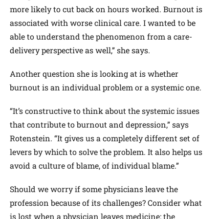
more likely to cut back on hours worked. Burnout is
associated with worse clinical care. I wanted to be
able to understand the phenomenon from a care-
delivery perspective as well,” she says.
Another question she is looking at is whether
burnout is an individual problem or a systemic one.
“It’s constructive to think about the systemic issues
that contribute to burnout and depression,” says
Rotenstein. “It gives us a completely different set of
levers by which to solve the problem. It also helps us
avoid a culture of blame, of individual blame.”
Should we worry if some physicians leave the
profession because of its challenges? Consider what
is lost when a physician leaves medicine: the