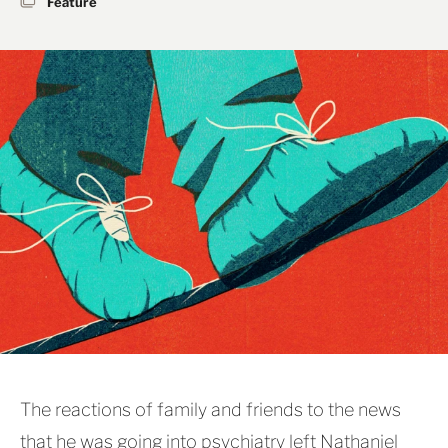
Feature
The reactions of family and friends to the news
that he was going into psychiatry left Nathaniel