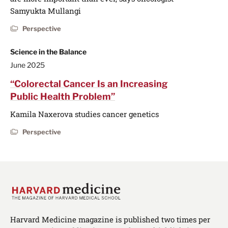
Samyukta Mullangi
Perspective
Science in the Balance
June 2025
“Colorectal Cancer Is an Increasing
Public Health Problem”
Kamila Naxerova studies cancer genetics
Perspective
Harvard Medicine magazine is published two times per