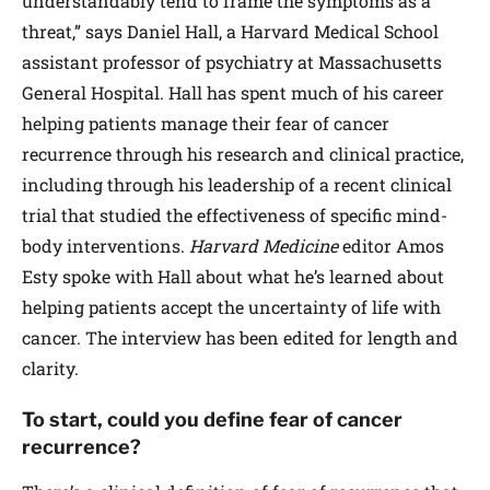
understandably tend to frame the symptoms as a
threat,” says Daniel Hall, a Harvard Medical School
assistant professor of psychiatry at Massachusetts
General Hospital. Hall has spent much of his career
helping patients manage their fear of cancer
recurrence through his research and clinical practice,
including through his leadership of a recent clinical
trial that studied the effectiveness of specific mind-
body interventions.
Harvard Medicine
editor Amos
Esty spoke with Hall about what he’s learned about
helping patients accept the uncertainty of life with
cancer. The interview has been edited for length and
clarity.
To start, could you define fear of cancer
recurrence?