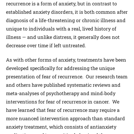
recurrence is a form of anxiety, but in contrast to
established anxiety disorders, it is both common after
diagnosis of a life-threatening or chronic illness and
unique to individuals with a real, lived history of
illness — and unlike distress, it generally does not
decrease over time if left untreated.
As with other forms of anxiety, treatments have been
developed specifically for addressing the unique
presentation of fear of recurrence. Our research team
and others have published systematic reviews and
meta-analyses of psychotherapy and mind‐body
interventions for fear of recurrence in cancer. We
have learned that fear of recurrence may require a
more nuanced intervention approach than standard
anxiety treatment, which consists of antianxiety