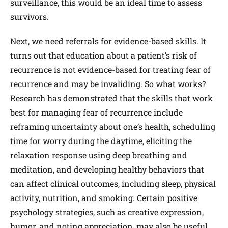
surveillance, this would be an ideal time to assess
survivors.
Next, we need referrals for evidence-based skills. It
turns out that education about a patient’s risk of
recurrence is not evidence-based for treating fear of
recurrence and may be invaliding. So what works?
Research has demonstrated that the skills that work
best for managing fear of recurrence include
reframing uncertainty about one’s health, scheduling
time for worry during the daytime, eliciting the
relaxation response using deep breathing and
meditation, and developing healthy behaviors that
can affect clinical outcomes, including sleep, physical
activity, nutrition, and smoking. Certain positive
psychology strategies, such as creative expression,
humor, and noting appreciation, may also be useful