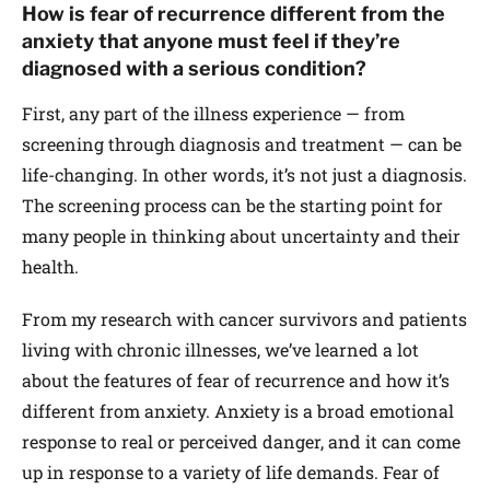
How is fear of recurrence different from the
anxiety that anyone must feel if they’re
diagnosed with a serious condition?
First, any part of the illness experience — from
screening through diagnosis and treatment — can be
life-changing. In other words, it’s not just a diagnosis.
The screening process can be the starting point for
many people in thinking about uncertainty and their
health.
From my research with cancer survivors and patients
living with chronic illnesses, we’ve learned a lot
about the features of fear of recurrence and how it’s
different from anxiety. Anxiety is a broad emotional
response to real or perceived danger, and it can come
up in response to a variety of life demands. Fear of