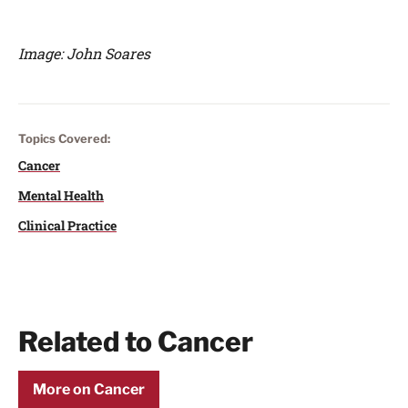
Image: John Soares
Topics Covered:
Cancer
Mental Health
Clinical Practice
Related to Cancer
More on Cancer