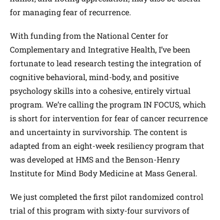
for managing fear of recurrence.
With funding from the National Center for
Complementary and Integrative Health, I’ve been
fortunate to lead research testing the integration of
cognitive behavioral, mind-body, and positive
psychology skills into a cohesive, entirely virtual
program. We’re calling the program IN FOCUS, which
is short for intervention for fear of cancer recurrence
and uncertainty in survivorship. The content is
adapted from an eight-week resiliency program that
was developed at HMS and the Benson-Henry
Institute for Mind Body Medicine at Mass General.
We just completed the first pilot randomized control
trial of this program with sixty-four survivors of