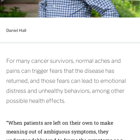
Daniel Hall
For many cancer survivors, normal aches and
pains can trigger fears that the disease has
returned, and those fears can lead to emotional
distress and unhealthy behaviors, among other
possible health effects.
“When patients are left on their own to make
meaning out of ambiguous symptoms, they