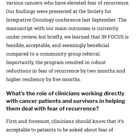
various cancers who have elevated fear of recurrence.
Our findings were presented at the Society for
Integrative Oncology conference last September. The
manuscript with our main outcomes is currently
under review, but briefly, we learned that IN FOCUS is
feasible, acceptable, and seemingly beneficial
compared to a community group referral.
Importantly, the program resulted in robust
reductions in fear of recurrence by two months and
higher resiliency by five months.
What’s the role of clinicians working directly
with cancer patients and survivors in helping
them deal with fear of recurrence?
First and foremost, clinicians should know that it’s
acceptable to patients to be asked about fear of