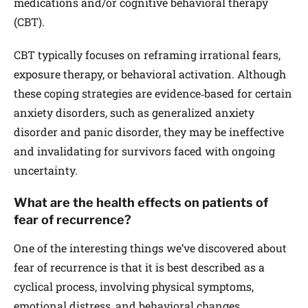
medications and/or cognitive behavioral therapy
(CBT).
CBT typically focuses on reframing irrational fears,
exposure therapy, or behavioral activation. Although
these coping strategies are evidence‐based for certain
anxiety disorders, such as generalized anxiety
disorder and panic disorder, they may be ineffective
and invalidating for survivors faced with ongoing
uncertainty.
What are the health effects on patients of
fear of recurrence?
One of the interesting things we’ve discovered about
fear of recurrence is that it is best described as a
cyclical process, involving physical symptoms,
emotional distress, and behavioral changes.