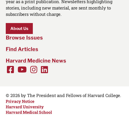
year as a print publication. Newsletters highlighting
stories, including new material, are sent monthly to
subscribers without charge.
About Us
Browse Issues
Find Articles
Harvard Medicine News
Facebook
Youtube
Instagram
LinkedIn
Social
Media
Links
© 2026 by The President and Fellows of Harvard College.
Privacy Notice
Harvard University
Harvard Medical School