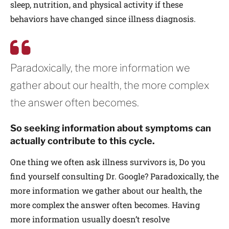
sleep, nutrition, and physical activity if these
behaviors have changed since illness diagnosis.
Paradoxically, the more information we
gather about our health, the more complex
the answer often becomes.
So seeking information about symptoms can
actually contribute to this cycle.
One thing we often ask illness survivors is, Do you
find yourself consulting Dr. Google? Paradoxically, the
more information we gather about our health, the
more complex the answer often becomes. Having
more information usually doesn’t resolve