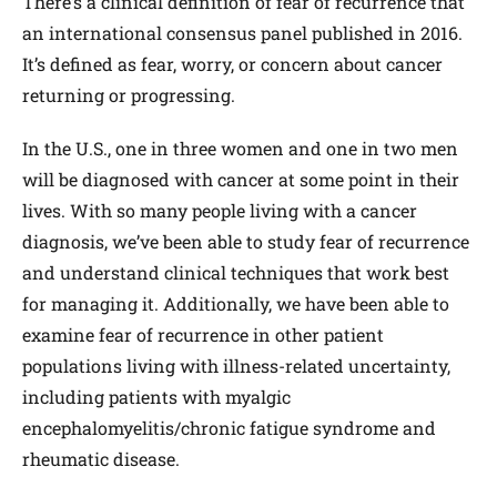
There’s a clinical definition of fear of recurrence that
an international consensus panel published in 2016.
It’s defined as fear, worry, or concern about cancer
returning or progressing.
In the U.S., one in three women and one in two men
will be diagnosed with cancer at some point in their
lives. With so many people living with a cancer
diagnosis, we’ve been able to study fear of recurrence
and understand clinical techniques that work best
for managing it. Additionally, we have been able to
examine fear of recurrence in other patient
populations living with illness-related uncertainty,
including patients with myalgic
encephalomyelitis/chronic fatigue syndrome and
rheumatic disease.