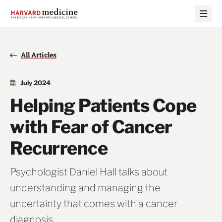
Skip
Skip
to
to
main
main
site
content
navigation
All Articles
July 2024
Helping Patients Cope
with Fear of Cancer
Recurrence
Psychologist Daniel Hall talks about
understanding and managing the
uncertainty that comes with a cancer
diagnosis