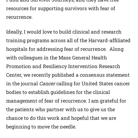
resources for supporting survivors with fear of
recurrence.
Ideally, I would love to build clinical and research
training programs across all of the Harvard-affiliated
hospitals for addressing fear of recurrence. Along
with colleagues in the Mass General Health
Promotion and Resiliency Intervention Research
Center, we recently published a consensus statement
in the journal
Cancer
calling for United States cancer
bodies to establish guidelines for the clinical
management of fear of recurrence. I am grateful for
the patients who partner with us to give us the
chance to do this work and hopeful that we are
beginning to move the needle.