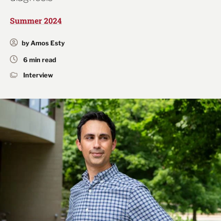
Summer 2024
by Amos Esty
6 min read
Interview