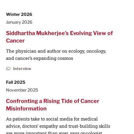
Winter 2026
January 2026
Siddhartha Mukherjee’s Evolving View of
Cancer
The physician and author on ecology, oncology,
and cancer’s expanding cosmos
Interview
Fall 2025
November 2025
Confronting a Rising Tide of Cancer
Misinformation
As patients take to social media for medical
advice, doctors’ empathy and trust-building skills
are more important than ever, says oncologist