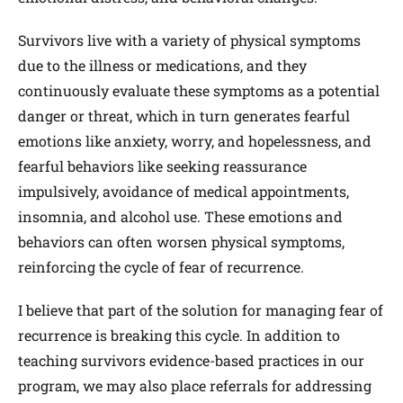
Survivors live with a variety of physical symptoms
due to the illness or medications, and they
continuously evaluate these symptoms as a potential
danger or threat, which in turn generates fearful
emotions like anxiety, worry, and hopelessness, and
fearful behaviors like seeking reassurance
impulsively, avoidance of medical appointments,
insomnia, and alcohol use. These emotions and
behaviors can often worsen physical symptoms,
reinforcing the cycle of fear of recurrence.
I believe that part of the solution for managing fear of
recurrence is breaking this cycle. In addition to
teaching survivors evidence-based practices in our
program, we may also place referrals for addressing