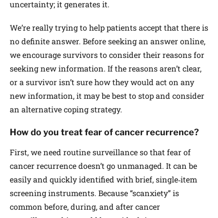
uncertainty; it generates it.
We’re really trying to help patients accept that there is
no definite answer. Before seeking an answer online,
we encourage survivors to consider their reasons for
seeking new information. If the reasons aren’t clear,
or a survivor isn’t sure how they would act on any
new information, it may be best to stop and consider
an alternative coping strategy.
How do you treat fear of cancer recurrence?
First, we need routine surveillance so that fear of
cancer recurrence doesn’t go unmanaged. It can be
easily and quickly identified with brief, single‐item
screening instruments. Because “scanxiety” is
common before, during, and after cancer