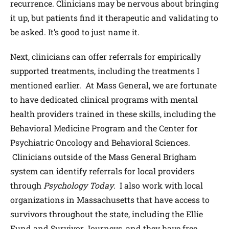
recurrence. Clinicians may be nervous about bringing
it up, but patients find it therapeutic and validating to
be asked. It’s good to just name it.
Next, clinicians can offer referrals for empirically
supported treatments, including the treatments I
mentioned earlier. At Mass General, we are fortunate
to have dedicated clinical programs with mental
health providers trained in these skills, including the
Behavioral Medicine Program and the Center for
Psychiatric Oncology and Behavioral Sciences.
Clinicians outside of the Mass General Brigham
system can identify referrals for local providers
through
Psychology Today
. I also work with local
organizations in Massachusetts that have access to
survivors throughout the state, including the Ellie
Fund and Survivor Journeys, and they have free