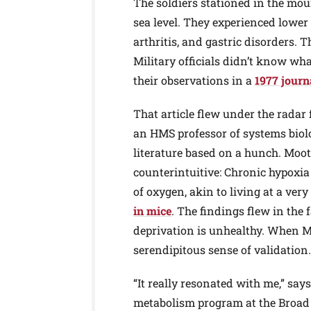
The soldiers stationed in the mou
sea level. They experienced lower
arthritis, and gastric disorders. 
Military officials didn’t know wha
their observations in a
1977 journa
That article flew under the radar
an HMS professor of systems biolo
literature based on a hunch. Moo
counterintuitive: Chronic hypoxia
of oxygen, akin to living at a ver
in mice
. The findings flew in the
deprivation is unhealthy. When Mo
serendipitous sense of validation.
“It really resonated with me,” say
metabolism program at the Broad 