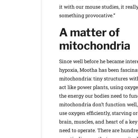
it with our mouse studies, it reall
something provocative.”
A matter of
mitochondria
Since well before he became inter
hypoxia, Mootha has been fascina
mitochondria: tiny structures with
act like power plants, using oxyg
the energy our bodies need to fu
mitochondria don’t function well, 
use oxygen efficiently, starving o
brain, muscles, and heart of a key
need to operate. There are hundre