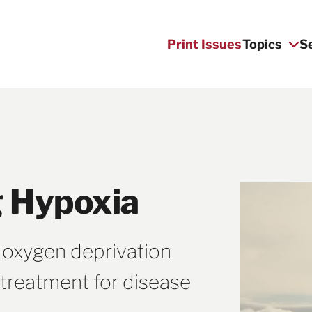
Print Issues
Topics
S
 Hypoxia
 oxygen deprivation
treatment for disease