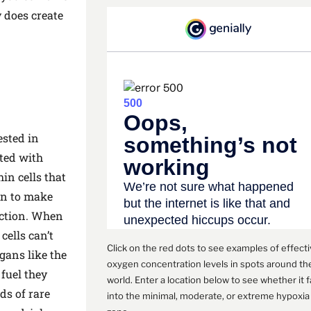
y does create
ested in
ted with
in cells that
en to make
nction. When
cells can’t
Click on the red dots to see examples of effect
rgans like the
oxygen concentration levels in spots around th
 fuel they
world. Enter a location below to see whether it f
ds of rare
into the minimal, moderate, or extreme hypoxia