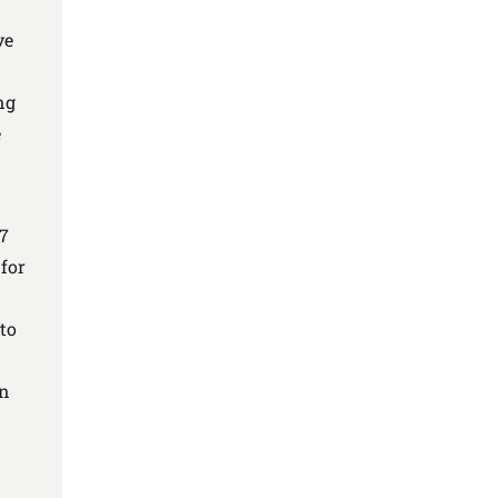
n
ve
ng
e
17
for
to
an