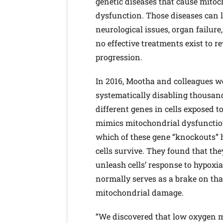
genetic diseases that cause mitoc
dysfunction. Those diseases can l
neurological issues, organ failure
no effective treatments exist to re
progression.
In 2016, Mootha and colleagues w
systematically disabling thousan
different genes in cells exposed to
mimics mitochondrial dysfunctio
which of these gene “knockouts” 
cells survive. They found that the
unleash cells’ response to hypoxi
normally serves as a brake on tha
mitochondrial damage.
“We discovered that low oxygen mi