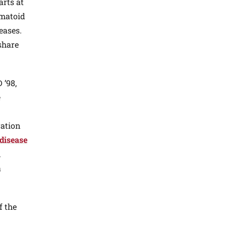
arts at
umatoid
eases.
share
 ’98,
e
ration
 disease
n
a
f the