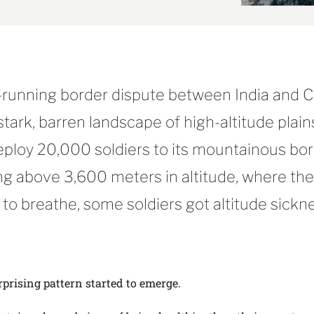
g-running border dispute between India and 
 stark, barren landscape of high-altitude plain
eploy 20,000 soldiers to its mountainous bo
ng above 3,600 meters in altitude, where th
 to breathe, some soldiers got altitude sickn
rprising pattern started to emerge.