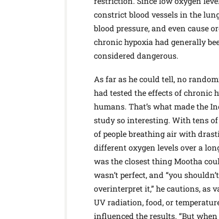
restriction. Since low oxygen leve
constrict blood vessels in the lung
blood pressure, and even cause o
chronic hypoxia had generally be
considered dangerous.
As far as he could tell, no random
had tested the effects of chronic 
humans. That’s what made the I
study so interesting. With tens o
of people breathing air with drast
different oxygen levels over a long
was the closest thing Mootha could
wasn’t perfect, and “you shouldn’t
overinterpret it,” he cautions, as v
UV radiation, food, or temperatur
influenced the results. “But whe