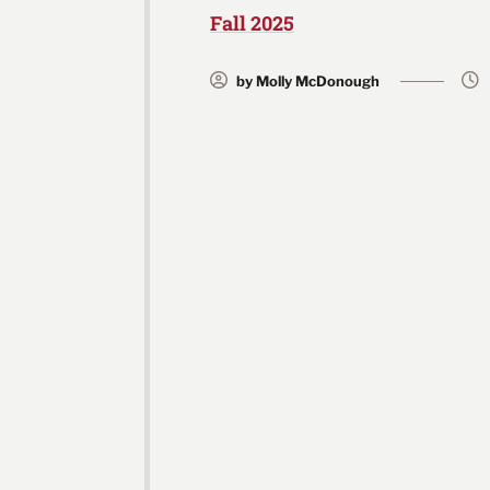
Fall 2025
by Molly McDonough