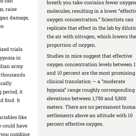
ls can
breath you take contains fewer oxyge
s, raise
molecules, resulting in a lower “effecti
rgan damage,
oxygen concentration.” Scientists can
en
replicate that effect in the lab by diluti
the air with nitrogen, which lowers th
proportion of oxygen.
ized trials
Studies in mice suggest that effective
hypoxia in
oxygen concentration levels between 
ndian army
and 10 percent are the most promising 
f thousands
clinical translation — a “moderate
ically
hypoxia” range roughly corresponding 
 period, it
elevations between 1,750 and 5,800
 find. It
meters. There are no permanent hum
settlements above an altitude with 10
ariables like
percent effective oxygen.
e could have
n you combine