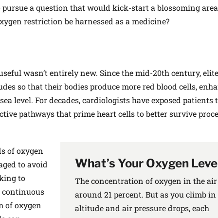
o pursue a question that would kick-start a blossoming area
 oxygen restriction be harnessed as a medicine?
seful wasn’t entirely new. Since the mid-20th century, elit
tudes so that their bodies produce more red blood cells, enh
ea level. For decades, cardiologists have exposed patients t
ective pathways that prime heart cells to better survive proc
ds of oxygen
What’s Your Oxygen Leve
naged to avoid
king to
The concentration of oxygen in the air 
, continuous
around 21 percent. But as you climb in
m of oxygen
altitude and air pressure drops, each