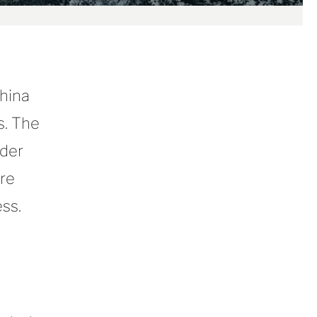
China
s. The
rder
ere
ess.