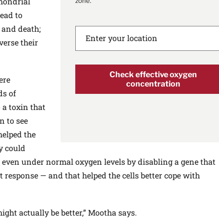
hondrial
zone.
ead to
, and death;
verse their
Check effective oxygen
ere
concentration
ds of
 a toxin that
n to see
helped the
y could
a even under normal oxygen levels by disabling a gene that
t response — and that helped the cells better cope with
ght actually be better,” Mootha says.