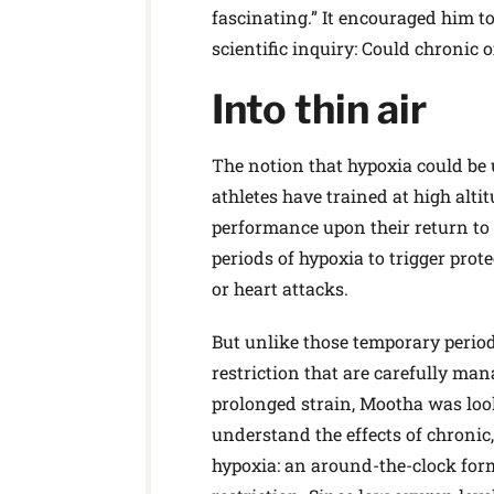
fascinating.” It encouraged him t
scientific inquiry: Could chronic
Into thin air
The notion that hypoxia could be u
athletes have trained at high alti
performance upon their return to s
periods of hypoxia to trigger prot
or heart attacks.
But unlike those temporary perio
restriction that are carefully ma
prolonged strain, Mootha was loo
understand the effects of chronic
hypoxia: an around-the-clock for