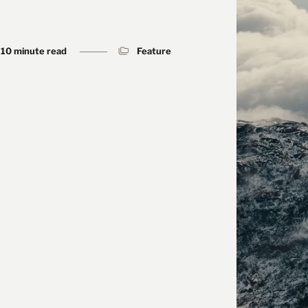
10 minute read
Feature