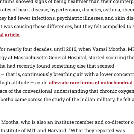
ntains showed signs of being healthier than their counterp
 rates of heart disease, hypertension, diabetes, asthma, rhe
They had fewer infections, psychiatric illnesses, and skin dis
t was causing those differences, but they felt compelled to 
l article
.
 for nearly four decades, until 2016, when Vamsi Mootha, MD
gy at Massachusetts General Hospital, started scouring th
tha had recently found something else that seemed
 — that is, continuously breathing air with a lower concent
y high altitude — could
alleviate rare forms of mitochondrial
 face of the conventional understanding that chronic oxyge
otha came across the study of the Indian military, he felt 
s Mootha, who is also an institute member and co-director o
Institute of MIT and Harvard. “What they reported was