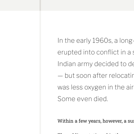
In the early 1960s, a lon
erupted into conflict in a
Indian army decided to d
— but soon after relocati
was less oxygen in the air
Some even died.
Within a few years, however, a su