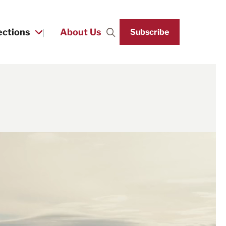
ections
About Us
Subscribe
Search