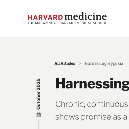
Skip
Skip
to
to
main
main
site
content
navigation
All Articles
Harnessing Hypoxia
Harnessing
October 2025
Chronic, continuous
shows promise as a 