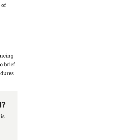
 of
e
ancing
o brief
edures
l?
is