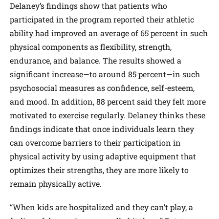
Delaney’s findings show that patients who
participated in the program reported their athletic
ability had improved an average of 65 percent in such
physical components as flexibility, strength,
endurance, and balance. The results showed a
significant increase—to around 85 percent—in such
psychosocial measures as confidence, self-esteem,
and mood. In addition, 88 percent said they felt more
motivated to exercise regularly. Delaney thinks these
findings indicate that once individuals learn they
can overcome barriers to their participation in
physical activity by using adaptive equipment that
optimizes their strengths, they are more likely to
remain physically active.
“When kids are hospitalized and they can’t play, a