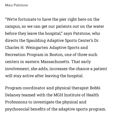
Mary Patstone
“We’re fortunate to have the pier right here on the
campus, so we can get our patients out on the water
before they leave the hospital,” says Patstone, who
directs the Spaulding Adaptive Sports Center’s Dr.
Charles H. Weingarten Adaptive Sports and
Recreation Program in Boston, one of three such
centers in eastern Massachusetts. That early
involvement, she adds, increases the chance a patient
will stay active after leaving the hospital.
Program coordinator and physical therapist Bobbi
Delaney teamed with the MGH Institute of Health
Professions to investigate the physical and
psychosocial benefits of the adaptive sports program.