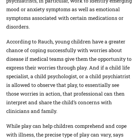
psychiatrists, in particular, work to identify emerging
mood or anxiety symptoms as well as emotional
symptoms associated with certain medications or
disorders.
According to Rauch, young children have a greater
chance of coping successfully with worries about
disease if medical teams give them the opportunity to
express their worries through play. And if a child life
specialist, a child psychologist, or a child psychiatrist
is allowed to observe that play, to essentially see
those worries in action, that professional can then
interpret and share the child’s concerns with
clinicians and family.
While play can help children comprehend and cope
with illness, the precise type of play can vary, says