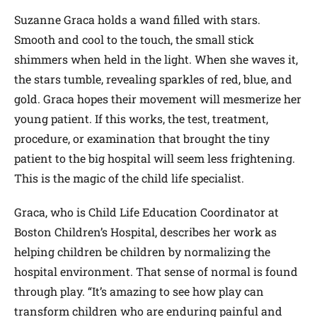
Suzanne Graca holds a wand filled with stars.
Smooth and cool to the touch, the small stick
shimmers when held in the light. When she waves it,
the stars tumble, revealing sparkles of red, blue, and
gold. Graca hopes their movement will mesmerize her
young patient. If this works, the test, treatment,
procedure, or examination that brought the tiny
patient to the big hospital will seem less frightening.
This is the magic of the child life specialist.
Graca, who is Child Life Education Coordinator at
Boston Children’s Hospital, describes her work as
helping children be children by normalizing the
hospital environment. That sense of normal is found
through play. “It’s amazing to see how play can
transform children who are enduring painful and