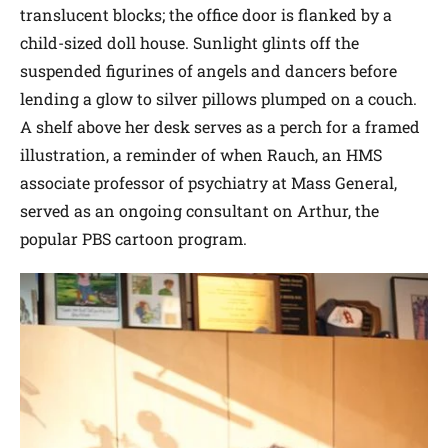
translucent blocks; the office door is flanked by a
child-sized doll house. Sunlight glints off the
suspended figurines of angels and dancers before
lending a glow to silver pillows plumped on a couch.
A shelf above her desk serves as a perch for a framed
illustration, a reminder of when Rauch, an HMS
associate professor of psychiatry at Mass General,
served as an ongoing consultant on Arthur, the
popular PBS cartoon program.