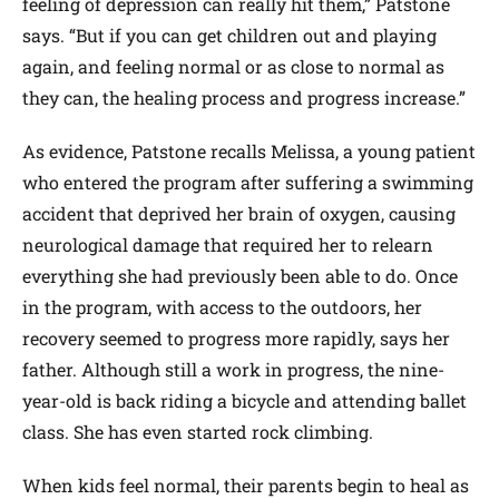
feeling of depression can really hit them,” Patstone
says. “But if you can get children out and playing
again, and feeling normal or as close to normal as
they can, the healing process and progress increase.”
As evidence, Patstone recalls Melissa, a young patient
who entered the program after suffering a swimming
accident that deprived her brain of oxygen, causing
neurological damage that required her to relearn
everything she had previously been able to do. Once
in the program, with access to the outdoors, her
recovery seemed to progress more rapidly, says her
father. Although still a work in progress, the nine-
year-old is back riding a bicycle and attending ballet
class. She has even started rock climbing.
When kids feel normal, their parents begin to heal as