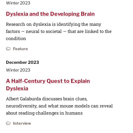
Winter 2023
Dyslexia and the Developing Brain
Research on dyslexia is identifying the many
factors — neural to societal — that are linked to the
condition
Feature
December 2023
Winter 2023
A Half-Century Quest to Explain
Dyslexia
Albert Galaburda discusses brain clues,
neurodiversity, and what mouse models can reveal
about reading challenges in humans
Interview