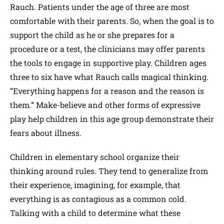
Rauch. Patients under the age of three are most
comfortable with their parents. So, when the goal is to
support the child as he or she prepares for a
procedure or a test, the clinicians may offer parents
the tools to engage in supportive play. Children ages
three to six have what Rauch calls magical thinking.
“Everything happens for a reason and the reason is
them.” Make-believe and other forms of expressive
play help children in this age group demonstrate their
fears about illness.
Children in elementary school organize their
thinking around rules. They tend to generalize from
their experience, imagining, for example, that
everything is as contagious as a common cold.
Talking with a child to determine what these