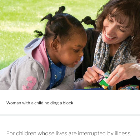
Woman with a child holding a block
For children whose lives are interrupted by illness,