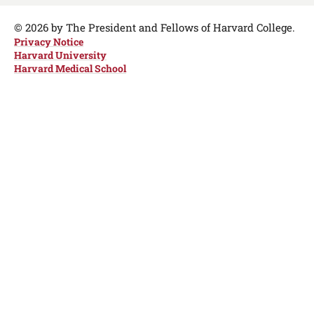
Media
Links
© 2026 by The President and Fellows of Harvard College.
Privacy Notice
Harvard University
Harvard Medical School