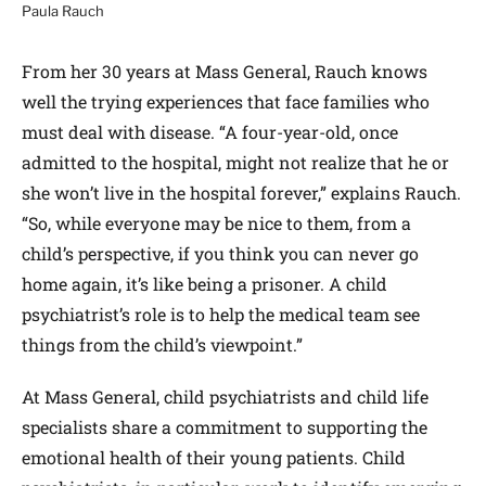
Paula Rauch
From her 30 years at Mass General, Rauch knows
well the trying experiences that face families who
must deal with disease. “A four-year-old, once
admitted to the hospital, might not realize that he or
she won’t live in the hospital forever,” explains Rauch.
“So, while everyone may be nice to them, from a
child’s perspective, if you think you can never go
home again, it’s like being a prisoner. A child
psychiatrist’s role is to help the medical team see
things from the child’s viewpoint.”
At Mass General, child psychiatrists and child life
specialists share a commitment to supporting the
emotional health of their young patients. Child