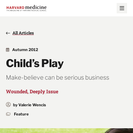
Skip
Skip
to
to
main
main
site
content
navigation
All Articles
Autumn 2012
Child’s Play
Make-believe can be serious business
Wounded, Deeply Issue
by Valerie Wencis
Feature