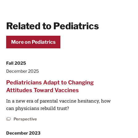
Related to Pediatrics
More on Pediatrics
Fall 2025
December 2025
Pediatricians Adapt to Changing
Attitudes Toward Vaccines
In a new era of parental vaccine hesitancy, how
can physicians rebuild trust?
Perspective
December 2023