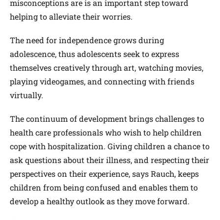
misconceptions are is an important step toward
helping to alleviate their worries.
The need for independence grows during
adolescence, thus adolescents seek to express
themselves creatively through art, watching movies,
playing videogames, and connecting with friends
virtually.
The continuum of development brings challenges to
health care professionals who wish to help children
cope with hospitalization. Giving children a chance to
ask questions about their illness, and respecting their
perspectives on their experience, says Rauch, keeps
children from being confused and enables them to
develop a healthy outlook as they move forward.