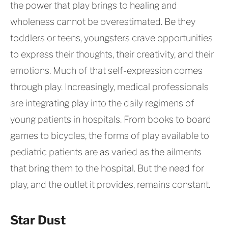
the power that play brings to healing and
wholeness cannot be overestimated. Be they
toddlers or teens, youngsters crave opportunities
to express their thoughts, their creativity, and their
emotions. Much of that self-expression comes
through play. Increasingly, medical professionals
are integrating play into the daily regimens of
young patients in hospitals. From books to board
games to bicycles, the forms of play available to
pediatric patients are as varied as the ailments
that bring them to the hospital. But the need for
play, and the outlet it provides, remains constant.
Star Dust