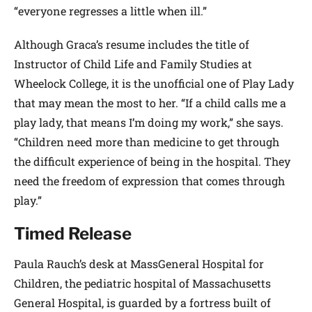
“everyone regresses a little when ill.”
Although Graca’s resume includes the title of
Instructor of Child Life and Family Studies at
Wheelock College, it is the unofficial one of Play Lady
that may mean the most to her. “If a child calls me a
play lady, that means I’m doing my work,” she says.
“Children need more than medicine to get through
the difficult experience of being in the hospital. They
need the freedom of expression that comes through
play.”
Timed Release
Paula Rauch’s desk at MassGeneral Hospital for
Children, the pediatric hospital of Massachusetts
General Hospital, is guarded by a fortress built of