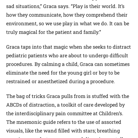
sad situations,” Graca says. “Play is their world. It’s
how they communicate, how they comprehend their
environment, so we use play in what we do. It can be
truly magical for the patient and family.”
Graca taps into that magic when she seeks to distract
pediatric patients who are about to undergo difficult
procedures. By calming a child, Graca can sometimes
eliminate the need for the young girl or boy to be
restrained or anesthetized during a procedure.
The bag of tricks Graca pulls from is stuffed with the
ABCDs of distraction, a toolkit of care developed by
the interdisciplinary pain committee at Children’s.
The mnemonic guide refers to the use of assorted
visuals, like the wand filled with stars; breathing