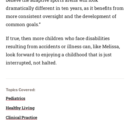
dramatically different in ten years, as it benefits from
more consistent oversight and the development of
common goals.”
If true, then more children who face disabilities
resulting from accidents or illness can, like Melissa,
look forward to enjoying a childhood that is just
interrupted, not halted.
Topics Covered:
Pediatrics
Healthy Living
Clinical Practice