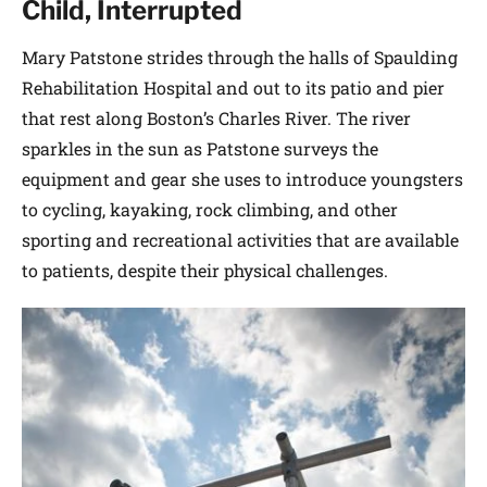
Child, Interrupted
Mary Patstone strides through the halls of Spaulding
Rehabilitation Hospital and out to its patio and pier
that rest along Boston’s Charles River. The river
sparkles in the sun as Patstone surveys the
equipment and gear she uses to introduce youngsters
to cycling, kayaking, rock climbing, and other
sporting and recreational activities that are available
to patients, despite their physical challenges.