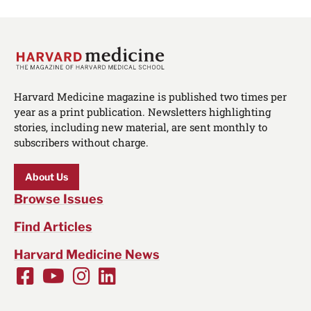
Harvard Medicine magazine is published two times per
year as a print publication. Newsletters highlighting
stories, including new material, are sent monthly to
subscribers without charge.
About Us
Browse Issues
Find Articles
Harvard Medicine News
Facebook
Youtube
Instagram
LinkedIn
Social