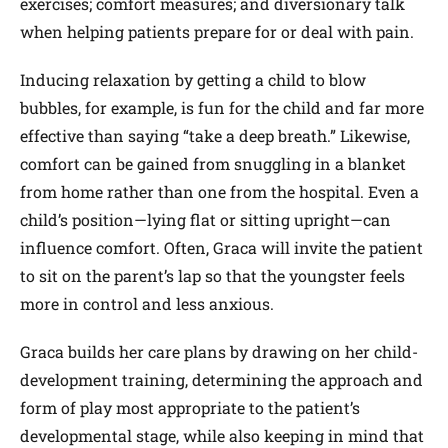
exercises; comfort measures; and diversionary talk
when helping patients prepare for or deal with pain.
Inducing relaxation by getting a child to blow
bubbles, for example, is fun for the child and far more
effective than saying “take a deep breath.” Likewise,
comfort can be gained from snuggling in a blanket
from home rather than one from the hospital. Even a
child’s position—lying flat or sitting upright—can
influence comfort. Often, Graca will invite the patient
to sit on the parent’s lap so that the youngster feels
more in control and less anxious.
Graca builds her care plans by drawing on her child-
development training, determining the approach and
form of play most appropriate to the patient’s
developmental stage, while also keeping in mind that