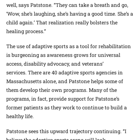
well, says Patstone. “They can take a breath and go,
‘Wow, she’s laughing, she’s having a good time. She’s a
child again.’ That realization really bolsters the
healing process.”
The use of adaptive sports as a tool for rehabilitation
is burgeoning as awareness grows for universal
access, disability advocacy, and veterans’
services. There are 40 adaptive sports agencies in
Massachusetts alone, and Patstone helps some of
them develop their own programs. Many of the
programs, in fact, provide support for Patstone’s
former patients as they work to continue to build a
healthy life.
Patstone sees this upward trajectory continuing. “I
believe the adaptive sports arena will look