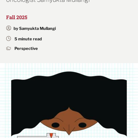
Fall 2025
by Samyukta Mullangi
5 minute read
Perspective