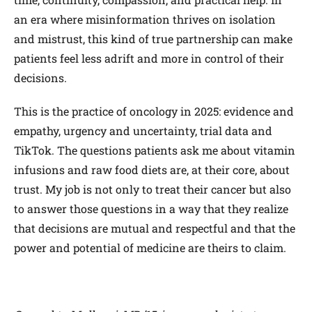
an era where misinformation thrives on isolation
and mistrust, this kind of true partnership can make
patients feel less adrift and more in control of their
decisions.
This is the practice of oncology in 2025: evidence and
empathy, urgency and uncertainty, trial data and
TikTok. The questions patients ask me about vitamin
infusions and raw food diets are, at their core, about
trust. My job is not only to treat their cancer but also
to answer those questions in a way that they realize
that decisions are mutual and respectful and that the
power and potential of medicine are theirs to claim.