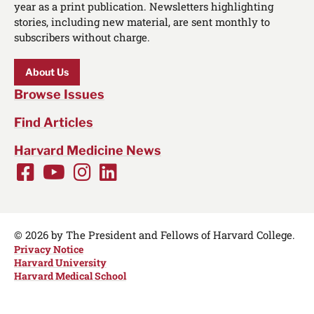
year as a print publication. Newsletters highlighting
stories, including new material, are sent monthly to
subscribers without charge.
About Us
Browse Issues
Find Articles
Harvard Medicine News
Facebook
Youtube
Instagram
LinkedIn
Social
Media
Links
© 2026 by The President and Fellows of Harvard College.
Privacy Notice
Harvard University
Harvard Medical School