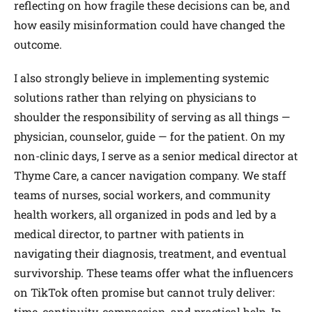
reflecting on how fragile these decisions can be, and
how easily misinformation could have changed the
outcome.
I also strongly believe in implementing systemic
solutions rather than relying on physicians to
shoulder the responsibility of serving as all things —
physician, counselor, guide — for the patient. On my
non-clinic days, I serve as a senior medical director at
Thyme Care, a cancer navigation company. We staff
teams of nurses, social workers, and community
health workers, all organized in pods and led by a
medical director, to partner with patients in
navigating their diagnosis, treatment, and eventual
survivorship. These teams offer what the influencers
on TikTok often promise but cannot truly deliver:
time, continuity, compassion, and practical help. In