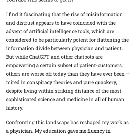
I find it fascinating that the rise of misinformation
and distrust appears to have coincided with the
advent of artificial intelligence tools, which are
considered to be particularly potent for flattening the
information divide between physician and patient.
But while ChatGPT and other chatbots are
empowering a certain subset of patient-customers,
others are worse off today than they have ever been —
mired in conspiracy theories and pure quackery,
despite living within striking distance of the most
sophisticated science and medicine in all of human
history.
Confronting this landscape has reshaped my work as
a physician. My education gave me fluency in