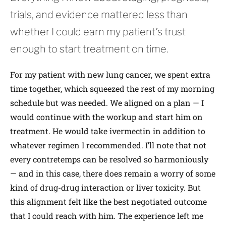
trials, and evidence mattered less than
whether I could earn my patient’s trust
enough to start treatment on time.
For my patient with new lung cancer, we spent extra
time together, which squeezed the rest of my morning
schedule but was needed. We aligned on a plan — I
would continue with the workup and start him on
treatment. He would take ivermectin in addition to
whatever regimen I recommended. I’ll note that not
every contretemps can be resolved so harmoniously
— and in this case, there does remain a worry of some
kind of drug-drug interaction or liver toxicity. But
this alignment felt like the best negotiated outcome
that I could reach with him. The experience left me