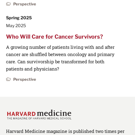
Perspective
Spring 2025
May 2025
Who Will Care for Cancer Survivors?
A growing number of patients living with and after
cancer are shuffled between oncology and primary
care. Can survivorship be transformed for both
patients and physicians?
Perspective
Harvard Medicine magazine is published two times per