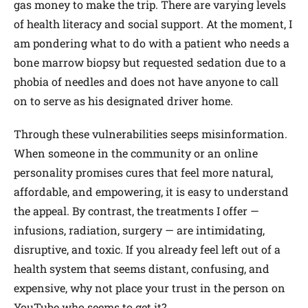
gas money to make the trip. There are varying levels
of health literacy and social support. At the moment, I
am pondering what to do with a patient who needs a
bone marrow biopsy but requested sedation due to a
phobia of needles and does not have anyone to call
on to serve as his designated driver home.
Through these vulnerabilities seeps misinformation.
When someone in the community or an online
personality promises cures that feel more natural,
affordable, and empowering, it is easy to understand
the appeal. By contrast, the treatments I offer —
infusions, radiation, surgery — are intimidating,
disruptive, and toxic. If you already feel left out of a
health system that seems distant, confusing, and
expensive, why not place your trust in the person on
YouTube who seems to get it?