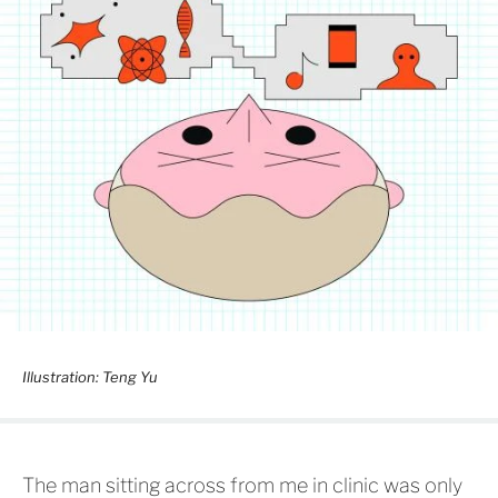
Illustration: Teng Yu
The man sitting across from me in clinic was only