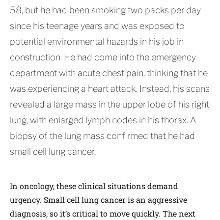
58, but he had been smoking two packs per day
since his teenage years and was exposed to
potential environmental hazards in his job in
construction. He had come into the emergency
department with acute chest pain, thinking that he
was experiencing a heart attack. Instead, his scans
revealed a large mass in the upper lobe of his right
lung, with enlarged lymph nodes in his thorax. A
biopsy of the lung mass confirmed that he had
small cell lung cancer.
In oncology, these clinical situations demand
urgency. Small cell lung cancer is an aggressive
diagnosis, so it’s critical to move quickly. The next