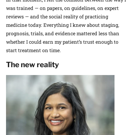
was trained — on papers, on guidelines, on expert
reviews — and the social reality of practicing
medicine today. Everything I knew about staging,
prognosis, trials, and evidence mattered less than
whether I could earn my patient’s trust enough to
start treatment on time.
The new reality