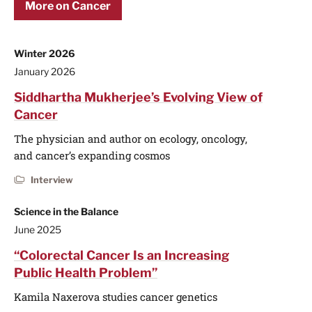
More on Cancer
Winter 2026
January 2026
Siddhartha Mukherjee’s Evolving View of
Cancer
The physician and author on ecology, oncology,
and cancer’s expanding cosmos
Interview
Science in the Balance
June 2025
“Colorectal Cancer Is an Increasing
Public Health Problem”
Kamila Naxerova studies cancer genetics