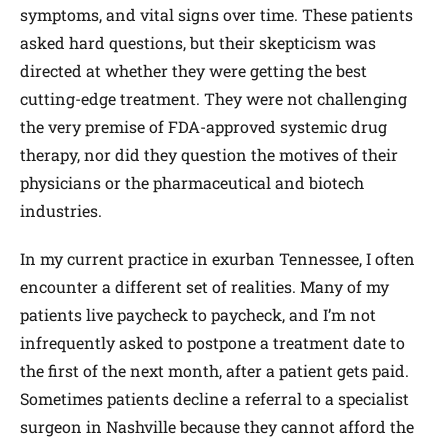
symptoms, and vital signs over time. These patients
asked hard questions, but their skepticism was
directed at whether they were getting the best
cutting-edge treatment. They were not challenging
the very premise of FDA-approved systemic drug
therapy, nor did they question the motives of their
physicians or the pharmaceutical and biotech
industries.
In my current practice in exurban Tennessee, I often
encounter a different set of realities. Many of my
patients live paycheck to paycheck, and I’m not
infrequently asked to postpone a treatment date to
the first of the next month, after a patient gets paid.
Sometimes patients decline a referral to a specialist
surgeon in Nashville because they cannot afford the