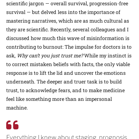
scientific jargon — overall survival, progression-free
survival — but delved less into the importance of
mastering narratives, which are as much cultural as
they are scientific. Recently, several colleagues and I
discussed how much this wave of misinformation is
contributing to burnout: The impulse for doctors is to
ask,
Why can’t you just trust me?
While my instinct is
to correct mistaken beliefs with facts, the only viable
response is to lift the lid and uncover the emotions
underneath. The deeper and truer task is to build
trust, to acknowledge fears, and to make medicine
feel like something more than an impersonal
machine.
Everything I knew about staging, prognosis,