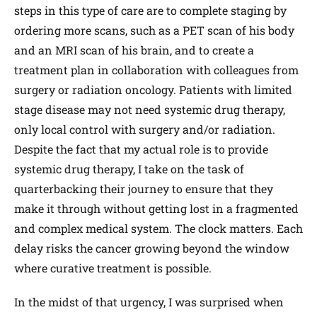
steps in this type of care are to complete staging by
ordering more scans, such as a PET scan of his body
and an MRI scan of his brain, and to create a
treatment plan in collaboration with colleagues from
surgery or radiation oncology. Patients with limited
stage disease may not need systemic drug therapy,
only local control with surgery and/or radiation.
Despite the fact that my actual role is to provide
systemic drug therapy, I take on the task of
quarterbacking their journey to ensure that they
make it through without getting lost in a fragmented
and complex medical system. The clock matters. Each
delay risks the cancer growing beyond the window
where curative treatment is possible.
In the midst of that urgency, I was surprised when