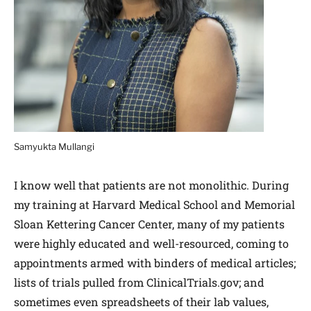
Samyukta Mullangi
I know well that patients are not monolithic. During
my training at Harvard Medical School and Memorial
Sloan Kettering Cancer Center, many of my patients
were highly educated and well-resourced, coming to
appointments armed with binders of medical articles;
lists of trials pulled from ClinicalTrials.gov; and
sometimes even spreadsheets of their lab values,