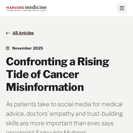
Skip
Skip
to
to
main
main
site
content
navigation
All Articles
November 2025
Confronting a Rising
Tide of Cancer
Misinformation
As patients take to social media for medical
advice, doctors’ empathy and trust-building
skills are more important than ever, says
oncologist Samyukta Mullangi