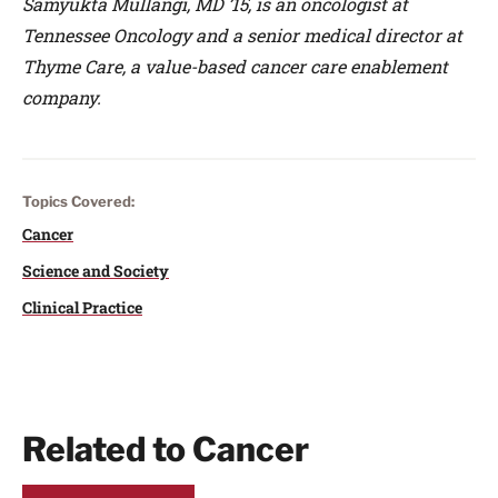
Samyukta Mullangi, MD ’15, is an oncologist at
Tennessee Oncology and a senior medical director at
Thyme Care, a value-based cancer care enablement
company.
Topics Covered:
Cancer
Science and Society
Clinical Practice
Related to Cancer