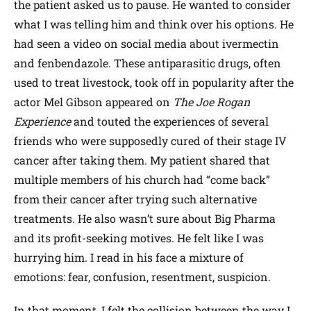
the patient asked us to pause. He wanted to consider
what I was telling him and think over his options. He
had seen a video on social media about ivermectin
and fenbendazole. These antiparasitic drugs, often
used to treat livestock, took off in popularity after the
actor Mel Gibson appeared on
The
Joe Rogan
Experience
and touted the experiences of several
friends who were supposedly cured of their stage IV
cancer after taking them. My patient shared that
multiple members of his church had “come back”
from their cancer after trying such alternative
treatments. He also wasn’t sure about Big Pharma
and its profit-seeking motives. He felt like I was
hurrying him. I read in his face a mixture of
emotions: fear, confusion, resentment, suspicion.
In that moment, I felt the collision between the way I