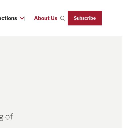
ections
About Us
Subscribe
Search
g of