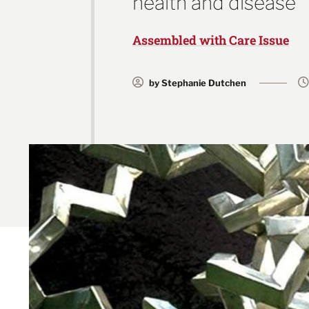
health and disease
Assembled with Care Issue
by Stephanie Dutchen