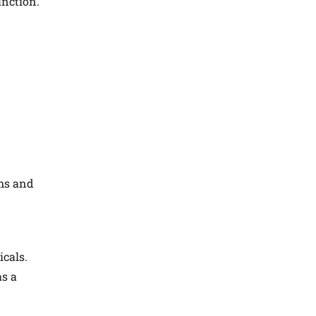
unction.
rms and
icals.
as a