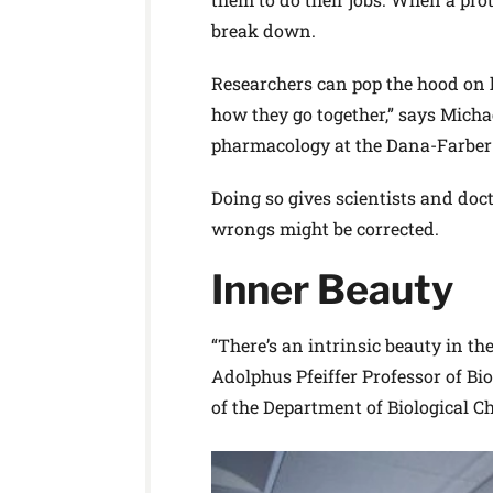
break down.
Researchers can pop the hood on h
how they go together,” says Micha
pharmacology at the Dana-Farber 
Doing so gives scientists and do
wrongs might be corrected.
Inner Beauty
“There’s an intrinsic beauty in th
Adolphus Pfeiffer Professor of B
of the Department of Biological 