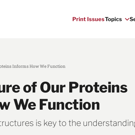
Print Issues
Topics
S
roteins Informs How We Function
ure of Our Proteins
w We Function
structures is key to the understandin