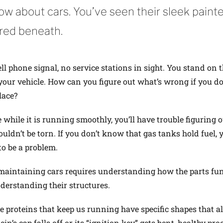
ow about cars. You’ve seen their sleek paint
red beneath.
l phone signal, no service stations in sight. You stand on 
 your vehicle. How can you figure out what’s wrong if you do
lace?
while it is running smoothly, you’ll have trouble figuring o
ouldn’t be torn. If you don’t know that gas tanks hold fuel, 
to be a problem.
maintaining cars requires understanding how the parts fu
erstanding their structures.
he proteins that keep us running have specific shapes that a
in’s cap falls off or its “ignition key” gets bent, healthy pro