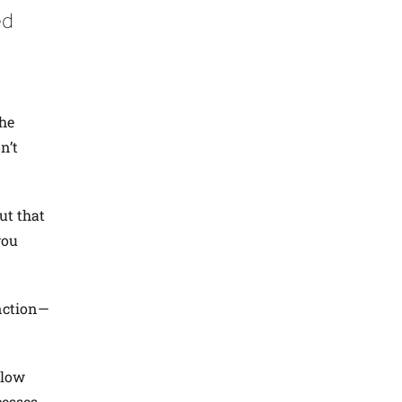
ed
the
n’t
ut that
you
nction—
llow
cesses