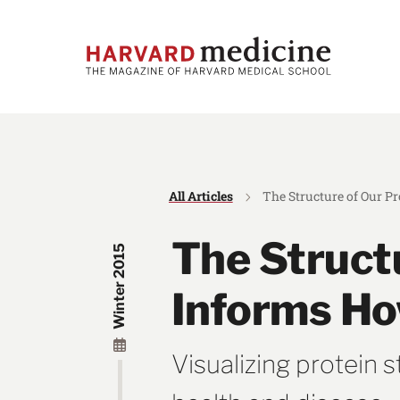
Skip
Skip
to
to
main
main
site
content
navigation
All Articles
The Structure of Our P
The Struct
Winter 2015
Informs Ho
Visualizing protein 