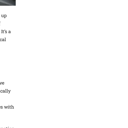
 up
f
It’s a
cal
ave
cally
es with