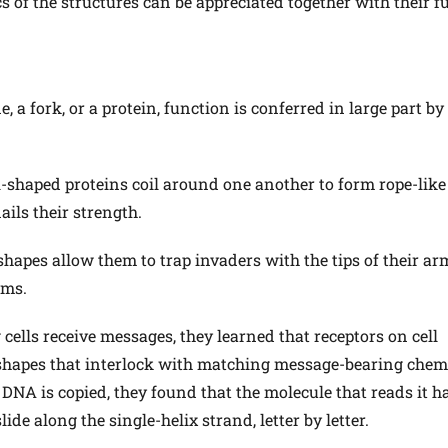
cs of the structures can be appreciated together with their f
 a fork, or a protein, function is conferred in large part by
al-shaped proteins coil around one another to form rope-like
ails their strength.
shapes allow them to trap invaders with the tips of their a
ems.
cells receive messages, they learned that receptors on cell
 shapes that interlock with matching message-bearing chem
A is copied, they found that the molecule that reads it h
ide along the single-helix strand, letter by letter.