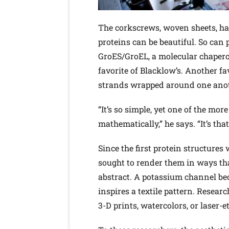
The corkscrews, woven sheets, hai
proteins can be beautiful. So can 
GroES/GroEL, a molecular chaperone
favorite of Blacklow’s. Another fa
strands wrapped around one anot
“It’s so simple, yet one of the mor
mathematically,” he says. “It’s that
Since the first protein structures
sought to render them in ways th
abstract. A potassium channel bec
inspires a textile pattern. Resear
3-D prints, watercolors, or laser-e