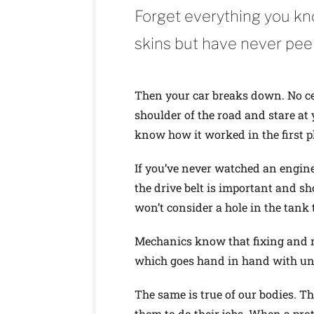
Forget everything you kn
skins but have never pee
Then your car breaks down. No cel
shoulder of the road and stare at
know how it worked in the first p
If you’ve never watched an engine 
the drive belt is important and sh
won’t consider a hole in the tank 
Mechanics know that fixing and 
which goes hand in hand with und
The same is true of our bodies. T
them to do their jobs. When a prote