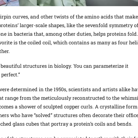
rpin curves, and other twists of the amino acids that make
proteins’ larger-scale shapes, like the sevenfold symmetry o
 in bacteria that, among other duties, helps proteins fold. 
vorite is the coiled coil, which contains as many as four heli
her.
e beautiful structures in biology. You can parameterize it
 perfect.”
 were determined in the 1950s, scientists and artists alike h
at range from the meticulously reconstructed to the whimsi
omes a shower of sculpted copper curls. A crystalline form
chers who have “solved” structures often decorate their offic
tched glass cubes that portray a protein’s coils and bends.