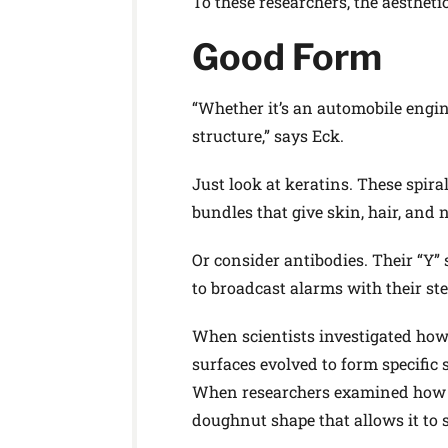
To these researchers, the aestheti
Good Form
“Whether it’s an automobile engine,
structure,” says Eck.
Just look at keratins. These spir
bundles that give skin, hair, and n
Or consider antibodies. Their “Y” 
to broadcast alarms with their st
When scientists investigated how 
surfaces evolved to form specific
When researchers examined how DN
doughnut shape that allows it to sl