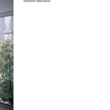
Stephen Blacklow