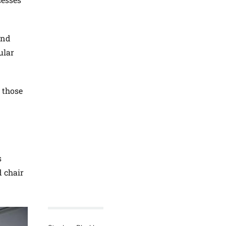
and
ular
 those
s
 chair