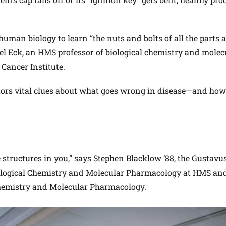
uman biology to learn “the nuts and bolts of all the parts 
el Eck, an HMS professor of biological chemistry and molec
Cancer Institute.
ctors vital clues about what goes wrong in disease—and how
e structures in you,” says Stephen Blacklow ’88, the Gustavu
iological Chemistry and Molecular Pharmacology at HMS and
Chemistry and Molecular Pharmacology.