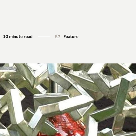
10 minute read
Feature