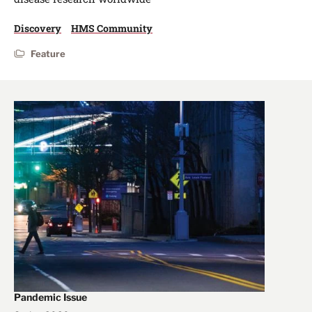
Discovery
HMS Community
Feature
Pandemic Issue