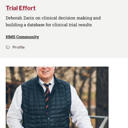
Trial Effort
Deborah Zarin on clinical decision making and
building a database for clinical trial results
HMS Community
Profile