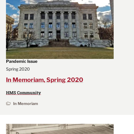
Pandemic Issue
Spring 2020
In Memoriam, Spring 2020
HMS Community
In Memoriam