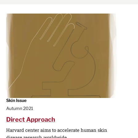
Skin Issue
Autumn 2021
Direct Approach
Harvard center aims to accelerate human skin
disease research worldwide