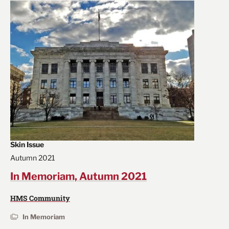
Skin Issue
Autumn 2021
In Memoriam, Autumn 2021
HMS Community
In Memoriam