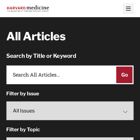
Skip
Skip
to
to
main
main
site
content
navigation
All Articles
Search by Title or Keyword
Filter by Issue
Filter by Topic