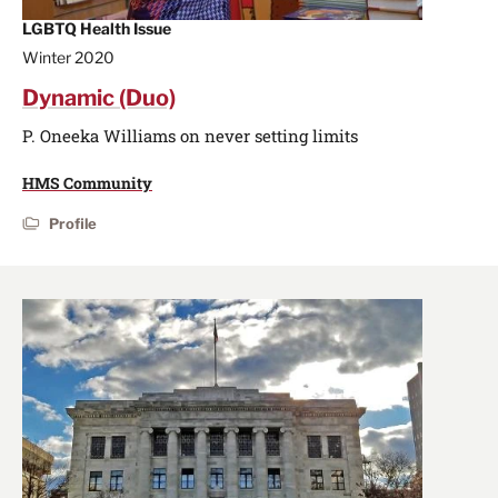
LGBTQ Health Issue
Winter 2020
Dynamic (Duo)
P. Oneeka Williams on never setting limits
HMS Community
Profile