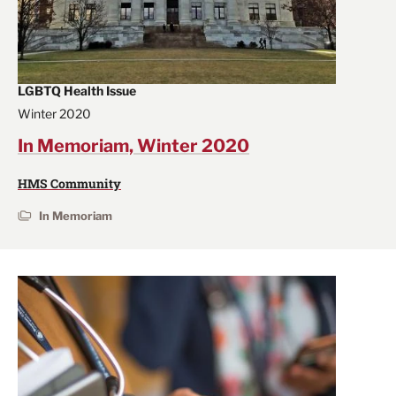
LGBTQ Health Issue
Winter 2020
In Memoriam, Winter 2020
HMS Community
In Memoriam