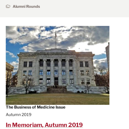
Alumni Rounds
The Business of Medicine Issue
Autumn 2019
In Memoriam, Autumn 2019