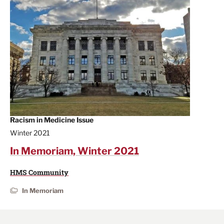
Racism in Medicine Issue
Winter 2021
In Memoriam, Winter 2021
HMS Community
In Memoriam