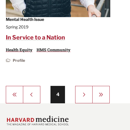
Mental Health Issue
Spring 2019
In Service to a Nation
Health Equity
HMS Community
Profile
Pagination
First
Previous
Next
Last
Page
4
page
page
page
page