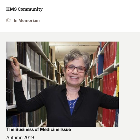
HMS Community
In Memoriam
The Business of Medicine Issue
Autumn 2019