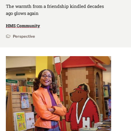
The warmth from a friendship kindled decades
ago glows again
HMS Community
Perspective