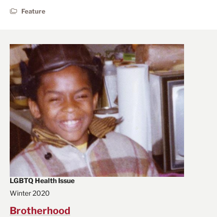
Feature
LGBTQ Health Issue
Winter 2020
Brotherhood