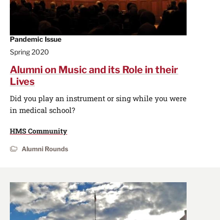
Pandemic Issue
Spring 2020
Alumni on Music and its Role in their
Lives
Did you play an instrument or sing while you were
in medical school?
HMS Community
Alumni Rounds