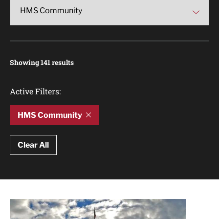
Showing 141 results
Active Filters:
HMS Community
Clear All
Article Results