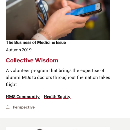
The Business of Medicine Issue
Autumn 2019
Collective Wisdom
A volunteer program that brings the expertise of
alumni MDs to doctors throughout the nation takes
flight
HMS Community
Health Equity
Perspective