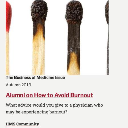
The Business of Medicine Issue
Autumn 2019
Alumni on How to Avoid Burnout
What advice would you give to a physician who
may be experiencing burnout?
HMS Community