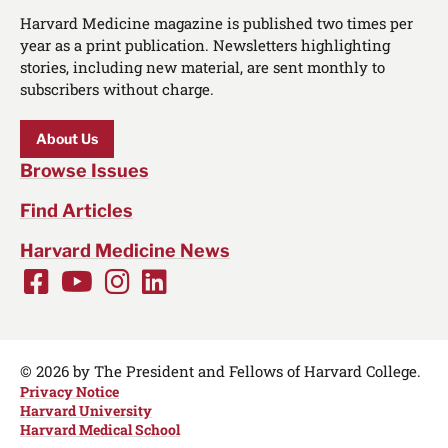
Harvard Medicine magazine is published two times per
year as a print publication. Newsletters highlighting
stories, including new material, are sent monthly to
subscribers without charge.
About Us
Browse Issues
Find Articles
Harvard Medicine News
Facebook
Youtube
Instagram
LinkedIn
Social
Media
Links
© 2026 by The President and Fellows of Harvard College.
Privacy Notice
Harvard University
Harvard Medical School