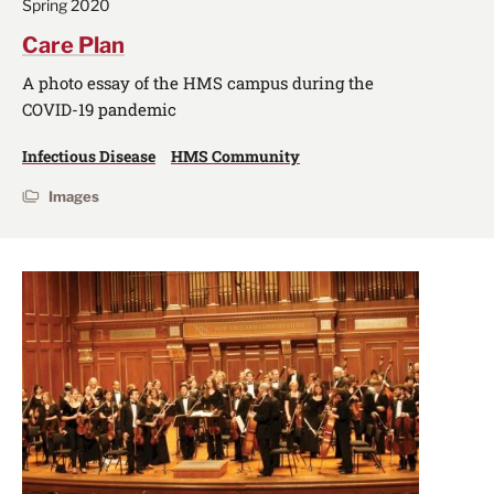
Spring 2020
Care Plan
A photo essay of the HMS campus during the
COVID-19 pandemic
Infectious Disease
HMS Community
Images