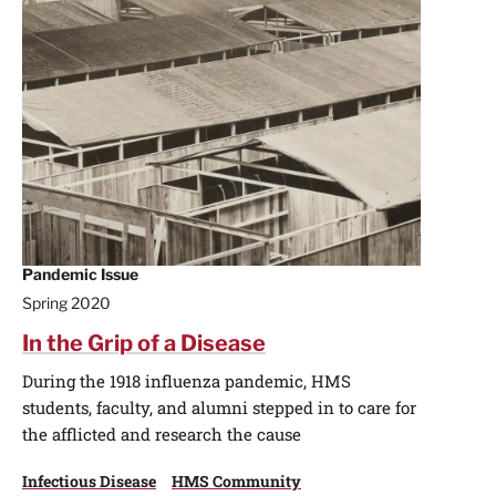
Pandemic Issue
Spring 2020
In the Grip of a Disease
During the 1918 influenza pandemic, HMS
students, faculty, and alumni stepped in to care for
the afflicted and research the cause
Infectious Disease
HMS Community